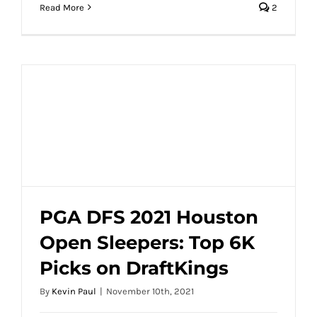
Read More
2
PGA DFS 2021 Houston
Open Sleepers: Top 6K
PGA DFS 2021 Houston Open Sleepers:
Picks on DraftKings
Top 6K Picks on DraftKings
By
Kevin Paul
|
November 10th, 2021