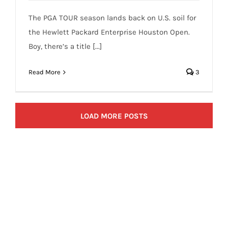
The PGA TOUR season lands back on U.S. soil for
the Hewlett Packard Enterprise Houston Open.
Boy, there’s a title [...]
Read More
3
LOAD MORE POSTS