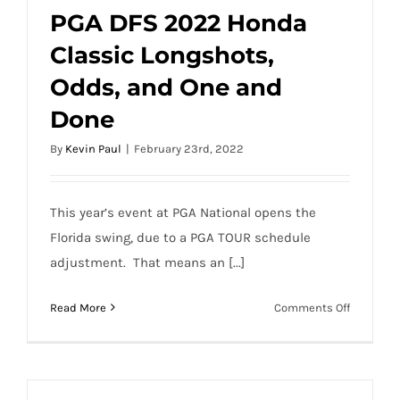
PGA DFS 2022 Honda
Classic Longshots,
PGA DFS 2022 Honda Classic Longshots,
Odds, and One and
Odds, and One and Done
Done
By
Kevin Paul
|
February 23rd, 2022
This year’s event at PGA National opens the
Florida swing, due to a PGA TOUR schedule
adjustment. That means an [...]
on
Read More
Comments Off
PGA
DFS
2022
Honda