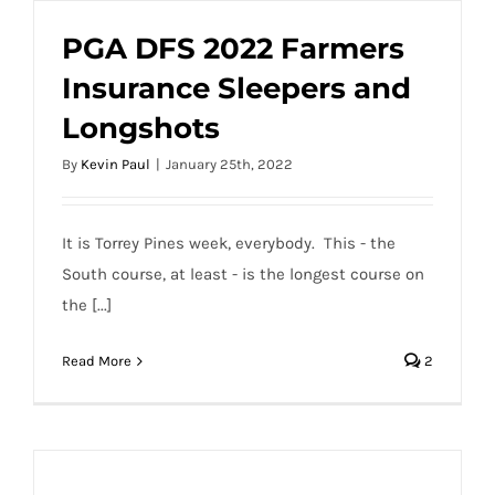
PGA DFS 2022 Farmers
Insurance Sleepers and
PGA DFS 2022 Farmers Insurance
Longshots
Sleepers and Longshots
By
Kevin Paul
|
January 25th, 2022
It is Torrey Pines week, everybody. This - the
South course, at least - is the longest course on
the [...]
Read More
2