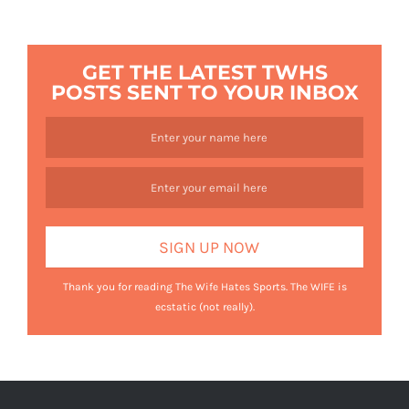
GET THE LATEST TWHS
POSTS SENT TO YOUR INBOX
Thank you for reading The Wife Hates Sports. The WIFE is
ecstatic (not really).