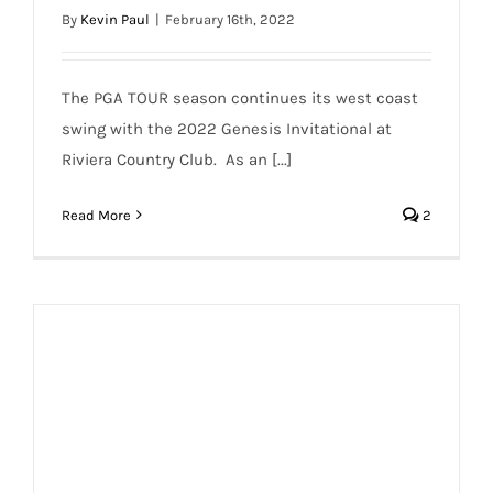
By
Kevin Paul
|
February 16th, 2022
The PGA TOUR season continues its west coast
swing with the 2022 Genesis Invitational at
Riviera Country Club. As an [...]
Read More
2