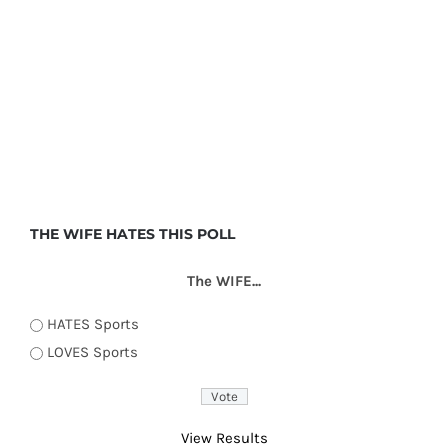
THE WIFE HATES THIS POLL
The WIFE...
HATES Sports
LOVES Sports
View Results