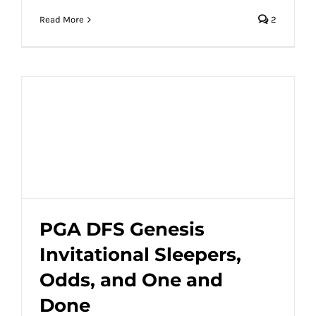
Read More
2
PGA DFS Genesis
Invitational Sleepers,
PGA DFS Genesis Invitational Sleepers,
Odds, and One and
Odds, and One and Done
Done