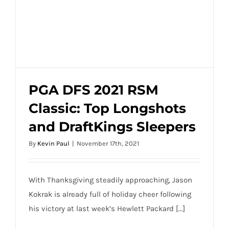
PGA DFS 2021 RSM
Classic: Top Longshots
PGA DFS 2021 RSM Classic: Top
and DraftKings Sleepers
Longshots and DraftKings Sleepers
By
Kevin Paul
|
November 17th, 2021
With Thanksgiving steadily approaching, Jason
Kokrak is already full of holiday cheer following
his victory at last week’s Hewlett Packard [...]