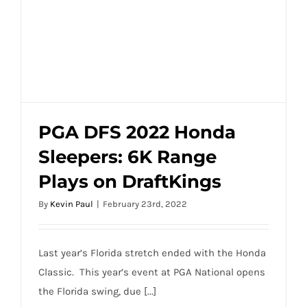
Classic
Longshot
Odds,
and
One
and
Done
PGA DFS 2022 Honda
Sleepers: 6K Range
PGA DFS 2022 Honda Sleepers: 6K Range
Plays on DraftKings
Plays on DraftKings
By
Kevin Paul
|
February 23rd, 2022
Last year’s Florida stretch ended with the Honda
Classic. This year’s event at PGA National opens
the Florida swing, due [...]