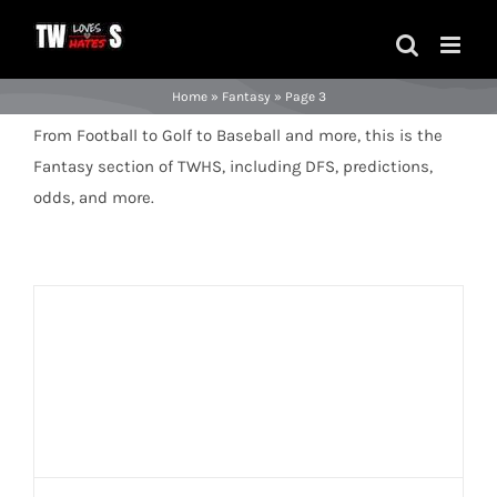
Skip
to
content
Home
»
Fantasy
»
Page 3
From Football to Golf to Baseball and more, this is the
Fantasy section of TWHS, including DFS, predictions,
odds, and more.