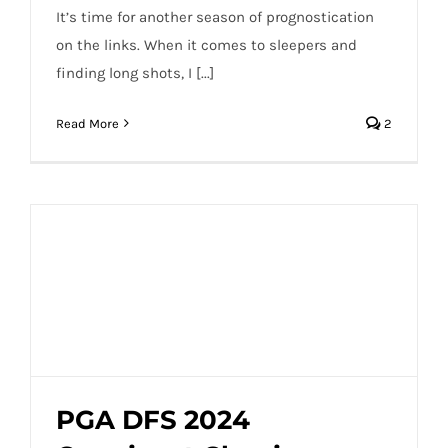
It’s time for another season of prognostication
on the links. When it comes to sleepers and
finding long shots, I [...]
Read More
2
PGA DFS 2024