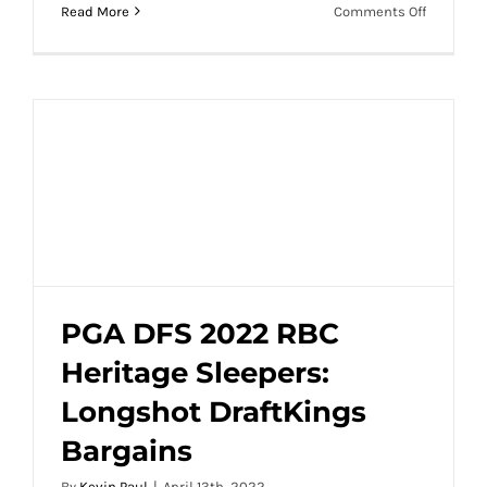
on
Read More
Comments Off
PGA
DFS
2022
Wells
Fargo
Sleepers:
Longshot
DraftKin
Bargains
PGA DFS 2022 RBC
Heritage Sleepers:
PGA DFS 2022 RBC Heritage Sleepers:
Longshot DraftKings
Longshot DraftKings Bargains
Bargains
By
Kevin Paul
|
April 13th, 2022