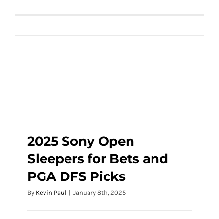
2025 Sony Open
Sleepers for Bets and
2025 Sony Open Sleepers for Bets and
PGA DFS Picks
PGA DFS Picks
By
Kevin Paul
|
January 8th, 2025