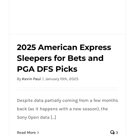
2025 American Express
Sleepers for Bets and
2025 American Express Sleepers for Bets
PGA DFS Picks
and PGA DFS Picks
By
Kevin Paul
|
January 15th, 2025
Despite data partially coming from a few months
back (as it happens with a new season), the
Sony Open data [...]
Read More
3