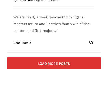
We are nearly a week removed from Tiger’s
Masters return and Scottie’s fourth win of the
season (and first major [...]
Read More
1
LOAD MORE POSTS