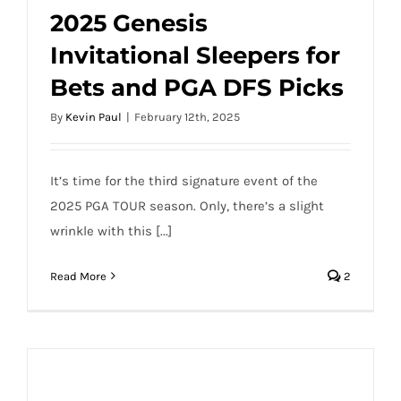
2025 Genesis
Invitational Sleepers for
2025 Genesis Invitational Sleepers for
Bets and PGA DFS Picks
Bets and PGA DFS Picks
By
Kevin Paul
|
February 12th, 2025
It’s time for the third signature event of the
2025 PGA TOUR season. Only, there’s a slight
wrinkle with this [...]
Read More
2