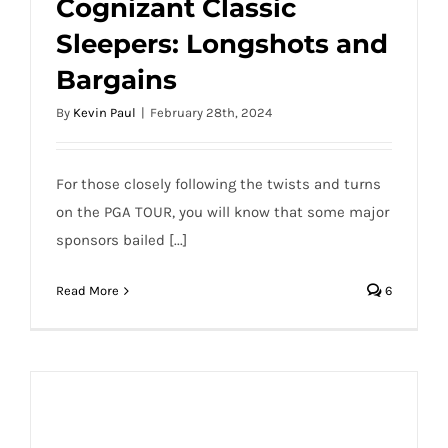
Cognizant Classic
PGA DFS 2024 Cognizant Classic
Sleepers: Longshots and
Sleepers: Longshots and Bargains
Bargains
By
Kevin Paul
|
February 28th, 2024
For those closely following the twists and turns
on the PGA TOUR, you will know that some major
sponsors bailed [...]
Read More
6