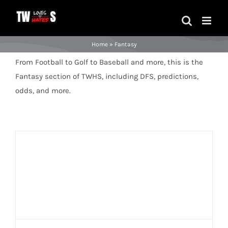
Skip
to
content
Home
»
Fantasy
From Football to Golf to Baseball and more, this is the
Fantasy section of TWHS, including DFS, predictions,
odds, and more.