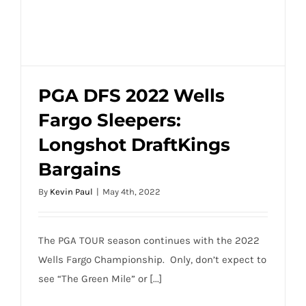
PGA DFS 2022 Wells
Fargo Sleepers:
PGA DFS 2022 Wells Fargo Sleepers:
Longshot DraftKings
Longshot DraftKings Bargains
Bargains
By
Kevin Paul
|
May 4th, 2022
The PGA TOUR season continues with the 2022
Wells Fargo Championship. Only, don’t expect to
see “The Green Mile” or [...]