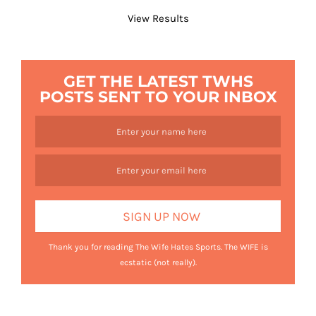
View Results
GET THE LATEST TWHS
POSTS SENT TO YOUR INBOX
Thank you for reading The Wife Hates Sports. The WIFE is
ecstatic (not really).