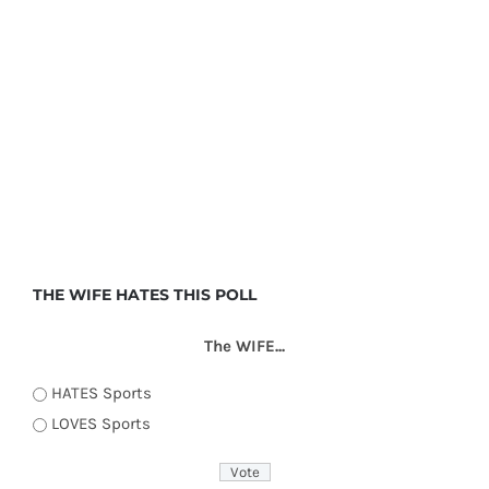
THE WIFE HATES THIS POLL
The WIFE...
HATES Sports
LOVES Sports