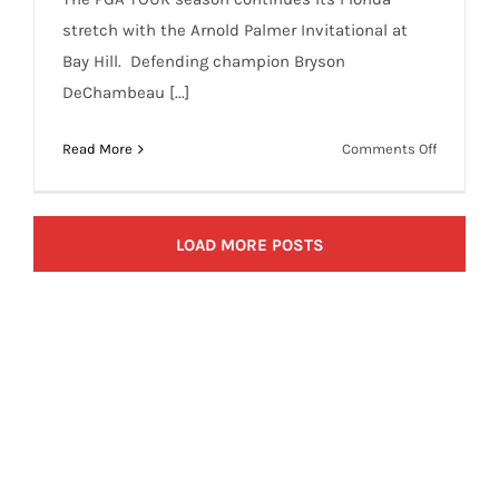
stretch with the Arnold Palmer Invitational at
Bay Hill. Defending champion Bryson
DeChambeau [...]
on
Read More
Comments Off
PGA
DFS
Arnold
LOAD MORE POSTS
Palmer
Invitatio
Sleepers,
Odds,
and
One
and
Done