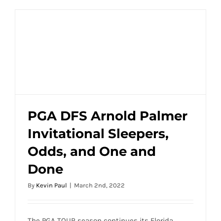
PGA DFS Arnold Palmer
Invitational Sleepers,
PGA DFS Arnold Palmer Invitational
Odds, and One and
Sleepers, Odds, and One and Done
Done
By
Kevin Paul
|
March 2nd, 2022
The PGA TOUR season continues its Florida