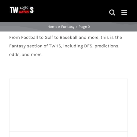
Skip
to
content
Home
»
Fantasy
»
Page 2
From Football to Golf to Baseball and more, this is the
Fantasy section of TWHS, including DFS, predictions,
odds, and more.