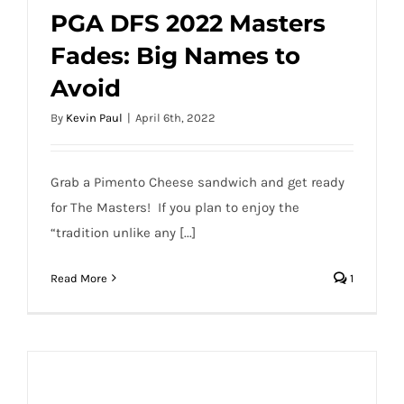
PGA DFS 2022 Masters
Fades: Big Names to
PGA DFS 2022 Masters Fades: Big Names
Avoid
to Avoid
By
Kevin Paul
|
April 6th, 2022
Grab a Pimento Cheese sandwich and get ready
for The Masters! If you plan to enjoy the
“tradition unlike any [...]
Read More
1