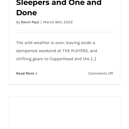
Sleepers and One and
PGA DFS 2022 Valspar Sleepers and One
Done
and Done
By
Kevin Paul
|
March 16th, 2022
The wild weather is over, leaving aside a
dampened weekend at THE PLAYERS, and
shifting gears to Copperhead and the [...]
on
Read More
Comments Off
PGA
DFS
2022
Valspar
Sleepers
and
One
and