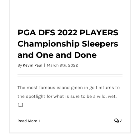
Done
PGA DFS 2022 PLAYERS
Championship Sleepers
PGA DFS 2022 PLAYERS Championship
and One and Done
Sleepers and One and Done
By
Kevin Paul
|
March 9th, 2022
The most famous island green in golf returns to
the spotlight for what is sure to be a wild, wet,
[...]
Read More
2