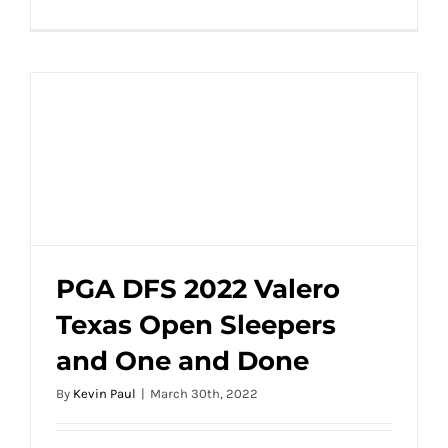
PGA
DFS
2022
Masters
Sleepers:
Longshot
Bargains
on
DraftKin
PGA DFS 2022 Valero
Texas Open Sleepers
PGA DFS 2022 Valero Texas Open Sleepers
and One and Done
and One and Done
By
Kevin Paul
|
March 30th, 2022