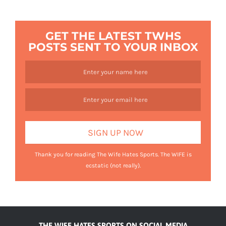
GET THE LATEST TWHS
POSTS SENT TO YOUR INBOX
Thank you for reading The Wife Hates Sports. The WIFE is
ecstatic (not really).
THE WIFE HATES SPORTS ON SOCIAL MEDIA