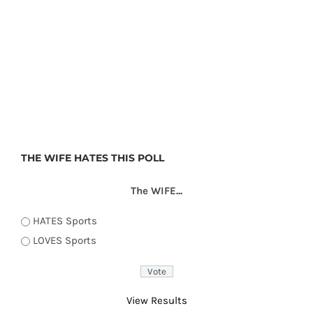
THE WIFE HATES THIS POLL
The WIFE...
HATES Sports
LOVES Sports
View Results