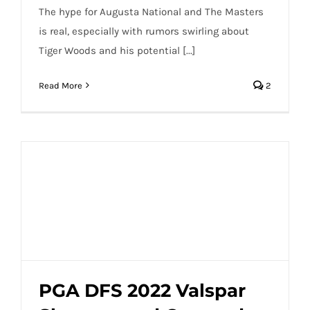
The hype for Augusta National and The Masters
is real, especially with rumors swirling about
Tiger Woods and his potential [...]
Read More
2
PGA DFS 2022 Valspar