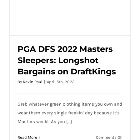
PGA DFS 2022 Masters
Sleepers: Longshot
PGA DFS 2022 Masters Sleepers:
Bargains on DraftKings
Longshot Bargains on DraftKings
By
Kevin Paul
|
April 5th, 2022
Grab whatever green clothing items you own and
wear them every single freakin’ day because it’s
Masters week! As you [...]
on
Read More
Comments Off