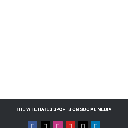
THE WIFE HATES SPORTS ON SOCIAL MEDIA