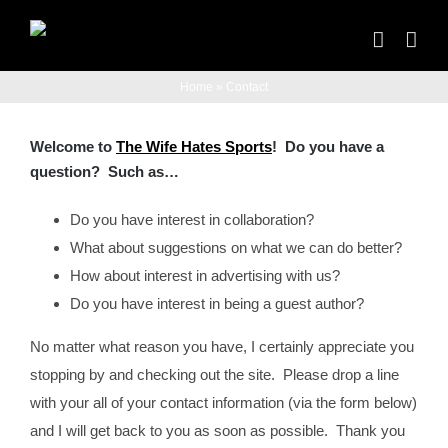
Skip
to
content
Home
»
Contact
Welcome to
The Wife Hates Sports
! Do you have a
question? Such as…
Do you have interest in collaboration?
What about suggestions on what we can do better?
How about interest in advertising with us?
Do you have interest in being a guest author?
No matter what reason you have, I certainly appreciate you
stopping by and checking out the site. Please drop a line
with your all of your contact information (via the form below)
and I will get back to you as soon as possible. Thank you