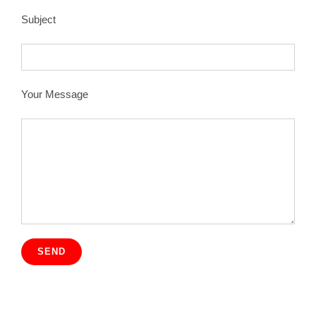
Subject
Your Message