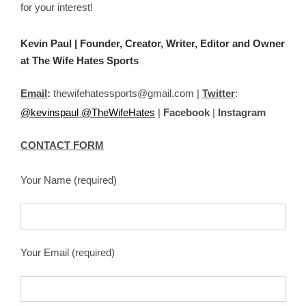
for your interest!
Kevin Paul | Founder, Creator, Writer, Editor and Owner
at
The Wife Hates Sports
Email
:
thewifehatessports@gmail.com |
Twitter
:
@kevinspaul
@TheWifeHates
|
Facebook
|
Instagram
CONTACT FORM
Your Name (required)
Your Email (required)