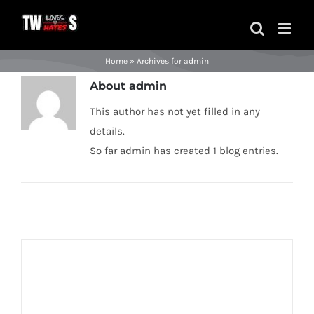
Skip
to
content
Home
»
Archives for admin
About
admin
This author has not yet filled in any
details.
So far admin has created 1 blog entries.