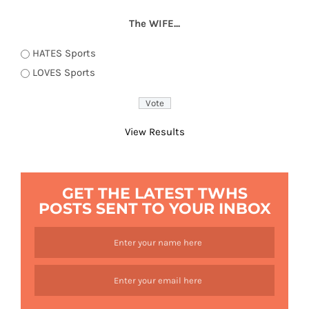
The WIFE...
HATES Sports
LOVES Sports
View Results
GET THE LATEST TWHS
POSTS SENT TO YOUR INBOX