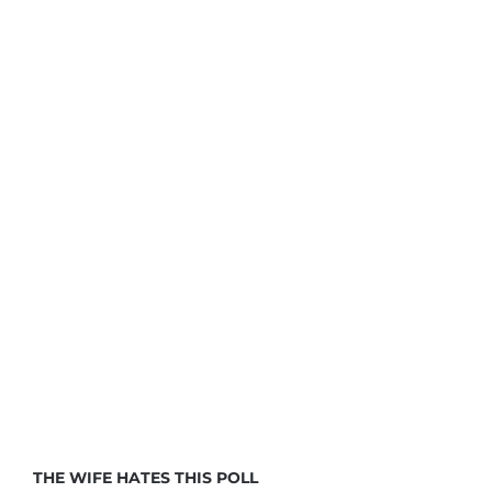
THE WIFE HATES THIS POLL