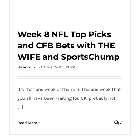
Week 8 NFL Top Picks
and CFB Bets with THE
Week 8 NFL Top Picks and CFB Bets with
WIFE and SportsChump
THE WIFE and SportsChump
By
admin
|
October 26th, 2024
It’s that one week of the year. The one week that
you all have been waiting for. OK, probably not.
[...]
Read More
2