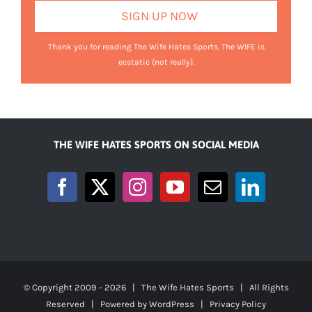
Thank you for reading The Wife Hates Sports. The WIFE is
ecstatic (not really).
THE WIFE HATES SPORTS ON SOCIAL MEDIA
© Copyright 2009 -
2026 | The Wife Hates Sports | All Rights
Reserved | Powered by
WordPress
|
Privacy Policy