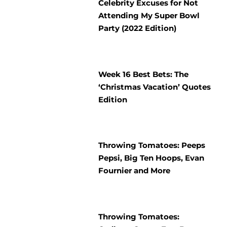
Celebrity Excuses for Not
Attending My Super Bowl
Party (2022 Edition)
Week 16 Best Bets: The
‘Christmas Vacation’ Quotes
Edition
Throwing Tomatoes: Peeps
Pepsi, Big Ten Hoops, Evan
Fournier and More
Throwing Tomatoes: