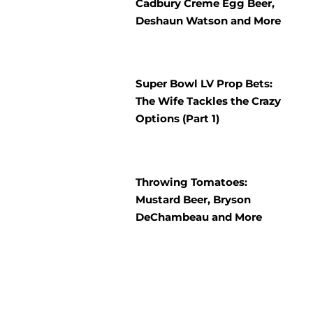
Cadbury Creme Egg Beer,
Deshaun Watson and More
Super Bowl LV Prop Bets:
The Wife Tackles the Crazy
Options (Part 1)
Throwing Tomatoes:
Mustard Beer, Bryson
DeChambeau and More