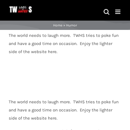
Skip
to
content
Home
»
Humor
The world needs to laugh more. TWHS tries to poke fun
and have a good time on occasion. Enjoy the lighter
side of the website here.
The world needs to laugh more. TWHS tries to poke fun
and have a good time on occasion. Enjoy the lighter
side of the website here.