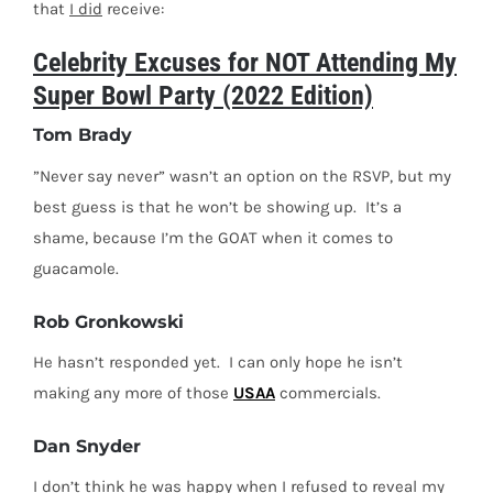
that
I did
receive:
Celebrity Excuses for NOT Attending My
Super Bowl Party (2022 Edition)
Tom Brady
”Never say never” wasn’t an option on the RSVP, but my
best guess is that he won’t be showing up.
It’s a
shame, because I’m the GOAT when it comes to
guacamole.
Rob Gronkowski
He hasn’t responded yet.
I can only hope he isn’t
making any more of those
USAA
commercials.
Dan Snyder
I don’t think he was happy when I refused to reveal my