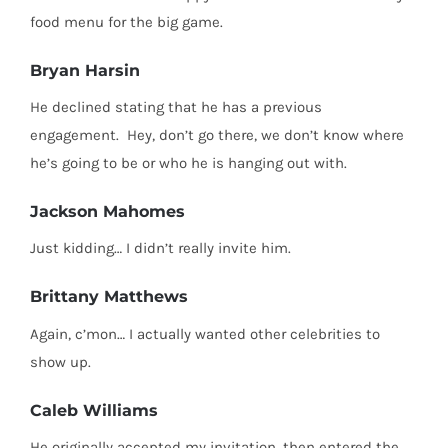
food menu for the big game.
Bryan Harsin
He declined stating that he has a previous
engagement.
Hey, don’t go there, we don’t know where
he’s going to be or who he is hanging out with.
Jackson Mahomes
Just kidding… I didn’t really invite him.
Brittany Matthews
Again, c’mon… I actually wanted other celebrities to
show up.
Caleb Williams
He originally accepted my invitation, then entered the