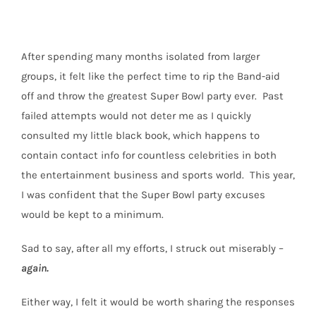
After spending many months isolated from larger
groups, it felt like the perfect time to rip the Band-aid
off and throw the greatest Super Bowl party ever.
Past
failed attempts would not deter me as I quickly
consulted my little black book, which happens to
contain contact info for countless celebrities in both
the entertainment business and sports world. This year,
I was confident that the Super Bowl party excuses
would be kept to a minimum.
Sad to say, after all my efforts, I struck out miserably –
again.
Either way, I felt it would be worth sharing the responses