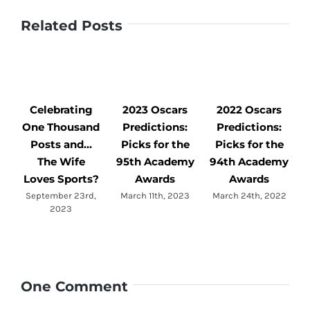
Related Posts
Celebrating
2023 Oscars
2022 Oscars
One Thousand
Predictions:
Predictions:
Posts and…
Picks for the
Picks for the
The Wife
95th Academy
94th Academy
Loves Sports?
Awards
Awards
September 23rd,
March 11th, 2023
March 24th, 2022
2023
One Comment