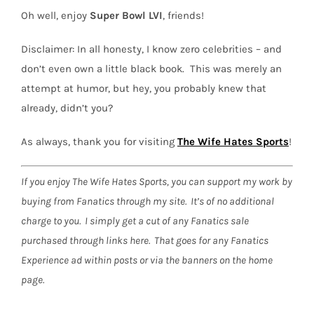
Oh well, enjoy
Super Bowl LVI
, friends!
Disclaimer:
In all honesty, I know zero celebrities – and
don’t even own a little black book.
This was merely an
attempt at humor, but hey, you probably knew that
already, didn’t you?
As always, thank you for visiting
The Wife Hates Sports
!
If you enjoy The Wife Hates Sports, you can support my work by
buying from Fanatics through my site. It’s of no additional
charge to you. I simply get a cut of any Fanatics sale
purchased through links here. That goes for any Fanatics
Experience ad within posts or via the banners on the home
page.