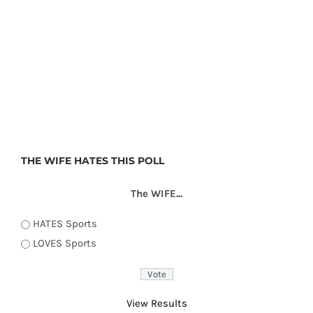
THE WIFE HATES THIS POLL
The WIFE...
HATES Sports
LOVES Sports
View Results