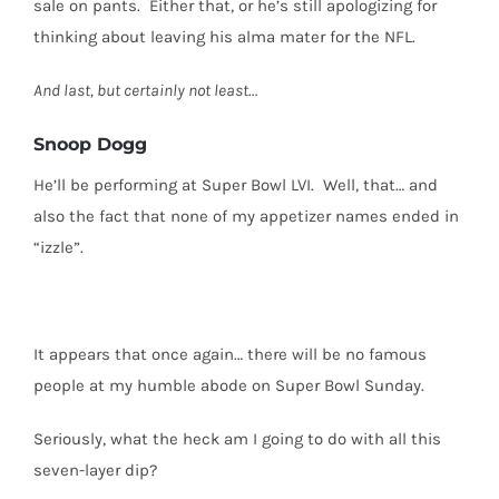
sale on pants.
Either that, or he’s still apologizing for
thinking about leaving his alma mater for the NFL.
And last, but certainly not least…
Snoop Dogg
He’ll be performing at Super Bowl LVI.
Well, that… and
also the fact that none of my appetizer names ended in
“izzle”.
It appears that once again… there will be no famous
people at my humble abode on Super Bowl Sunday.
Seriously, what the heck am I going to do with all this
seven-layer dip?