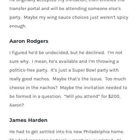
transfer portal and will be attending someone else’s
party.
Maybe my wing sauce choices just weren’t spicy
enough.
Aaron Rodgers
I figured he’d be undecided, but he declined.
I’m not
sure why.
I mean, he’s available and I’m throwing a
politics-free party. It’s just a Super Bowl party with
really good nachos.
Maybe that’s the issue.
Too much
cheese in the nachos? Maybe the invitation needed to
be formed in a question. “Will you attend” for $200,
Aaron?
James Harden
He had to get settled into his new Philadelphia home.