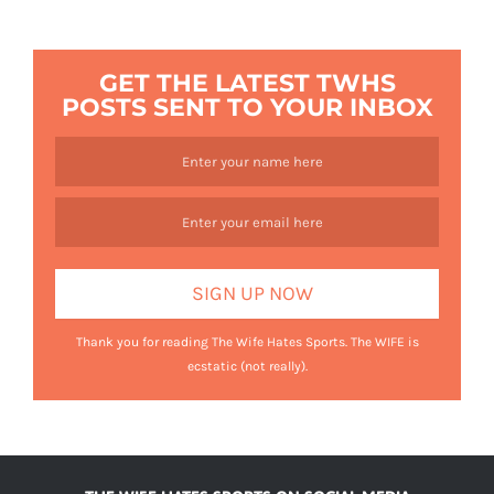
GET THE LATEST TWHS
POSTS SENT TO YOUR INBOX
Thank you for reading The Wife Hates Sports. The WIFE is
ecstatic (not really).