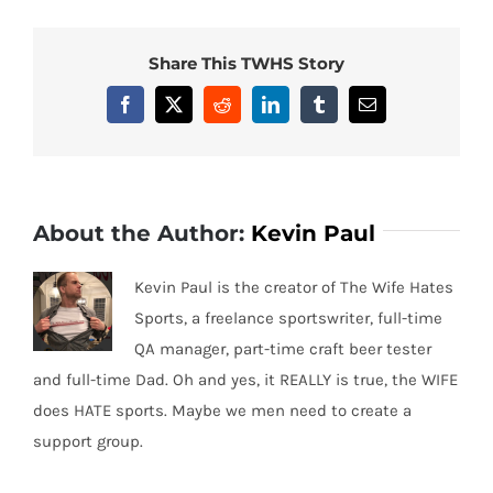
Share This TWHS Story
Facebook
X
Reddit
LinkedIn
Tumblr
Email
About the Author:
Kevin Paul
Kevin Paul is the creator of The Wife Hates
Sports, a freelance sportswriter, full-time
QA manager, part-time craft beer tester
and full-time Dad. Oh and yes, it REALLY is true, the WIFE
does HATE sports. Maybe we men need to create a
support group.