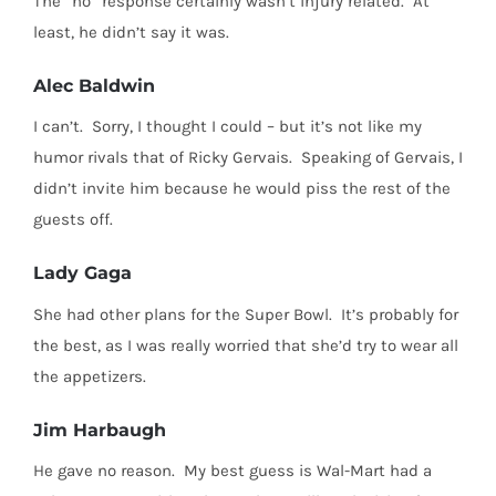
The “no” response certainly wasn’t injury related.
At
least, he didn’t say it was.
Alec Baldwin
I can’t.
Sorry, I thought I could – but it’s not like my
humor rivals that of Ricky Gervais.
Speaking of Gervais, I
didn’t invite him because he would piss the rest of the
guests off.
Lady Gaga
She had other plans for the Super Bowl.
It’s probably for
the best, as I was really worried that she’d try to wear all
the appetizers.
Jim Harbaugh
He gave no reason.
My best guess is Wal-Mart had a