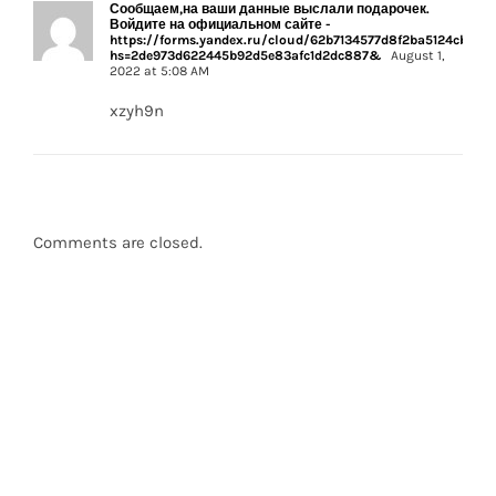
Сообщаем,на ваши данные выслали подарочек.
Войдите на официальном сайте -
https://forms.yandex.ru/cloud/62b7134577d8f2ba5124cbca/?
hs=2de973d622445b92d5e83afc1d2dc887&
August 1,
2022 at 5:08 AM
xzyh9n
Comments are closed.