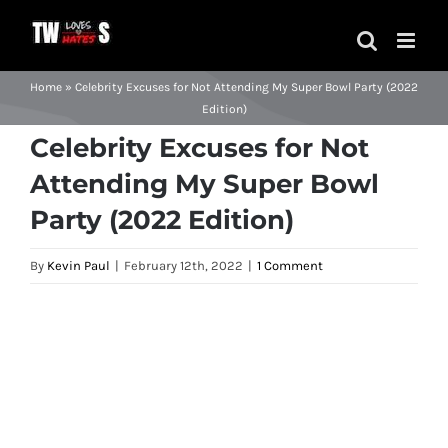
Skip
to
content
Home
»
Celebrity Excuses for Not Attending My Super Bowl Party (2022
Edition)
Celebrity Excuses for Not
Attending My Super Bowl
Party (2022 Edition)
By
Kevin Paul
|
February 12th, 2022
|
1 Comment
View
Larger
Image