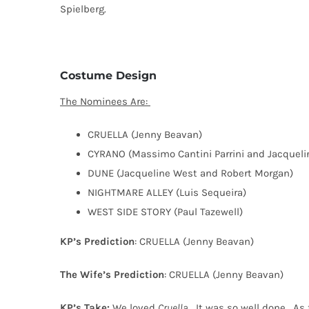
Spielberg.
Costume Design
The Nominees Are:
CRUELLA (Jenny Beavan)
CYRANO (Massimo Cantini Parrini and Jacqueli
DUNE (Jacqueline West and Robert Morgan)
NIGHTMARE ALLEY (Luis Sequeira)
WEST SIDE STORY (Paul Tazewell)
KP’s Prediction
: CRUELLA (Jenny Beavan)
The Wife’s Prediction
: CRUELLA (Jenny Beavan)
KP’s Take:
We loved
Cruella
.
It was so well done.
As 