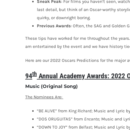
Sneak
Peak
: For films you haven’t seen, watch 
last detail, but think of an Oscar-worthy storyli
quirky, or downright boring.
Previous Awards
: Often, the SAG and Golden G
These tips have worked for me throughout the years.
am entertained by the event and we have history tied
Here are our 2022 Oscars Predictions for the major 
th
94
Annual Academy Awards: 2022 Os
Music (Original Song)
The Nominees Are:
“BE ALIVE” from
King Richard
; Music and Lyric 
“DOS ORUGUITAS” from
Encanto;
Music and Lyri
“DOWN TO JOY” from
Belfast;
Music and Lyric b