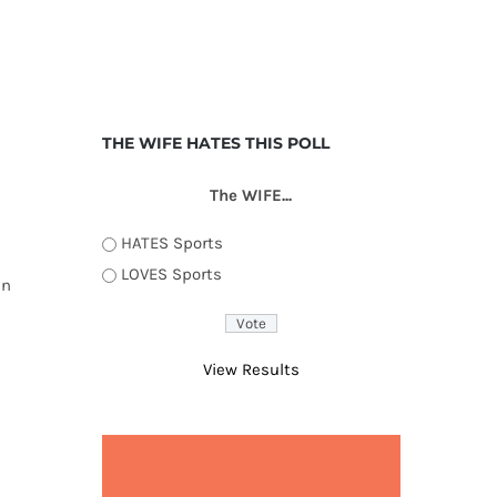
THE WIFE HATES THIS POLL
The WIFE...
HATES Sports
LOVES Sports
an
View Results