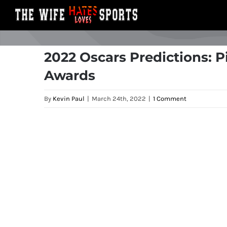
Skip
to
content
2022 Oscars Predictions: 
Awards
By
Kevin Paul
|
March 24th, 2022
|
1 Comment
View
Larger
Image