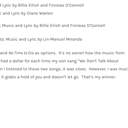
 Lyric by Billie Eilish and Finneas O’Connell
c and Lyric by Diane Warren
; Music and Lyric by Billie Eilish and Finneas O’Connell
to;
Music and Lyric by Lin-Manuel Miranda
and
No Time to Die
as options.
It’s no secret how the music from
 I had a dollar for each time my son sang “We Don’t Talk About
 I listened to these two songs, it was close.
However, I was muc
It grabs a hold of you and doesn’t let go.
That’s my winner.