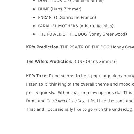
DON’T LOOK UP (Nicholas Britell)
DUNE (Hans Zimmer)
ENCANTO (Germaine Franco)
PARALLEL MOTHERS (Alberto Iglesias)
THE POWER OF THE DOG (Jonny Greenwood)
KP’s Prediction
: THE POWER OF THE DOG (Jonny Gre
The Wife’s Prediction
: DUNE (Hans Zimmer)
KP’s Take:
Dune seems to be a popular pick by many
listen to it, thinking of the overall theme and mood o
pretty quickly.
Either that, or a few options do.
This 
Dune and
The Power of the Dog
.
I feel like the tone a
That and I occasionally like to go with the underdog.