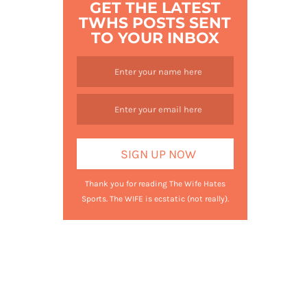
GET THE LATEST
TWHS POSTS SENT
TO YOUR INBOX
Thank you for reading The Wife Hates
Sports. The WIFE is ecstatic (not really).