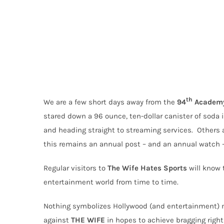
th
We are a few short days away from the
94
Academy
stared down a 96 ounce, ten-dollar canister of soda 
and heading straight to streaming services.
Others a
this remains an annual post – and an annual watch –
Regular visitors to
The Wife Hates Sports
will
know t
entertainment world from time to time.
Nothing symbolizes Hollywood (and entertainment) mo
against
THE
WIFE
in hopes to achieve bragging right