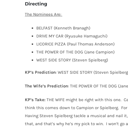
Directing
The Nominees Are:
BELFAST (Kenneth Branagh)
DRIVE MY CAR (Ryusuke Hamaguchi)
LICORICE PIZZA (Paul Thomas Anderson)
THE POWER OF THE DOG (Jane Campion)
WEST SIDE STORY (Steven Spielberg)
KP’s Prediction
: WEST SIDE STORY (Steven Spielberg
The Wife’s Prediction
: THE POWER OF THE DOG (Jan
KP’s Take:
THE WIFE might be right with this one.
Ca
think this comes down to Campion or Spielberg.
For
Having Steven Spielberg tackle a musical and nail it,
that, and that’s why he’s my pick to win.
I won’t go 