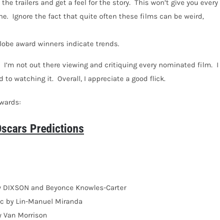
the trailers and get a feel for the story.
This won’t give you every
ne.
Ignore the fact that quite often these films can be weird,
lobe award winners indicate trends.
I’m not out there viewing and critiquing every nominated film.
I
 to watching it.
Overall, I appreciate a good flick.
awards:
cars Predictions
by DIXSON and Beyonce Knowles-Carter
c by Lin-Manuel Miranda
y Van Morrison