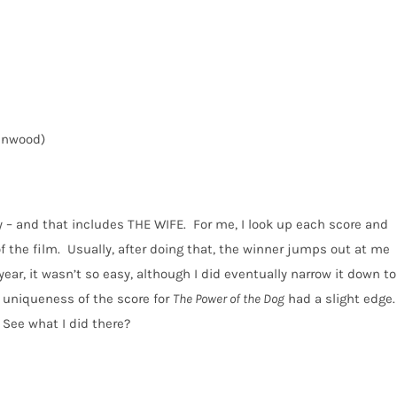
enwood)
 – and that includes THE WIFE.
For me, I look up each score and
f the film.
Usually, after doing that, the winner jumps out at me
year, it wasn’t so easy, although I did eventually narrow it down to
nd uniqueness of the score for
The Power of the Dog
had a slight edge.
See what I did there?