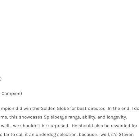
)
e Campion)
mpion did win the Golden Globe for best director.
In the end, I d
 me, this showcases Spielberg’s range, ability, and longevity.
 well… we shouldn’t be surprised.
He should also be rewarded for
as far to call it an underdog selection, because… well, it’s Steven