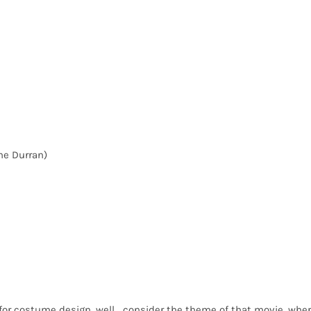
ne Durran)
for costume design, well… consider the theme of that movie, whe