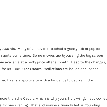
 Awards.
Many of us haven’t touched a greasy tub of popcorn or
in quite some time.
Some movies are bypassing the big screen
re available at a hefty price after a month.
Despite the changes,
 for us.
Our
2022
Oscars Predictions
are locked and loaded!
hat this is a sports site with a tendency to dabble in the
re than the Oscars, which is why yours truly will go head-to-he
s for one evening.
That and maybe a friendly bet surrounding