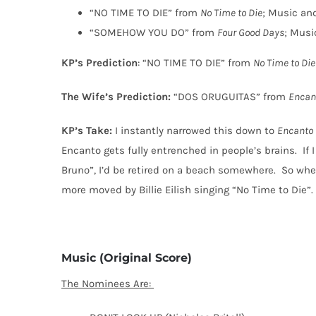
“NO TIME TO DIE” from
No Time to Die
; Music and
“SOMEHOW YOU DO” from
Four Good Days
; Musi
KP’s Prediction
: “NO TIME TO DIE” from
No Time to Die
The Wife’s Prediction:
“DOS ORUGUITAS” from
Encan
KP’s Take:
I instantly narrowed this down to
Encanto
Encanto gets fully entrenched in people’s brains.
If
Bruno”, I’d be retired on a beach somewhere.
So when
more moved by Billie Eilish singing “No Time to Die”.
Music (Original Score)
The Nominees Are: