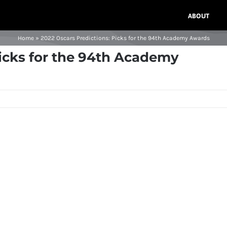
ABOUT
Home
»
2022 Oscars Predictions: Picks for the 94th Academy Awards
Picks for the 94th Academy