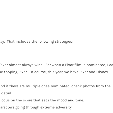
ay.
That includes the following strategies:
Pixar almost always wins.
For when a Pixar film is nominated, I c
e topping Pixar.
Of course, this year, we have Pixar and Disney
 and if there are multiple ones nominated, check photos from the
 detail.
Focus on the score that sets the mood and tone.
characters going through extreme adversity.