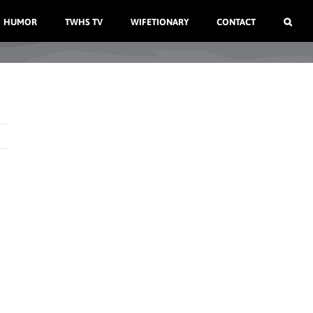
HUMOR
TWHS TV
WIFETIONARY
CONTACT