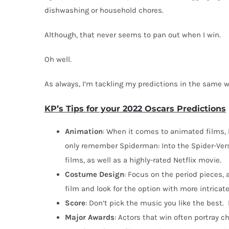
dishwashing or household chores.
Although, that never seems to pan out when I win.
Oh well.
As always, I’m tackling my predictions in the same w
KP’s Tips for your 2022 Oscars Predictions
Animation
: When it comes to animated films, 
only remember Spiderman: Into the Spider-Vers
films, as well as a highly-rated Netflix movie.
Costume
Design
: Focus on the period pieces,
film and look for the option with more intricate
Score
: Don’t pick the music you like the best.
Major
Awards
: Actors that win often portray 