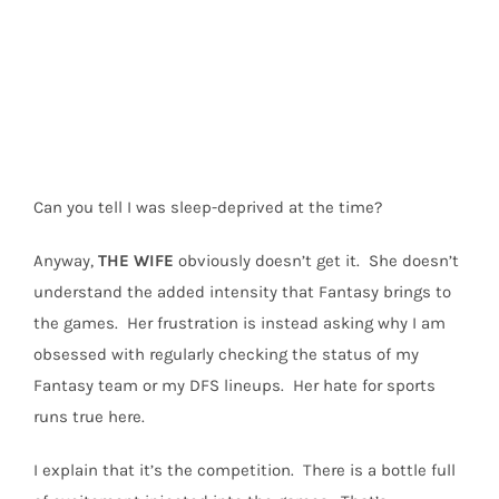
Can you tell I was sleep-deprived at the time?
Anyway,
THE
WIFE
obviously doesn’t get it.
She doesn’t
understand the added intensity that Fantasy brings to
the games.
Her frustration is instead asking why I am
obsessed with regularly checking the status of my
Fantasy team or my DFS lineups.
Her hate for sports
runs true here.
I explain that it’s the competition.
There is a bottle full