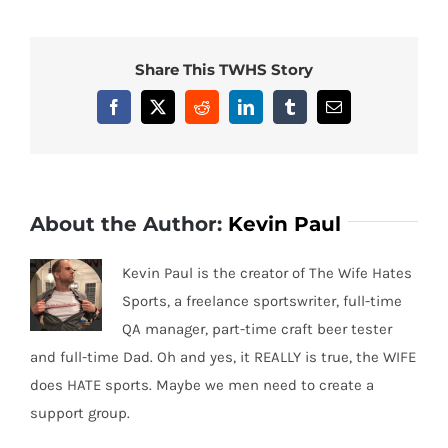
Share This TWHS Story
Facebook
X
Reddit
LinkedIn
Tumblr
Email
About the Author:
Kevin Paul
Kevin Paul is the creator of The Wife Hates
Sports, a freelance sportswriter, full-time
QA manager, part-time craft beer tester
and full-time Dad. Oh and yes, it REALLY is true, the WIFE
does HATE sports. Maybe we men need to create a
support group.