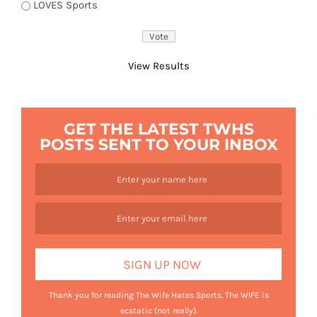
LOVES Sports
View Results
GET THE LATEST TWHS
POSTS SENT TO YOUR INBOX
Thank you for reading The Wife Hates Sports. The WIFE is
ecstatic (not really).