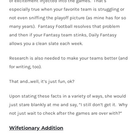
of excitement injected into the games.
That’s
especially true when your favorite team is struggling or
not even sniffing the playoff picture (as mine has for so
many years).
Fantasy Football resolves that problem
and then if your Fantasy team stinks, Daily Fantasy
allows you a clean slate each week.
Research is also needed to make your teams better (and
for writing, too).
That and…well, it’s just fun, ok?
Upon stating these facts in a variety of ways, she would
just stare blankly at me and say, “I still don’t get it.
Why
not just wait to check after the games are over with?”
Wifetionary Addition