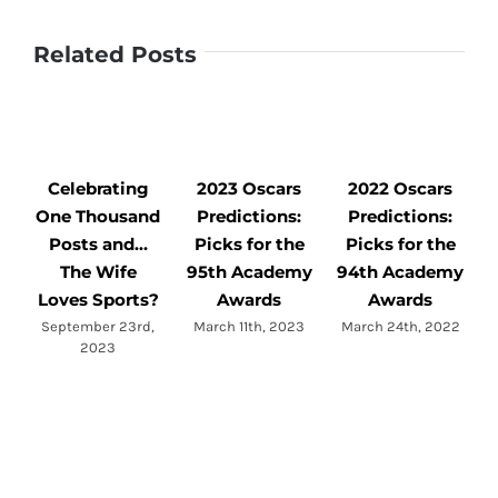
Related Posts
Celebrating
2023 Oscars
2022 Oscars
One Thousand
Predictions:
Predictions:
Posts and…
Picks for the
Picks for the
The Wife
95th Academy
94th Academy
M
Loves Sports?
Awards
Awards
September 23rd,
March 11th, 2023
March 24th, 2022
2023