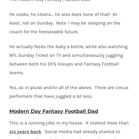
He cooks, he cleans… he also does none of that!
At
least, not on Sunday.
Note: I may be sleeping on the
couch for the foreseeable future.
He actually feeds the baby a bottle, while also watching
NFL Sunday Ticket on TV and simultaneously juggling
between both his DFS lineups and Fantasy Football
teams.
Yes, as in plural and/or all of the above.
There are circus
performers that have juggled a lot less.
Modern Day Fantasy Football Dad
This is a running joke in my house.
It started more than
six years back
.
Social media had already started to