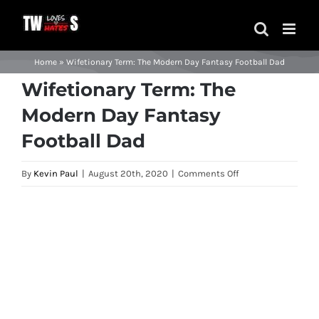
Skip
to
content
Home
»
Wifetionary Term: The Modern Day Fantasy Football Dad
Wifetionary Term: The
Modern Day Fantasy
Football Dad
on
By
Kevin Paul
|
August 20th, 2020
|
Comments Off
Wifetionary
Term:
View
The
Larger
Modern
Image
Day
Fantasy
Football
Dad