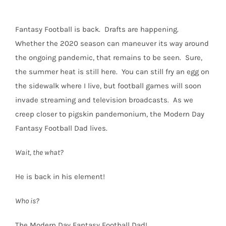
Fantasy Football is back.
Drafts are happening.
Whether the 2020 season can maneuver its way around
the ongoing pandemic, that remains to be seen.
Sure,
the summer heat is still here.
You can still fry an egg on
the sidewalk where I live, but football games will soon
invade streaming and television broadcasts.
As we
creep closer to pigskin pandemonium, the Modern Day
Fantasy Football Dad lives.
Wait, the what?
He is back in his element!
Who is?
The Modern Day Fantasy Football Dad!