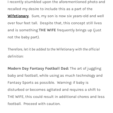
I recently stumbled upon the aforementioned photo and
recalled my desire to include this as a part of the
Wifetionary
.
Sure, my son is now six years-old and well
over four feet tall.
Despite that, this concept still lives
and is something
THE
WIFE
frequently brings up (just
not the baby part).
Therefore, let it be added to the Wifetionary with the official
definition:
Modern Day Fantasy Football Dad:
The art of juggling
baby and football, while using as much technology and
Fantasy Sports as possible.
Warning: if baby is
disturbed or becomes agitated and requires a shift to
THE WIFE, this could result in additional chores and less
football.
Proceed with caution.