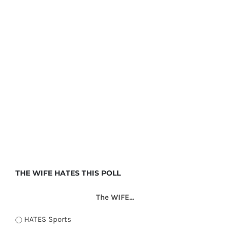
THE WIFE HATES THIS POLL
The WIFE...
HATES Sports