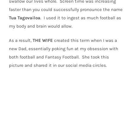
swallow our lives whole.
Screen time was increasing
faster than you could successfully pronounce the name
Tua
Tagovailoa
.
I used it to ingest as much football as
my body and brain would allow.
As a result,
THE
WIFE
created this term when I was a
new Dad, essentially poking fun at my obsession with
both football and Fantasy Football.
She took this
picture and shared it in our social media circles.