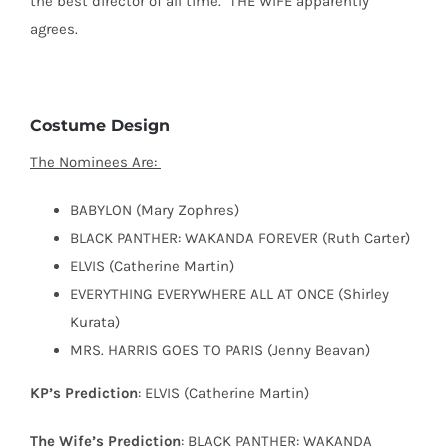
the best director of all time.
THE WIFE apparently
agrees.
Costume Design
The Nominees Are:
BABYLON (Mary Zophres)
BLACK PANTHER: WAKANDA FOREVER (Ruth Carter)
ELVIS (Catherine Martin)
EVERYTHING EVERYWHERE ALL AT ONCE (Shirley
Kurata)
MRS. HARRIS GOES TO PARIS (Jenny Beavan)
KP’s Prediction
: ELVIS (Catherine Martin)
The Wife’s Prediction
: BLACK PANTHER: WAKANDA