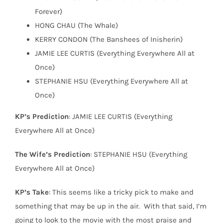
Forever)
HONG CHAU (The Whale)
KERRY CONDON (The Banshees of Inisherin)
JAMIE LEE CURTIS (Everything Everywhere All at
Once)
STEPHANIE HSU (Everything Everywhere All at
Once)
KP’s Prediction
: JAMIE LEE CURTIS (Everything
Everywhere All at Once)
The Wife’s Prediction
: STEPHANIE HSU (Everything
Everywhere All at Once)
KP’s Take
: This seems like a tricky pick to make and
something that may be up in the air.
With that said, I’m
going to look to the movie with the most praise and