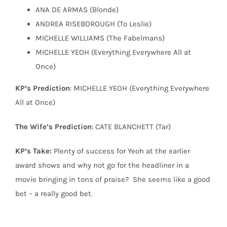
ANA DE ARMAS (Blonde)
ANDREA RISEBOROUGH (To Leslie)
MICHELLE WILLIAMS (The Fabelmans)
MICHELLE YEOH (Everything Everywhere All at
Once)
KP’s Prediction
: MICHELLE YEOH (Everything Everywhere
All at Once)
The Wife’s Prediction
: CATE BLANCHETT (Tar)
KP’s Take:
Plenty of success for Yeoh at the earlier
award shows and why not go for the headliner in a
movie bringing in tons of praise?
She seems like a good
bet – a really good bet.