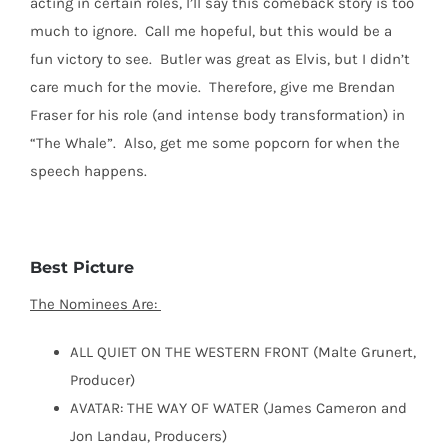
acting in certain roles, I’ll say this comeback story is too
much to ignore.
Call me hopeful, but this would be a
fun victory to see.
Butler was great as Elvis, but I didn’t
care much for the movie.
Therefore, give me Brendan
Fraser for his role (and intense body transformation) in
“The Whale”.
Also, get me some popcorn for when the
speech happens.
Best Picture
The Nominees Are:
ALL QUIET ON THE WESTERN FRONT (Malte Grunert,
Producer)
AVATAR: THE WAY OF WATER (James Cameron and
Jon Landau, Producers)