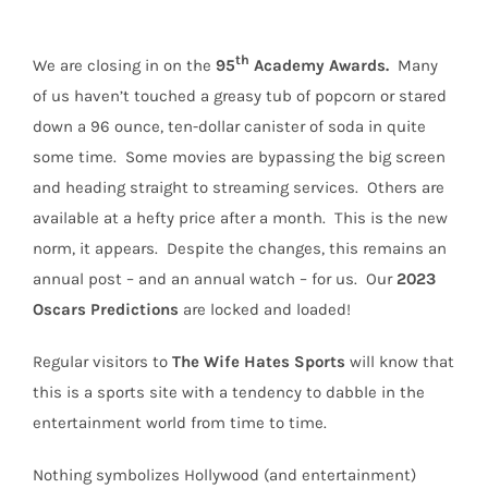
th
We are closing in on the
95
Academy Awards.
Many
of us haven’t touched a greasy tub of popcorn or stared
down a 96 ounce, ten-dollar canister of soda in quite
some time.
Some movies are bypassing the big screen
and heading straight to streaming services.
Others are
available at a hefty price after a month.
This is the new
norm, it appears.
Despite the changes, this remains an
annual post – and an annual watch – for us.
Our
2023
Oscars Predictions
are locked and loaded!
Regular visitors to
The Wife Hates Sports
will
know that
this is a sports site with a tendency to dabble in the
entertainment world from time to time.
Nothing symbolizes Hollywood (and entertainment)