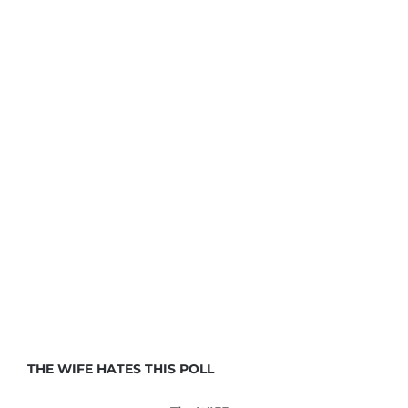
THE WIFE HATES THIS POLL