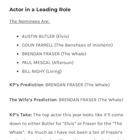
Actor in a Leading Role
The Nominees Are:
AUSTIN BUTLER (Elvis)
COLIN FARRELL (The Banshees of Inisherin)
BRENDAN FRASER (The Whale)
PAUL MESCAL (Aftersun)
BILL NIGHY (Living)
KP’s Prediction
: BRENDAN FRASER (The Whale)
The Wife’s Prediction
: BRENDAN FRASER (The Whale)
KP’s Take:
The top actor this year looks like it’ll come
down to either Butler for “Elvis” or Fraser for the “The
Whale”.
As much as I have not been a fan of Fraser’s