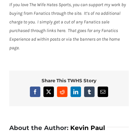
If you love The Wife Hates Sports, you can support my work by
buying from Fanatics through the site. It’s of no additional
charge to you. I simply get a cut of any Fanatics sale
purchased through links here. That goes for any Fanatics
Experience ad within posts or via the banners on the home
page.
Share This TWHS Story
Facebook
X
Reddit
LinkedIn
Tumblr
Email
About the Author:
Kevin Paul