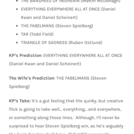
THE BANSHEES OF INISHERIN (Martin McDonagh)
EVERYTHING EVERYWHERE ALL AT ONCE (Daniel
Kwan and Daniel Scheinert)
THE FABELMANS (Steven Spielberg)
TAR (Todd Field)
TRIANGLE OF SADNESS (Ruben Ostlund)
KP’s Prediction
: EVERYTHING EVERYWHERE ALL AT ONCE
(Daniel Kwan and Daniel Scheinert)
The Wife’s Prediction
: THE FABELMANS (Steven
Spielberg)
KP’s Take:
It’s a gut feeling that the quirky, but creative
flick is going to take well… everything… and everywhere,
or something along those lines.
Although, I’ll never be
surprised to hear Steven Spielberg win, as he’s arguably