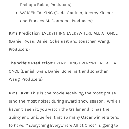
Philippe Bober, Producers)
WOMEN TALKING (Dede Gardner, Jeremy Kleiner
and Frances McDormand, Producers)
KP’s Prediction
: EVERYTHING EVERYWHERE ALL AT ONCE
(Daniel Kwan, Daniel Scheinart and Jonathan Wang,
Producers)
The Wife’s Prediction
: EVERYTHING EVERYWHERE ALL AT
ONCE (Daniel Kwan, Daniel Scheinart and Jonathan
Wang, Producers)
KP’s Take:
This is the movie receiving the most praise
(and the most noise) during award show season.
While I
haven’t seen it, you watch the trailer and it has the
quirky and unique feel that so many Oscar winners tend
to have.
“Everything Everywhere All at Once” is going to