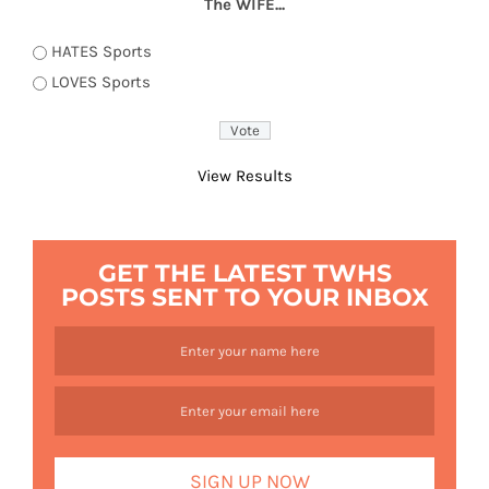
The WIFE...
HATES Sports
LOVES Sports
View Results
GET THE LATEST TWHS
POSTS SENT TO YOUR INBOX