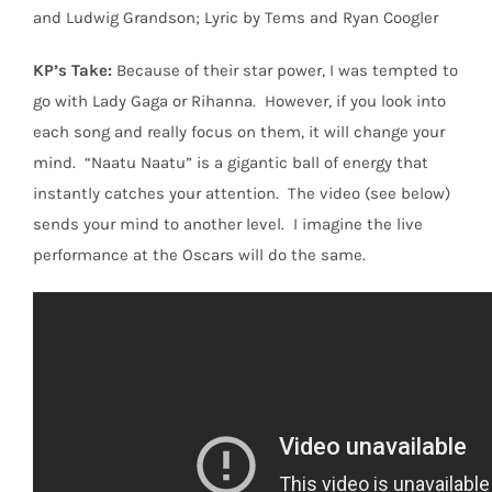
and Ludwig Grandson; Lyric by Tems and Ryan Coogler
KP’s Take:
Because of their star power, I was tempted to
go with Lady Gaga or Rihanna.
However, if you look into
each song and really focus on them, it will change your
mind.
“Naatu Naatu” is a gigantic ball of energy that
instantly catches your attention.
The video (see below)
sends your mind to another level.
I imagine the live
performance at the Oscars will do the same.