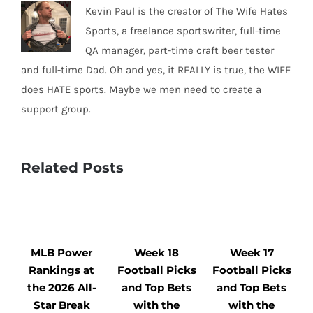
Kevin Paul is the creator of The Wife Hates
Sports, a freelance sportswriter, full-time
QA manager, part-time craft beer tester
and full-time Dad. Oh and yes, it REALLY is true, the WIFE
does HATE sports. Maybe we men need to create a
support group.
Related Posts
MLB Power
Week 18
Week 17
Rankings at
Football Picks
Football Picks
F
the 2026 All-
and Top Bets
and Top Bets
Star Break
with the
with the