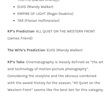
ELVIS (Mandy Walker)
EMPIRE OF LIGHT (Roger Deakins)
TAR (Florian Hoffmeister)
KP’s Prediction
: ALL QUIET ON THE WESTERN FRONT
(James Friend)
The Wife’s Prediction
: ELVIS (Mandy Walker)
KP’s Take
: Cinematography is loosely defined as “the art
and technology of motion-picture photography”.
Considering the storyline and the obvious combined
with the award history for the season, “All Quiet on the
Western Front” seems like the best bet for this category.