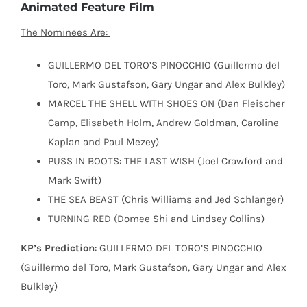
Animated Feature Film
The Nominees Are:
GUILLERMO DEL TORO’S PINOCCHIO (Guillermo del
Toro, Mark Gustafson, Gary Ungar and Alex Bulkley)
MARCEL THE SHELL WITH SHOES ON (Dan Fleischer
Camp, Elisabeth Holm, Andrew Goldman, Caroline
Kaplan and Paul Mezey)
PUSS IN BOOTS: THE LAST WISH (Joel Crawford and
Mark Swift)
THE SEA BEAST (Chris Williams and Jed Schlanger)
TURNING RED (Domee Shi and Lindsey Collins)
KP’s Prediction
: GUILLERMO DEL TORO’S PINOCCHIO
(Guillermo del Toro, Mark Gustafson, Gary Ungar and Alex
Bulkley)