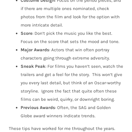
Costume
Design
: Focus on the period pieces, and
if there are multiple ones nominated, check
photos from the film and look for the option with
more intricate detail.
Score
: Don’t pick the music you like the best.
Focus on the score that sets the mood and tone.
Major
Awards
: Actors that win often portray
characters going through extreme adversity.
Sneak
Peak
: For films you haven’t seen, watch the
trailers and get a feel for the story.
This won’t give
you every last detail, but think of an Oscar-worthy
storyline.
Ignore the fact that quite often these
films can be weird, quirky, or downright boring.
Previous Awards
: Often, the SAG and Golden
Globe award winners indicate trends.
These tips have worked for me throughout the years.