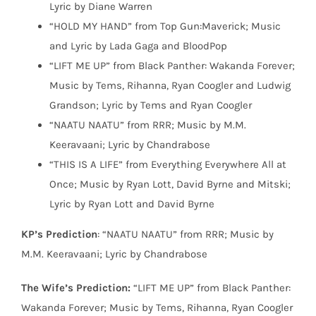
Lyric by Diane Warren
“HOLD MY HAND” from Top Gun:Maverick; Music
and Lyric by Lada Gaga and BloodPop
“LIFT ME UP” from Black Panther: Wakanda Forever;
Music by Tems, Rihanna, Ryan Coogler and Ludwig
Grandson; Lyric by Tems and Ryan Coogler
“NAATU NAATU” from RRR; Music by M.M.
Keeravaani; Lyric by Chandrabose
“THIS IS A LIFE” from Everything Everywhere All at
Once; Music by Ryan Lott, David Byrne and Mitski;
Lyric by Ryan Lott and David Byrne
KP’s Prediction
: “NAATU NAATU” from RRR; Music by
M.M. Keeravaani; Lyric by Chandrabose
The Wife’s Prediction:
“LIFT ME UP” from Black Panther:
Wakanda Forever; Music by Tems, Rihanna, Ryan Coogler