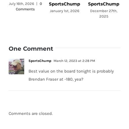
SportsChump
SportsChump
July 16th, 2026
|
0
Comments
a
January 1st, 2026
December 27th,
2025
One Comment
SportsChump
March 12, 2023 at 2:28 PM
Best value on the board tonight is probably
Brendan Fraser at -180, yea?
Comments are closed.