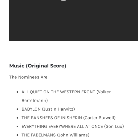
Music (Original Score)
The Nominees Are:
ALL QUIET ON THE WESTERN FRONT (Volker
Bertelmann)
BABYLON (Justin Harwitz)
THE BANSHEES OF INISHERIN (Carter Burwell)
EVERYTHING EVERYWHERE ALL AT ONCE (Son Lux)
THE FABELMANS (John Williams)