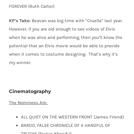
FOREVER (Ruth Carter)
KP’s Take:
Beavan was big time with “Cruella” last year.
However, if you are old enough to see videos of Elvis
when he was alive and performing, then you’ll know the
potential that an Elvis movie would be able to provide
when it comes to costume designing.
That’s why it’s
my winner.
Cinematography
The Nominees Are:
ALL QUIET ON THE WESTERN FRONT (James Friend)
BARDO, FALSE CHRONICLE OF A HANDFUL OF
TRUTHS (Darius Khondji)