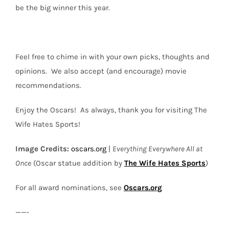
be the big winner this year.
Feel free to chime in with your own picks, thoughts and
opinions.
We also accept (
and encourage
) movie
recommendations.
Enjoy the Oscars!
As always, thank you for visiting The
Wife Hates Sports!
Image Credits
:
oscars.org
|
Everything Everywhere All at
Once
(Oscar statue addition by
The Wife Hates Sports
)
For all award nominations, see
Oscars.org
——-