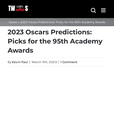
Skip
to
content
Home
»
2023 Oscars Predictions: Picks for the 95th Academy Awards
2023 Oscars Predictions:
Picks for the 95th Academy
Awards
By
Kevin Paul
|
March 11th, 2023
|
1 Comment
View
Larger
Image