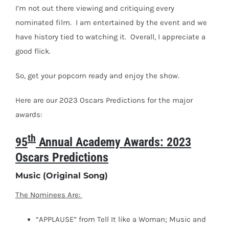
I’m not out there viewing and critiquing every
nominated film.
I am entertained by the event and we
have history tied to watching it.
Overall, I appreciate a
good flick.
So, get your popcorn ready and enjoy the show.
Here are our 2023 Oscars Predictions for the major
awards:
th
95
Annual Academy Awards: 2023
Oscars Predictions
Music (Original Song)
The Nominees Are:
“APPLAUSE” from Tell It like a Woman; Music and