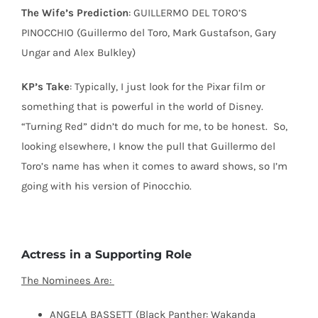
The Wife’s Prediction
: GUILLERMO DEL TORO’S
PINOCCHIO (Guillermo del Toro, Mark Gustafson, Gary
Ungar and Alex Bulkley)
KP’s Take
: Typically, I just look for the Pixar film or
something that is powerful in the world of Disney.
“Turning Red” didn’t do much for me, to be honest.
So,
looking elsewhere, I know the pull that Guillermo del
Toro’s name has when it comes to award shows, so I’m
going with his version of Pinocchio.
Actress in a Supporting Role
The Nominees Are:
ANGELA BASSETT (Black Panther: Wakanda