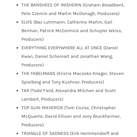
THE BANSHEES OF INISHERIN (Graham Broadbent,
Pete Czernin and Martin McDonagh, Producers)
ELVIS (Baz Luhrmann, Catherine Martin, Gail
Berman, Patrick McCormick and Schuyler Weiss,
Producers)
EVERYTHING EVERYWHERE ALL AT ONCE (Daniel
Kwan, Daniel Scheinart and Jonathan Wang,
Producers)
THE FABELMANS (Kristie Macosko Krieger, Steven
Spielberg and Tony Kushner, Producers)
TAR (Todd Field, Alexandra Milchan and Scott
Lambert, Producers)
TOP GUN: MAVERICK (Tom Cruise, Christopher
McQuarrie, David Ellison and Jerry Bruckheimer,
Producers)
TRIANGLE OF SADNESS (Erik Hemmendorff and