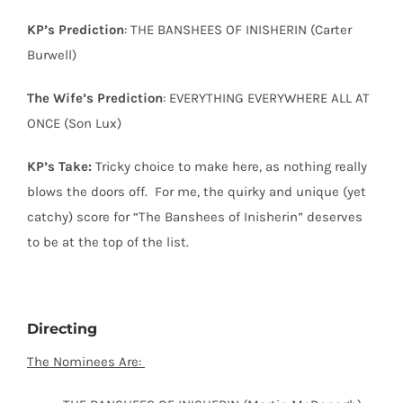
KP’s Prediction
: THE BANSHEES OF INISHERIN (Carter
Burwell)
The Wife’s Prediction
: EVERYTHING EVERYWHERE ALL AT
ONCE (Son Lux)
KP’s Take:
Tricky choice to make here, as nothing really
blows the doors off.
For me, the quirky and unique (yet
catchy) score for “The Banshees of Inisherin” deserves
to be at the top of the list.
Directing
The Nominees Are: