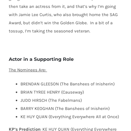
then take an actress from it, and that’s why I’m going
with Jamie Lee Curtis, who also brought home the SAG
Award, but didn’t win the Golden Globe.
In a bit of a
tossup, I’m taking the seasoned veteran.
Actor in a Supporting Role
The Nominees Are:
BRENDAN GLEESON (The Banshees of Inisherin)
BRIAN TYREE HENRY (Causeway)
JUDD HIRSCH (The Fabelmans)
BARRY KEOGHAN (The Banshees of Inisherin)
KE HUY QUAN (Everything Everywhere All at Once)
KP’s Prediction
: KE HUY QUAN (Everything Everywhere