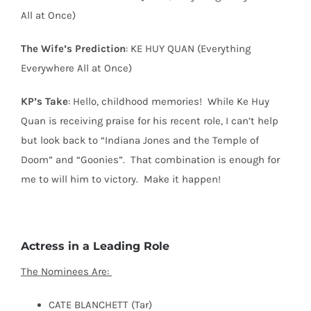
All at Once)
The Wife’s Prediction
: KE HUY QUAN (Everything
Everywhere All at Once)
KP’s Take
: Hello, childhood memories!
While Ke Huy
Quan is receiving praise for his recent role, I can’t help
but look back to “Indiana Jones and the Temple of
Doom” and “Goonies”.
That combination is enough for
me to will him to victory.
Make it happen!
Actress in a Leading Role
The Nominees Are:
CATE BLANCHETT (Tar)