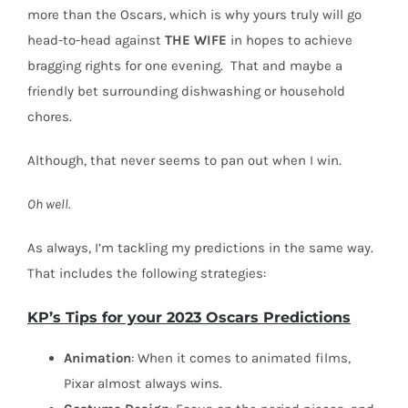
more than the Oscars, which is why yours truly will go
head-to-head against
THE
WIFE
in hopes to achieve
bragging rights for one evening.
That and maybe a
friendly bet surrounding dishwashing or household
chores.
Although, that never seems to pan out when I win.
Oh well.
As always, I’m tackling my predictions in the same way.
That includes the following strategies:
KP’s Tips for your 2023 Oscars Predictions
Animation
: When it comes to animated films,
Pixar almost always wins.