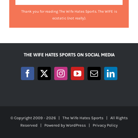
Thank you for reading The Wife Hates Sports. The WIFE is
ecstatic (not really).
THE WIFE HATES SPORTS ON SOCIAL MEDIA
© Copyright 2009 -
2026 | The Wife Hates Sports | All Rights
Reserved | Powered by
WordPress
|
Privacy Policy