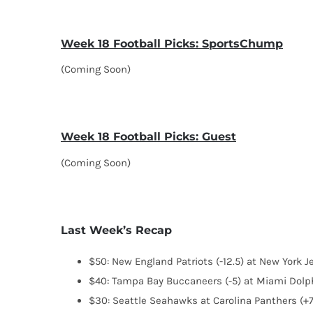
Week 18 Football Picks: SportsChump
(Coming Soon)
Week 18 Football Picks: Guest
(Coming Soon)
Last Week’s Recap
$50: New England Patriots (-12.5) at New York 
$40: Tampa Bay Buccaneers (-5) at Miami Dol
$30: Seattle Seahawks at Carolina Panthers (+