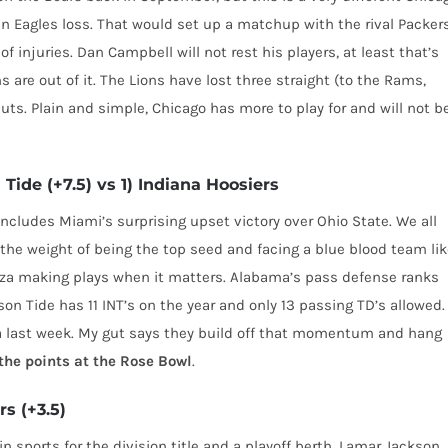
n Eagles loss. That would set up a matchup with the rival Packer
f injuries. Dan Campbell will not rest his players, at least that’s
s are out of it. The Lions have lost three straight (to the Rams,
auts. Plain and simple, Chicago has more to play for and will not b
Tide (+7.5) vs 1) Indiana Hoosiers
 includes Miami’s surprising upset victory over Ohio State. We all
y the weight of being the top seed and facing a blue blood team li
a making plays when it matters. Alabama’s pass defense ranks
son Tide has 11 INT’s on the year and only 13 passing TD’s allowed.
a last week. My gut says they build off that momentum and hang
the points at the Rose Bowl
.
s (+3.5)
n sports for the division title and a playoff berth. Lamar Jackson