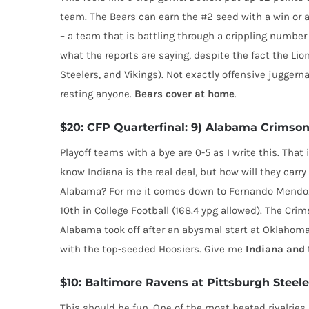
team. The Bears can earn the #2 seed with a win or a
– a team that is battling through a crippling number o
what the reports are saying, despite the fact the Lion
Steelers, and Vikings). Not exactly offensive juggern
resting anyone.
Bears cover at home
.
$20: CFP Quarterfinal: 9) Alabama Crimson 
Playoff teams with a bye are 0-5 as I write this. That
know Indiana is the real deal, but how will they carr
Alabama? For me it comes down to Fernando Mendoz
10th in College Football (168.4 ypg allowed). The Crim
Alabama took off after an abysmal start at Oklahom
with the top-seeded Hoosiers. Give me
Indiana and 
$10: Baltimore Ravens at Pittsburgh Steeler
This should be fun. One of the most heated rivalries i