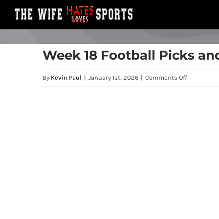
Skip
to
content
Week 18 Football Picks a
on
By
Kevin Paul
|
January 1st, 2026
|
Comments Off
Week
18
View
Football
Larger
Picks
Image
and
Top
Bets
with
the
SportsCh