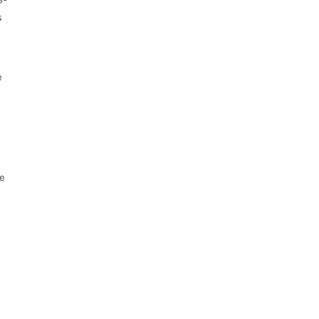
s
e
ke