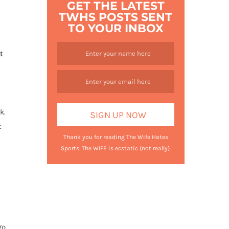
GET THE LATEST
TWHS POSTS SENT
TO YOUR INBOX
t
k.
t
Thank you for reading The Wife Hates
Sports. The WIFE is ecstatic (not really).
go