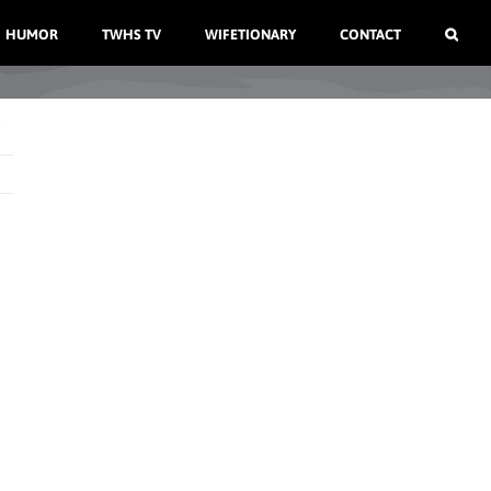
HUMOR
TWHS TV
WIFETIONARY
CONTACT
p