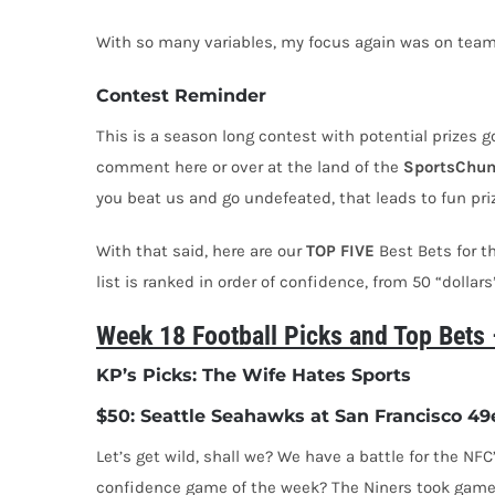
With so many variables, my focus again was on teams 
Contest Reminder
This is a season long contest with potential prizes go
comment here or over at the land of the
SportsChu
you beat us and go undefeated, that leads to fun pri
With that said, here are our
TOP
FIVE
Best Bets for t
list is ranked in order of confidence, from 50 “dollar
Week 18 Football Picks and Top Bets – 
KP’s Picks: The Wife Hates Sports
$50: Seattle Seahawks at San Francisco 49er
Let’s get wild, shall we? We have a battle for the NF
confidence game of the week? The Niners took game on