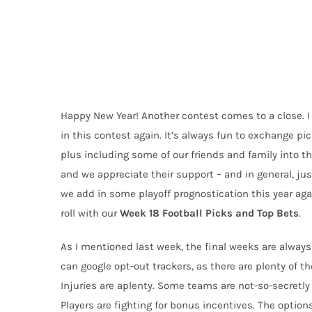
Happy New Year! Another contest comes to a close. I
in this contest again. It’s always fun to exchange pi
plus including some of our friends and family into 
and we appreciate their support – and in general, jus
we add in some playoff prognostication this year agai
roll with our
Week 18 Football Picks and Top Bets
.
As I mentioned last week, the final weeks are always
can google opt-out trackers, as there are plenty of 
Injuries are aplenty. Some teams are not-so-secretly 
Players are fighting for bonus incentives. The options