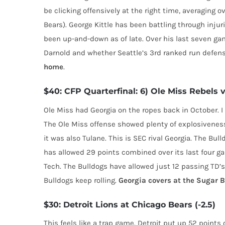
be clicking offensively at the right time, averaging o
Bears). George Kittle has been battling through injur
been up-and-down as of late. Over his last seven g
Darnold and whether Seattle’s 3rd ranked run defense
home
.
$40: CFP Quarterfinal: 6) Ole Miss Rebels v
Ole Miss had Georgia on the ropes back in October. I
The Ole Miss offense showed plenty of explosiveness
it was also Tulane. This is SEC rival Georgia. The Bul
has allowed 29 points combined over its last four 
Tech. The Bulldogs have allowed just 12 passing TD’
Bulldogs keep rolling.
Georgia covers at the Sugar 
$30: Detroit Lions at Chicago Bears (-2.5)
This feels like a trap game. Detroit put up 52 points