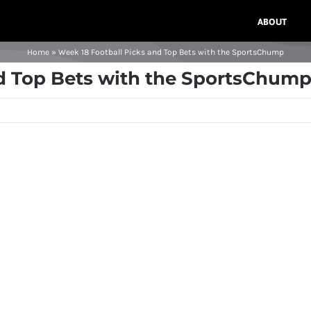
ABOUT
Home
»
Week 18 Football Picks and Top Bets with the SportsChump
nd Top Bets with the SportsChum
ump