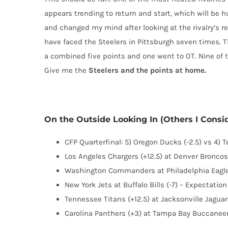
appears trending to return and start, which will be h
and changed my mind after looking at the rivalry’s r
have faced the Steelers in Pittsburgh seven times. T
a combined five points and one went to OT. Nine of 
Give me the
Steelers and the points at home.
On the Outside Looking In (Others I Consi
CFP Quarterfinal: 5) Oregon Ducks (-2.5) vs 4) T
Los Angeles Chargers (+12.5) at Denver Broncos 
Washington Commanders at Philadelphia Eagles 
New York Jets at Buffalo Bills (-7) – Expectation 
Tennessee Titans (+12.5) at Jacksonville Jaguars
Carolina Panthers (+3) at Tampa Bay Buccaneers