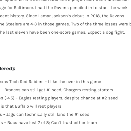
uge for Baltimore. I had the Ravens penciled in to start the week
ecent history. Since Lamar Jackson’s debut in 2018, the Ravens
he Steelers are 4-3 in those games. Two of the three losses were 
the last eleven have been one-score games. Expect a dog fight.
dered):
exas Tech Red Raiders – I like the over in this game
– Broncos can still get #1 seed, Chargers resting starters
(-4.5) – Eagles resting players, despite chance at #2 seed
is that Buffalo will rest players
 – Jags can technically still land the #1 seed
 – Bucs have lost 7 of 8; Can’t trust either team