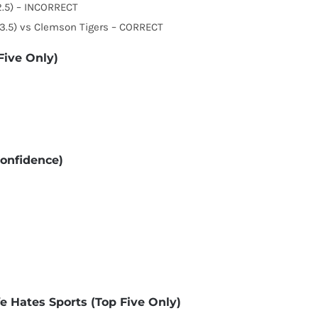
2.5) – INCORRECT
(+3.5) vs Clemson Tigers – CORRECT
Five Only)
Confidence)
 Hates Sports (Top Five Only)