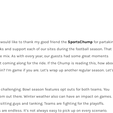
 would like to thank my good friend the
SportsChump
for partaki
cks and support each of our sites during the football season. That
the mix. As with every year, our guests had some great moments
t coming along for the ride. If the Chump is reading this, how abo
n? I’m game if you are. Let’s wrap up another regular season. Let’
 challenging. Bowl season features opt outs for both teams. You
them out there. Winter weather also can have an impact on games.
sitting guys and tanking. Teams are fighting for the playoffs.
 are endless. It’s not always easy to pick up on every scenario.