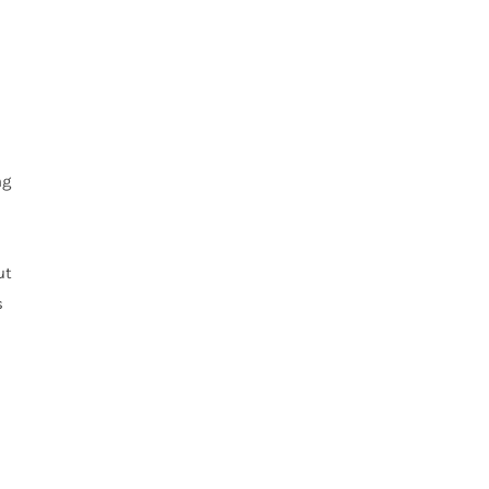
ng
ut
s