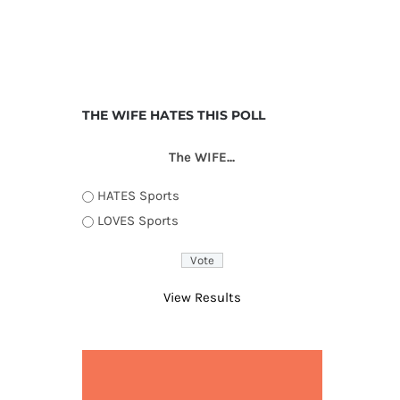
THE WIFE HATES THIS POLL
The WIFE...
HATES Sports
LOVES Sports
View Results