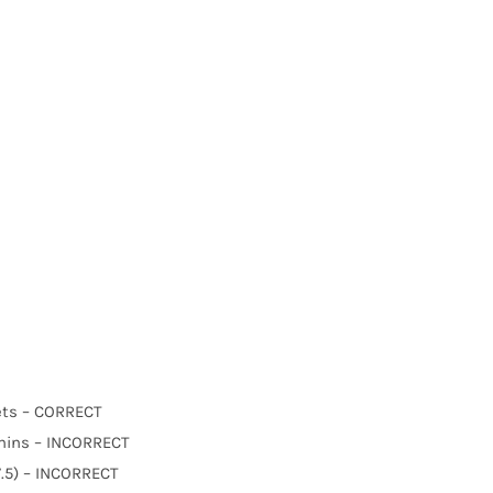
Jets – CORRECT
phins – INCORRECT
7.5) – INCORRECT