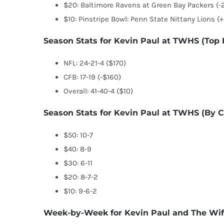
$20: Baltimore Ravens at Green Bay Packers (-
$10: Pinstripe Bowl: Penn State Nittany Lions 
Season Stats for Kevin Paul at TWHS (Top 
NFL: 24-21-4 ($170)
CFB: 17-19 (-$160)
Overall: 41-40-4 ($10)
Season Stats for Kevin Paul at TWHS (By 
$50: 10-7
$40: 8-9
$30: 6-11
$20: 8-7-2
$10: 9-6-2
Week-by-Week for Kevin Paul and The Wife