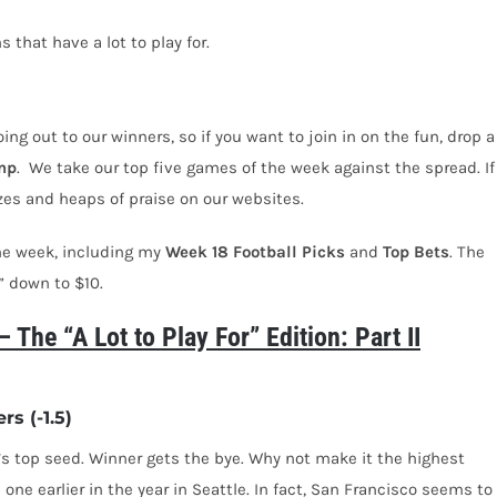
that have a lot to play for.
ing out to our winners, so if you want to join in on the fun, drop a
mp
.
We take our top five games of the week against the spread. If
zes and heaps of praise on our websites.
he week, including my
Week 18 Football Picks
and
Top Bets
. The
s” down to $10.
The “A Lot to Play For” Edition: Part II
s (-1.5)
C’s top seed. Winner gets the bye. Why not make it the highest
e earlier in the year in Seattle. In fact, San Francisco seems to