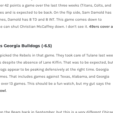
ver 42 points a game over the last three weeks (Titans, Colts, and
ies and is expected to be back. On the flip side, Sam Darnold has
ames, Darnold has 8 TD and 8 INT. This game comes down to
 can shut Christian McCaffrey down. I don’t see it.
49ers cover a
s Georgia Bulldogs (-6.5)
 picked the Rebels in that game. They took care of Tulane last wee
 despite the absence of Lane Kiffin. That was to be expected, bu
ldogs appear to be peaking defensively at the right time. Georgia
games. That includes games against Texas, Alabama, and Georgia
s over 13 games. This should be a fun watch, but my gut says the
Bowl
.
 on the Bears back in September, but this is a very different Chica