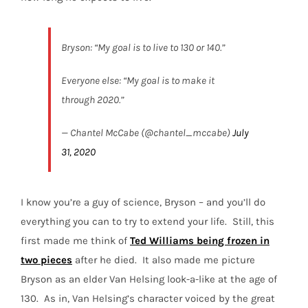
Bryson: “My goal is to live to 130 or 140.”
Everyone else: “My goal is to make it
through 2020.”
— Chantel McCabe (@chantel_mccabe)
July
31, 2020
I know you’re a guy of science, Bryson – and you’ll do
everything you can to try to extend your life.
Still, this
first made me think of
Ted Williams being frozen in
two pieces
after he died.
It also made me picture
Bryson as an elder Van Helsing look-a-like at the age of
130.
As in, Van Helsing’s character voiced by the great