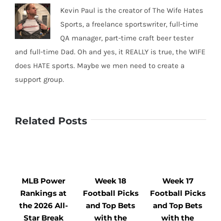
Kevin Paul is the creator of The Wife Hates
Sports, a freelance sportswriter, full-time
QA manager, part-time craft beer tester
and full-time Dad. Oh and yes, it REALLY is true, the WIFE
does HATE sports. Maybe we men need to create a
support group.
Related Posts
MLB Power
Week 18
Week 17
Rankings at
Football Picks
Football Picks
F
the 2026 All-
and Top Bets
and Top Bets
Star Break
with the
with the