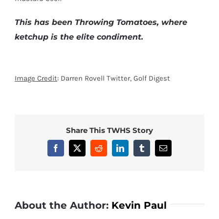
This has been Throwing Tomatoes, where
ketchup is the elite condiment.
Image Credit
: Darren Rovell Twitter, Golf Digest
Share This TWHS Story
Facebook
X
Reddit
LinkedIn
Tumblr
Email
About the Author:
Kevin Paul