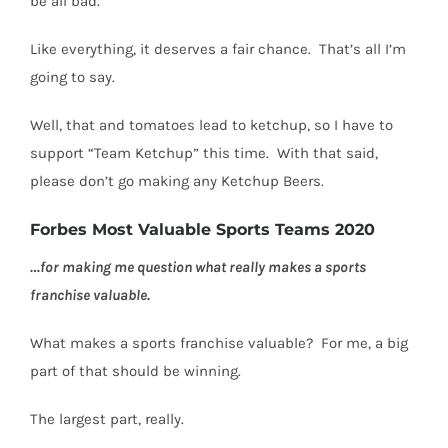
be all bad.
Like everything, it deserves a fair chance. That’s all I’m
going to say.
Well, that and tomatoes lead to ketchup, so I have to
support “Team Ketchup” this time.
With that said,
please don’t go making any Ketchup Beers.
Forbes Most Valuable Sports Teams 2020
…for making me question what really makes a sports
franchise valuable.
What makes a sports franchise valuable?
For me, a big
part of that should be winning.
The largest part, really.