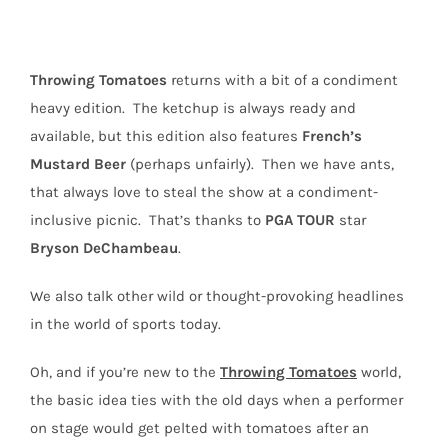
Throwing
Tomatoes
returns with a bit of a condiment
heavy edition.
The ketchup is always ready and
available, but this edition also features
French’s
Mustard Beer
(perhaps unfairly).
Then we have ants,
that always love to steal the show at a condiment-
inclusive picnic.
That’s thanks to
PGA
TOUR
star
Bryson
DeChambeau
.
We also talk other wild or thought-provoking headlines
in the world of sports today.
Oh, and if you’re new to the
Throwing Tomatoes
world,
the basic idea ties with the old days when a performer
on stage would get pelted with tomatoes after an