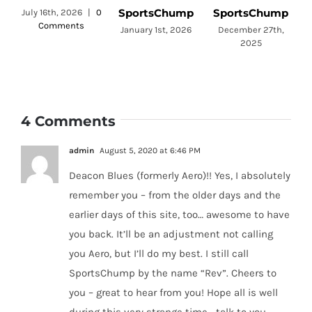
SportsChump
SportsChump
July 16th, 2026
|
0
Comments
a
January 1st, 2026
December 27th,
2025
4 Comments
admin
August 5, 2020 at 6:46 PM
Deacon Blues (formerly Aero)!! Yes, I absolutely
remember you – from the older days and the
earlier days of this site, too… awesome to have
you back. It’ll be an adjustment not calling
you Aero, but I’ll do my best. I still call
SportsChump by the name “Rev”. Cheers to
you – great to hear from you! Hope all is well