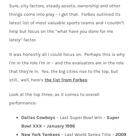
Sure, city factors, steady assets, ownership and other
things come into play – I get that.
Forbes outlined its
latest list of most valuable sports teams and I couldn’t
help but focus on the “what have you done for me
lately” factor.
It was honestly all I could focus on.
Perhaps this is why
I’m in the role I’m in – and the evaluators are in the role
that they’re in.
Yes, the big cities rise to the top, but
still… well, here’s
the list from Forbes
:
Look at the top three, as it comes to overall
performance:
Dallas Cowboys
– Last Super Bowl Win –
Super
Bowl XXX – January 1996
New York Yankees
– Last World Series Title –
2009