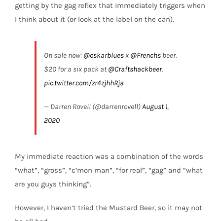
getting by the gag reflex that immediately triggers when
I think about it (or look at the label on the can).
On sale now: ⁦
@oskarblues
⁩ x ⁦
@Frenchs
⁩ beer.
$20 for a six pack at ⁦
@Craftshackbeer
⁩.
pic.twitter.com/zr4zjhhRja
— Darren Rovell (@darrenrovell)
August 1,
2020
My immediate reaction was a combination of the words
“what”, “gross”, “c’mon man”, “for real”, “gag” and “what
are you guys thinking”.
However, I haven’t tried the Mustard Beer, so it may not