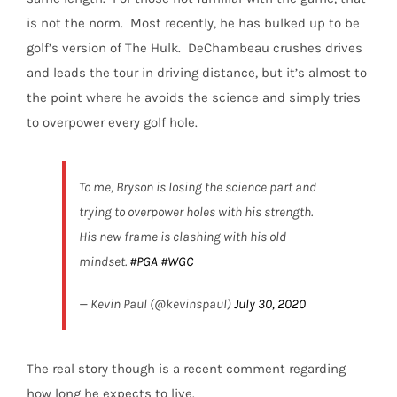
is not the norm.
Most recently, he has bulked up to be
golf’s version of The Hulk.
DeChambeau crushes drives
and leads the tour in driving distance, but it’s almost to
the point where he avoids the science and simply tries
to overpower every golf hole.
To me, Bryson is losing the science part and
trying to overpower holes with his strength.
His new frame is clashing with his old
mindset.
#PGA
#WGC
— Kevin Paul (@kevinspaul)
July 30, 2020
The real story though is a recent comment regarding
how long he expects to live.