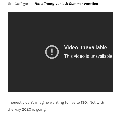
Jim Gaffigan in
Hotel Transylvania 3: Summer Vacation
.
I honestly can’t imagine wanting to live to 130.
Not with
the way 2020 is going.