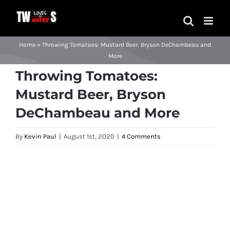
Skip
to
content
Home
»
Throwing Tomatoes: Mustard Beer, Bryson DeChambeau and
More
Throwing Tomatoes:
Mustard Beer, Bryson
DeChambeau and More
By
Kevin Paul
|
August 1st, 2020
|
4 Comments
View
Larger
Image