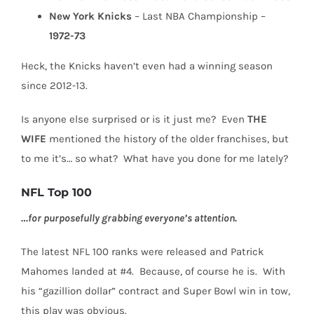
New York Knicks
– Last NBA Championship –
1972-73
Heck, the Knicks haven’t even had a winning season
since 2012-13.
Is anyone else surprised or is it just me?
Even
THE
WIFE
mentioned the history of the older franchises, but
to me it’s… so what?
What have you done for me lately?
NFL Top 100
…for purposefully grabbing everyone’s attention.
The latest NFL 100 ranks were released and Patrick
Mahomes landed at #4.
Because, o
f course he is.
With
his “gazillion dollar” contract and Super Bowl win in tow,
this play was obvious.