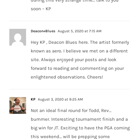
during this very strange time… talk to you
soon – KP
Deacon+Blues
August 5, 2020 at 7:15 AM
Hey KP , Deacon Blues here. The artist formerly
known as aero. I believe we met on a different
site. Always enjoyed your posts and look
forward to reading and commenting on your
enlightened observations. Cheers!
KP
August 3, 2020 at 9:25 AM
Not an ideal final round for Todd, Rev…
bummer. Interesting tournament finish and a
big win for JT. Exciting to have the PGA coming
this weekend… will be prepping some