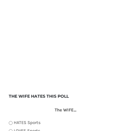
THE WIFE HATES THIS POLL
The WIFE...
HATES Sports
LOVES Sports