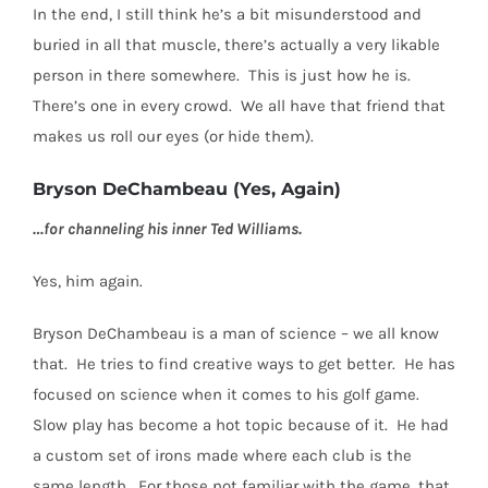
In the end, I still think he’s a bit misunderstood and
buried in all that muscle, there’s actually a very likable
person in there somewhere.
This is just how he is.
There’s one in every crowd.
We all have that friend that
makes us roll our eyes (or hide them).
Bryson DeChambeau (Yes, Again)
…for channeling his inner Ted Williams.
Yes, him again.
Bryson DeChambeau is a man of science – we all know
that.
He tries to find creative ways to get better.
He has
focused on science when it comes to his golf game.
Slow play has become a hot topic because of it.
He had
a custom set of irons made where each club is the
same length.
For those not familiar with the game, that