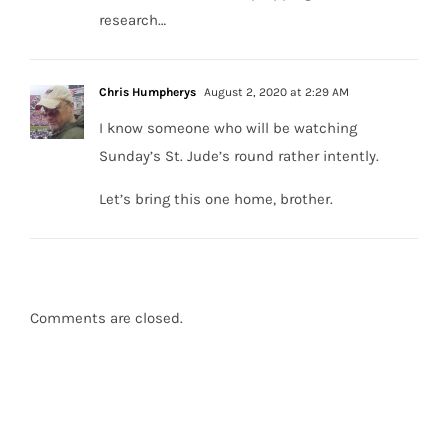
research…
Chris Humpherys
August 2, 2020 at 2:29 AM
I know someone who will be watching
Sunday’s St. Jude’s round rather intently.
Let’s bring this one home, brother.
Comments are closed.