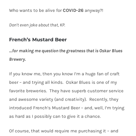
Who wants to be alive for
COVID-26
anyway?!
Don’t even joke about that, KP.
French’s Mustard Beer
…for making me question the greatness that is Oskar Blues
Brewery.
If you know me, then you know I’m a huge fan of craft
beer – and trying all kinds.
Oskar Blues is one of my
favorite breweries.
They have superb customer service
and awesome variety (and creativity).
Recently, they
introduced French’s Mustard Beer – and, well, I’m trying
as hard as I possibly can to give it a chance.
Of course, that would require me purchasing it – and