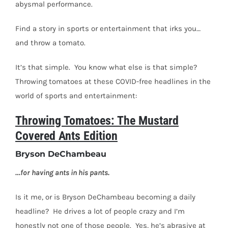
abysmal performance.
Find a story in sports or entertainment that irks you…
and throw a tomato.
It’s that simple.
You know what else is that simple?
Throwing tomatoes at these COVID-free headlines in the
world of sports and entertainment:
Throwing Tomatoes: The Mustard
Covered Ants Edition
Bryson DeChambeau
…for having ants in his pants.
Is it me, or is Bryson DeChambeau becoming a daily
headline?
He drives a lot of people crazy and I’m
honestly not one of those people.
Yes, he’s abrasive at