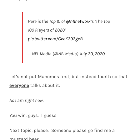
Here is the Top 10 of
@nflnetwork
‘s ‘The Top
100 Players of 2020’
pic.twitter.com/GceK393geB
— NFL Media (@NFLMedia)
July 30, 2020
Let’s not put Mahomes first, but instead fourth so that
everyone
talks about it.
As I am right now.
You win, guys.
I guess.
Next topic, please. Someone please go find me a
mustard beer.