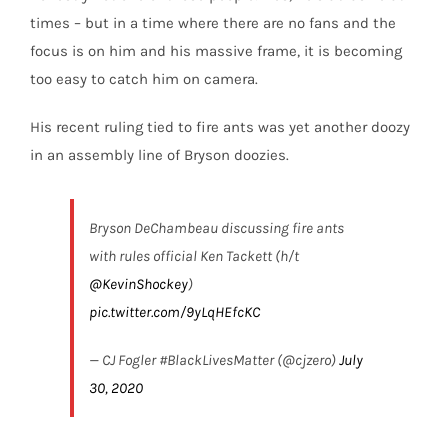
times – but in a time where there are no fans and the
focus is on him and his massive frame, it is becoming
too easy to catch him on camera.
His recent ruling tied to fire ants was yet another doozy
in an assembly line of Bryson doozies.
Bryson DeChambeau discussing fire ants
with rules official Ken Tackett (h/t
@KevinShockey
)
pic.twitter.com/9yLqHEfcKC
— CJ Fogler #BlackLivesMatter (@cjzero)
July
30, 2020