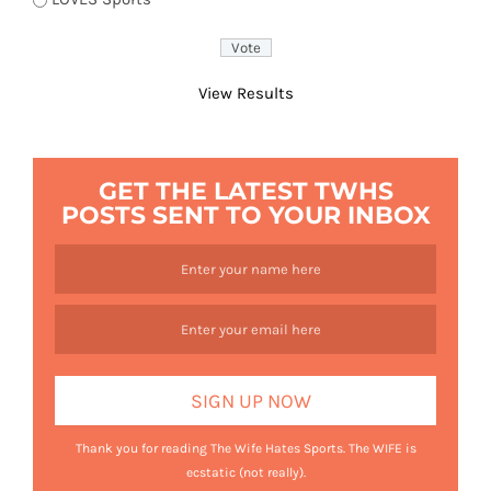
View Results
GET THE LATEST TWHS
POSTS SENT TO YOUR INBOX
Thank you for reading The Wife Hates Sports. The WIFE is
ecstatic (not really).