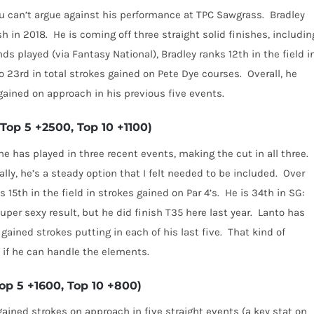
u can’t argue against his performance at TPC Sawgrass.
Bradley
sh in 2018.
He is coming off three straight solid finishes, includin
nds played (via Fantasy National), Bradley ranks 12th in the field i
so 23rd in total strokes gained on Pete Dye courses.
Overall, he
gained on approach in his previous five events.
Top 5 +2500, Top 10 +1100)
he has played in three recent events, making the cut in all three.
ally, he’s a steady option that I felt needed to be included.
Over
s 15th in the field in strokes gained on Par 4’s.
He is 34th in SG:
super sexy result, but he did finish T35 here last year.
Lanto
has
gained strokes putting in each of his last five.
That kind of
, if he can handle the elements.
p 5 +1600, Top 10 +800)
ained strokes on approach in five straight events (a key stat on