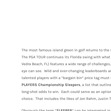
The most famous island green in golf returns to the s
The PGA TOUR continues its Florida swing with what m
Vedra Beach, FL) features a wide range of challenges,
eye can see.
Wild and ever-changing leaderboards 
talented players with a “bargain bin” price tag must
PLAYERS Championship Sleepers
, a list that outl
long-shot odds to win.
Each could serve as an option
choice.
That includes the likes of Jon Rahm, Justin
Obviously the term “
SLEEPER
” can be interpreted in