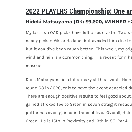
2022 PLAYERS Championship: One an
Hideki Matsuyama (DK: $9,600, WINNER +25
My last two OAD picks have left a sour taste.
Two we
nearly picked Viktor Holland, but avoided him due to n
but it could’ve been much better.
This week, my ori
wind and rain is a common thing.
His recent form ha
reasons.
Sure, Matsuyama is a bit streaky at this event.
He m
round 63 in 2020, only to have the event canceled 
There are enough positive results to feel good about.
gained strokes Tee to Green in seven straight measu
putter has even gained in three of five.
Overall,
Hide
Green.
He is 15th in Proximity and 13th in SG: Par 4.