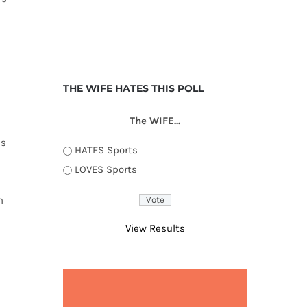
THE WIFE HATES THIS POLL
The WIFE...
es
HATES Sports
LOVES Sports
n
View Results