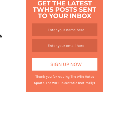
GET THE LATEST
TWHS POSTS SENT
TO YOUR INBOX
s
Thank you for reading The Wife Hates
Sports. The WIFE is ecstatic (not really).