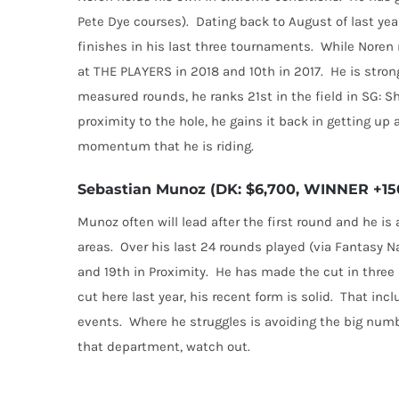
Pete Dye courses).
Dating back to August of last year
finishes in his last three tournaments.
While Noren m
at THE PLAYERS in 2018 and 10th in 2017.
He is stron
measured rounds, he ranks 21st in the field in SG: S
proximity to the hole, he gains it back in getting up
momentum that he is riding.
Sebastian Munoz (DK: $6,700, WINNER +150
Munoz often will lead after the first round and he is a
areas.
Over his last 24 rounds played (via Fantasy N
and 19th in Proximity.
He has made the cut in three s
cut here last year, his recent form is solid.
That incl
events.
Where he struggles is avoiding the big num
that department, watch out.