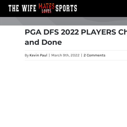
Skip
to
content
PGA DFS 2022 PLAYERS Ch
and Done
By
Kevin Paul
|
March 9th, 2022
|
2 Comments
View
Larger
Image