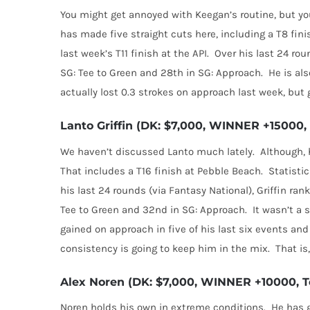
You might get annoyed with Keegan’s routine, but yo
has made five straight cuts here, including a T8 fini
last week’s T11 finish at the API.
Over his last 24 rou
SG: Tee to Green and 28th in SG: Approach.
He is al
actually lost 0.3 strokes on approach last week, but 
Lanto Griffin (DK: $7,000, WINNER +15000, 
We haven’t discussed Lanto much lately.
Although, 
That includes a T16 finish at Pebble Beach.
Statistic
his last 24 rounds (via Fantasy National), Griffin rank
Tee to Green and 32nd in SG: Approach.
It wasn’t a 
gained on approach in five of his last six events and 
consistency is going to keep him in the mix.
That is
Alex Noren (DK: $7,000, WINNER +10000, To
Noren holds his own in extreme conditions.
He has g