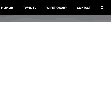
HUMOR
TWHS TV
WIFETIONARY
CONTACT