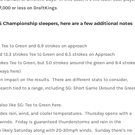
7,000 or less on DraftKings
.
 Championship sleepers, here are a few additional notes
 Tee to Green and 6.9 strokes on approach
ed 13.3 strokes Tee to Green and 6.5 strokes on Approach
kes Tee to Green, but 5.0 strokes around the green and 9.4 strok
 ways here)
n impact on the results.
There are different stats to consider,
earch tied to a range, including SG: Short Game (Around the Gree
lso like SG: Tee to Green here.
des rain, wind, and cooler temperatures.
Thursday opens with a
winds.
Friday is guaranteed thunderstorms and rain in the
so likely Saturday along with 20-30mph winds.
Sunday there’s no