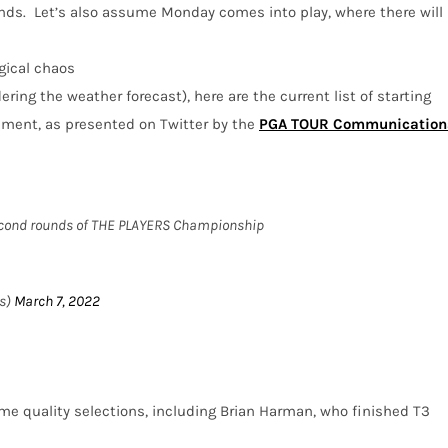
nds.
Let’s also assume Monday comes into play, where there will
gical chaos
ring the weather forecast), here are the current list of starting
ament, as presented on Twitter by the
PGA TOUR Communication
 second rounds of THE PLAYERS Championship
s)
March 7, 2022
me quality selections, including Brian Harman, who finished T3