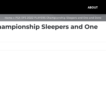
ABOUT
Home
»
PGA DFS 2022 PLAYERS Championship Sleepers and One and Done
ampionship Sleepers and One