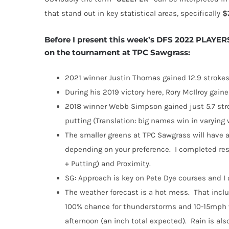
that stand out in key statistical areas, specifically
$
Before I present this week’s DFS 2022 PLAYERS
on the tournament at TPC Sawgrass:
2021 winner Justin Thomas gained 12.9 strokes
During his 2019 victory here, Rory McIlroy gain
2018 winner Webb Simpson gained just 5.7 stro
putting (Translation: big names win in varying
The smaller greens at TPC Sawgrass will have a
depending on your preference.
I completed res
+ Putting) and Proximity.
SG: Approach is key on Pete Dye courses and I a
The weather forecast is a hot mess.
That inclu
100% chance for thunderstorms and 10-15mph 
afternoon (an inch total expected).
Rain is al