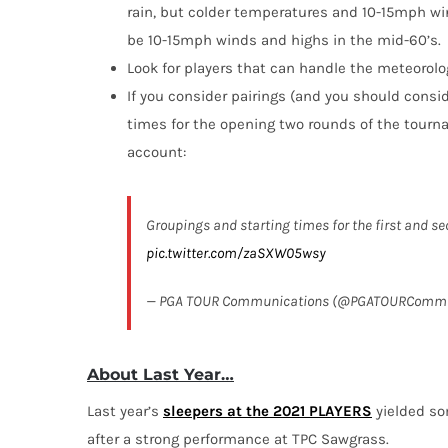
rain, but colder temperatures and 10-15mph wi
be 10-15mph winds and highs in the mid-60’s.
Look for players that can handle the meteorolo
If you consider pairings (and you should conside
times for the opening two rounds of the tourn
account:
Groupings and starting times for the first and
pic.twitter.com/zaSXW05wsy
— PGA TOUR Communications (@PGATOURComm
About Last Year…
Last year’s
sleepers at the 2021 PLAYERS
yielded so
after a strong performance at TPC Sawgrass.