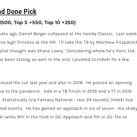
d Done Pick
00, Top 5 +550, Top 10 +250)
eks ago, Daniel Berger collapsed at the Honda Classic.
Last week,
o legit finishes at the API.
I’ll take the T9 by Matthew Fitzpatric
ginal thought was Shane Lowry.
Considering where he’s from, the
s been strong, as well. In the end, I pivoted to Hideki for a few
issed the cut last year and also in 2018.
He posted an opening
due to the pandemic.
A
dd in a T8 finish in 2019 and a T7 in 2016.
Statistically (via Fantasy National – last 24 rounds), Hideki has
red events.
He has gained on approach in six of seven.
His shak
ki ranks 9th in the field in SG: Approach and 7th in SG: Tee to