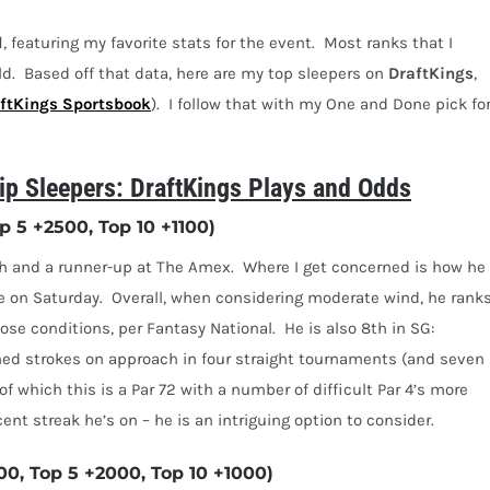
l
, featuring my favorite stats for the event.
Most ranks that I
ld.
Based off that data, here are my top sleepers on
DraftKings
,
ftKings Sportsbook
).
I follow that with my One and Done pick fo
 Sleepers: DraftKings Plays and Odds
 5 +2500, Top 10 +1100)
ch and a runner-up at The Amex.
Where I get concerned is how he
e on Saturday.
Overall, when considering moderate wind, he rank
hose conditions, per Fantasy National.
He is also 8th in SG:
ed strokes on approach in four straight tournaments (and seven
, of which this is a Par 72 with a number of difficult Par 4’s more
cent streak he’s on – he is an intriguing option to consider.
0, Top 5 +2000, Top 10 +1000)