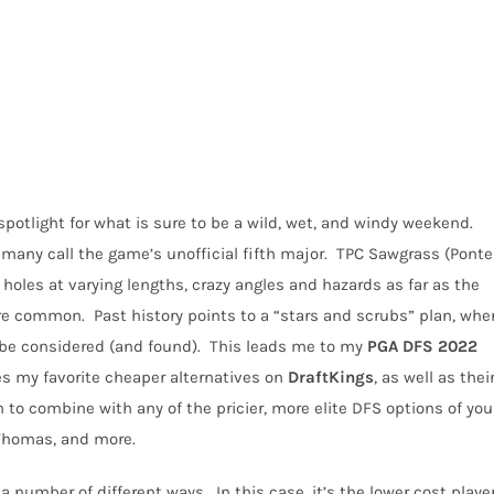
potlight for what is sure to be a wild, wet, and windy weekend.
any call the game’s unofficial fifth major.
TPC Sawgrass (Ponte
 holes at varying lengths, crazy angles and hazards as far as the
are common.
Past history points to a “stars and scrubs” plan, whe
 be considered (and found).
This leads me to my
PGA
DFS
2022
ines my favorite cheaper alternatives on
DraftKings
, as well as thei
 to combine with any of the pricier, more elite DFS options of you
 Thomas, and more.
 a number of different ways.
In this case, it’s the lower cost playe