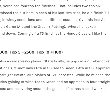
, Noren has four top ten finishes.
That includes two top six
issed the cut here in each of his last two tries, he did finish T17
g in windy conditions and on difficult courses.
Over his last 24
hort Game (Around the Green + Putting).
Where he lacks in
 and down.
Coming off a T5 finish at the Honda Classic, I like the
00, Top 5 +2500, Top 10 +1100)
lso a very streaky player.
Statistically, he pops in a number of ke
ational), Munoz ranks 8th in SG: Tee to Green, 24th in SG: Approac
traight events, all finishes of T26 or better.
While he missed th
udes gaining strokes Tee to Green and on approach in four straigh
bers and recovering around the greens.
If he has a solid week in