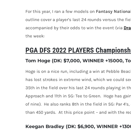
For this year, I ran a few models on
Fantasy
Nationa
outline cover a player’s last 24 rounds versus the fie
accompanied by their odds to win the event (via
Dra
the week:
PGA DFS 2022 PLAYERS Championship
Tom Hoge (DK: $7,000, WINNER +15000, Top
Hoge is on a nice run, including a win at Pebble Bea
has lost strokes in extreme wind, which we could se
35th in the field over his last 24 rounds playing in t
Approach and 11th in SG: Tee to Green.
Hoge has gain
of nine).
He also ranks 8th in the field in SG: Par 4’s
than 450 yards.
At this price point – and with the re
Keegan Bradley (DK: $6,900, WINNER +1300