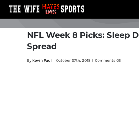
Skip
to
content
NFL Week 8 Picks: Sleep D
Spread
on
By
Kevin Paul
|
October 27th, 2018
|
Comments Off
NFL
Week
View
8
Larger
Picks:
Image
Sleep
Deprived
Selection
Against
the
Spread