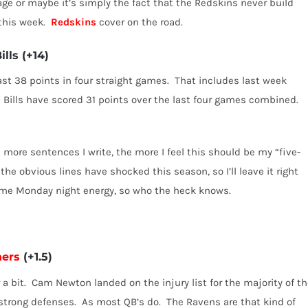
ge or maybe it’s simply the fact that the Redskins never build
this week.
Redskins
cover on the road.
ills
(+14)
ast 38 points in four straight games.
That includes last week
 Bills have scored 31 points over the last four games combined.
 more sentences I write, the more I feel this should be my “five-
 the obvious lines have shocked this season, so I’ll leave it right
 some Monday night energy, so who the heck knows.
hers
(+1.5)
a bit.
Cam Newton landed on the injury list for the majority of t
strong defenses.
As most QB’s do.
The Ravens are that kind of