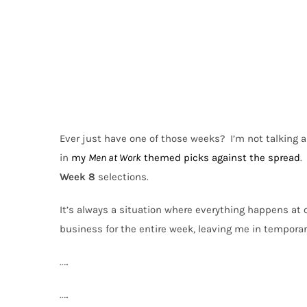
Ever just have one of those weeks?
I’m not talking 
in
my
Men at Work
themed picks against the spread
.
Week 8
selections.
It’s always a situation where everything happens at 
business for the entire week, leaving me in tempora
…..
…..