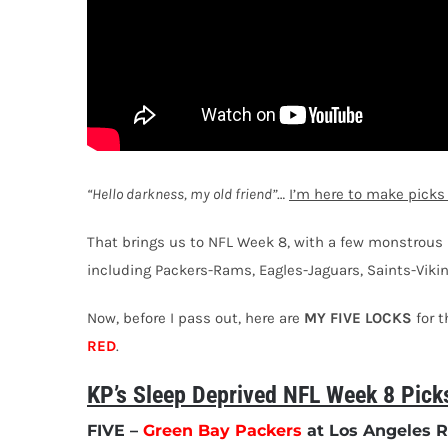
“Hello darkness, my old friend”
…
I’m here to make picks
That brings us to NFL Week 8, with a few monstrous 
including Packers-Rams, Eagles-Jaguars, Saints-Vik
Now, before I pass out, here are
MY FIVE LOCKS
for 
RED
.
KP’s Sleep Deprived NFL Week 8 Pick
FIVE
–
Green Bay Packers
at Los Angeles R