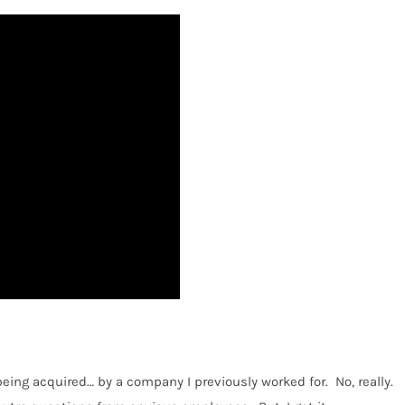
being acquired… by a company I previously worked for.
No, really.