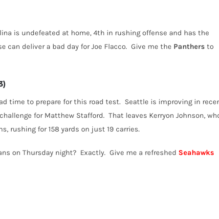
lina is undefeated at home, 4th in rushing offense and has the
e can deliver a bad day for Joe Flacco.
Give me the
Panthers
to
3)
 time to prepare for this road test.
Seattle is improving in rece
challenge for Matthew Stafford.
That leaves Kerryon Johnson, wh
, rushing for 158 yards on just 19 carries.
ans on Thursday night?
Exactly.
Give me a refreshed
Seahawks