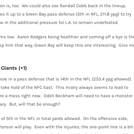
n is, too.
We could also see Randall Cobb back in the lineup,
es it up to a Green Bay pass defense (5th in NFL, 211.8 ypg) to try
w in the additional pressure for L.A. to remain undefeated.
ems low.
Aaron Rodgers being healthier and coming off a bye is th
ep him that way, Green Bay will keep this one interesting.
Give m
Giants (+1)
ole in a pass defense that is 14th in the NFL (253.4 ypg allowed).
o take hold of the NFC East.
This rivalry always seems to lead to
re a mess right now.
Odell Beckham will need to have a monster
ary.
But, will that be enough?
f 5th in the NFL in total yards allowed.
On the offensive side,
erson will play.
Even with the injuries, the one-point line is a bit