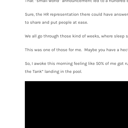
That “small world” announcement led to a hundred 
Sure, the HR representation there could have answere
to share and put people at ease.
We all go through those kind of weeks, where sleep s
This was one of those for me.
Maybe you have a hecti
So, I awoke this morning feeling like 50% of me got 
the Tank” landing in the pool.