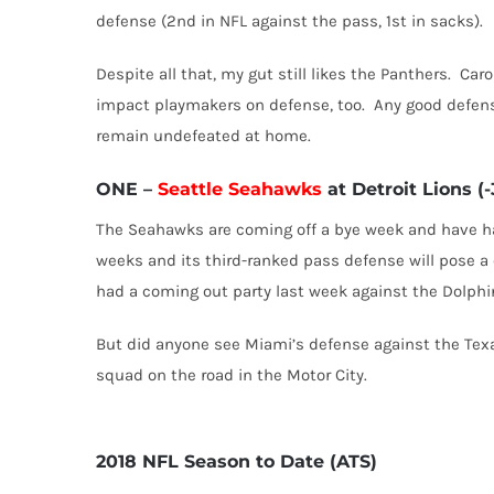
defense (2nd in NFL against the pass, 1st in sacks).
Despite all that, my gut still likes the Panthers.
Caro
impact playmakers on defense, too.
Any good defens
remain undefeated at home.
ONE
–
Seattle Seahawks
at Detroit Lions (-
The Seahawks are coming off a bye week and have had
weeks and its third-ranked pass defense will pose a 
had a coming out party last week against the Dolphins
But did anyone see Miami’s defense against the Tex
squad on the road in the Motor City.
2018 NFL Season to Date (ATS)