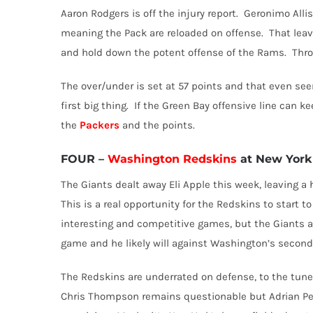
Aaron Rodgers is off the injury report.
Geronimo Alliso
meaning the Pack are reloaded on offense.
That leav
and hold down the potent offense of the Rams.
Thro
The over/under is set at 57 points and that even se
first big thing.
If the Green Bay offensive line can ke
the
Packers
and the points.
FOUR
–
Washington Redskins
at New York 
The Giants dealt away Eli Apple this week, leaving a h
This is a real opportunity for the Redskins to start t
interesting and competitive games, but the Giants a
game and he likely will against Washington’s second
The Redskins are underrated on defense, to the tune o
Chris Thompson remains questionable but Adrian Pet