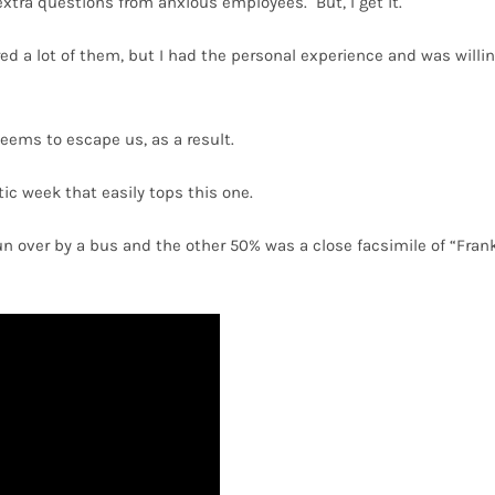
extra questions from anxious employees.
But, I get it.
d a lot of them, but I had the personal experience and was willi
eems to escape us, as a result.
c week that easily tops this one.
run over by a bus and the other 50% was a close facsimile of “Fran