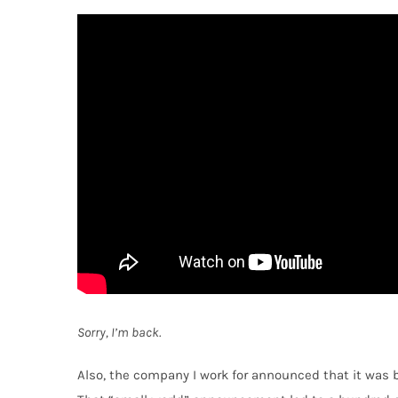
Sorry, I’m back.
Also, the company I work for announced that it was 