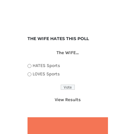
THE WIFE HATES THIS POLL
The WIFE...
HATES Sports
LOVES Sports
View Results