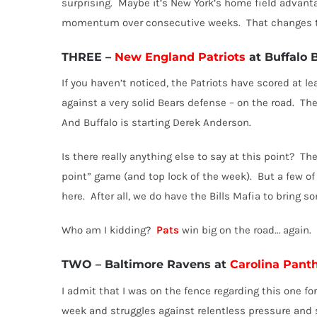
surprising.
Maybe it’s New York’s home field advanta
momentum over consecutive weeks.
That changes 
THREE
–
New England Patriots
at Buffalo B
If you haven’t noticed, the Patriots have scored at le
against a very solid Bears defense – on the road.
The
And Buffalo is starting Derek Anderson.
Is there really anything else to say at this point?
The
point” game (and top lock of the week).
But a few of
here.
After all, we do have the Bills Mafia to bring
Who am I kidding?
Pats
win big on the road… again.
TWO
–
Baltimore Ravens at
Carolina Pant
I admit that I was on the fence regarding this one for 
week and struggles against relentless pressure and 