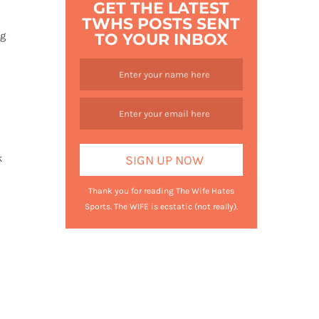
GET THE LATEST
TWHS POSTS SENT
ng
TO YOUR INBOX
k
Thank you for reading The Wife Hates
Sports. The WIFE is ecstatic (not really).