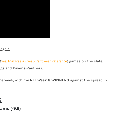
 again
.
(
yes, that was a cheap Halloween reference
) games on the slate,
ings and Ravens-Panthers.
the week, with my
NFL Week 8
WINNERS
against the spread in
s
ams (-9.5)