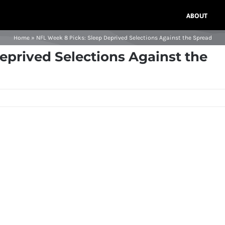
ABOUT
Home
»
NFL Week 8 Picks: Sleep Deprived Selections Against the Spread
eprived Selections Against the
s