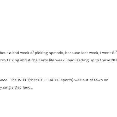
about a bad week of picking spreads, because last week, I went 5-
I’m talking about the crazy life week I had leading up to these
NF
once.
The
WIFE
(that STILL HATES sports) was out of town on
ry single Dad land….