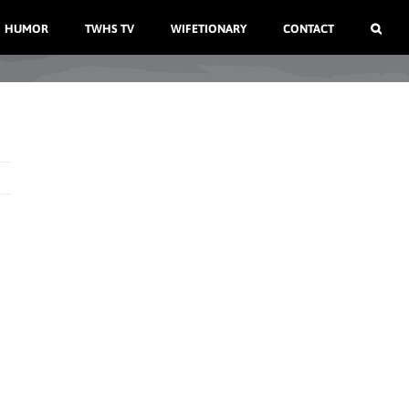
HUMOR
TWHS TV
WIFETIONARY
CONTACT