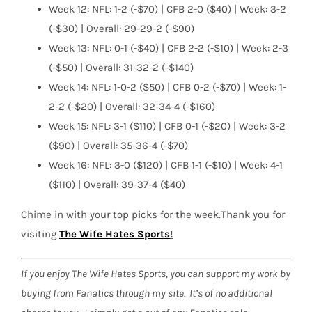
Week 12: NFL: 1-2 (-$70) | CFB 2-0 ($40) | Week: 3-2
(-$30) | Overall: 29-29-2 (-$90)
Week 13: NFL: 0-1 (-$40) | CFB 2-2 (-$10) | Week: 2-3
(-$50) | Overall: 31-32-2 (-$140)
Week 14: NFL: 1-0-2 ($50) | CFB 0-2 (-$70) | Week: 1-
2-2 (-$20) | Overall: 32-34-4 (-$160)
Week 15: NFL: 3-1 ($110) | CFB 0-1 (-$20) | Week: 3-2
($90) | Overall: 35-36-4 (-$70)
Week 16: NFL: 3-0 ($120) | CFB 1-1 (-$10) | Week: 4-1
($110) | Overall: 39-37-4 ($40)
Chime in with your top picks for the week.Thank you for
visiting
The Wife Hates Sports
!
If you enjoy The Wife Hates Sports, you can support my work by
buying from Fanatics through my site. It’s of no additional