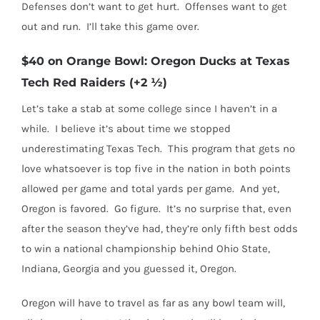
Defenses don’t want to get hurt.
Offenses want to get
out and run.
I’ll take this game over.
$40 on Orange Bowl: Oregon Ducks at Texas
Tech Red Raiders (+2 ½)
Let’s take a stab at some college since I haven’t in a
while.
I believe it’s about time we stopped
underestimating Texas Tech.
This program that gets no
love whatsoever is top five in the nation in both points
allowed per game and total yards per game.
And yet,
Oregon is favored.
Go figure.
It’s no surprise that, even
after the season they’ve had, they’re only fifth best odds
to win a national championship behind Ohio State,
Indiana, Georgia and you guessed it, Oregon.
Oregon will have to travel as far as any bowl team will,