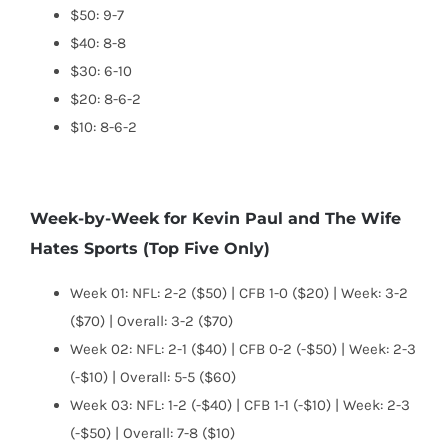
$50: 9-7
$40: 8-8
$30: 6-10
$20: 8-6-2
$10: 8-6-2
Week-by-Week for Kevin Paul and The Wife
Hates Sports (Top Five Only)
Week 01: NFL: 2-2 ($50) | CFB 1-0 ($20) | Week: 3-2
($70) | Overall: 3-2 ($70)
Week 02: NFL: 2-1 ($40) | CFB 0-2 (-$50) | Week: 2-3
(-$10) | Overall: 5-5 ($60)
Week 03: NFL: 1-2 (-$40) | CFB 1-1 (-$10) | Week: 2-3
(-$50) | Overall: 7-8 ($10)