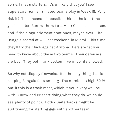
some, I mean starters.
It’s unlikely that you’ll see
superstars from eliminated teams play in Week 18.
Why
risk it?
That means it’s possible this is the last time
you’ll see Joe Burrow throw to JaMaar Chase this season,
and if the disgruntlement continues, maybe ever.
The
Bengals scored at will last weekend in Miami.
This time
they’ll try their luck against Arizona.
Here’s what you
need to know about these two teams.
Their defenses
are bad.
They both rank bottom five in points allowed.
So why not display fireworks.
It’s the only thing that is
keeping Bengals fans smiling.
The number is high 52 ½
but if this is a track meet, which it could very well be
with Burrow and Brissett doing what they do, we could
see plenty of points.
Both quarterbacks might be
auditioning for starting gigs with another team.