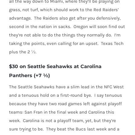
all the way down to Miami, where they’ll be playing on
grass, not turf, which should work to the Red Raiders’
advantage.
The Raiders also get after you defensively,
second in the nation in sacks.
Oregon will soon find out
they’re not able to do the things they normally do.
I’m
taking the points, even calling for an upset.
Texas Tech
plus the 2 ½.
$30 on Seattle Seahawks at Carolina
Panthers (+7 ½)
The Seattle Seahawks have a slim lead in the NFC West
and a tenuous hold on a first-round bye.
I say tenuous
because they have two road games left against playoff
teams: San Fran in the final week and Carolina this
week.
Carolina is not a playoff team, yet, but they’re
sure trying to be.
They beat the Bucs last week and a