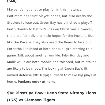
(-2.5)
Maybe it’s not a lot to play for, in this instance.
Baltimore has faint playoff hopes, but also needs the
Steelers to lose out. Green Bay has clinched a playoff
berth thanks to Detroit’s loss on Christmas. However,
there are faint division title hopes for the Packers. But
like the Ravens, they also need the Bears to lose out.
Enter the likelihood of both backup QB’s starting this
game. Talk about another wrinkle. Tyler Huntley and
Malik Willis are both mobile and talented, but mistakes
are likely to be made. I’m looking at Green Bay’s 6th
ranked defense (301.6 ypg allowed) to make big plays at
home.
Packers cover at home
.
$10: Pinstripe Bowl: Penn State Nittany Lions
(+3.5) vs Clemson Tigers