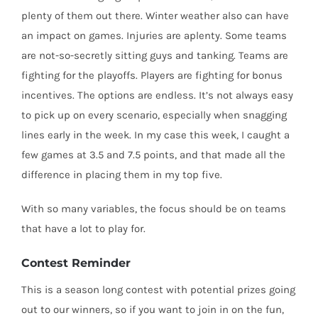
plenty of them out there. Winter weather also can have
an impact on games. Injuries are aplenty. Some teams
are not-so-secretly sitting guys and tanking. Teams are
fighting for the playoffs. Players are fighting for bonus
incentives. The options are endless. It’s not always easy
to pick up on every scenario, especially when snagging
lines early in the week. In my case this week, I caught a
few games at 3.5 and 7.5 points, and that made all the
difference in placing them in my top five.
With so many variables, the focus should be on teams
that have a lot to play for.
Contest Reminder
This is a season long contest with potential prizes going
out to our winners, so if you want to join in on the fun,