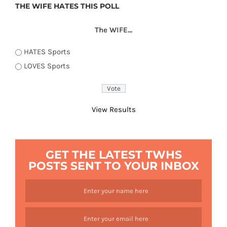
THE WIFE HATES THIS POLL
The WIFE...
HATES Sports
LOVES Sports
View Results
GET THE LATEST TWHS
POSTS SENT TO YOUR INBOX