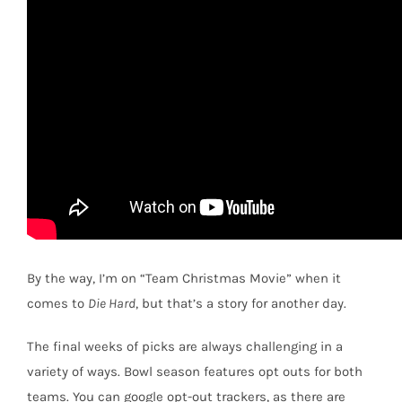
By the way, I’m on “Team Christmas Movie” when it
comes to
Die Hard
, but that’s a story for another day.
The final weeks of picks are always challenging in a
variety of ways. Bowl season features opt outs for both
teams. You can google opt-out trackers, as there are