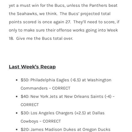
yet a must win for the Bucs, unless the Panthers beat
the Seahawks, we think.
The Bucs’ projected total
points scored is once again 27.
They’ll need to score, if
only to make sure their offense works going into Week
18.
Give me the Bucs total over.
Last Week’s Recap
$50: Philadelphia Eagles (-6.5) at Washington
Commanders – CORRECT
$40: New York Jets at New Orleans Saints (-4) –
CORRECT
$30: Los Angeles Chargers (+2.5) at Dallas
Cowboys – CORRECT
$20: James Madison Dukes at Oregon Ducks