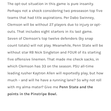
The opt-out situation in this game is pure insanity.
Perhaps not a shock considering two preseason top five
teams that had title aspirations. Per Dabo Swinney,
Clemson will be without 27 players due to injury or opt-
outs. That includes eight starters in its last game.
Seven of Clemson’s top twelve defenders (by snap
count totals) will not play. Meanwhile, Penn State will be
without star RB Nick Singleton and FOUR of its starting
five offensive linemen. That made me check sacks, in
which Clemson has 33 on the season. PSU all-time
leading rusher Kaytron Allen will reportedly play, but how
much – and will he have a running lane? So why not roll
with my alma mater? Give me
Penn State and the
points in the Pinstripe Bowl.