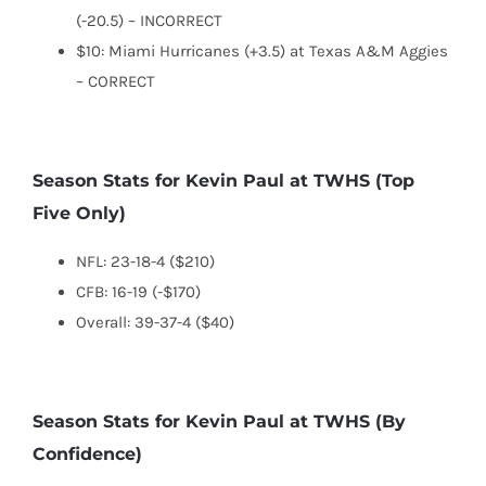
(-20.5) – INCORRECT
$10: Miami Hurricanes (+3.5) at Texas A&M Aggies
– CORRECT
Season Stats for Kevin Paul at TWHS (Top
Five Only)
NFL: 23-18-4 ($210)
CFB: 16-19 (-$170)
Overall: 39-37-4 ($40)
Season Stats for Kevin Paul at TWHS (By
Confidence)