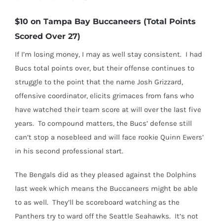
$10 on Tampa Bay Buccaneers (Total Points
Scored Over 27)
If I’m losing money, I may as well stay consistent.
I had
Bucs total points over, but their offense continues to
struggle to the point that the name Josh Grizzard,
offensive coordinator, elicits grimaces from fans who
have watched their team score at will over the last five
years.
To compound matters, the Bucs’ defense still
can’t stop a nosebleed and will face rookie Quinn Ewers’
in his second professional start.
The Bengals did as they pleased against the Dolphins
last week which means the Buccaneers might be able
to as well.
They’ll be scoreboard watching as the
Panthers try to ward off the Seattle Seahawks.
It’s not