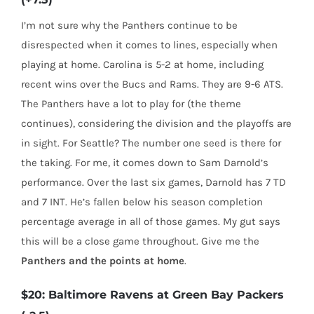
I’m not sure why the Panthers continue to be
disrespected when it comes to lines, especially when
playing at home. Carolina is 5-2 at home, including
recent wins over the Bucs and Rams. They are 9-6 ATS.
The Panthers have a lot to play for (the theme
continues), considering the division and the playoffs are
in sight. For Seattle? The number one seed is there for
the taking. For me, it comes down to Sam Darnold’s
performance. Over the last six games, Darnold has 7 TD
and 7 INT. He’s fallen below his season completion
percentage average in all of those games. My gut says
this will be a close game throughout. Give me the
Panthers and the points at home
.
$20: Baltimore Ravens at Green Bay Packers