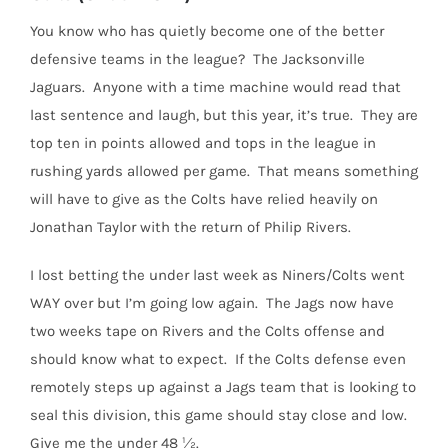
You know who has quietly become one of the better
defensive teams in the league?
The Jacksonville
Jaguars.
Anyone with a time machine would read that
last sentence and laugh, but this year, it’s true.
They are
top ten in points allowed and tops in the league in
rushing yards allowed per game.
That means something
will have to give as the Colts have relied heavily on
Jonathan Taylor with the return of Philip Rivers.
I lost betting the under last week as Niners/Colts went
WAY over but I’m going low again.
The Jags now have
two weeks tape on Rivers and the Colts offense and
should know what to expect.
If the Colts defense even
remotely steps up against a Jags team that is looking to
seal this division, this game should stay close and low.
Give me the under 48 ½.