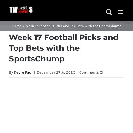
Skip
to
content
Home
»
Week 17 Football Picks and Top Bets with the SportsChump
Week 17 Football Picks and
Top Bets with the
SportsChump
on
By
Kevin Paul
|
December 27th, 2025
|
Comments Off
Week
17
View
Football
Larger
Picks
Image
and
Top
Bets
with