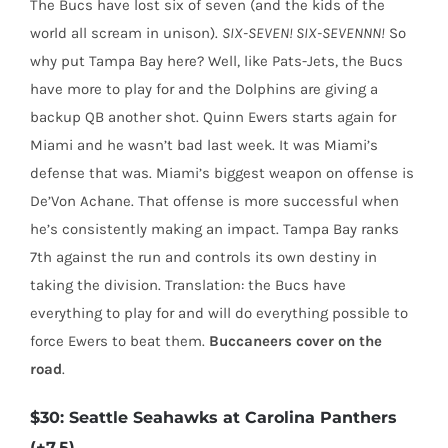
The Bucs have lost six of seven (and the kids of the
world all scream in unison).
SIX-SEVEN! SIX-SEVENNN!
So
why put Tampa Bay here? Well, like Pats-Jets, the Bucs
have more to play for and the Dolphins are giving a
backup QB another shot. Quinn Ewers starts again for
Miami and he wasn’t bad last week. It was Miami’s
defense that was. Miami’s biggest weapon on offense is
De’Von Achane. That offense is more successful when
he’s consistently making an impact. Tampa Bay ranks
7th against the run and controls its own destiny in
taking the division. Translation: the Bucs have
everything to play for and will do everything possible to
force Ewers to beat them.
Buccaneers cover on the
road
.
$30: Seattle Seahawks at Carolina Panthers
(+7.5)