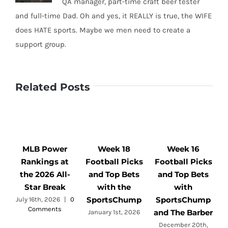
QA manager, part-time craft beer tester
and full-time Dad. Oh and yes, it REALLY is true, the WIFE
does HATE sports. Maybe we men need to create a
support group.
Related Posts
MLB Power
Week 18
Week 16
Rankings at
Football Picks
Football Picks
F
the 2026 All-
and Top Bets
and Top Bets
Star Break
with the
with
SportsChump
SportsChump
July 16th, 2026
|
0
Comments
and The Barber
January 1st, 2026
December 20th,