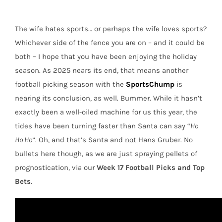
the
SportsChump
The wife hates sports… or perhaps the wife loves sports?
Whichever side of the fence you are on – and it could be
both – I hope that you have been enjoying the holiday
season. As 2025 nears its end, that means another
football picking season with the
SportsChump
is
nearing its conclusion, as well. Bummer. While it hasn’t
exactly been a well-oiled machine for us this year, the
tides have been turning faster than Santa can say “
Ho
Ho Ho
”. Oh, and that’s Santa and
not
Hans Gruber. No
bullets here though, as we are just spraying pellets of
prognostication, via our
Week 17 Football Picks and Top
Bets
.