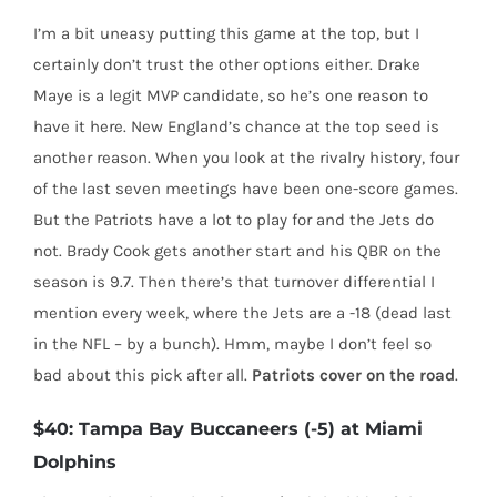
I’m a bit uneasy putting this game at the top, but I
certainly don’t trust the other options either. Drake
Maye is a legit MVP candidate, so he’s one reason to
have it here. New England’s chance at the top seed is
another reason. When you look at the rivalry history, four
of the last seven meetings have been one-score games.
But the Patriots have a lot to play for and the Jets do
not. Brady Cook gets another start and his QBR on the
season is 9.7. Then there’s that turnover differential I
mention every week, where the Jets are a -18 (dead last
in the NFL – by a bunch). Hmm, maybe I don’t feel so
bad about this pick after all.
Patriots cover on the road
.
$40: Tampa Bay Buccaneers (-5) at Miami
Dolphins