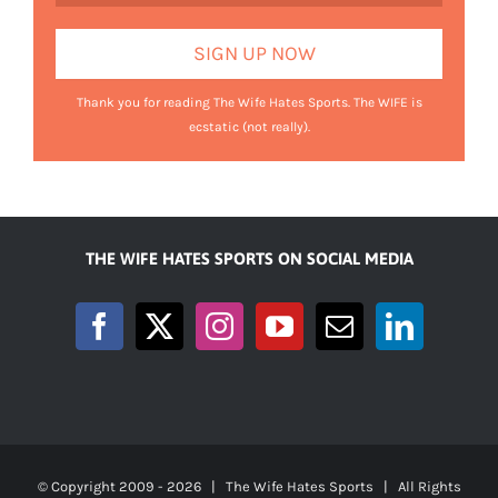
Thank you for reading The Wife Hates Sports. The WIFE is
ecstatic (not really).
THE WIFE HATES SPORTS ON SOCIAL MEDIA
© Copyright 2009 -
2026 | The Wife Hates Sports | All Rights