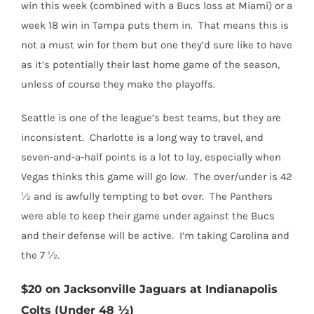
win this week (combined with a Bucs loss at Miami) or a
week 18 win in Tampa puts them in.
That means this is
not a must win for them but one they’d sure like to have
as it’s potentially their last home game of the season,
unless of course they make the playoffs.
Seattle is one of the league’s best teams, but they are
inconsistent.
Charlotte is a long way to travel, and
seven-and-a-half points is a lot to lay, especially when
Vegas thinks this game will go low.
The over/under is 42
½ and is awfully tempting to bet over.
The Panthers
were able to keep their game under against the Bucs
and their defense will be active.
I’m taking Carolina and
the 7 ½.
$20 on Jacksonville Jaguars at Indianapolis
Colts (Under 48 ½)