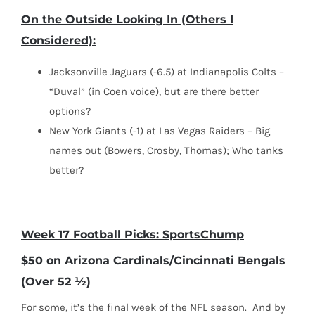
On the Outside Looking In (Others I
Considered):
Jacksonville Jaguars (-6.5) at Indianapolis Colts –
“Duval” (in Coen voice), but are there better
options?
New York Giants (-1) at Las Vegas Raiders – Big
names out (Bowers, Crosby, Thomas); Who tanks
better?
Week 17 Football Picks: SportsChump
$50 on Arizona Cardinals/Cincinnati Bengals
(Over 52 ½)
For some, it’s the final week of the NFL season.
And by