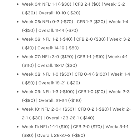
Week 04: NFL: 1-1 (-$30) | CFB 2-1 ($0) | Week: 3-2
(-$30) | Overall: 10-10 (-$20)
Week 05: NFL: 0-2 (-$70) | CFB 1-2 ($20) | Week: 1-4
(-$50) | Overall: 11-14 (-$70)
Week 06: NFL: 1-2 (-$40) | CFB 2-0 ($30) | Week: 3-2
(-$10) | Overall: 14-16 (-$80)
Week 07: NFL: 3-0 ($120) | CFB 1-1 (-$10) | Week: 4-1
($110) | Overall: 18-17 ($30)
Week 08: NFL: 1-0 ($50) | CFB 0-4 (-$100) | Week: 1-4
(-$50) | Overall: 19-21 (-$20)
Week 09: NFL: 1-3 (-$100) | CFB 1-0 ($10) | Week: 2-3
(-$90) | Overall: 21-24 (-$110)
Week 10: NFL: 2-0-1 ($50) | CFB 0-2 (-$80) | Week: 2-
2-1 (-$30) | Overall: 23-26-1 (-$140)
Week 11: NFL: 1-1-1 ($10) | CFB 2-0 ($70) | Week: 3-1-1
($80) | Overall: 26-27-2 (-$60)