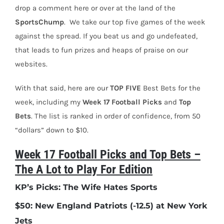
drop a comment here or over at the land of the
SportsChump
.
We take our top five games of the week
against the spread. If you beat us and go undefeated,
that leads to fun prizes and heaps of praise on our
websites.
With that said, here are our
TOP
FIVE
Best Bets for the
week, including my
Week 17 Football Picks
and
Top
Bets
. The list is ranked in order of confidence, from 50
“dollars” down to $10.
Week 17 Football Picks and Top Bets –
The A Lot to Play For Edition
KP’s Picks: The Wife Hates Sports
$50: New England Patriots (-12.5) at New York
Jets