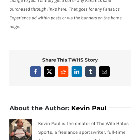
charge to you. I simply get a cut of any Fanatics sale
purchased through links here. That goes for any Fanatics
Experience ad within posts or via the banners on the home
page.
Share This TWHS Story
Facebook
X
Reddit
LinkedIn
Tumblr
Email
About the Author:
Kevin Paul
Kevin Paul is the creator of The Wife Hates
Sports, a freelance sportswriter, full-time