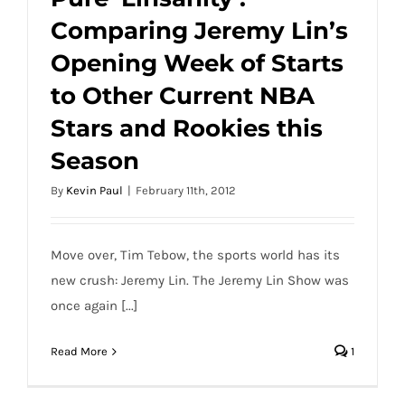
(Photo)
Comparing Jeremy Lin’s
Pure ‘Linsanity’: Comparing Jeremy Lin’s
Opening Week of Starts
Opening Week of Starts to Other Current
NBA Stars and Rookies this Season
to Other Current NBA
Stars and Rookies this
Season
By
Kevin Paul
|
February 11th, 2012
Move over, Tim Tebow, the sports world has its
new crush: Jeremy Lin. The Jeremy Lin Show was
once again [...]
Read More
1