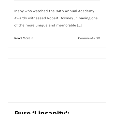
Many who watched the 84th Annual Academy
Awards witnessed Robert Downey Jr. having one
of the more unique and memorable [...]
on
Read More
Comments Off
Robert
Downey
Jr.
Channels
His
Inner
Tim
Tebow
at
the
2012
Oscars
Pure ‘Linsanity’: