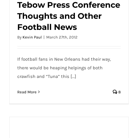
Tebow Press Conference
Thoughts and Other
Football News
By
Kevin Paul
|
March 27th, 2012
If football fans in New Orleans had their way,
there would be heaping helpings of both
crawfish and “Tuna” this [...]
Read More
8