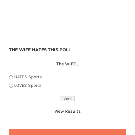
THE WIFE HATES THIS POLL
The WIFE...
HATES Sports
LOVES Sports
View Results