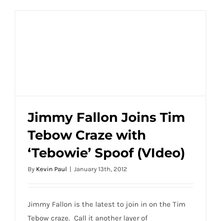
Jimmy Fallon Joins Tim
Tebow Craze with
Jimmy Fallon Joins Tim Tebow Craze with
‘Tebowie’ Spoof (VIdeo)
‘Tebowie’ Spoof (VIdeo)
By
Kevin Paul
|
January 13th, 2012
Jimmy Fallon is the latest to join in on the Tim
Tebow craze. Call it another layer of