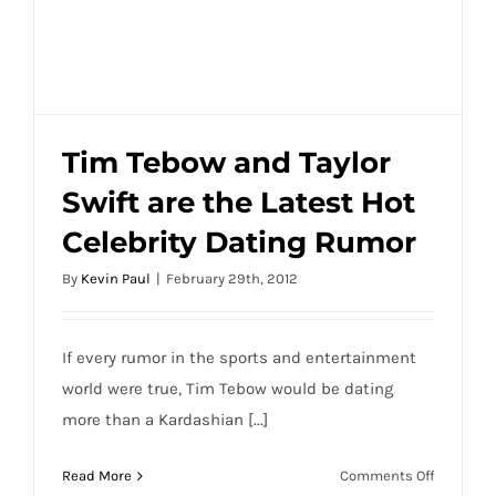
Tim Tebow and Taylor
Swift are the Latest Hot
Tim Tebow and Taylor Swift are the Latest
Celebrity Dating Rumor
Hot Celebrity Dating Rumor
By
Kevin Paul
|
February 29th, 2012
If every rumor in the sports and entertainment
world were true, Tim Tebow would be dating
more than a Kardashian [...]
on
Read More
Comments Off