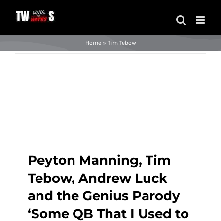
Skip
to
content
Home
»
Tim Tebow
Peyton Manning, Tim
Tebow, Andrew Luck
Peyton Manning, Tim Tebow, Andrew
and the Genius Parody
Luck and the Genius Parody ‘Some QB
That I Used to Know’ (Video)
‘Some QB That I Used to