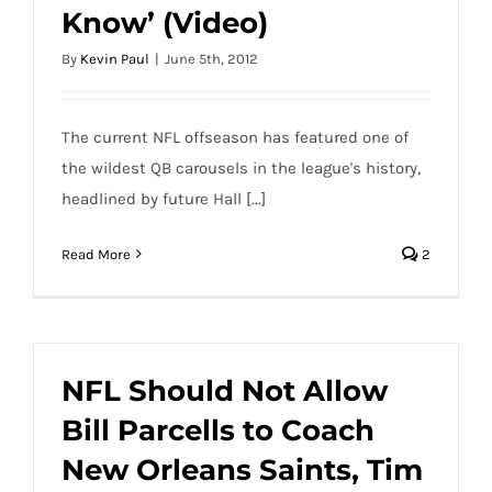
Know’ (Video)
By
Kevin Paul
|
June 5th, 2012
The current NFL offseason has featured one of
the wildest QB carousels in the league's history,
headlined by future Hall [...]
Read More
2
NFL Should Not Allow
Bill Parcells to Coach
New Orleans Saints, Tim