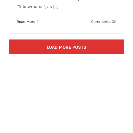
"Tebowmania", as [...]
on
Read More
Comments Off
Jimmy
Fallon
Joins
LOAD MORE POSTS
Tim
Tebow
Craze
with
‘Tebowie’
Spoof
(VIdeo)