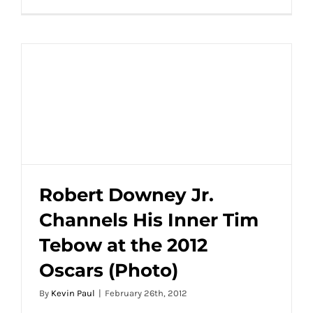
Tim
Tebow
and
Taylor
Swift
are
the
Latest
Hot
Celebrity
Dating
Rumor
Robert Downey Jr.
Channels His Inner Tim
Robert Downey Jr. Channels His Inner Tim
Tebow at the 2012
Tebow at the 2012 Oscars (Photo)
Oscars (Photo)
By
Kevin Paul
|
February 26th, 2012