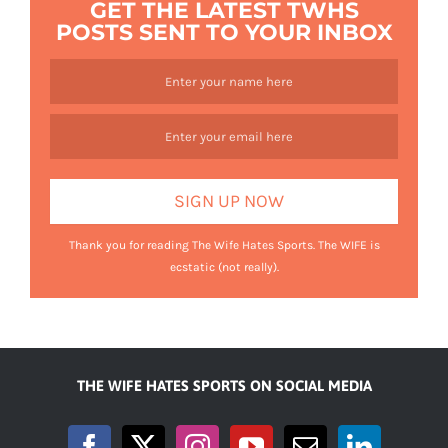
GET THE LATEST TWHS
POSTS SENT TO YOUR INBOX
Thank you for reading The Wife Hates Sports. The WIFE is
ecstatic (not really).
THE WIFE HATES SPORTS ON SOCIAL MEDIA