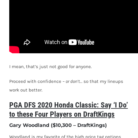
I mean, t
hat’s just not good for anyone.
Proceed with confidence –
or don’t…
so that my lineups
work out better.
PGA DFS 2020 Honda Classic: Say ‘I Do’
to these Four Players on DraftKings
Gary Woodland ($10,300 – DraftKings)
Woodland is my favorite of the high price tag options