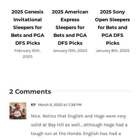
2025 Genesis
2025 American
2025 Sony
Invitational
Express
Open Sleepers
Sleepers for
Sleepers for
for Bets and
Bets and PGA
Bets and PGA
PGA DFS
DFS Picks
DFS Picks
Picks
L
February 12th,
January 15th, 2025
January 8th, 2025
2025
2 Comments
KP
March 9, 2020 at 7:38 PM
Nice. Notice that English and Hoge were very
solid at Bay Hill as well… although Hoge had a
tough run at the Honda. English has had a