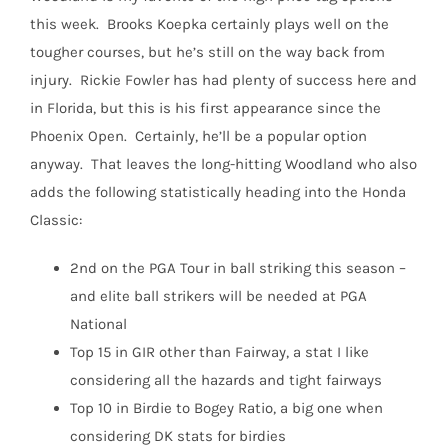
this week.
Brooks Koepka certainly plays well on the
tougher courses, but he’s still on the way back from
injury.
Rickie Fowler has had plenty of success here and
in Florida, but this is his first appearance since the
Phoenix Open.
Certainly, he’ll be a popular option
anyway.
That leaves the long-hitting Woodland who also
adds the following statistically heading into the Honda
Classic:
2nd on the PGA Tour in ball striking this season –
and elite ball strikers will be needed at PGA
National
Top 15 in GIR other than Fairway, a stat I like
considering all the hazards and tight fairways
Top 10 in Birdie to Bogey Ratio, a big one when
considering DK stats for birdies