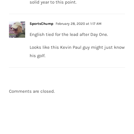
solid year to this point.
SportsChump
February 28, 2020 at 1:17 AM
English tied for the lead after Day One.
Looks like this Kevin Paul guy might just know
his golf.
Comments are closed.