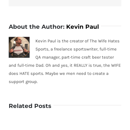
About the Author:
Kevin Paul
Kevin Paul is the creator of The Wife Hates
Sports, a freelance sportswriter, full-time
QA manager, part-time craft beer tester
and full-time Dad. Oh and yes, it REALLY is true, the WIFE
does HATE sports. Maybe we men need to create a
support group.
Related Posts