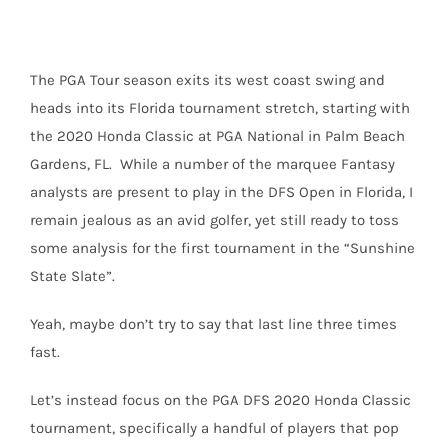
The PGA Tour season exits its west coast swing and
heads into its Florida tournament stretch, starting with
the 2020 Honda Classic at PGA National in Palm Beach
Gardens, FL.
While a number of the marquee Fantasy
analysts are present to play in the DFS Open in Florida, I
remain jealous as an avid golfer, yet still ready to toss
some analysis for the first tournament in the “Sunshine
State Slate”.
Yeah, maybe don’t try to say that last line three times
fast.
Let’s instead focus on the PGA DFS 2020 Honda Classic
tournament, specifically a handful of players that pop