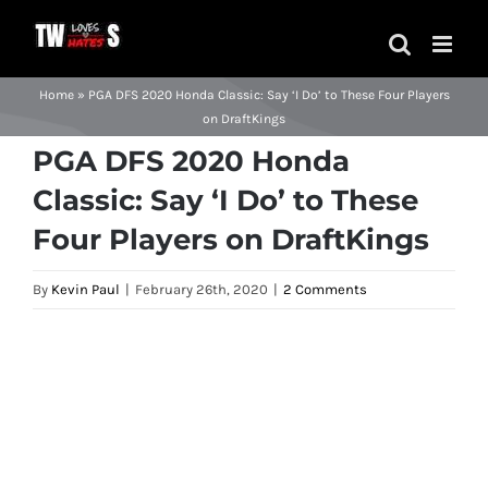
Skip
to
content
Home
»
PGA DFS 2020 Honda Classic: Say ‘I Do’ to These Four Players
on DraftKings
PGA DFS 2020 Honda
Classic: Say ‘I Do’ to These
Four Players on DraftKings
By
Kevin Paul
|
February 26th, 2020
|
2 Comments
View
Larger
Image