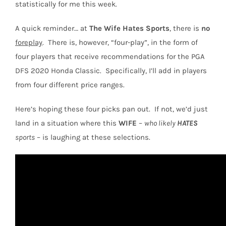
statistically for me this week.
A quick reminder… at
The Wife Hates Sports
, there is
no
foreplay
.
There is, however, “four-play”, in the form of
four players that receive recommendations for the PGA
DFS 2020 Honda Classic.
Specifically, I’ll add in players
from
four different price ranges
.
Here’s hoping these four picks pan out.
If not, we’d just
land in a situation where this
WIFE
–
who likely
HATES
sports
– is laughing at these selections.