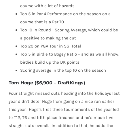
course with a lot of hazards
Top 5 in Par 4 Performance on the season on a
course that is a Par 70
Top 10 in Round 1 Scoring Average, which could be
a positive to making the cut
Top 20 on PGA Tour in SG: Total
Top 5 in Birdie to Bogey Ratio – and as we all know,
birdies build up the DK points
Scoring average in the top 10 on the season
Tom Hoge ($6,900 – DraftKings)
Four straight missed cuts heading into the holidays last
year didn’t deter Hoge from going on a nice run earlier
this year.
Hoge’s first three tournaments of the year led
to T12, T6 and fifth place finishes and he’s made five
straight cuts overall.
In addition to that, he adds the