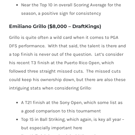
Near the Top 10 in overall Scoring Average for the
season, a positive sign for consistency
Emiliano Grillo ($8,000 – DraftKings)
Grillo is quite often a wild card when it comes to PGA
DFS performance.
With that said, the talent is there and
a top finish is never out of the question.
Let’s consider
his recent T3 finish at the Puerto Rico Open, which
followed three straight missed cuts.
The missed cuts
could keep his ownership down, but there are also these
intriguing stats when considering Grillo:
A T21 finish at the Sony Open, which some list as
a good comparison to this tournament
Top 15 in Ball Striking, which again, is key all year –
but especially important here