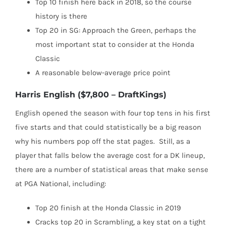
Top 10 finish here back in 2018, so the course
history is there
Top 20 in SG: Approach the Green, perhaps the
most important stat to consider at the Honda
Classic
A reasonable below-average price point
Harris English ($7,800 – DraftKings)
English opened the season with four top tens in his first
five starts and that could statistically be a big reason
why his numbers pop off the stat pages.
Still, as a
player that falls below the average cost for a DK lineup,
there are a number of statistical areas that make sense
at PGA National, including:
Top 20 finish at the Honda Classic in 2019
Cracks top 20 in Scrambling, a key stat on a tight