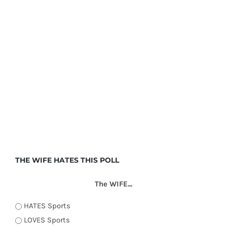
THE WIFE HATES THIS POLL
The WIFE...
HATES Sports
LOVES Sports