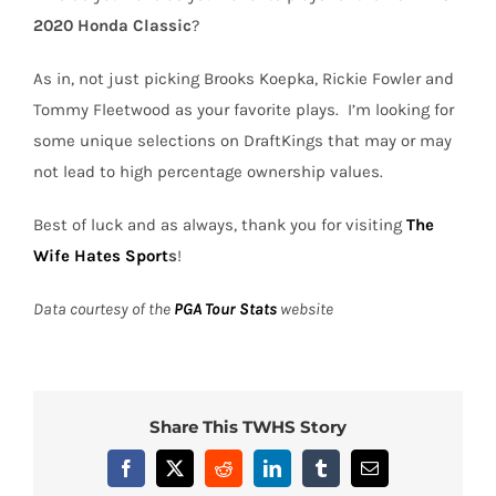
2020 Honda Classic
?
As in, not just picking Brooks Koepka, Rickie Fowler and
Tommy Fleetwood as your favorite plays.
I’m looking for
some unique selections on DraftKings that may or may
not lead to high percentage ownership values.
Best of luck and as always, thank you for visiting
The
Wife Hates Sport
s
!
Data courtesy of the
PGA Tour Stats
website
Share This TWHS Story
Facebook
X
Reddit
LinkedIn
Tumblr
Email