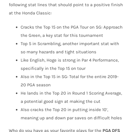
following stat lines that should point to a positive finish
at the Honda Classic:
Cracks the Top 15 on the PGA Tour on SG: Approach
the Green, a key stat for this tournament
Top 5 in Scrambling, another important stat with
so many hazards and tight situations
Like English, Hoge is strong in Par 4 Performance,
specifically in the Top 15 on tour
Also in the Top 15 in SG: Total for the entire 2019-
20 PGA season
He lands in the Top 20 in Round 1 Scoring Average,
a potential good sign at making the cut
Also cracks the Top 20 in putting inside 10’,
meaning up and down par saves on difficult holes
Who do you have as your favorite plays for the
PGA DFS