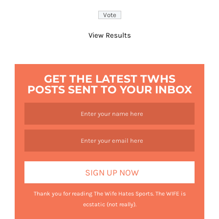
View Results
GET THE LATEST TWHS
POSTS SENT TO YOUR INBOX
Thank you for reading The Wife Hates Sports. The WIFE is
ecstatic (not really).