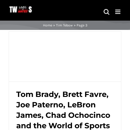
Skip
to
content
Home
»
Tim Tebow
»
Page 3
Tom Brady, Brett Favre,
Joe Paterno, LeBron
Tom Brady, Brett Favre, Joe Paterno,
LeBron James, Chad Ochocinco and the
James, Chad Ochocinco
World of Sports Described in Ridiculous
and the World of Sports
Paint Color Names