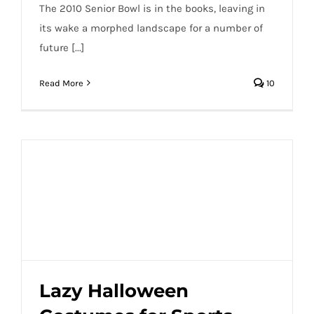
The 2010 Senior Bowl is in the books, leaving in
its wake a morphed landscape for a number of
future [...]
Read More
10
Lazy Halloween