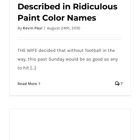
Described in Ridiculous
Paint Color Names
By
Kevin Paul
|
August 24th, 2010
THE WIFE decided that without football in the
way, this past Sunday would be as good as any
to hit [...]
Read More
7