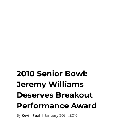
2010 Senior Bowl:
Jeremy Williams
2010 Senior Bowl: Jeremy Williams
Deserves Breakout
Deserves Breakout Performance Award
Performance Award
By
Kevin Paul
|
January 30th, 2010