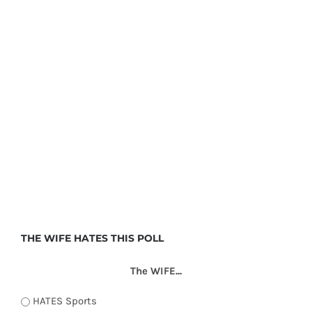
THE WIFE HATES THIS POLL
The WIFE...
HATES Sports