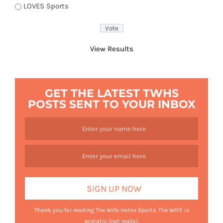
LOVES Sports
View Results
GET THE LATEST TWHS
POSTS SENT TO YOUR INBOX
Thank you for reading The Wife Hates Sports. The WIFE is
ecstatic (not really).