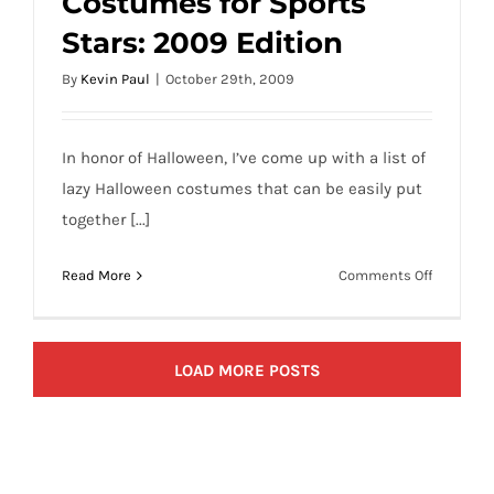
Costumes for Sports
Lazy Halloween Costumes for Sports
Stars: 2009 Edition
Stars: 2009 Edition
By
Kevin Paul
|
October 29th, 2009
In honor of Halloween, I’ve come up with a list of
lazy Halloween costumes that can be easily put
together [...]
on
Read More
Comments Off
Lazy
Hallowee
Costume
LOAD MORE POSTS
for
Sports
Stars:
2009
Edition