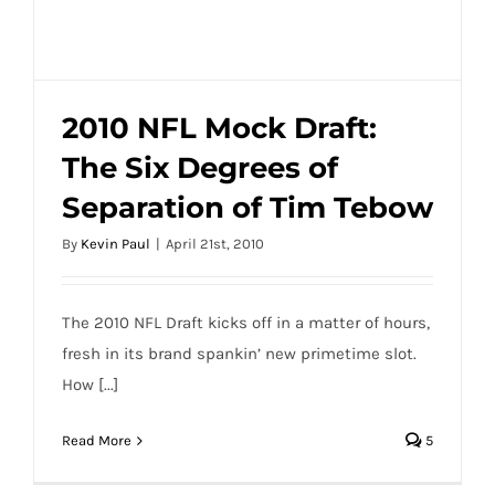
2010 NFL Mock Draft:
The Six Degrees of
2010 NFL Mock Draft: The Six Degrees of
Separation of Tim Tebow
Separation of Tim Tebow
By
Kevin Paul
|
April 21st, 2010
The 2010 NFL Draft kicks off in a matter of hours,
fresh in its brand spankin’ new primetime slot.
How [...]
Read More
5