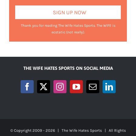
Thank you for reading The Wife Hates Sports. The WIFE is
ecstatic (not really).
THE WIFE HATES SPORTS ON SOCIAL MEDIA
© Copyright 2009 -
2026 | The Wife Hates Sports | All Rights