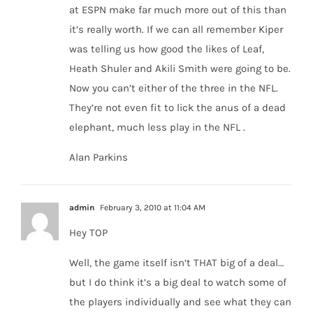
at ESPN make far much more out of this than
it’s really worth. If we can all remember Kiper
was telling us how good the likes of Leaf,
Heath Shuler and Akili Smith were going to be.
Now you can’t either of the three in the NFL.
They’re not even fit to lick the anus of a dead
elephant, much less play in the NFL .
Alan Parkins
admin
February 3, 2010 at 11:04 AM
Hey TOP
Well, the game itself isn’t THAT big of a deal…
but I do think it’s a big deal to watch some of
the players individually and see what they can