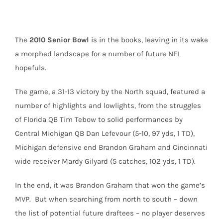
The
2010 Senior Bowl
is in the books, leaving in its wake
a morphed landscape for a number of future NFL
hopefuls.
The game, a 31-13 victory by the North squad, featured a
number of highlights and lowlights, from the struggles
of Florida QB Tim Tebow to solid performances by
Central Michigan QB Dan Lefevour (5-10, 97 yds, 1 TD),
Michigan defensive end Brandon Graham and Cincinnati
wide receiver Mardy Gilyard (5 catches, 102 yds, 1 TD).
In the end, it was Brandon Graham that won the game’s
MVP. But when searching from north to south – down
the list of potential future draftees – no player deserves