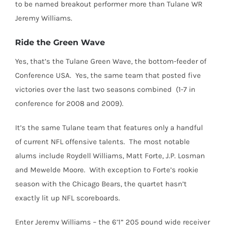
to be named breakout performer more than Tulane WR
Jeremy Williams.
Ride the Green Wave
Yes, that’s the Tulane Green Wave, the bottom-feeder of
Conference USA. Yes, the same team that posted five
victories over the last two seasons combined (1-7 in
conference for 2008 and 2009).
It’s the same Tulane team that features only a handful
of current NFL offensive talents. The most notable
alums include Roydell Williams, Matt Forte, J.P. Losman
and Mewelde Moore. With exception to Forte’s rookie
season with the Chicago Bears, the quartet hasn’t
exactly lit up NFL scoreboards.
Enter Jeremy Williams – the 6’1” 205 pound wide receiver