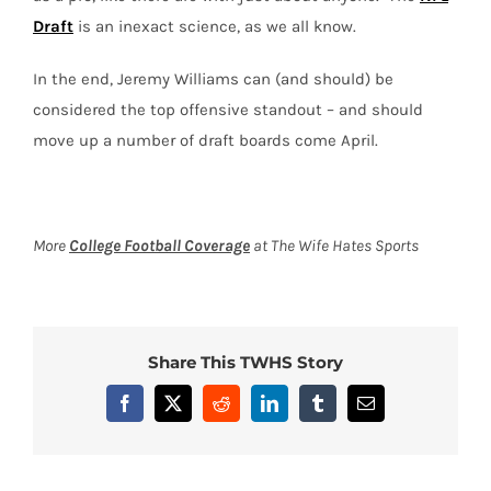
Draft
is an inexact science, as we all know.
In the end, Jeremy Williams can (and should) be
considered the top offensive standout – and should
move up a number of draft boards come April.
More
College Football Coverage
at The Wife Hates Sports
Share This TWHS Story
Facebook
X
Reddit
LinkedIn
Tumblr
Email