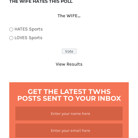
THE WIFE HATES THIS POLL
The WIFE...
HATES Sports
LOVES Sports
View Results
GET THE LATEST TWHS
POSTS SENT TO YOUR INBOX