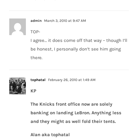
admin
March 3, 2010 at 9:47 AM
TOP-
I agree… it does come off that way – though I’ll
be honest, I personally don’t see him going
there.
tophatal
February 26, 2010 at 1:49 AM
KP
The Knicks front office now are solely
banking on landing LeBron. Anything less
and they might as well fold their tents.
Alan aka tophatal