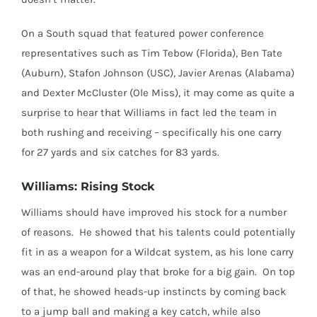
On a South squad that featured power conference
representatives such as Tim Tebow (Florida), Ben Tate
(Auburn), Stafon Johnson (USC), Javier Arenas (Alabama)
and Dexter McCluster (Ole Miss), it may come as quite a
surprise to hear that Williams in fact led the team in
both rushing and receiving – specifically his one carry
for 27 yards and six catches for 83 yards.
Williams: Rising Stock
Williams should have improved his stock for a number
of reasons. He showed that his talents could potentially
fit in as a weapon for a Wildcat system, as his lone carry
was an end-around play that broke for a big gain. On top
of that, he showed heads-up instincts by coming back
to a jump ball and making a key catch, while also