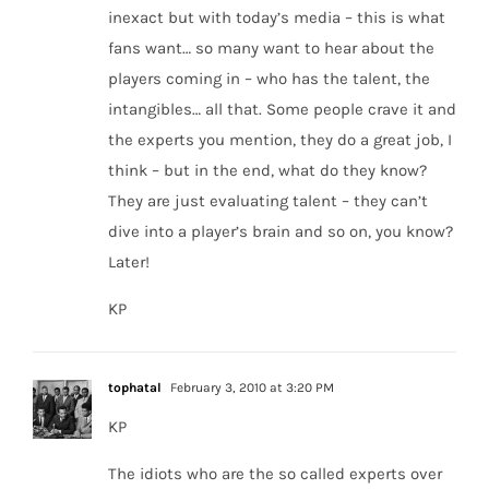
inexact but with today’s media – this is what
fans want… so many want to hear about the
players coming in – who has the talent, the
intangibles… all that. Some people crave it and
the experts you mention, they do a great job, I
think – but in the end, what do they know?
They are just evaluating talent – they can’t
dive into a player’s brain and so on, you know?
Later!
KP
tophatal
February 3, 2010 at 3:20 PM
KP
The idiots who are the so called experts over