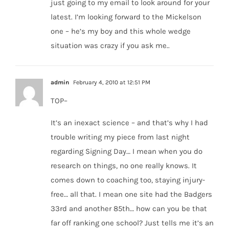
just going to my email to look around for your
latest. I’m looking forward to the Mickelson
one – he’s my boy and this whole wedge
situation was crazy if you ask me..
admin
February 4, 2010 at 12:51 PM
TOP–
It’s an inexact science – and that’s why I had
trouble writing my piece from last night
regarding Signing Day… I mean when you do
research on things, no one really knows. It
comes down to coaching too, staying injury-
free… all that. I mean one site had the Badgers
33rd and another 85th… how can you be that
far off ranking one school? Just tells me it’s an