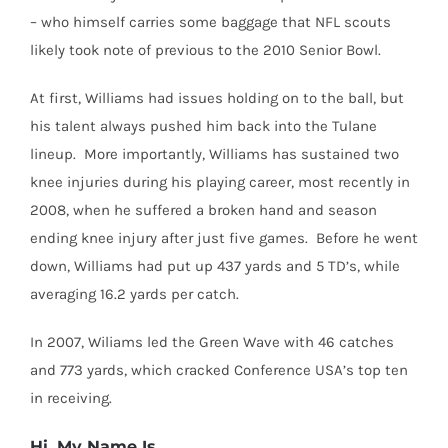
– who himself carries some baggage that NFL scouts
likely took note of previous to the 2010 Senior Bowl.
At first, Williams had issues holding on to the ball, but
his talent always pushed him back into the Tulane
lineup. More importantly, Williams has sustained two
knee injuries during his playing career, most recently in
2008, when he suffered a broken hand and season
ending knee injury after just five games. Before he went
down, Williams had put up 437 yards and 5 TD’s, while
averaging 16.2 yards per catch.
In 2007, Wiliams led the Green Wave with 46 catches
and 773 yards, which cracked Conference USA’s top ten
in receiving.
Hi, My Name Is…