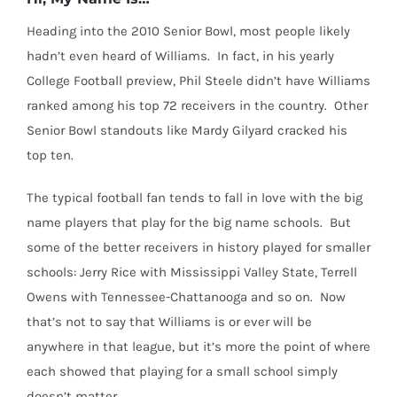
Heading into the 2010 Senior Bowl, most people likely
hadn’t even heard of Williams. In fact, in his yearly
College Football preview, Phil Steele didn’t have Williams
ranked among his top 72 receivers in the country. Other
Senior Bowl standouts like Mardy Gilyard cracked his
top ten.
The typical football fan tends to fall in love with the big
name players that play for the big name schools. But
some of the better receivers in history played for smaller
schools: Jerry Rice with Mississippi Valley State, Terrell
Owens with Tennessee-Chattanooga and so on. Now
that’s not to say that Williams is or ever will be
anywhere in that league, but it’s more the point of where
each showed that playing for a small school simply
doesn’t matter.