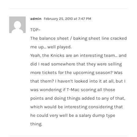
admin
February 25, 2010 at 7:47 PM
TOP–
The balance sheet / baking sheet line cracked
me up… well played.
Yeah, the Knicks are an interesting team… and
did I read somewhere that they were selling
more tickets for the upcoming season? Was
that them? I haven’t looked into it at all, but I
was wondering if T-Mac scoring all those
points and doing things added to any of that,
which would be interesting considering that
he could very well be a salary dump type
thing.