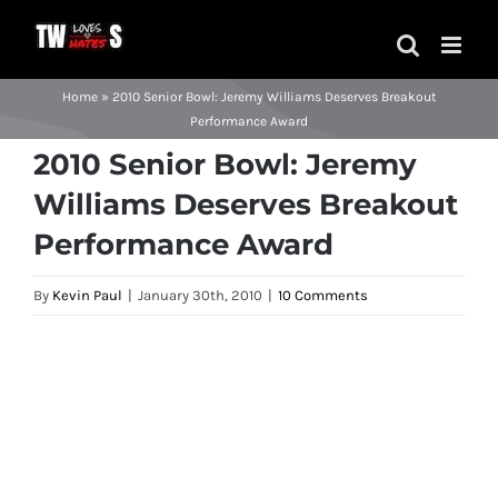
Skip
to
content
Home
»
2010 Senior Bowl: Jeremy Williams Deserves Breakout
Performance Award
2010 Senior Bowl: Jeremy
Williams Deserves Breakout
Performance Award
By
Kevin Paul
|
January 30th, 2010
|
10 Comments
View
Larger
Image