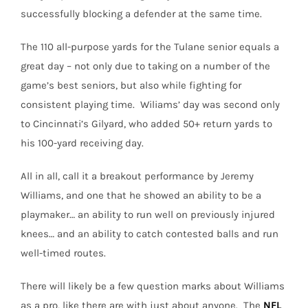
successfully blocking a defender at the same time.
The 110 all-purpose yards for the Tulane senior equals a
great day – not only due to taking on a number of the
game’s best seniors, but also while fighting for
consistent playing time. Wiliams’ day was second only
to Cincinnati’s Gilyard, who added 50+ return yards to
his 100-yard receiving day.
All in all, call it a breakout performance by Jeremy
Williams, and one that he showed an ability to be a
playmaker… an ability to run well on previously injured
knees… and an ability to catch contested balls and run
well-timed routes.
There will likely be a few question marks about Williams
as a pro, like there are with just about anyone. The
NFL