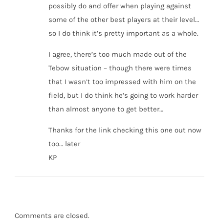
possibly do and offer when playing against
some of the other best players at their level…
so I do think it’s pretty important as a whole.
I agree, there’s too much made out of the
Tebow situation – though there were times
that I wasn’t too impressed with him on the
field, but I do think he’s going to work harder
than almost anyone to get better…
Thanks for the link checking this one out now
too… later
KP
Comments are closed.