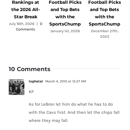
Rankings at
Football Picks
Football Picks
F
the 2026 All-
and Top Bets
and Top Bets
Star Break
with the
with the
SportsChump
SportsChump
July 16th, 2026
|
0
Comments
a
January 1st, 2026
December 27th,
2025
10 Comments
tophatal
March 4, 2010 at 12:27 AM
KP
As for LeBron let him do what he has to do
with the Cavs first. And then let the chips fall
where they may fall.