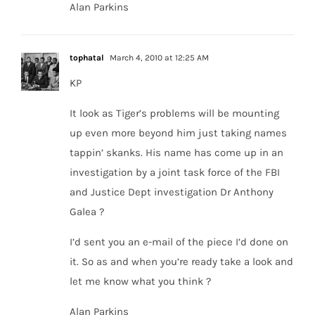
Alan Parkins
tophatal
March 4, 2010 at 12:25 AM
KP
It look as Tiger’s problems will be mounting
up even more beyond him just taking names
tappin’ skanks. His name has come up in an
investigation by a joint task force of the FBI
and Justice Dept investigation Dr Anthony
Galea ?
I’d sent you an e-mail of the piece I’d done on
it. So as and when you’re ready take a look and
let me know what you think ?
Alan Parkins