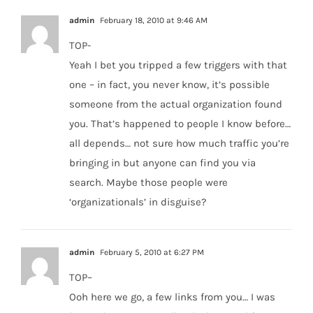
admin
February 18, 2010 at 9:46 AM
TOP-
Yeah I bet you tripped a few triggers with that
one – in fact, you never know, it’s possible
someone from the actual organization found
you. That’s happened to people I know before…
all depends… not sure how much traffic you’re
bringing in but anyone can find you via
search. Maybe those people were
‘organizationals’ in disguise?
admin
February 5, 2010 at 6:27 PM
TOP–
Ooh here we go, a few links from you… I was