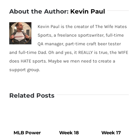
About the Author:
Kevin Paul
Kevin Paul is the creator of The Wife Hates
Sports, a freelance sportswriter, full-time
QA manager, part-time craft beer tester
and full-time Dad. Oh and yes, it REALLY is true, the WIFE
does HATE sports. Maybe we men need to create a
support group.
Related Posts
MLB Power
Week 18
Week 17