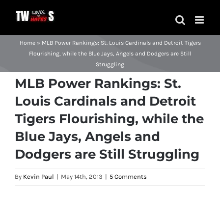
Skip
to
content
Home
»
MLB Power Rankings: St. Louis Cardinals and Detroit Tigers
Flourishing, while the Blue Jays, Angels and Dodgers are Still
Struggling
MLB Power Rankings: St.
Louis Cardinals and Detroit
Tigers Flourishing, while the
Blue Jays, Angels and
Dodgers are Still Struggling
By
Kevin Paul
|
May 14th, 2013
|
5 Comments
View
Larger