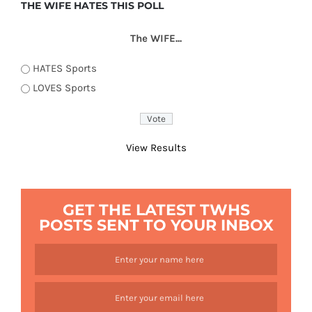
THE WIFE HATES THIS POLL
The WIFE...
HATES Sports
LOVES Sports
View Results
GET THE LATEST TWHS
POSTS SENT TO YOUR INBOX