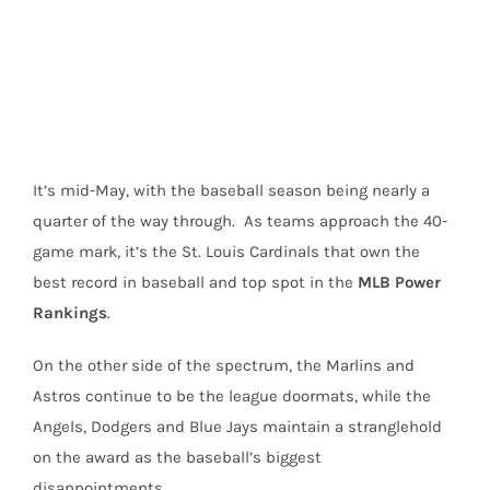
Image
It’s mid-May, with the baseball season being nearly a
quarter of the way through. As teams approach the 40-
game mark, it’s the St. Louis Cardinals that own the
best record in baseball and top spot in the
MLB Power
Rankings
.
On the other side of the spectrum, the Marlins and
Astros continue to be the league doormats, while the
Angels, Dodgers and Blue Jays maintain a stranglehold
on the award as the baseball’s biggest
disappointments.