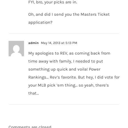
FYI, bro, your picks are in.
Oh, and did I send you the Masters Ticket
application?
admin
May 14, 2013 at 5:13 PM
My apologies to REV, as coming back from
time away with family, I needed to put
something up quick and voila! Power
Rankings… Rev’s favorite. But hey, I did vote for
your MLB pick ’em thing… so yeah, there’s
that…
Comments are closed.