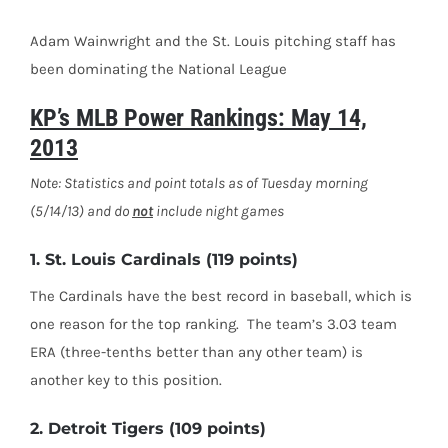
Adam Wainwright and the St. Louis pitching staff has
been dominating the National League
KP’s MLB Power Rankings: May 14,
2013
Note: Statistics and point totals as of Tuesday morning
(5/14/13) and do
not
include night games
1. St. Louis Cardinals (119 points)
The Cardinals have the best record in baseball, which is
one reason for the top ranking. The team’s 3.03 team
ERA (three-tenths better than any other team) is
another key to this position.
2. Detroit Tigers (109 points)