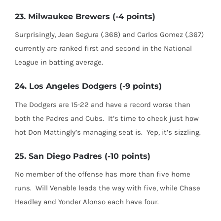
23. Milwaukee Brewers (-4 points)
Surprisingly, Jean Segura (.368) and Carlos Gomez (.367)
currently are ranked first and second in the National
League in batting average.
24. Los Angeles Dodgers (-9 points)
The Dodgers are 15-22 and have a record worse than
both the Padres and Cubs. It’s time to check just how
hot Don Mattingly’s managing seat is. Yep, it’s sizzling.
25. San Diego Padres (-10 points)
No member of the offense has more than five home
runs. Will Venable leads the way with five, while Chase
Headley and Yonder Alonso each have four.