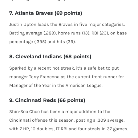
7. Atlanta Braves (69 points)
Justin Upton leads the Braves in five major categories:
Batting average (.289), home runs (13), RBI (23), on base
percentage (.395) and hits (39).
8. Cleveland Indians (68 points)
Sparked by a recent hot streak, it’s a safe bet to put
manager Terry Francona as the current front runner for
Manager of the Year in the American League.
9. Cincinnati Reds (66 points)
Shin-Soo Choo has been a major addition to the
Cincinnati offense this season, posting a .309 average,
with 7 HR, 10 doubles, 17 RBI and four steals in 37 games.