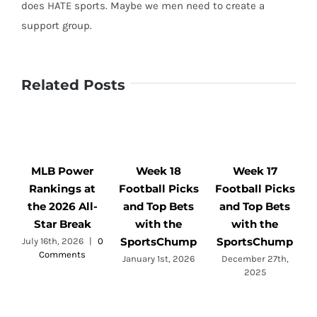
does HATE sports. Maybe we men need to create a
support group.
Related Posts
MLB Power
Week 18
Week 17
Rankings at
Football Picks
Football Picks
F
the 2026 All-
and Top Bets
and Top Bets
Star Break
with the
with the
SportsChump
SportsChump
July 16th, 2026
|
0
Comments
a
January 1st, 2026
December 27th,
2025