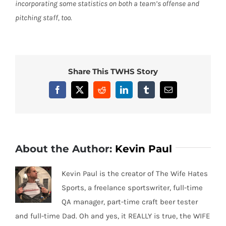
incorporating some statistics on both a team’s offense and
pitching staff, too.
Share This TWHS Story
Facebook
X
Reddit
LinkedIn
Tumblr
Email
About the Author:
Kevin Paul
Kevin Paul is the creator of The Wife Hates
Sports, a freelance sportswriter, full-time
QA manager, part-time craft beer tester
and full-time Dad. Oh and yes, it REALLY is true, the WIFE