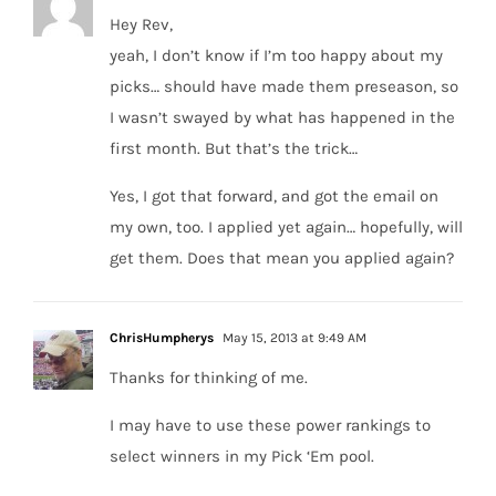
Hey Rev,
yeah, I don’t know if I’m too happy about my
picks… should have made them preseason, so
I wasn’t swayed by what has happened in the
first month. But that’s the trick…
Yes, I got that forward, and got the email on
my own, too. I applied yet again… hopefully, will
get them. Does that mean you applied again?
ChrisHumpherys
May 15, 2013 at 9:49 AM
Thanks for thinking of me.
I may have to use these power rankings to
select winners in my Pick ‘Em pool.