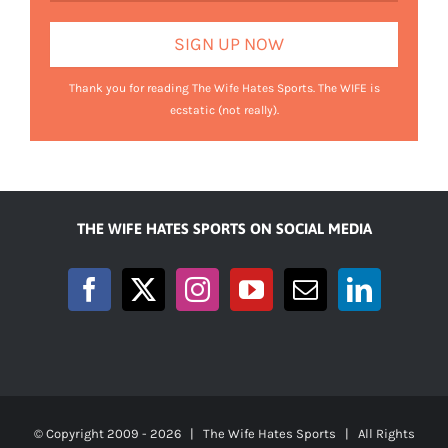
Thank you for reading The Wife Hates Sports. The WIFE is
ecstatic (not really).
THE WIFE HATES SPORTS ON SOCIAL MEDIA
© Copyright 2009 -
2026 | The Wife Hates Sports | All Rights