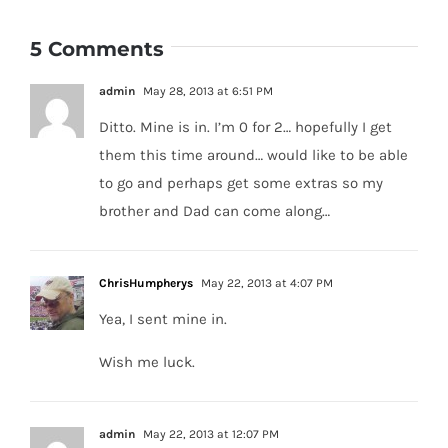
5 Comments
admin
May 28, 2013 at 6:51 PM
Ditto. Mine is in. I’m 0 for 2… hopefully I get
them this time around… would like to be able
to go and perhaps get some extras so my
brother and Dad can come along…
ChrisHumpherys
May 22, 2013 at 4:07 PM
Yea, I sent mine in.
Wish me luck.
admin
May 22, 2013 at 12:07 PM