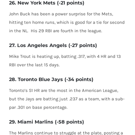
26. New York Mets (-21 points)
John Buck has been a power surprise for the Mets,
hitting ten home runs, which is good for a tie for second
in the NL. His 29 RBI are fourth in the league.
27. Los Angeles Angels (-27 points)
Mike Trout is heating up, batting .317, with 4 HR and 13
RBI over the last 15 days.
28. Toronto Blue Jays (-34 points)
Toronto’s 51 HR are the most in the American League,
but the Jays are batting just .237 as a team, with a sub-
par .301 on base percentage.
29. Miami Marlins (-58 points)
The Marlins continue to struggle at the plate, posting a