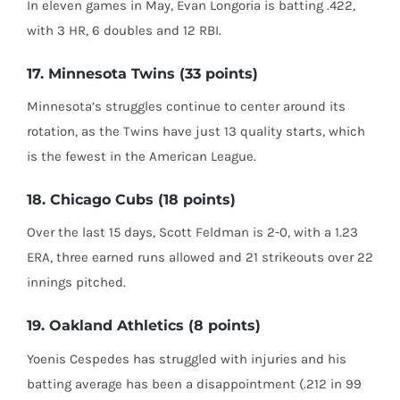
In eleven games in May, Evan Longoria is batting .422,
with 3 HR, 6 doubles and 12 RBI.
17. Minnesota Twins (33 points)
Minnesota’s struggles continue to center around its
rotation, as the Twins have just 13 quality starts, which
is the fewest in the American League.
18. Chicago Cubs (18 points)
Over the last 15 days, Scott Feldman is 2-0, with a 1.23
ERA, three earned runs allowed and 21 strikeouts over 22
innings pitched.
19. Oakland Athletics (8 points)
Yoenis Cespedes has struggled with injuries and his
batting average has been a disappointment (.212 in 99