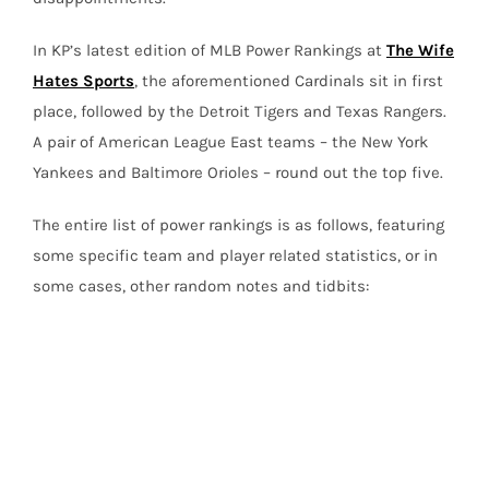
In KP’s latest edition of MLB Power Rankings at
The Wife
Hates Sports
, the aforementioned Cardinals sit in first
place, followed by the Detroit Tigers and Texas Rangers.
A pair of American League East teams – the New York
Yankees and Baltimore Orioles – round out the top five.
The entire list of power rankings is as follows, featuring
some specific team and player related statistics, or in
some cases, other random notes and tidbits: