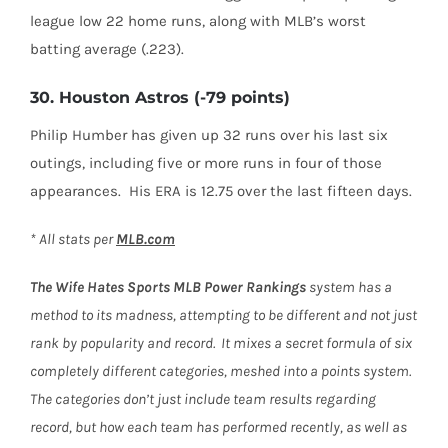
league low 22 home runs, along with MLB’s worst
batting average (.223).
30. Houston Astros (-79 points)
Philip Humber has given up 32 runs over his last six
outings, including five or more runs in four of those
appearances. His ERA is 12.75 over the last fifteen days.
* All stats per
MLB.com
The Wife Hates Sports
MLB Power Rankings
system has a
method to its madness, attempting to be different and not just
rank by popularity and record. It mixes a secret formula of six
completely different categories, meshed into a points system.
The categories don’t just include team results regarding
record, but how each team has performed recently, as well as