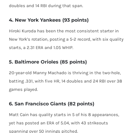
doubles and 14 RBI during that span.
4. New York Yankees (93 points)
Hiroki Kuroda has been the most consistent starter in
New York’s rotation, posting a 5-2 record, with six quality
starts, a 2.31 ERA and 1.05 WHIP.
5. Baltimore Orioles (85 points)
20-year-old Manny Machado is thriving in the two-hole,
batting .331, with five HR, 14 doubles and 24 RBI over 38
games played.
6. San Francisco Giants (82 points)
Matt Cain has quality starts in 5 of his 8 appearances,
yet has posted an ERA of 5.04, with 43 strikeouts
spanning over 50 innings pitched.