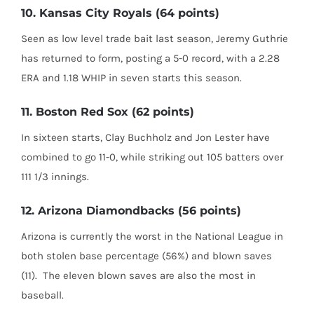
10. Kansas City Royals (64 points)
Seen as low level trade bait last season, Jeremy Guthrie
has returned to form, posting a 5-0 record, with a 2.28
ERA and 1.18 WHIP in seven starts this season.
11. Boston Red Sox (62 points)
In sixteen starts, Clay Buchholz and Jon Lester have
combined to go 11-0, while striking out 105 batters over
111 1/3 innings.
12. Arizona Diamondbacks (56 points)
Arizona is currently the worst in the National League in
both stolen base percentage (56%) and blown saves
(11). The eleven blown saves are also the most in
baseball.