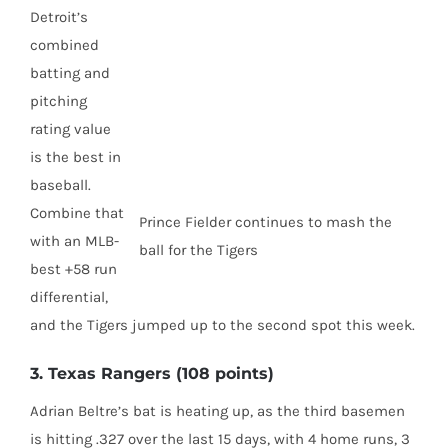
Detroit’s
combined
batting and
pitching
rating value
is the best in
baseball.
Combine that
Prince Fielder continues to mash the
with an MLB-
ball for the Tigers
best +58 run
differential,
and the Tigers jumped up to the second spot this week.
3. Texas Rangers (108 points)
Adrian Beltre’s bat is heating up, as the third basemen
is hitting .327 over the last 15 days, with 4 home runs, 3