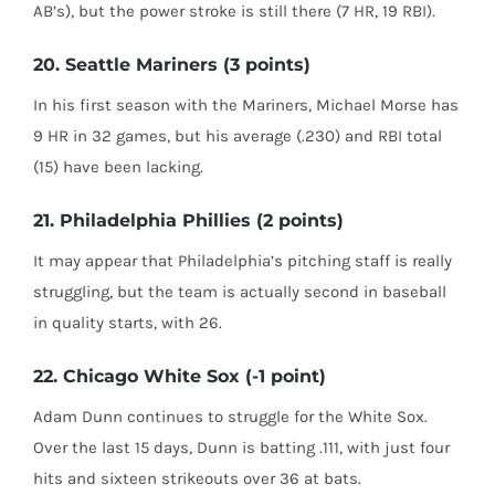
AB’s), but the power stroke is still there (7 HR, 19 RBI).
20. Seattle Mariners (3 points)
In his first season with the Mariners, Michael Morse has
9 HR in 32 games, but his average (.230) and RBI total
(15) have been lacking.
21. Philadelphia Phillies (2 points)
It may appear that Philadelphia’s pitching staff is really
struggling, but the team is actually second in baseball
in quality starts, with 26.
22. Chicago White Sox (-1 point)
Adam Dunn continues to struggle for the White Sox.
Over the last 15 days, Dunn is batting .111, with just four
hits and sixteen strikeouts over 36 at bats.