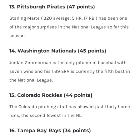
13. Pittsburgh Pirates (47 points)
Starling Marte (.320 average, 5 HR, 17 RBI) has been one
of the major surprises in the National League so far this
season.
14. Washington Nationals (45 points)
Jordan Zimmerman is the only pitcher in baseball with
seven wins and his 1.69 ERA is currently the fifth best in
the National League.
15. Colorado Rockies (44 points)
The Colorado pitching staff has allowed just thirty home
runs, the second fewest in the NL.
16. Tampa Bay Rays (34 points)