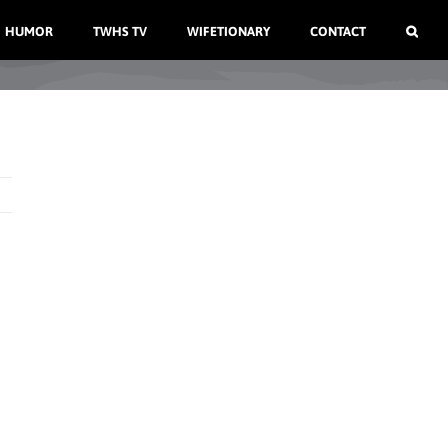
HUMOR
TWHS TV
WIFETIONARY
CONTACT