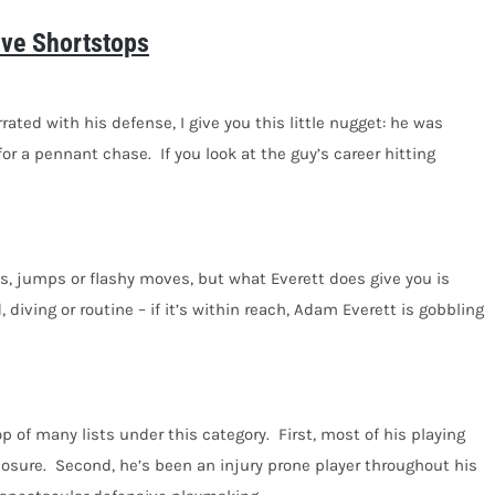
ive Shortstops
ated with his defense, I give you this little nugget: he was
r a pennant chase. If you look at the guy’s career hitting
ps, jumps or flashy moves, but what Everett does give you is
iving or routine – if it’s within reach, Adam Everett is gobbling
p of many lists under this category. First, most of his playing
posure. Second, he’s been an injury prone player throughout his