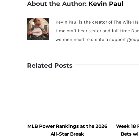
About the Author:
Kevin Paul
Kevin Paul is the creator of The Wife Ha
time craft beer tester and full-time Da
we men need to create a support group
Related Posts
MLB Power Rankings at the 2026
Week 18 
All-Star Break
Bets w