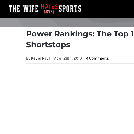
Skip
to
content
Power Rankings: The Top 1
Shortstops
By
Kevin Paul
|
April 26th, 2010
|
4 Comments
View
Larger
Image