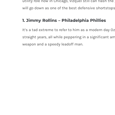
utility role now in Chicago, Vizquel still can flash t
will go down as one of the best defensive shortstops in
1. Jimmy Rollins – Philadelphia Phillies
It’s a tad extreme to refer to him as a modern day Oz
straight years, all while peppering in a significant a
weapon and a speedy leadoff man.