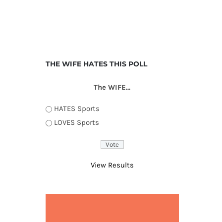
THE WIFE HATES THIS POLL
The WIFE...
HATES Sports
LOVES Sports
View Results