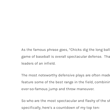
As the famous phrase goes, “Chicks dig the long ball
game of baseball is overall spectacular defense. Th
leaders of an infield.
The most noteworthy defensive plays are often made
feature some of the best range in the field, combini
ever-so-famous jump and throw maneuver.
So who are the most spectacular and flashy of the sh
specifically, here’s a countdown of my top ten: