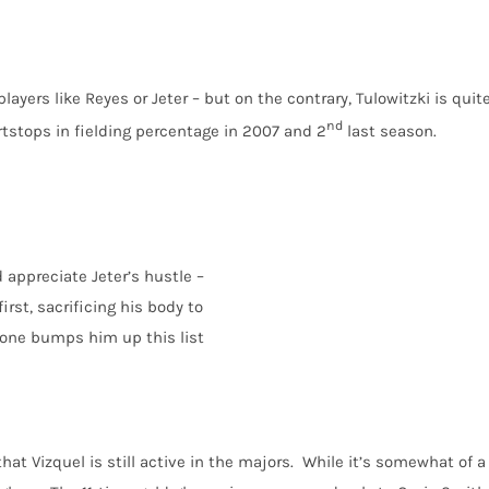
layers like Reyes or Jeter – but on the contrary, Tulowitzki is quit
nd
stops in fielding percentage in 2007 and 2
last season.
 appreciate Jeter’s hustle –
rst, sacrificing his body to
lone bumps him up this list
hat Vizquel is still active in the majors. While it’s somewhat of a