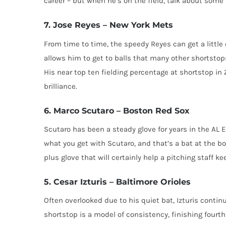
career – but when he’s on the field, talk about som
7. Jose Reyes – New York Mets
From time to time, the speedy Reyes can get a little
allows him to get to balls that many other shortstops
His near top ten fielding percentage at shortstop in
brilliance.
6. Marco Scutaro – Boston Red Sox
Scutaro has been a steady glove for years in the AL 
what you get with Scutaro, and that’s a bat at the b
plus glove that will certainly help a pitching staff ke
5. Cesar Izturis – Baltimore Orioles
Often overlooked due to his quiet bat, Izturis contin
shortstop is a model of consistency, finishing fourth