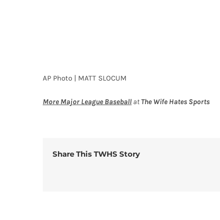
AP Photo | MATT SLOCUM
More Major League Baseball
at
The Wife Hates Sports
Share This TWHS Story