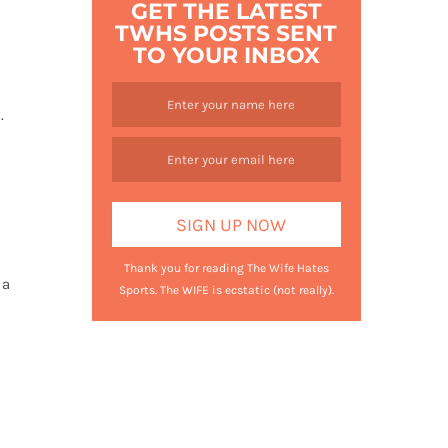
GET THE LATEST
TWHS POSTS SENT
TO YOUR INBOX
s.
Thank you for reading The Wife Hates
 a
Sports. The WIFE is ecstatic (not really).