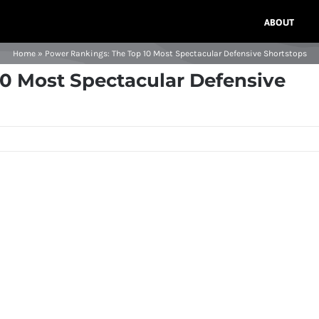
ABOUT
Home
»
Power Rankings: The Top 10 Most Spectacular Defensive Shortstops
0 Most Spectacular Defensive