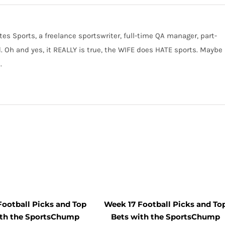
tes Sports, a freelance sportswriter, full-time QA manager, part-
d. Oh and yes, it REALLY is true, the WIFE does HATE sports. Maybe
.
Football Picks and Top
Week 17 Football Picks and To
ith the SportsChump
Bets with the SportsChump