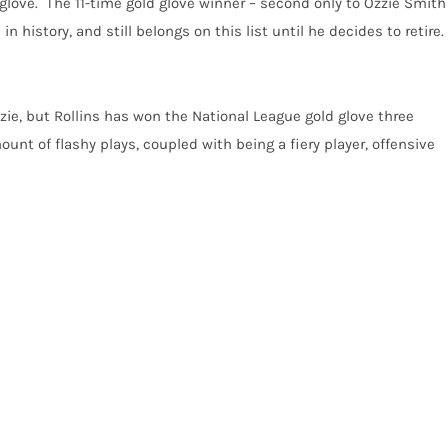
he glove. The 11-time gold glove winner – second only to Ozzie Smith
 history, and still belongs on this list until he decides to retire.
zie, but Rollins has won the National League gold glove three
mount of flashy plays, coupled with being a fiery player, offensive