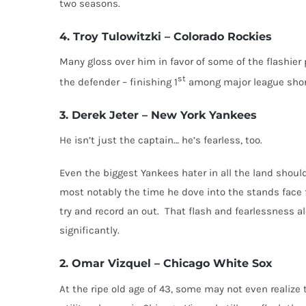
two seasons.
4. Troy Tulowitzki – Colorado Rockies
Many gloss over him in favor of some of the flashier p
st
the defender – finishing 1
among major league short
3. Derek Jeter – New York Yankees
He isn’t just the captain… he’s fearless, too.
Even the biggest Yankees hater in all the land should
most notably the time he dove into the stands face fi
try and record an out. That flash and fearlessness a
significantly.
2. Omar Vizquel – Chicago White Sox
At the ripe old age of 43, some may not even realize t