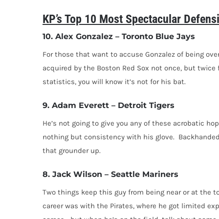
KP’s Top 10 Most Spectacular Defens
10. Alex Gonzalez – Toronto Blue Jays
For those that want to accuse Gonzalez of being overr
acquired by the Boston Red Sox not once, but twice fo
statistics, you will know it’s not for his bat.
9. Adam Everett – Detroit Tigers
He’s not going to give you any of these acrobatic ho
nothing but consistency with his glove. Backhanded, d
that grounder up.
8. Jack Wilson – Seattle Mariners
Two things keep this guy from being near or at the to
career was with the Pirates, where he got limited ex