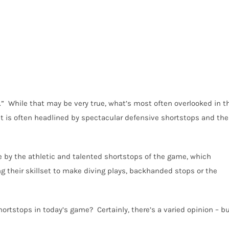
.” While that may be very true, what’s most often overlooked in t
at is often headlined by spectacular defensive shortstops and the
 by the athletic and talented shortstops of the game, which
ng their skillset to make diving plays, backhanded stops or the
ortstops in today’s game? Certainly, there’s a varied opinion – b