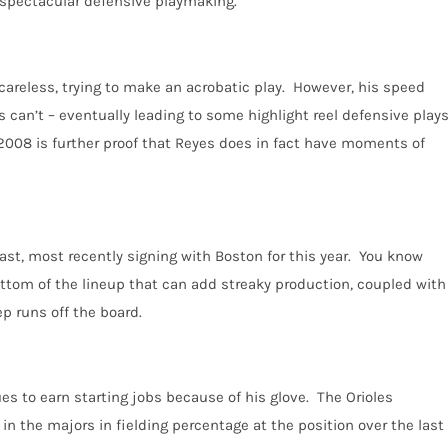
e spectacular defensive playmaking.
 careless, trying to make an acrobatic play. However, his speed
 can’t – eventually leading to some highlight reel defensive play
 2008 is further proof that Reyes does in fact have moments of
East, most recently signing with Boston for this year. You know
ottom of the lineup that can add streaky production, coupled with
ep runs off the board.
ues to earn starting jobs because of his glove. The Orioles
 in the majors in fielding percentage at the position over the last