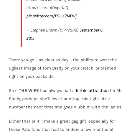
http://t.co/otdOopuXlQ
pic.twitter.com/P5L1X7MPWj
— Stephen Brown (@PPVSRB)
September 6,
2015
There you go – as clear as day – the ability to wear the
ugliest image of Tom Brady on your crotch, or planted
right on your backside.
So if
THE WIFE
has always had a
fertile attraction
for Mr.
Brady, perhaps she’ll love flaunting this tight little
number the next time she goes clubbin’ with the ladies.
Either that or it’ll make a great gag gift, especially for
those Pats fans that had to endure a few months of