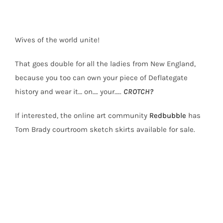
Wives of the world unite!
That goes double for all the ladies from New England,
because you too can own your piece of Deflategate
history and wear it… on…. your…..
CROTCH?
If interested, the online art community
Redbubble
has
Tom Brady courtroom sketch skirts available for sale.