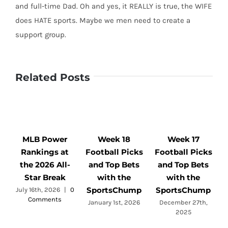
and full-time Dad. Oh and yes, it REALLY is true, the WIFE
does HATE sports. Maybe we men need to create a
support group.
Related Posts
MLB Power
Week 18
Week 17
Rankings at
Football Picks
Football Picks
F
the 2026 All-
and Top Bets
and Top Bets
Star Break
with the
with the
SportsChump
SportsChump
July 16th, 2026
|
0
Comments
a
January 1st, 2026
December 27th,
2025