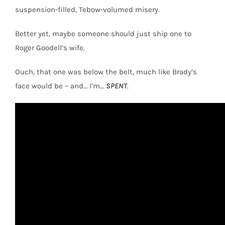
suspension-filled, Tebow-volumed misery.
Better yet, maybe someone should just ship one to
Roger Goodell’s wife.
Ouch, that one was below the belt, much like Brady’s
face would be – and… I’m…
SPENT
.