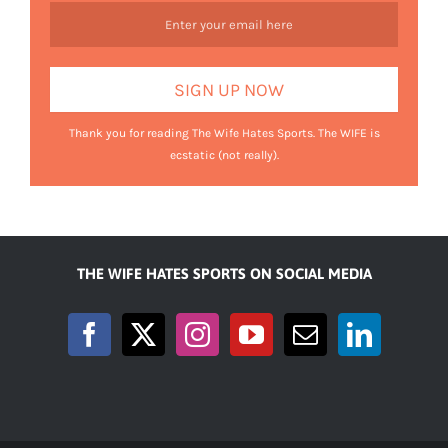
Thank you for reading The Wife Hates Sports. The WIFE is
ecstatic (not really).
THE WIFE HATES SPORTS ON SOCIAL MEDIA