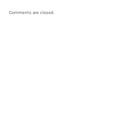
Comments are closed.