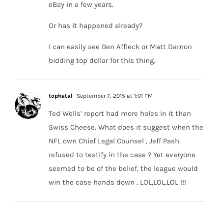
eBay in a few years.
Or has it happened already?
I can easily see Ben Affleck or Matt Damon
bidding top dollar for this thing.
tophatal
September 7, 2015 at 1:01 PM
Ted Wells’ report had more holes in it than
Swiss Cheese. What does it suggest when the
NFL own Chief Legal Counsel , Jeff Pash
refused to testify in the case ? Yet everyone
seemed to be of the belief, the league would
win the case hands down . LOL,LOL,LOL !!!