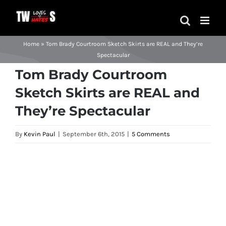
Skip
to
content
Home
»
Tom Brady Courtroom Sketch Skirts are REAL and They’re
Spectacular
Tom Brady Courtroom
Sketch Skirts are REAL and
They’re Spectacular
By
Kevin Paul
|
September 6th, 2015
|
5 Comments
View
Larger
Image