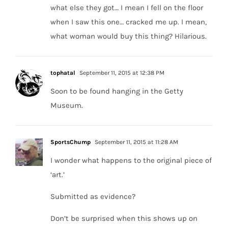
what else they got… I mean I fell on the floor
when I saw this one… cracked me up. I mean,
what woman would buy this thing? Hilarious.
tophatal
September 11, 2015 at 12:38 PM
Soon to be found hanging in the Getty
Museum.
SportsChump
September 11, 2015 at 11:28 AM
I wonder what happens to the original piece of
‘art.’
Submitted as evidence?
Don’t be surprised when this shows up on