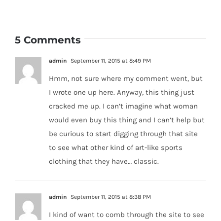
5 Comments
admin
September 11, 2015 at 8:49 PM
Hmm, not sure where my comment went, but
I wrote one up here. Anyway, this thing just
cracked me up. I can’t imagine what woman
would even buy this thing and I can’t help but
be curious to start digging through that site
to see what other kind of art-like sports
clothing that they have… classic.
admin
September 11, 2015 at 8:38 PM
I kind of want to comb through the site to see