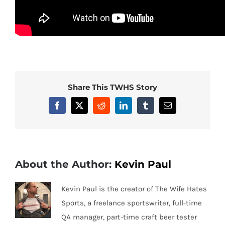
Share This TWHS Story
Facebook
X
Reddit
LinkedIn
Tumblr
Email
About the Author:
Kevin Paul
Kevin Paul is the creator of The Wife Hates
Sports, a freelance sportswriter, full-time
QA manager, part-time craft beer tester