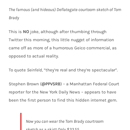
The famous (and hideous) Deflategate courtoom sketch of Tom
Brady
This is
NO
joke, although after thumbing through
Twitter this morning, this little nugget of information
came off as more of a humorous Geico commercial, as
opposed to actual reality.
To quote
Seinfeld
, “they’re real and they’re spectacular”.
Stephen Brown (
@PPVSRB
) – a Manhattan Federal Court
reporter for the New York Daily News – appears to have
been the first person to find this hidden internet gem.
Now you can wear the Tom Brady courtroom
sketch as a skirt! Only $33.55.