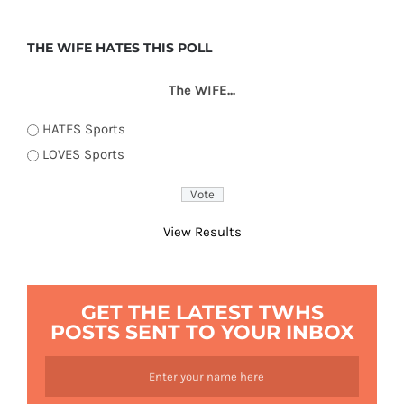
THE WIFE HATES THIS POLL
The WIFE...
HATES Sports
LOVES Sports
View Results
GET THE LATEST TWHS
POSTS SENT TO YOUR INBOX