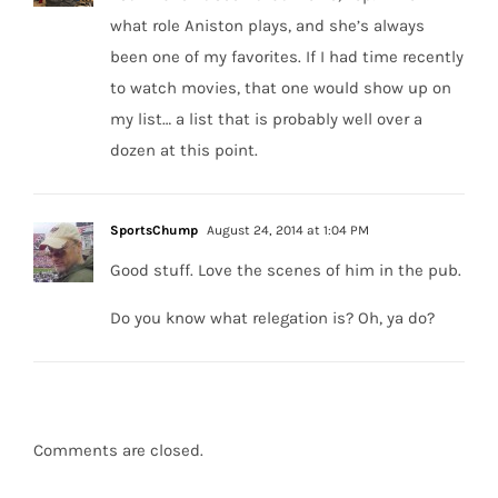
what role Aniston plays, and she’s always
been one of my favorites. If I had time recently
to watch movies, that one would show up on
my list… a list that is probably well over a
dozen at this point.
SportsChump
August 24, 2014 at 1:04 PM
Good stuff. Love the scenes of him in the pub.
Do you know what relegation is? Oh, ya do?
Comments are closed.