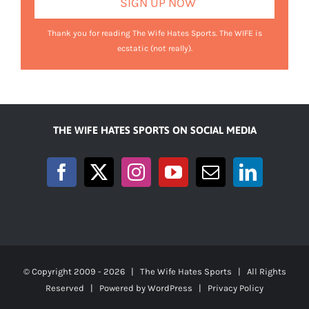
Thank you for reading The Wife Hates Sports. The WIFE is
ecstatic (not really).
THE WIFE HATES SPORTS ON SOCIAL MEDIA
© Copyright 2009 -
2026 | The Wife Hates Sports | All Rights
Reserved | Powered by
WordPress
|
Privacy Policy