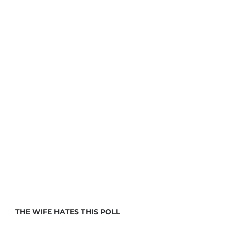
THE WIFE HATES THIS POLL