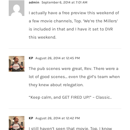
admin
September 6, 2014 at 7:01 AM
I actually have a free preview this weekend of
a few movie channels, Top. ‘We’re the Millers’
is included in that and I have it set to DVR
this weekend.
KP
August 26, 2014 at 12:45 PM
The pub scenes were great, Rev. There were a
lot of good scenes… even the girl’s team when
they knew about relegation.
“Keep calm, and GET FIRED UP!” – Classic..
KP
August 26, 2014 at 12:42 PM
I still haven’t seen that movie, Top. I know