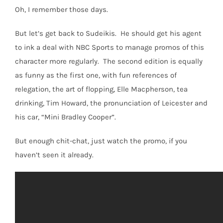
Oh, I remember those days.
But let’s get back to Sudeikis. He should get his agent
to ink a deal with NBC Sports to manage promos of this
character more regularly. The second edition is equally
as funny as the first one, with fun references of
relegation, the art of flopping, Elle Macpherson, tea
drinking, Tim Howard, the pronunciation of Leicester and
his car, “Mini Bradley Cooper”.
But enough chit-chat, just watch the promo, if you
haven’t seen it already.