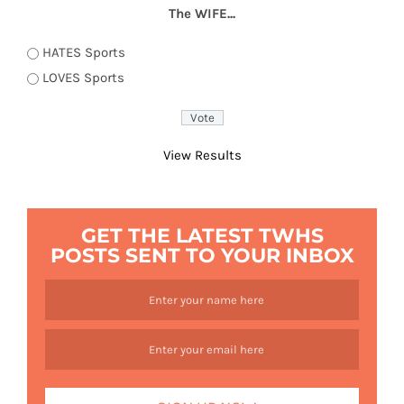
The WIFE...
HATES Sports
LOVES Sports
View Results
GET THE LATEST TWHS
POSTS SENT TO YOUR INBOX