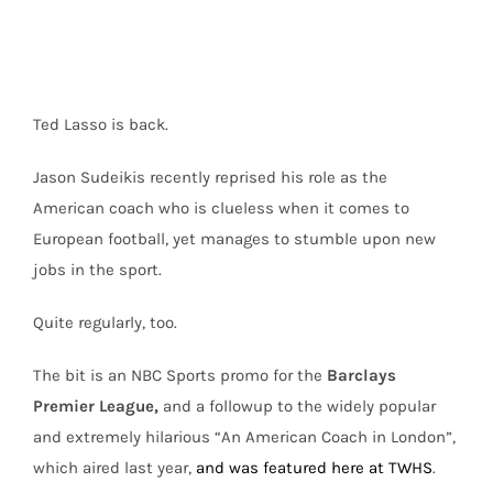
Ted Lasso is back.
Jason Sudeikis recently reprised his role as the
American coach who is clueless when it comes to
European football, yet manages to stumble upon new
jobs in the sport.
Quite regularly, too.
The bit is an NBC Sports promo for the
Barclays
Premier League,
and a followup to the widely popular
and extremely hilarious “An American Coach in London”,
which aired last year,
and was featured here at TWHS
.