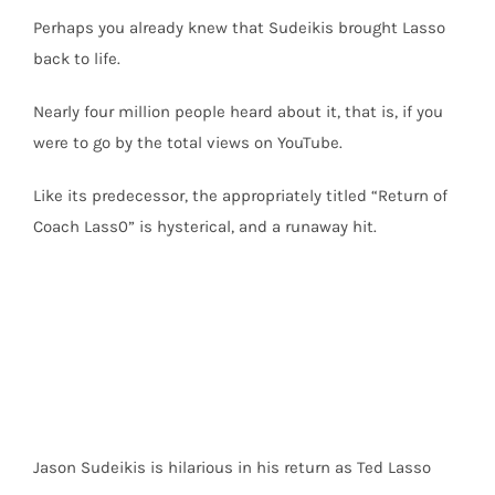
Perhaps you already knew that Sudeikis brought Lasso
back to life.
Nearly four million people heard about it, that is, if you
were to go by the total views on YouTube.
Like its predecessor, the appropriately titled “Return of
Coach Lass0” is hysterical, and a runaway hit.
Jason Sudeikis is hilarious in his return as Ted Lasso