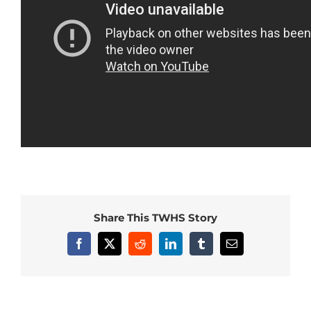
Share This TWHS Story
Facebook
X
Reddit
LinkedIn
Tumblr
Email