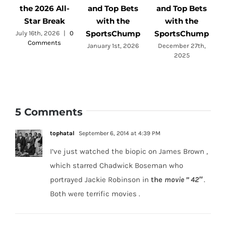
the 2026 All-
and Top Bets
and Top Bets
Star Break
with the
with the
SportsChump
SportsChump
July 16th, 2026
|
0
Comments
a
January 1st, 2026
December 27th,
2025
5 Comments
tophatal
September 6, 2014 at 4:39 PM
I’ve just watched the biopic on James Brown ,
which starred Chadwick Boseman who
portrayed Jackie Robinson in
the
movie ” 42″
.
Both were terrific movies .