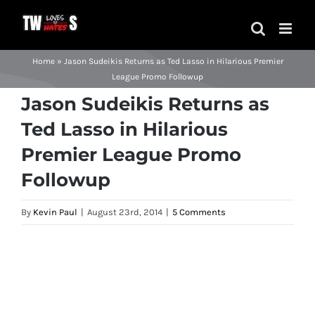
Skip
to
content
Home
»
Jason Sudeikis Returns as Ted Lasso in Hilarious Premier
League Promo Followup
Jason Sudeikis Returns as
Ted Lasso in Hilarious
Premier League Promo
Followup
By
Kevin Paul
|
August 23rd, 2014
|
5 Comments
View
Larger
Image