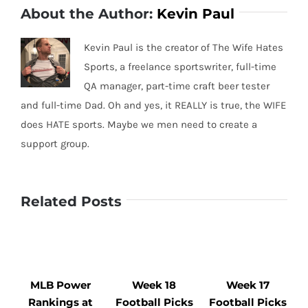
About the Author:
Kevin Paul
Kevin Paul is the creator of The Wife Hates
Sports, a freelance sportswriter, full-time
QA manager, part-time craft beer tester
and full-time Dad. Oh and yes, it REALLY is true, the WIFE
does HATE sports. Maybe we men need to create a
support group.
Related Posts
MLB Power
Week 18
Week 17
Rankings at
Football Picks
Football Picks
F