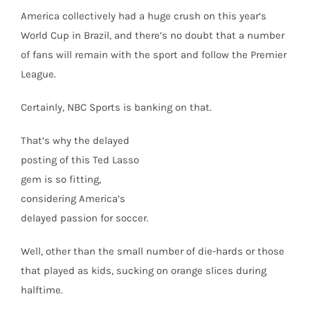
America collectively had a huge crush on this year’s
World Cup in Brazil, and there’s no doubt that a number
of fans will remain with the sport and follow the Premier
League.
Certainly, NBC Sports is banking on that.
That’s why the delayed
posting of this Ted Lasso
gem is so fitting,
considering America’s
delayed passion for soccer.
Well, other than the small number of die-hards or those
that played as kids, sucking on orange slices during
halftime.