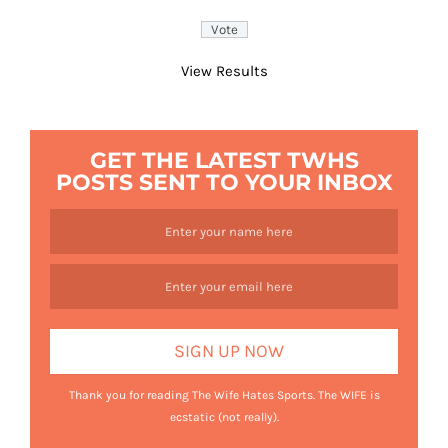
View Results
GET THE LATEST TWHS
POSTS SENT TO YOUR INBOX
Thank you for reading The Wife Hates Sports. The WIFE is
ecstatic (not really).