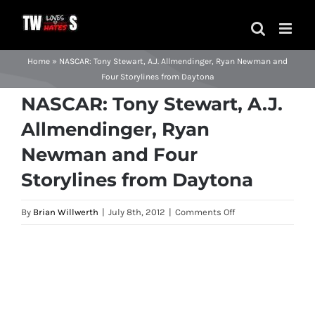
Skip
to
content
Home
»
NASCAR: Tony Stewart, A.J. Allmendinger, Ryan Newman and
Four Storylines from Daytona
NASCAR: Tony Stewart, A.J.
Allmendinger, Ryan
Newman and Four
Storylines from Daytona
on
By
Brian Willwerth
|
July 8th, 2012
|
Comments Off
NASCAR:
Tony
View
Stewart,
Larger
A.J.
Image
Allmendinger,
Ryan