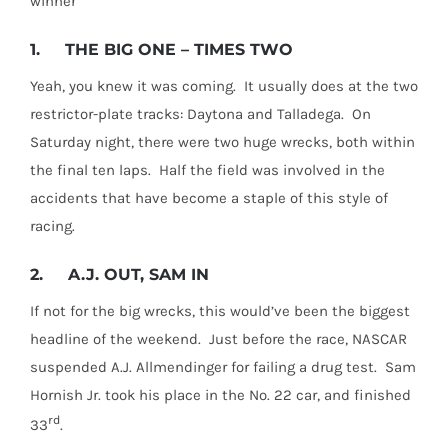
winner
1.
THE BIG ONE – TIMES TWO
Yeah, you knew it was coming. It usually does at the two
restrictor-plate tracks: Daytona and Talladega. On
Saturday night, there were two huge wrecks, both within
the final ten laps. Half the field was involved in the
accidents that have become a staple of this style of
racing.
2.
A.J. OUT, SAM IN
If not for the big wrecks, this would’ve been the biggest
headline of the weekend. Just before the race, NASCAR
suspended A.J. Allmendinger for failing a drug test. Sam
Hornish Jr. took his place in the No. 22 car, and finished
rd
33
.