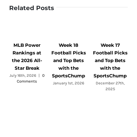
Related Posts
MLB Power
Week 18
Week 17
Rankings at
Football Picks
Football Picks
F
the 2026 All-
and Top Bets
and Top Bets
Star Break
with the
with the
SportsChump
SportsChump
July 16th, 2026
|
0
Comments
a
January 1st, 2026
December 27th,
2025