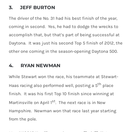
3.
JEFF BURTON
The driver of the No. 31 had his best finish of the year,
coming in second. Yes, he had to dodge the wrecks to
accomplish that, but that’s part of being successful at
Daytona. It was just his second Top 5 finish of 2012, the
other one coming in the season-opening Daytona 500.
4.
RYAN NEWMAN
While Stewart won the race, his teammate at Stewart-
th
Haas racing also performed well, posting a 5
place
finish. It was his first Top 10 finish since winning at
st
Martinsville on April 1
. The next race is in New
Hampshire. Newman won that race last year starting
from the pole.