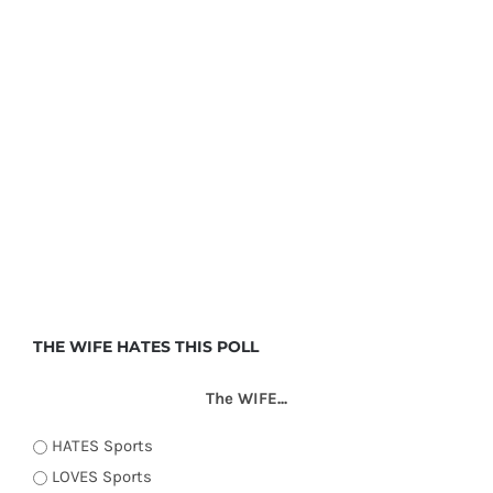
THE WIFE HATES THIS POLL
The WIFE...
HATES Sports
LOVES Sports