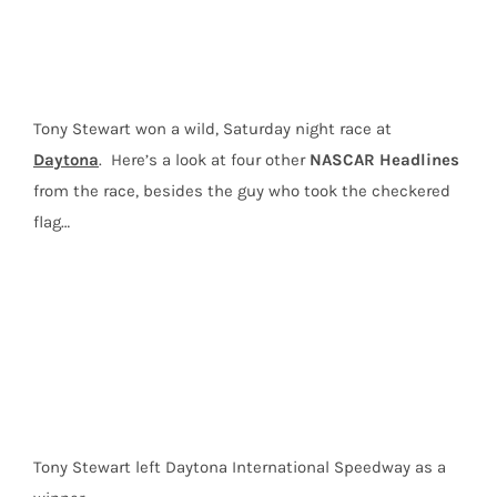
Newman
and
Four
Storylines
Tony Stewart won a wild, Saturday night race at
from
Daytona
Daytona
. Here’s a look at four other
NASCAR Headlines
from the race, besides the guy who took the checkered
flag…
Tony Stewart left Daytona International Speedway as a