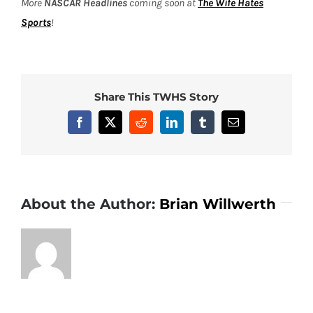
More
NASCAR Headlines
coming soon at
The Wife Hates
Sports
!
Share This TWHS Story
Facebook
X
Reddit
LinkedIn
Tumblr
Email
About the Author:
Brian Willwerth