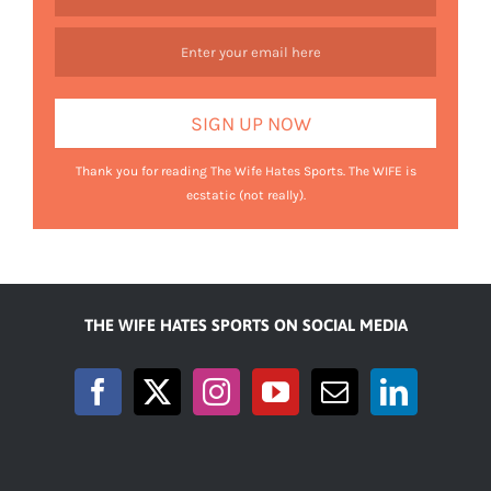
Thank you for reading The Wife Hates Sports. The WIFE is
ecstatic (not really).
THE WIFE HATES SPORTS ON SOCIAL MEDIA