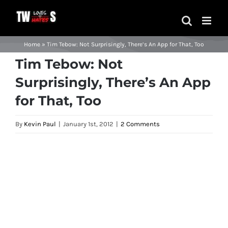
Skip
to
content
Home
»
Tim Tebow: Not Surprisingly, There’s An App for That, Too
Tim Tebow: Not
Surprisingly, There’s An App
for That, Too
By
Kevin Paul
|
January 1st, 2012
|
2 Comments
View
Larger
Image