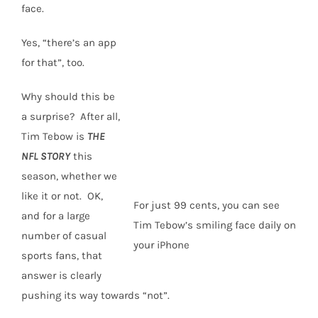
face.
Yes, “there’s an app
for that”, too.
Why should this be
a surprise? After all,
Tim Tebow is
THE
NFL STORY
this
season, whether we
like it or not. OK,
For just 99 cents, you can see
and for a large
Tim Tebow’s smiling face daily on
number of casual
your iPhone
sports fans, that
answer is clearly
pushing its way towards “not”.