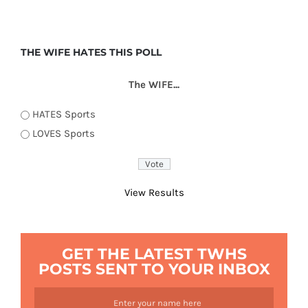
THE WIFE HATES THIS POLL
The WIFE...
HATES Sports
LOVES Sports
View Results
GET THE LATEST TWHS
POSTS SENT TO YOUR INBOX