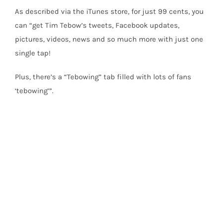
As described via the iTunes store, for just 99 cents, you
can “get Tim Tebow’s tweets, Facebook updates,
pictures, videos, news and so much more with just one
single tap!
Plus, there’s a “Tebowing” tab filled with lots of fans
‘tebowing’”.