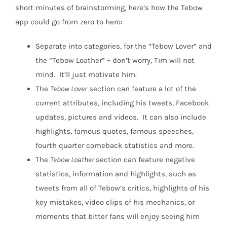
short minutes of brainstorming, here’s how the Tebow
app could go from zero to hero:
Separate into categories, for the “Tebow Lover” and
the “Tebow Loather” – don’t worry, Tim will not
mind. It’ll just motivate him.
The
Tebow Lover
section can feature a lot of the
current attributes, including his tweets, Facebook
updates, pictures and videos. It can also include
highlights, famous quotes, famous speeches,
fourth quarter comeback statistics and more.
The
Tebow Loather
section can feature negative
statistics, information and highlights, such as
tweets from all of Tebow’s critics, highlights of his
key mistakes, video clips of his mechanics, or
moments that bitter fans will enjoy seeing him