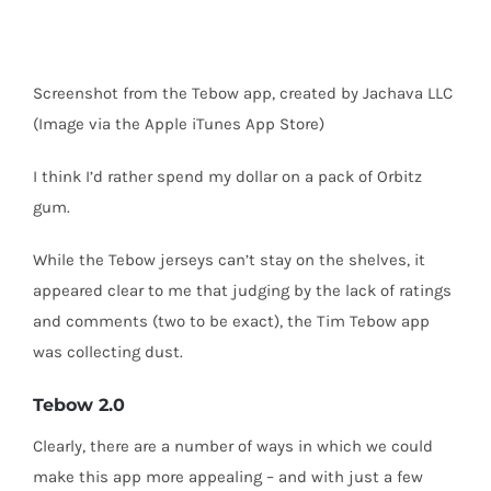
Screenshot from the Tebow app, created by Jachava LLC
(Image via the Apple iTunes App Store)
I think I’d rather spend my dollar on a pack of Orbitz
gum.
While the Tebow jerseys can’t stay on the shelves, it
appeared clear to me that judging by the lack of ratings
and comments (two to be exact), the Tim Tebow app
was collecting dust.
Tebow 2.0
Clearly, there are a number of ways in which we could
make this app more appealing – and with just a few