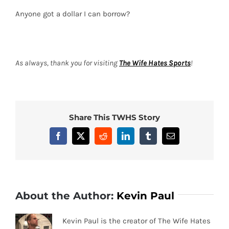
Anyone got a dollar I can borrow?
As always, thank you for visiting
The Wife Hates Sports
!
Share This TWHS Story
Facebook
X
Reddit
LinkedIn
Tumblr
Email
About the Author:
Kevin Paul
Kevin Paul is the creator of The Wife Hates