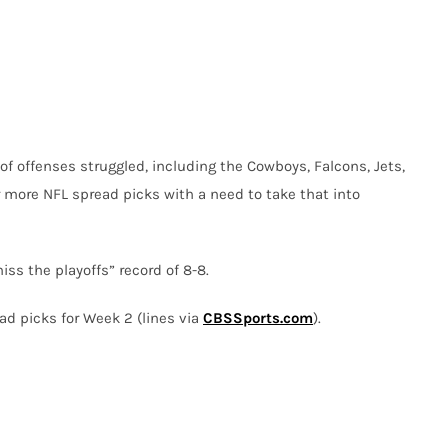
of offenses struggled, including the Cowboys, Falcons, Jets,
 more NFL spread picks with a need to take that into
iss the playoffs” record of 8-8.
ad picks for Week 2 (lines via
CBSSports.com
).