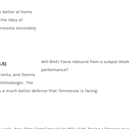
)
ch better at home
the likes of
nnesota secondary
Will Brett Favre rebound from a subpar Week
.5)
performance?
tlanta, and Dennis
ethlisberger. The
s a much better defense that Tennessee is facing.
week. Now Pete Carroll travels to Mile High, facing a Broncos te