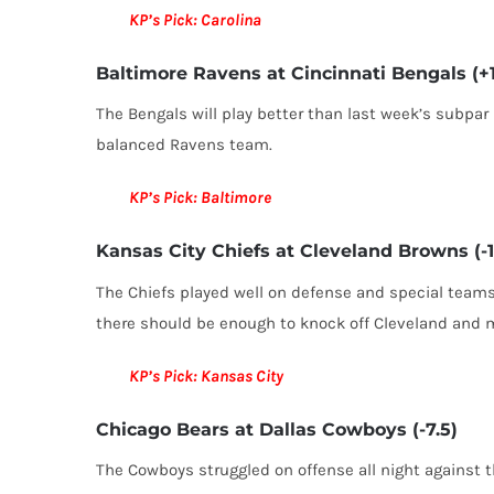
KP’s Pick: Carolina
Baltimore Ravens at Cincinnati Bengals (+1
The Bengals will play better than last week’s subpar
balanced Ravens team.
KP’s Pick: Baltimore
Kansas City Chiefs at Cleveland Browns (-1
The Chiefs played well on defense and special teams
there should be enough to knock off Cleveland and 
KP’s Pick: Kansas City
Chicago Bears at Dallas Cowboys (-7.5)
The Cowboys struggled on offense all night against t