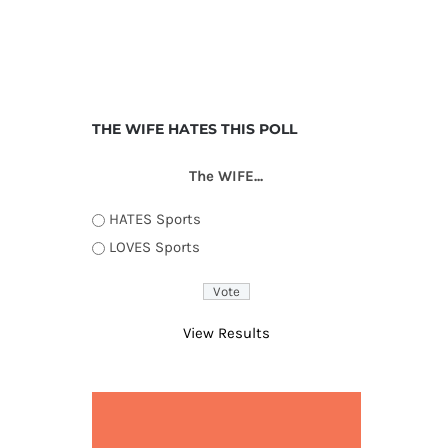
THE WIFE HATES THIS POLL
The WIFE...
HATES Sports
LOVES Sports
View Results