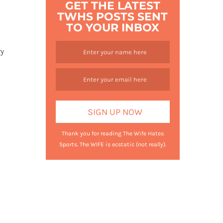
GET THE LATEST
TWHS POSTS SENT
TO YOUR INBOX
ry
Thank you for reading The Wife Hates
Sports. The WIFE is ecstatic (not really).