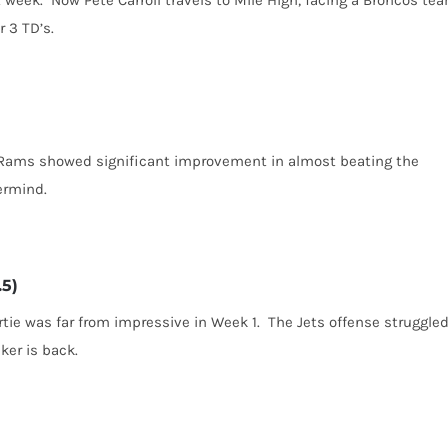
 3 TD’s.
e Rams showed significant improvement in almost beating the
ermind.
.5)
ie was far from impressive in Week 1. The Jets offense struggled
ker is back.