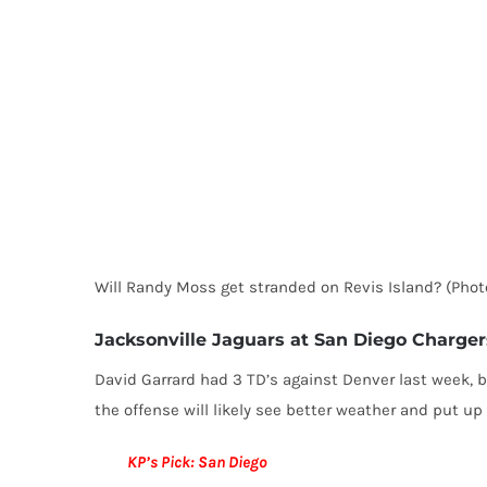
Will Randy Moss get stranded on Revis Island? (Pho
Jacksonville Jaguars at San Diego Chargers
David Garrard had 3 TD’s against Denver last week, bu
the offense will likely see better weather and put u
KP’s Pick: San Diego