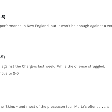
.5)
 performance in New England, but it won’t be enough against a ve
.5)
 against the Chargers last week. While the offense struggled,
move to 2-0
he ‘Skins – and most of the preseason too. Martz’s offense vs. a