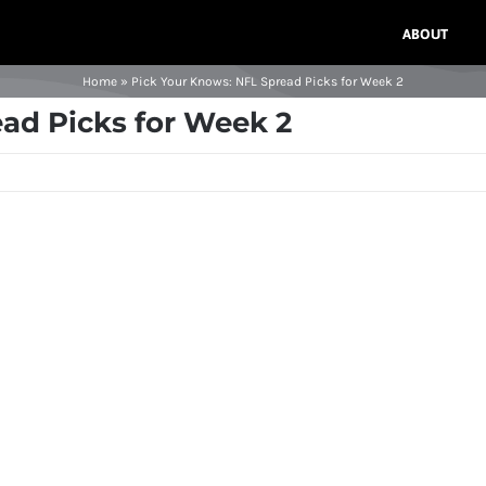
ABOUT
Home
»
Pick Your Knows: NFL Spread Picks for Week 2
ad Picks for Week 2