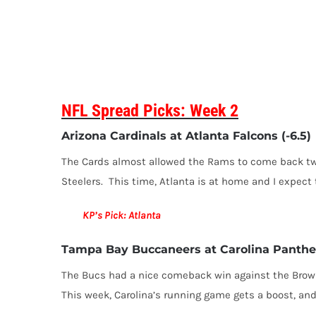
NFL Spread Picks: Week 2
Arizona Cardinals at Atlanta Falcons (-6.5)
The Cards almost allowed the Rams to come back twic
Steelers. This time, Atlanta is at home and I expect 
KP’s Pick: Atlanta
Tampa Bay Buccaneers at Carolina Panther
The Bucs had a nice comeback win against the Brown
This week, Carolina’s running game gets a boost, and