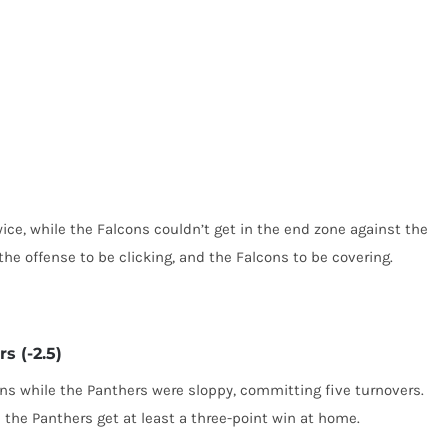
e, while the Falcons couldn’t get in the end zone against the
the offense to be clicking, and the Falcons to be covering.
s (-2.5)
s while the Panthers were sloppy, committing five turnovers.
 the Panthers get at least a three-point win at home.