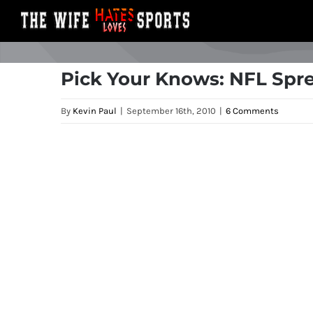
Skip
to
content
Pick Your Knows: NFL Spre
By
Kevin Paul
|
September 16th, 2010
|
6 Comments
View
Larger
Image