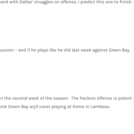
and with Dallas’ struggles on offense, I predict this one to finish
cussion – and if he plays like he did last week against Green Bay,
 in the second week of the season. The Packers offense is potent 
think Green Bay wijll cover playing at home in Lambeau.