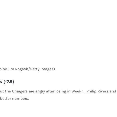
to by Jim Rogash/Getty Images)
 (-7.5)
t the Chargers are angry after losing in Week 1. Philip Rivers and
p better numbers.