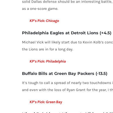
solid Dallas defense should be an interesting battle, 
as a one-score game.
KP’s Pick: Chicago
Philadelphia Eagles at Detroit Lions (+4.5)
Michael Vick will likely start due to Kevin Kolb’s con
the Lions are in for a long day.
KP’s Pick: Philadelphia
Buffalo Bills at Green Bay Packers (-13.5)
It’s tough to call a spread of nearly two touchdowns
and even with the loss of Ryan Grant for the year, I 
KP’s Pick: Green Bay