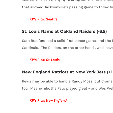
that allowed Jacksonville’s passing game to throw for
KP’s Pick: Seattle
St. Louis Rams at Oakland Raiders (-3.5)
Sam Bradford had a solid first career game, and th
Cardinals. The Raiders, on the other hand… well, nev
KP’s Pick: St. Louis
New England Patriots at New York Jets (+1
Revis may be able to handle Randy Moss, but Cromart
too. Meanwhile, the Pats played great – and Wes Wel
KP’s Pick: New England