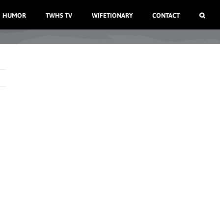
HUMOR
TWHS TV
WIFETIONARY
CONTACT