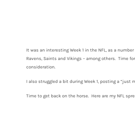
It was an interesting Week 1 in the NFL, as a number 
Ravens, Saints and Vikings – among others. Time for
consideration.
I also struggled a bit during Week 1, posting a “just m
Time to get back on the horse. Here are my NFL spre