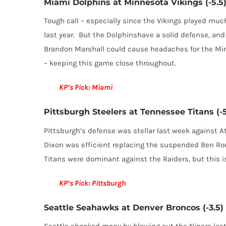
Miami Dolphins at Minnesota Vikings (-5.5
Tough call – especially since the Vikings played mu
last year. But the Dolphinshave a solid defense, and 
Brandon Marshall could cause headaches for the Mi
– keeping this game close throughout.
KP’s Pick: Miami
Pittsburgh Steelers at Tennessee Titans (-5
Pittsburgh’s defense was stellar last week against A
Dixon was efficient replacing the suspended Ben Ro
Titans were dominant against the Raiders, but this i
KP’s Pick: Pittsburgh
Seattle Seahawks at Denver Broncos (-3.5)
Seattle shocked many by blowing out the Niners last 