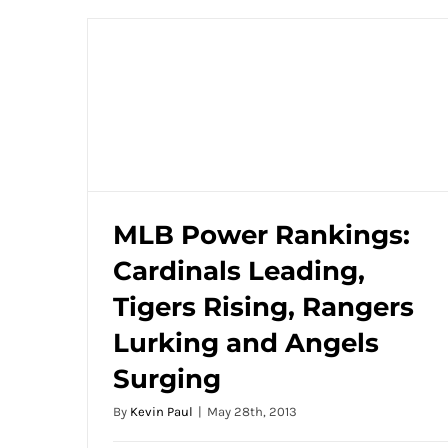
MLB Power Rankings:
Cardinals Leading,
MLB Power Rankings: Cardinals Leading,
Tigers Rising, Rangers
Tigers Rising, Rangers Lurking and
Angels Surging
Lurking and Angels
Surging
By
Kevin Paul
|
May 28th, 2013