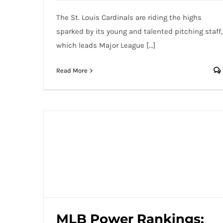
The St. Louis Cardinals are riding the highs
sparked by its young and talented pitching staff,
which leads Major League [...]
Read More
MLB Power Rankings: