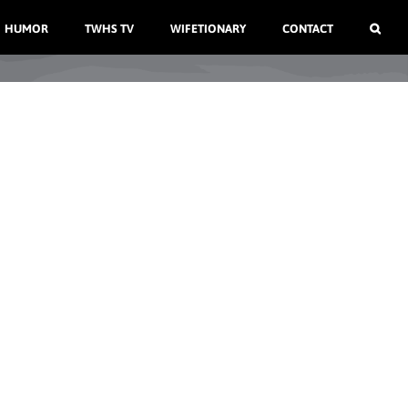
HUMOR
TWHS TV
WIFETIONARY
CONTACT