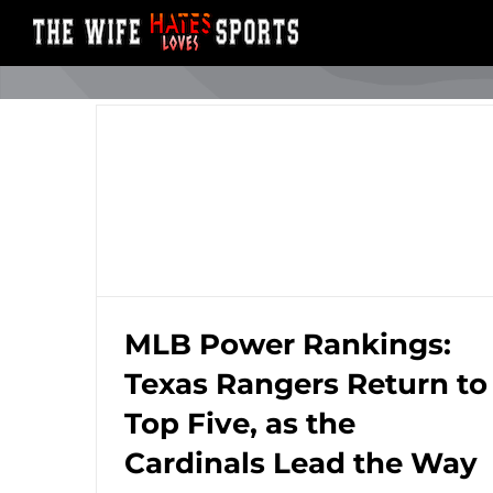
Skip
to
content
MLB Power Rankings:
Texas Rangers Return to
MLB Power Rankings: Texas Rangers
Top Five, as the
Return to Top Five, as the Cardinals Lead
the Way
Cardinals Lead the Way