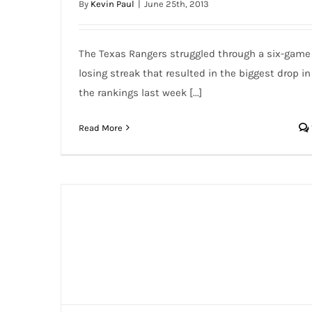
By
Kevin Paul
|
June 25th, 2013
The Texas Rangers struggled through a six-game
losing streak that resulted in the biggest drop in
the rankings last week [...]
Read More