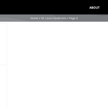
ABOUT
Home
»
St. Louis Cardinals
»
Page 2