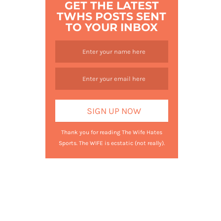
GET THE LATEST
TWHS POSTS SENT
TO YOUR INBOX
Thank you for reading The Wife Hates
Sports. The WIFE is ecstatic (not really).