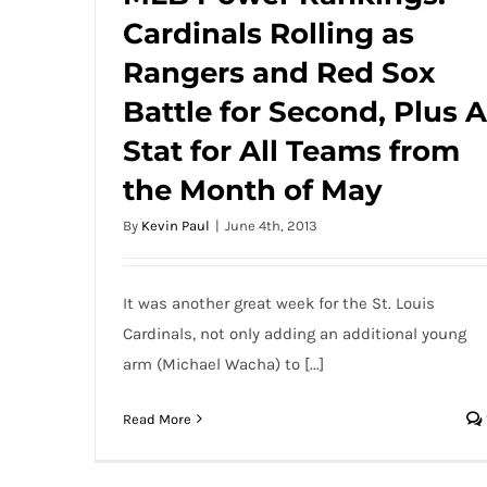
Cardinals Rolling as
MLB Power Rankings: Cardinals Rolling as
Rangers and Red Sox Battle for Second,
Rangers and Red Sox
Plus A Stat for All Teams from the Month
Battle for Second, Plus A
of May
Stat for All Teams from
the Month of May
By
Kevin Paul
|
June 4th, 2013
It was another great week for the St. Louis
Cardinals, not only adding an additional young
arm (Michael Wacha) to [...]
Read More