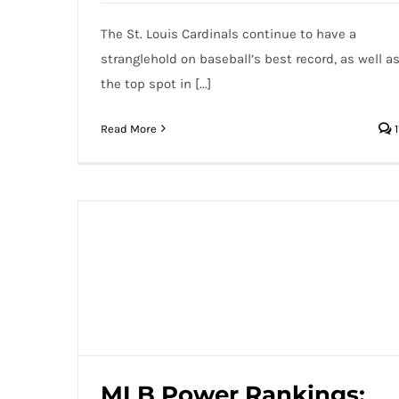
The St. Louis Cardinals continue to have a
stranglehold on baseball’s best record, as well a
the top spot in [...]
Read More
1
MLB Power Rankings: