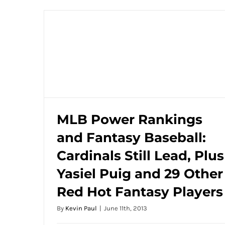
MLB Power Rankings
and Fantasy Baseball:
MLB Power Rankings and Fantasy
Baseball: Cardinals Still Lead, Plus Yasiel
Cardinals Still Lead, Plus
Puig and 29 Other Red Hot Fantasy
Yasiel Puig and 29 Other
Players
Red Hot Fantasy Players
By
Kevin Paul
|
June 11th, 2013