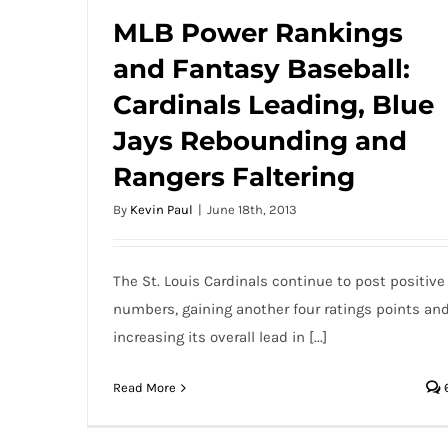
MLB Power Rankings
and Fantasy Baseball:
MLB Power Rankings and Fantasy
Cardinals Leading, Blue
Baseball: Cardinals Leading, Blue Jays
Rebounding and Rangers Faltering
Jays Rebounding and
Rangers Faltering
By
Kevin Paul
|
June 18th, 2013
The St. Louis Cardinals continue to post positive
numbers, gaining another four ratings points an
increasing its overall lead in [...]
Read More