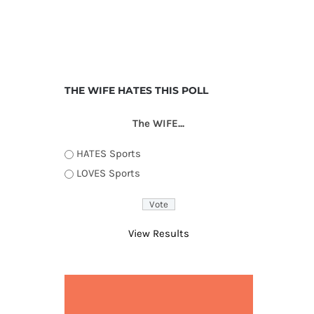
THE WIFE HATES THIS POLL
The WIFE...
HATES Sports
LOVES Sports
View Results