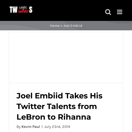
Skip
to
content
Home
»
Joel Embiid
Joel Embiid Takes His
Twitter Talents from
Joel Embiid Takes His Twitter Talents
LeBron to Rihanna
from LeBron to Rihanna
By
Kevin Paul
|
July 23rd, 2014