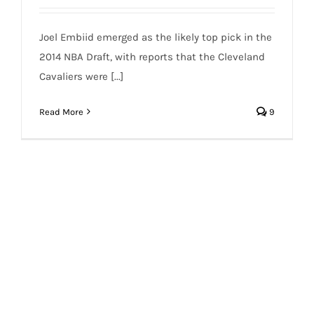
Joel Embiid emerged as the likely top pick in the
2014 NBA Draft, with reports that the Cleveland
Cavaliers were [...]
Read More
9