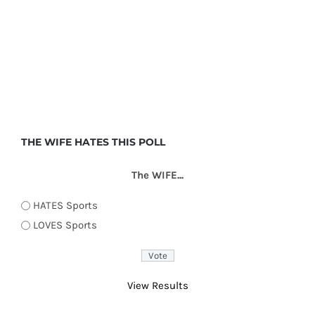
THE WIFE HATES THIS POLL
The WIFE...
HATES Sports
LOVES Sports
View Results