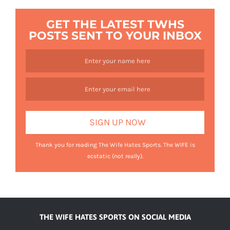
GET THE LATEST TWHS
POSTS SENT TO YOUR INBOX
Thank you for reading The Wife Hates Sports. The WIFE is
ecstatic (not really).
THE WIFE HATES SPORTS ON SOCIAL MEDIA