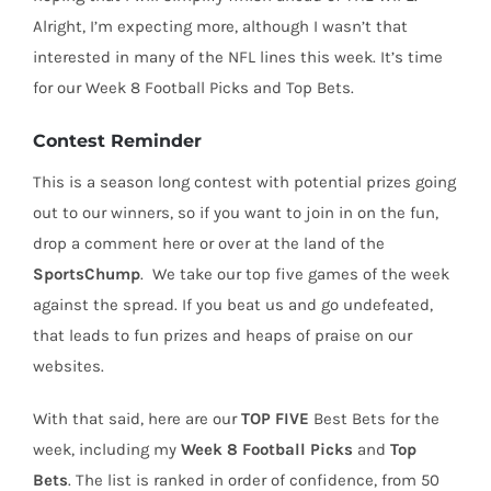
Alright, I’m expecting more, although I wasn’t that
interested in many of the NFL lines this week. It’s time
for our Week 8 Football Picks and Top Bets.
Contest Reminder
This is a season long contest with potential prizes going
out to our winners, so if you want to join in on the fun,
drop a comment here or over at the land of the
SportsChump
.
We take our top five games of the week
against the spread. If you beat us and go undefeated,
that leads to fun prizes and heaps of praise on our
websites.
With that said, here are our
TOP
FIVE
Best Bets for the
week, including my
Week 8 Football Picks
and
Top
Bets
. The list is ranked in order of confidence, from 50