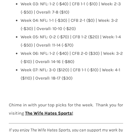
Week 03: NFL: 1-2 (-$40) | CFB 1-1 (-$10) | Week: 2-3
(-$50) | Overall: 7-8 ($10)
Week 04: NFL: 1-1 (-$30) | CFB 2-1 ($0) | Week: 3-2
(-$30) | Overall: 10-10 (-$20)
Week 05: NFL: 0-2 (-$70) | CFB 1-2 ($20) | Week: 1-4
(-$50) | Overall: 11-14 (-$70)
Week 06: NFL: 1-2 (-$40) | CFB 2-0 ($30) | Week: 3-2
(-$10) | Overall: 14-16 (-$80)
Week 07: NFL: 3-0 ($120) | CFB 1-1 (-$10) | Week: 4-1
($110) | Overall: 18-17 ($30)
Chime in with your top picks for the week.
Thank you for
visiting
The Wife Hates Sports
!
If you enjoy The Wife Hates Sports, you can support my work by