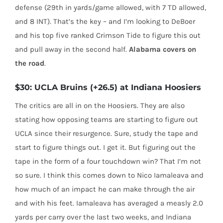
defense (29th in yards/game allowed, with 7 TD allowed,
and 8 INT). That’s the key – and I’m looking to DeBoer
and his top five ranked Crimson Tide to figure this out
and pull away in the second half.
Alabama covers on
the road
.
$30: UCLA Bruins (+26.5) at Indiana Hoosiers
The critics are all in on the Hoosiers. They are also
stating how opposing teams are starting to figure out
UCLA since their resurgence. Sure, study the tape and
start to figure things out. I get it. But figuring out the
tape in the form of a four touchdown win? That I’m not
so sure. I think this comes down to Nico Iamaleava and
how much of an impact he can make through the air
and with his feet. Iamaleava has averaged a measly 2.0
yards per carry over the last two weeks, and Indiana