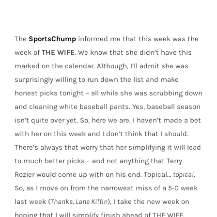
The
SportsChump
informed me that this week was the
week of
THE WIFE
. We know that she didn’t have this
marked on the calendar. Although, I’ll admit she was
surprisingly willing to run down the list and make
honest picks tonight – all while she was scrubbing down
and cleaning white baseball pants. Yes, baseball season
isn’t quite over yet. So, here we are. I haven’t made a bet
with her on this week and I don’t think that I should.
There’s always that worry that her simplifying it will lead
to much better picks – and not anything that Terry
Rozier would come up with on his end. Topical…
topical
.
So, as I move on from the narrowest miss of a 5-0 week
last week (
Thanks, Lane Kiffin
), I take the new week on
hoping that I will simplify finish ahead of THE WIFE.