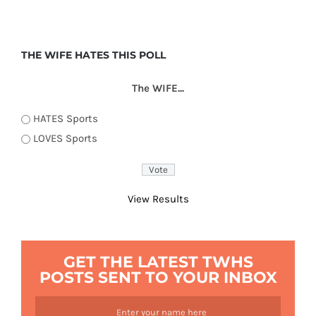
THE WIFE HATES THIS POLL
The WIFE...
HATES Sports
LOVES Sports
View Results
GET THE LATEST TWHS
POSTS SENT TO YOUR INBOX