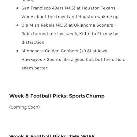
San Francisco 49ers (+1.5) at Houston Texans –
Worry about the travel and Houston waking up
Ole Miss Rebels (+5.5) at Oklahoma Sooners –
Rebs burned me last week, Kiffin to FL may be
distraction
Minnesota Golden Gophers (+9.5) at Iowa
Hawkeyes – Seems like a good bet, but the others
seem better
Week 8 Football Picks: SportsChump
(Coming Soon)
Week 8 Football Picks: THE WIFE