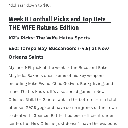
“dollars” down to $10.
Week 8 Football Picks and Top Bets –
THE WIFE Returns Edition
KP’s Picks: The Wife Hates Sports
$50: Tampa Bay Buccaneers (-4.5) at New
Orleans Saints
My lone NFL pick of the week is the Bucs and Baker
Mayfield. Baker is short some of his key weapons,
including Mike Evans, Chris Godwin, Bucky Irving, and
more. That is known. It’s also a road game in New
Orleans. Still, the Saints rank in the bottom ten in total
offense (297.9 ypg) and have some injuries of their own
to deal with. Spencer Rattler has been efficient under
center, but New Orleans just doesn’t have the weapons