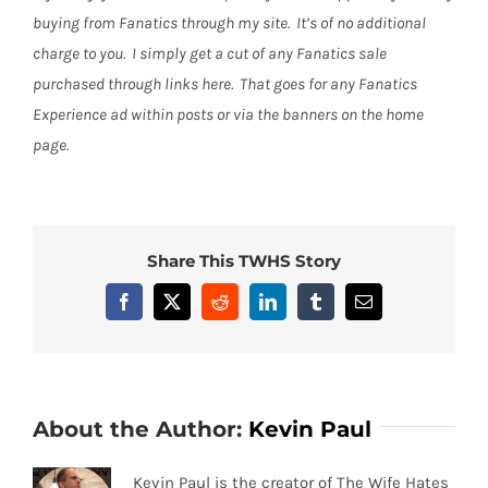
buying from Fanatics through my site. It’s of no additional
charge to you. I simply get a cut of any Fanatics sale
purchased through links here. That goes for any Fanatics
Experience ad within posts or via the banners on the home
page.
Share This TWHS Story
Facebook
X
Reddit
LinkedIn
Tumblr
Email
About the Author:
Kevin Paul
Kevin Paul is the creator of The Wife Hates