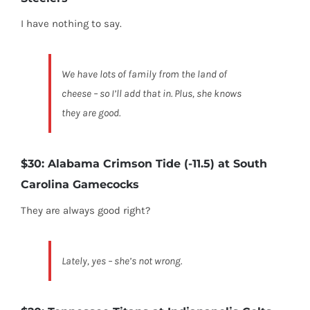
I have nothing to say.
We have lots of family from the land of
cheese – so I’ll add that in. Plus, she knows
they are good.
$30: Alabama Crimson Tide (-11.5) at South
Carolina Gamecocks
They are always good right?
Lately, yes – she’s not wrong.