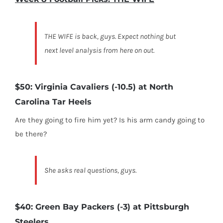
THE WIFE is back, guys. Expect nothing but
next level analysis from here on out.
$50: Virginia Cavaliers (-10.5) at North
Carolina Tar Heels
Are they going to fire him yet? Is his arm candy going to
be there?
She asks real questions, guys.
$40: Green Bay Packers (-3) at Pittsburgh
Steelers