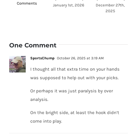
Comments
a
January 1st, 2026
December 27th,
2025
One Comment
SportsChump
October 26, 2025 at 3:19 AM
I thought all that extra time on your hands
was supposed to help out with your picks.
Or perhaps it was just paralysis by over
analysis.
On the bright side, at least the hook didn’t
come into play.