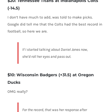
$20: Tennessee Titans at Indianapolis Colts
(-14.5)
I don’t have much to add, was told to make picks.
Google did tell me that the Colts had the best record in
football, so here we are.
If I started talking about Daniel Jones now,
she’d roll her eyes and pass out.
$10: Wisconsin Badgers (+31.5) at Oregon
Ducks
OMG really?
For the record, that was her response after