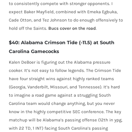
to consistently compete with stronger opponents. I
expect Baker Mayfield, combined with Emeka Egbuka,
Cade Otton, and Tez Johnson to do enough offensively to
hold off the Saints.
Bucs cover on the road
.
$40: Alabama Crimson Tide (-11.5) at South
Carolina Gamecocks
Kalen DeBoer is figuring out the Alabama pressure
cooker. It’s not easy to follow legends. The Crimson Tide
have four straight wins against highly ranked teams
(Georgia, Vanderbilt, Missouri, and Tennessee). It’s hard
to imagine a road game against a struggling South
Carolina team would change anything, but you never
know in the highly competitive SEC conference. The key
matchup will be Alabama’s passing offense (12th in ypg,
with 22 TD, 1 INT) facing South Carolina’s passing