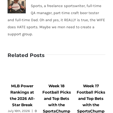
Sports, a freelance sportswriter, full-time
QA manager, part-time craft beer tester
and full-time Dad. Oh and yes, it REALLY is true, the WIFE
does HATE sports. Maybe we men need to create a
support group.
Related Posts
MLB Power
Week 18
Week 17
Rankings at
Football Picks
Football Picks
F
the 2026 All-
and Top Bets
and Top Bets
Star Break
with the
with the
SportsChump
SportsChump
July 16th, 2026
|
0