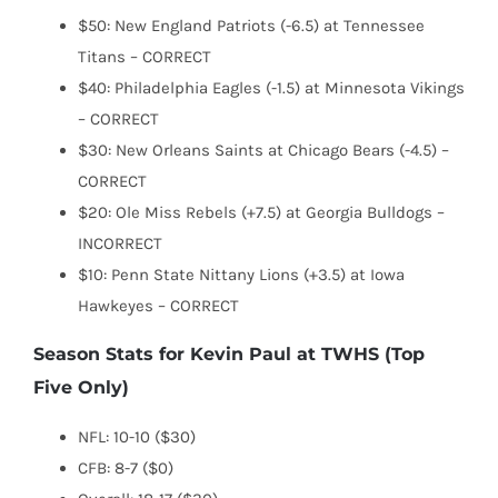
$50: New England Patriots (-6.5) at Tennessee
Titans – CORRECT
$40: Philadelphia Eagles (-1.5) at Minnesota Vikings
– CORRECT
$30: New Orleans Saints at Chicago Bears (-4.5) –
CORRECT
$20: Ole Miss Rebels (+7.5) at Georgia Bulldogs –
INCORRECT
$10: Penn State Nittany Lions (+3.5) at Iowa
Hawkeyes – CORRECT
Season Stats for Kevin Paul at TWHS (Top
Five Only)
NFL: 10-10 ($30)
CFB: 8-7 ($0)