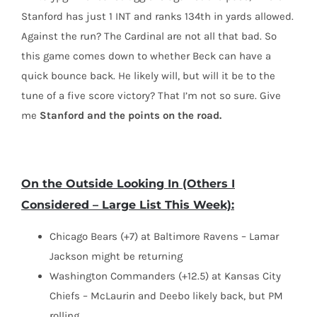
Stanford has just 1 INT and ranks 134th in yards allowed.
Against the run? The Cardinal are not all that bad. So
this game comes down to whether Beck can have a
quick bounce back. He likely will, but will it be to the
tune of a five score victory? That I’m not so sure. Give
me
Stanford and the points on the road.
On the Outside Looking In (Others I
Considered – Large List This Week):
Chicago Bears (+7) at Baltimore Ravens – Lamar
Jackson might be returning
Washington Commanders (+12.5) at Kansas City
Chiefs – McLaurin and Deebo likely back, but PM
rolling