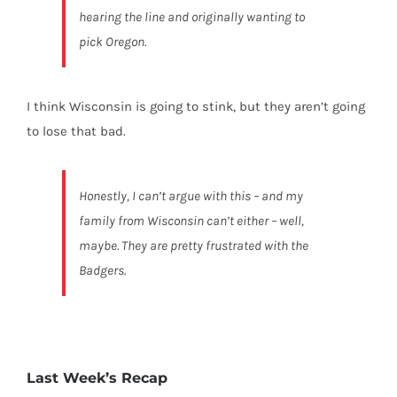
hearing the line and originally wanting to
pick Oregon.
I think Wisconsin is going to stink, but they aren’t going
to lose that bad.
Honestly, I can’t argue with this – and my
family from Wisconsin can’t either – well,
maybe. They are pretty frustrated with the
Badgers.
Last Week’s Recap