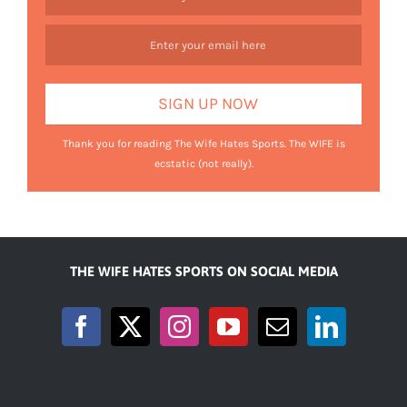
Thank you for reading The Wife Hates Sports. The WIFE is
ecstatic (not really).
THE WIFE HATES SPORTS ON SOCIAL MEDIA