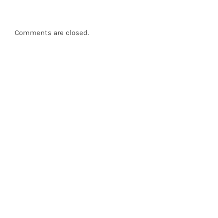
Comments are closed.