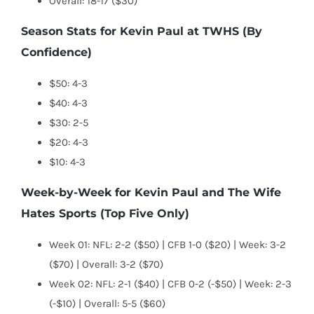
Overall: 18-17 ($30)
Season Stats for Kevin Paul at TWHS (By
Confidence)
$50: 4-3
$40: 4-3
$30: 2-5
$20: 4-3
$10: 4-3
Week-by-Week for Kevin Paul and The Wife
Hates Sports (Top Five Only)
Week 01: NFL: 2-2 ($50) | CFB 1-0 ($20) | Week: 3-2
($70) | Overall: 3-2 ($70)
Week 02: NFL: 2-1 ($40) | CFB 0-2 (-$50) | Week: 2-3
(-$10) | Overall: 5-5 ($60)