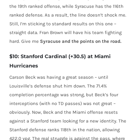
the 19th ranked offense, while Syracuse has the 116th
ranked defense. As a result, the line doesn’t shock me.
Still, I’m sticking to standard results on this one –
straight data. Fran Brown will have his team fighting
hard. Give me
Syracuse
and the points on the road.
$10: Stanford Cardinal (+30.5) at Miami
Hurricanes
Carson Beck was having a great season – until
Louisville’s defense shut him down. The 71.4%
completion percentage was strong, but Beck’s four
interceptions (with no TD passes) was not great –
obviously. Now, Beck and the Miami offense resets
against a Stanford team looking for a new identity. The
Stanford defense ranks 118th in the nation, allowing
422.0 ypg. The real struggle is against the pass, where