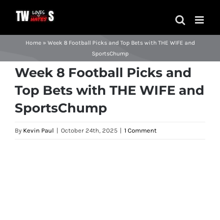
Skip
to
content
Home
»
Week 8 Football Picks and Top Bets with THE WIFE and
SportsChump
Week 8 Football Picks and
Top Bets with THE WIFE and
SportsChump
By
Kevin Paul
|
October 24th, 2025
|
1 Comment
View
Larger
Image