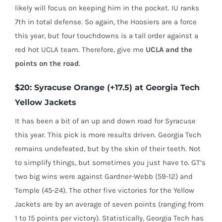
likely will focus on keeping him in the pocket. IU ranks
7th in total defense. So again, the Hoosiers are a force
this year, but four touchdowns is a tall order against a
red hot UCLA team. Therefore, give me
UCLA and the
points on the road
.
$20: Syracuse Orange (+17.5) at Georgia Tech
Yellow Jackets
It has been a bit of an up and down road for Syracuse
this year. This pick is more results driven. Georgia Tech
remains undefeated, but by the skin of their teeth. Not
to simplify things, but sometimes you just have to. GT’s
two big wins were against Gardner-Webb (59-12) and
Temple (45-24). The other five victories for the Yellow
Jackets are by an average of seven points (ranging from
1 to 15 points per victory). Statistically, Georgia Tech has