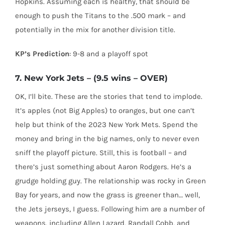
Hopkins. Assuming each is healthy, that should be
enough to push the Titans to the .500 mark – and
potentially in the mix for another division title.
KP’s Prediction
: 9-8 and a playoff spot
7. New York Jets – (9.5 wins – OVER)
OK, I’ll bite. These are the stories that tend to implode.
It’s apples (not Big Apples) to oranges, but one can’t
help but think of the 2023 New York Mets. Spend the
money and bring in the big names, only to never even
sniff the playoff picture. Still, this is football – and
there’s just something about Aaron Rodgers. He’s a
grudge holding guy. The relationship was rocky in Green
Bay for years, and now the grass is greener than… well,
the Jets jerseys, I guess. Following him are a number of
weapons, including Allen Lazard, Randall Cobb, and