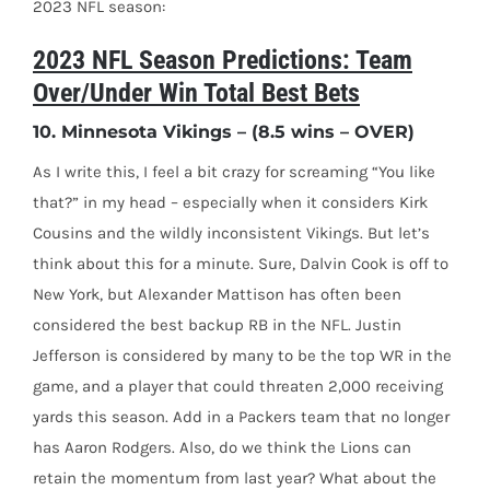
2023 NFL season:
2023 NFL Season Predictions: Team
Over/Under Win Total Best Bets
10. Minnesota Vikings – (8.5 wins – OVER)
As I write this, I feel a bit crazy for screaming “You like
that?” in my head – especially when it considers Kirk
Cousins and the wildly inconsistent Vikings. But let’s
think about this for a minute. Sure, Dalvin Cook is off to
New York, but Alexander Mattison has often been
considered the best backup RB in the NFL. Justin
Jefferson is considered by many to be the top WR in the
game, and a player that could threaten 2,000 receiving
yards this season. Add in a Packers team that no longer
has Aaron Rodgers. Also, do we think the Lions can
retain the momentum from last year? What about the