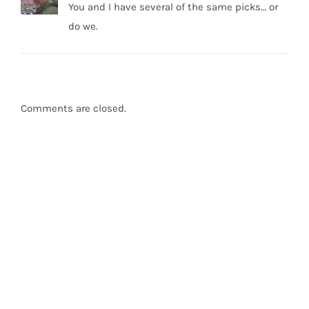
You and I have several of the same picks… or
do we.
Comments are closed.