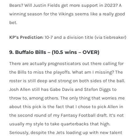
Bears? Will Justin Fields get more support in 2023? A
winning season for the Vikings seems like a really good
bet.
KP’s Prediction
: 10-7 and a division title (via tiebreaker)
9. Buffalo Bills – (10.5 wins – OVER)
There are actually prognosticators out there calling for
the Bills to miss the playoffs. What am I missing? The
roster is still deep and strong on both sides of the ball.
Josh Allen still has Gabe Davis and Stefon Diggs to
throw to, among others. The only thing that worries me
about this pick is the fact that I chose to pick Allen in
the second round of my Fantasy Football draft. It’s not
usually my style to take quarterbacks that high.
Seriously, despite the Jets loading up with new talent