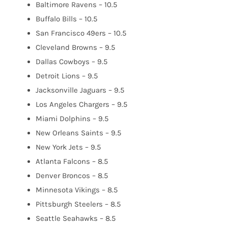
Baltimore Ravens – 10.5
Buffalo Bills – 10.5
San Francisco 49ers – 10.5
Cleveland Browns – 9.5
Dallas Cowboys – 9.5
Detroit Lions – 9.5
Jacksonville Jaguars – 9.5
Los Angeles Chargers – 9.5
Miami Dolphins – 9.5
New Orleans Saints – 9.5
New York Jets – 9.5
Atlanta Falcons – 8.5
Denver Broncos – 8.5
Minnesota Vikings – 8.5
Pittsburgh Steelers – 8.5
Seattle Seahawks – 8.5