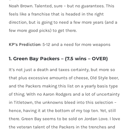
Noah Brown. Talented, sure – but no guarantees. This
feels like a franchise that is headed in the right
direction, but is going to need a few more years (and a
few more good picks) to get there.
KP’s Prediction
: 5-12 and a need for more weapons
1. Green Bay Packers – (7.5 wins – OVER)
It’s not just a death and taxes certainty, but more so
that plus excessive amounts of cheese, Old Style beer,
and the Packers making this list on a yearly basis type
of thing. With no Aaron Rodgers and a lot of uncertainty
in Titletown, the unknowns bleed into this selection –
hence, having it at the bottom of my top ten. Yet, still
there. Green Bay seems to be sold on Jordan Love. I love
the veteran talent of the Packers in the trenches and