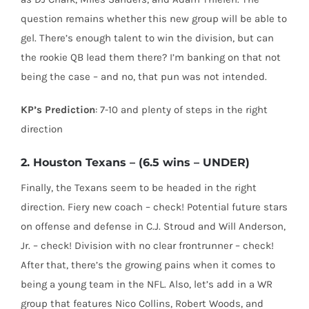
question remains whether this new group will be able to
gel. There’s enough talent to win the division, but can
the rookie QB lead them there? I’m banking on that not
being the case – and no, that pun was not intended.
KP’s Prediction
: 7-10 and plenty of steps in the right
direction
2. Houston Texans – (6.5 wins – UNDER)
Finally, the Texans seem to be headed in the right
direction. Fiery new coach – check! Potential future stars
on offense and defense in C.J. Stroud and Will Anderson,
Jr. – check! Division with no clear frontrunner – check!
After that, there’s the growing pains when it comes to
being a young team in the NFL. Also, let’s add in a WR
group that features Nico Collins, Robert Woods, and