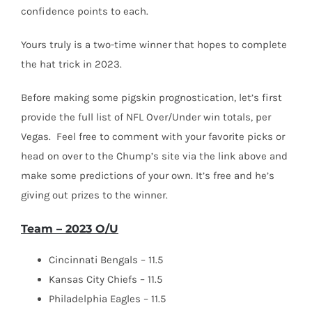
confidence points to each.
Yours truly is a two-time winner that hopes to complete
the hat trick in 2023.
Before making some pigskin prognostication, let’s first
provide the full list of NFL Over/Under win totals, per
Vegas.
Feel free to comment with your favorite picks or
head on over to the Chump’s site via the link above and
make some predictions of your own. It’s free and he’s
giving out prizes to the winner.
Team – 2023 O/U
Cincinnati Bengals – 11.5
Kansas City Chiefs – 11.5
Philadelphia Eagles – 11.5