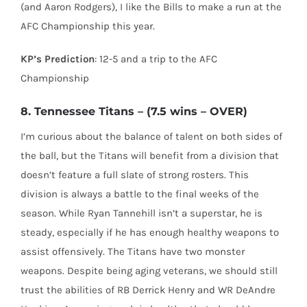
(and Aaron Rodgers), I like the Bills to make a run at the
AFC Championship this year.
KP’s Prediction
: 12-5 and a trip to the AFC
Championship
8. Tennessee Titans – (7.5 wins – OVER)
I’m curious about the balance of talent on both sides of
the ball, but the Titans will benefit from a division that
doesn’t feature a full slate of strong rosters. This
division is always a battle to the final weeks of the
season. While Ryan Tannehill isn’t a superstar, he is
steady, especially if he has enough healthy weapons to
assist offensively. The Titans have two monster
weapons. Despite being aging veterans, we should still
trust the abilities of RB Derrick Henry and WR DeAndre