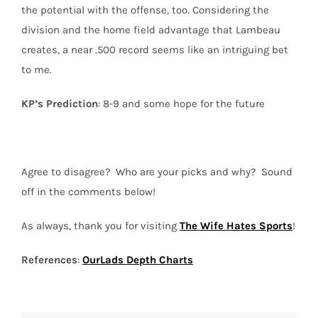
the potential with the offense, too. Considering the
division and the home field advantage that Lambeau
creates, a near .500 record seems like an intriguing bet
to me.
KP’s Prediction
: 8-9 and some hope for the future
Agree to disagree?
Who are your picks and why?
Sound
off in the comments below!
As always, thank you for visiting
The Wife Hates Sports
!
References
:
OurLads Depth Charts