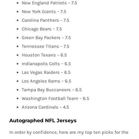
New England Patriots – 7.5
New York Giants – 7.5
Carolina Panthers – 7.5
Chicago Bears – 7.5
Green Bay Packers – 7.5
Tennessee Titans – 7.5
Houston Texans – 6.5
Indianapolis Colts – 6.5
Las Vegas Raiders – 6.5
Los Angeles Rams – 6.5
Tampa Bay Buccaneers – 6.5
Washington Football Team – 6.5
Arizona Cardinals – 4.5
Autographed NFL Jerseys
In order by confidence, here are my top ten picks for the