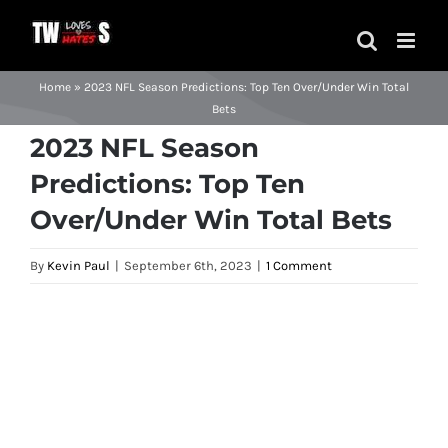
Skip
to
content
Home
»
2023 NFL Season Predictions: Top Ten Over/Under Win Total
Bets
2023 NFL Season
Predictions: Top Ten
Over/Under Win Total Bets
By
Kevin Paul
|
September 6th, 2023
|
1 Comment
View
Larger
Image