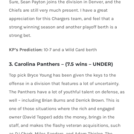
Sure, Sean Payton joins the division in Denver, and the
Chiefs are still very much present. I have a great
appreciation for this Chargers team, and feel that a
strong winning season and another playoff berth is a
strong bet.
KP’s Prediction
:
10-7 and a Wild Card berth
3. Carolina Panthers – (7.5 wins – UNDER)
Top pick Bryce Young has been given the keys to the
offense in a division that features a lot of uncertainty.
The Panthers have a lot of youthful talent on defense, as
well – including Brian Burns and Derrick Brown. This is
one of those situations where the rich and engaged
owner (David Tepper) adds the money, brings in the
staff, and makes the flashy veteran acquisitions, such
as DJ Chark, Miles Sanders, and Adam Thielen. The