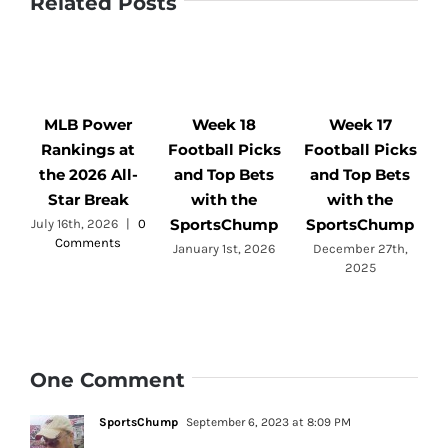
Related Posts
MLB Power
Week 18
Week 17
Rankings at
Football Picks
Football Picks
F
the 2026 All-
and Top Bets
and Top Bets
Star Break
with the
with the
SportsChump
SportsChump
July 16th, 2026
|
0
Comments
a
January 1st, 2026
December 27th,
2025
One Comment
SportsChump
September 6, 2023 at 8:09 PM