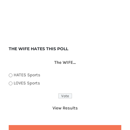
THE WIFE HATES THIS POLL
The WIFE...
HATES Sports
LOVES Sports
View Results