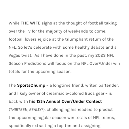
While
THE
WIFE
sighs at the thought of football taking
over the TV for the majority of weekends to come,
football lovers rejoice at the triumphant return of the
NFL. So let’s celebrate with some healthy debate and a
Vegas twist.
As I have done in the past, my 2023 NFL
Season Predictions will focus on the NFL Over/Under win
totals for the upcoming season.
The
SportsChump
– a longtime friend, writer, bartender,
and likely owner of creamsicle-colored Bucs gear – is
back with
his 13th Annual Over/Under Contest
(
THIRTEEN, REALLY?
), challenging his readers to predict
the upcoming regular season win totals of NFL teams,
specifically extracting a top ten and assigning