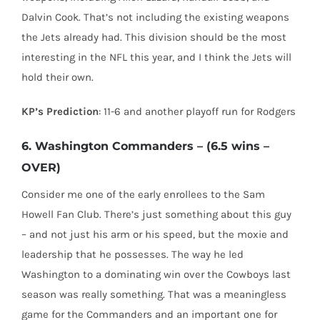
Dalvin Cook. That’s not including the existing weapons
the Jets already had. This division should be the most
interesting in the NFL this year, and I think the Jets will
hold their own.
KP’s Prediction
: 11-6 and another playoff run for Rodgers
6. Washington Commanders – (6.5 wins –
OVER)
Consider me one of the early enrollees to the Sam
Howell Fan Club. There’s just something about this guy
– and not just his arm or his speed, but the moxie and
leadership that he possesses. The way he led
Washington to a dominating win over the Cowboys last
season was really something. That was a meaningless
game for the Commanders and an important one for