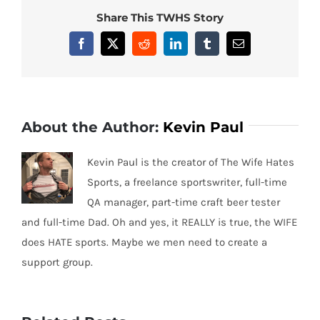
Share This TWHS Story
Facebook
X
Reddit
LinkedIn
Tumblr
Email
About the Author:
Kevin Paul
Kevin Paul is the creator of The Wife Hates
Sports, a freelance sportswriter, full-time
QA manager, part-time craft beer tester
and full-time Dad. Oh and yes, it REALLY is true, the WIFE
does HATE sports. Maybe we men need to create a
support group.