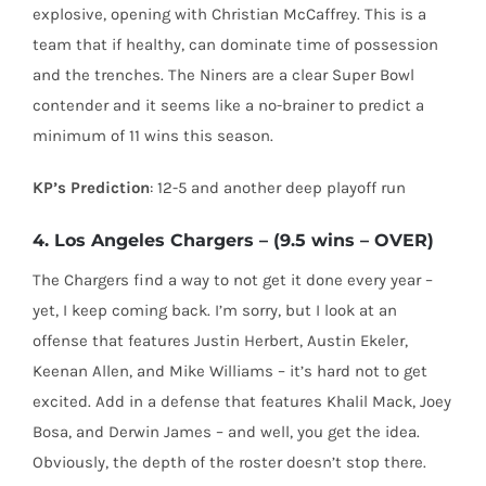
explosive, opening with Christian McCaffrey. This is a
team that if healthy, can dominate time of possession
and the trenches. The Niners are a clear Super Bowl
contender and it seems like a no-brainer to predict a
minimum of 11 wins this season.
KP’s Prediction
: 12-5 and another deep playoff run
4. Los Angeles Chargers – (9.5 wins – OVER)
The Chargers find a way to not get it done every year –
yet, I keep coming back. I’m sorry, but I look at an
offense that features Justin Herbert, Austin Ekeler,
Keenan Allen, and Mike Williams – it’s hard not to get
excited. Add in a defense that features Khalil Mack, Joey
Bosa, and Derwin James – and well, you get the idea.
Obviously, the depth of the roster doesn’t stop there.