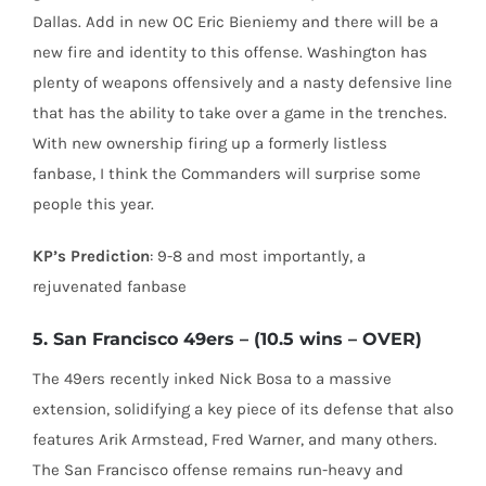
Dallas. Add in new OC Eric Bieniemy and there will be a
new fire and identity to this offense. Washington has
plenty of weapons offensively and a nasty defensive line
that has the ability to take over a game in the trenches.
With new ownership firing up a formerly listless
fanbase, I think the Commanders will surprise some
people this year.
KP’s Prediction
: 9-8 and most importantly, a
rejuvenated fanbase
5. San Francisco 49ers – (10.5 wins – OVER)
The 49ers recently inked Nick Bosa to a massive
extension, solidifying a key piece of its defense that also
features Arik Armstead, Fred Warner, and many others.
The San Francisco offense remains run-heavy and