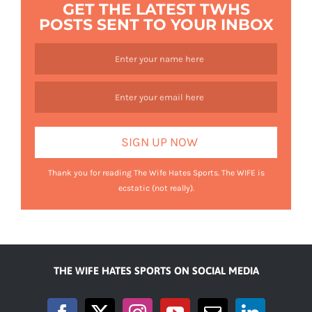
GET THE LATEST TWHS
POSTS SENT TO YOUR INBOX
Thank you for reading The Wife Hates Sports. The WIFE is
ecstatic (not really).
THE WIFE HATES SPORTS ON SOCIAL MEDIA