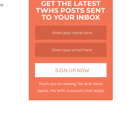
GET THE LATEST
ps
TWHS POSTS SENT
TO YOUR INBOX
Thank you for reading The Wife Hates
Sports. The WIFE is ecstatic (not really).