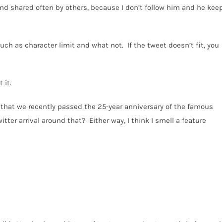
and shared often by others, because I don’t follow him and he kee
 such as character limit and what not.
If the tweet doesn’t fit, you
 it.
ee that we recently passed the 25-year anniversary of the famous
itter arrival around that?
Either way, I think I smell a feature