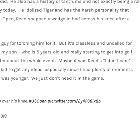
did.
He also has a history of tantrums and not exactly being a rol
y today.
He idolized Tiger and has the harsh personality that
S. Open, Reed snapped a wedge in half across his knee after a
guy for torching him for it.
But it’s classless and uncalled for.
my son – who is 5 years-old and really starting to get into golf –
ter about the whole event.
Maybe it was Reed’s “I don’t care”
 kid to get any ideas, especially since I had plenty of moments
I was younger.
We just don’t need it in the game.
 over his knee.
#USOpen
pic.twitter.com/2y4P38ix8b
2019