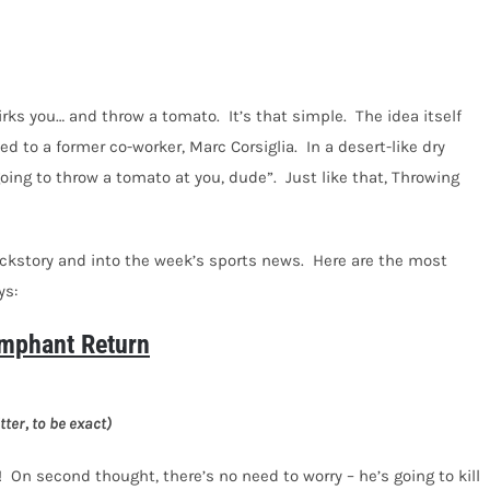
 irks you… and throw a tomato.
It’s that simple.
The idea itself
d to a former co-worker, Marc Corsiglia.
In a desert-like dry
going to throw a tomato at you, dude”.
Just like that, Throwing
ackstory and into the week’s sports news.
Here are the most
ys:
mphant Return
ter, to be exact)
!
On second thought, there’s no need to worry – he’s going to kill