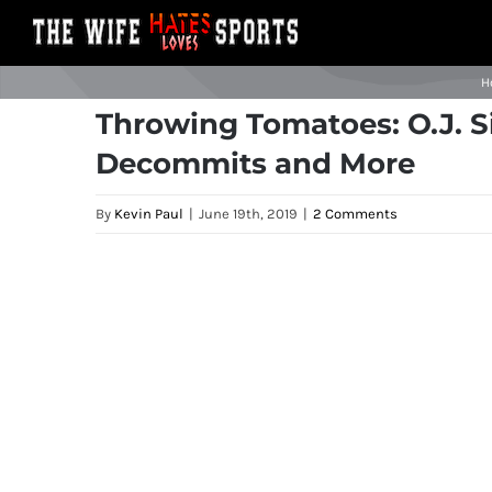
Skip
to
content
H
Throwing Tomatoes: O.J. S
Decommits and More
By
Kevin Paul
|
June 19th, 2019
|
2 Comments
View
Larger
Image