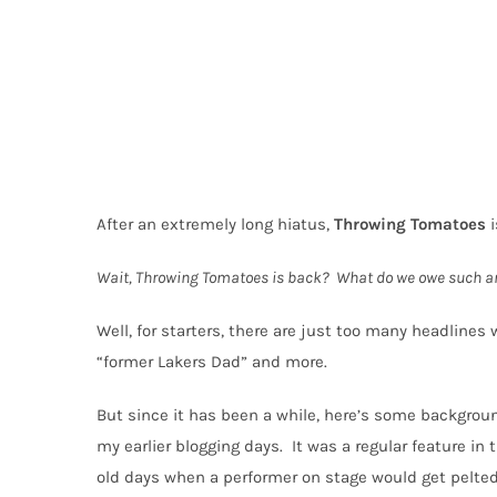
After an extremely long hiatus,
Throwing
Tomatoes
i
Wait, Throwing Tomatoes is back?
What do we owe such a
Well, for starters, there are just too many headlines w
“former Lakers Dad” and more.
But since it has been a while, here’s some backgrou
my earlier blogging days.
It was a regular feature i
old days when a performer on stage would get pelte