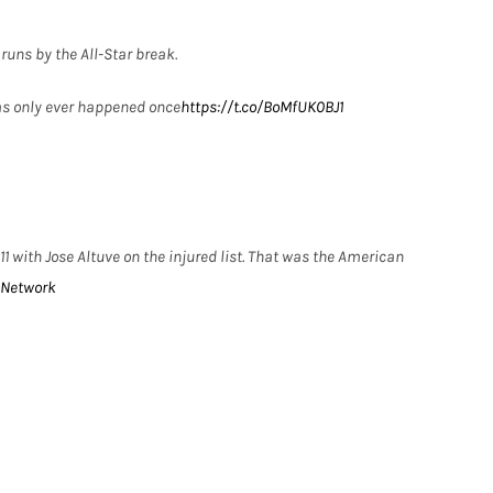
runs by the All-Star break.
as only ever happened once
https://t.co/BoMfUK0BJ1
 with Jose Altuve on the injured list. That was the American
Network