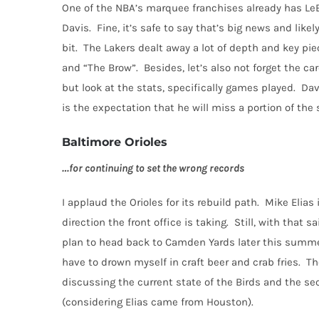
One of the NBA’s marquee franchises already has Le
Davis.
Fine, it’s safe to say that’s big news and likely 
bit.
The Lakers dealt away a lot of depth and key pie
and “The Brow”.
Besides, let’s also not forget the car
but look at the stats, specifically games played. D
is the expectation that he will miss a portion of the 
Baltimore Orioles
…for continuing to set the wrong records
I applaud the Orioles for its rebuild path.
Mike Elias 
direction the front office is taking.
Still, with that s
plan to head back to Camden Yards later this summer
have to drown myself in craft beer and crab fries.
Th
discussing the current state of the Birds and the sec
(considering Elias came from Houston).