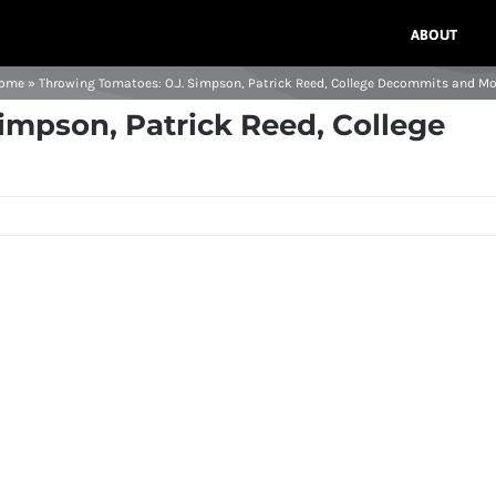
ABOUT
ome
»
Throwing Tomatoes: O.J. Simpson, Patrick Reed, College Decommits and Mo
impson, Patrick Reed, College