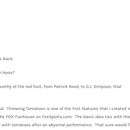
s back.
n honor?
orthy of the red fruit, from Patrick Reed, to O.J. Simpson, that
nd.
Throwing Tomatoes is one of the first features that I created i
n the FOX Funhouse on FoxSports.com.
The basic idea ties with the
d with tomatoes after an abysmal performance.
That sure would f