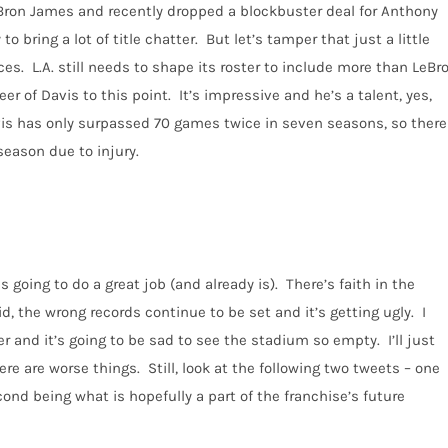
Bron James and recently dropped a blockbuster deal for Anthony
to bring a lot of title chatter.
But let’s tamper that just a little
ces.
L.A. still needs to shape its roster to include more than LeBr
eer of Davis to this point.
It’s impressive and he’s a talent, yes,
avis has only surpassed 70 games twice in seven seasons, so there
season due to injury.
is going to do a great job (and already is).
There’s faith in the
aid, the wrong records continue to be set and it’s getting ugly.
I
 and it’s going to be sad to see the stadium so empty.
I’ll just
ere are worse things.
Still, look at the following two tweets – one
ond being what is hopefully a part of the franchise’s future