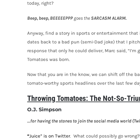
today, right?
Beep, beep, BEEEEEPPP
goes the
SARCASM ALARM.
Anyway, find a story in sports or entertainment that
dates back to a bad pun (semi-Dad joke) that I pitche
response that only he could deliver, Marc said, “I’m 
Tomatoes was born.
Now that you are in the know, we can shift off the b
tomato-worthy sports headlines over the last few da
Throwing Tomatoes: The Not-So-Triu
O.J. Simpson
…for having the stones to join the social media world (Twit
“
Juice” is on Twitter
.
What could possibly go wrong?