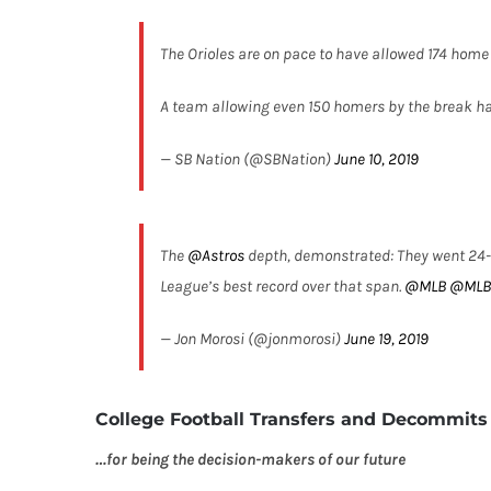
The Orioles are on pace to have allowed 174 home 
A team allowing even 150 homers by the break h
— SB Nation (@SBNation)
June 10, 2019
The
@Astros
depth, demonstrated: They went 24-11
League’s best record over that span.
@MLB
@MLB
— Jon Morosi (@jonmorosi)
June 19, 2019
College Football Transfers and Decommits
…for being the decision-makers of our future