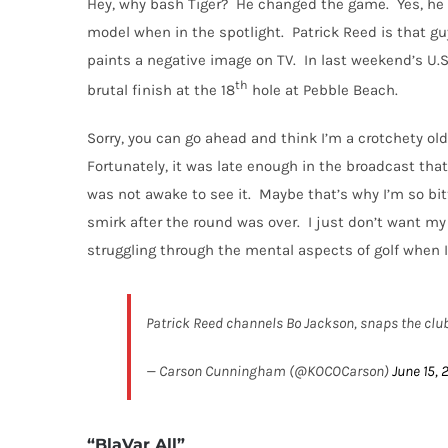
Hey, why bash Tiger?
He changed the game.
Yes, he 
model when in the spotlight.
Patrick Reed is that gu
paints a negative image on TV.
In last weekend’s U.
th
brutal finish at the 18
hole at Pebble Beach.
Sorry, you can go ahead and think I’m a crotchety old 
Fortunately, it was late enough in the broadcast that 
was not awake to see it.
Maybe that’s why I’m so bit
smirk after the round was over.
I just don’t want my
struggling through the mental aspects of golf when 
Patrick Reed channels Bo Jackson, snaps the club
— Carson Cunningham (@KOCOCarson)
June 15, 
“BlaVar All”