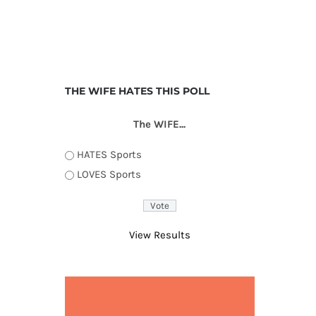
THE WIFE HATES THIS POLL
The WIFE...
HATES Sports
LOVES Sports
View Results