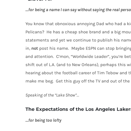
…for being a name I can say without saying the real pers
You know that obnoxious annoying Dad who had a kid
Pelicans?
He has a cheap shoe brand and a big mou
statements and yet we continue to publish his name
in,
not
post his name.
Maybe ESPN can stop bringing
and attention.
C’mon, “Worldwide Leader”, you’re bet
shift out of L.A. (and to New Orleans), perhaps this wi
hearing about the football career of Tim Tebow and th
make me beg.
Get this guy off the TV and out of th
Speaking of the “Lake Show”…
The Expectations of the Los Angeles Laker
…for being too lofty