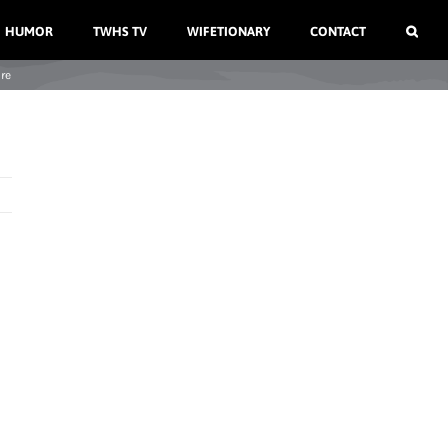
HUMOR
TWHS TV
WIFETIONARY
CONTACT
re