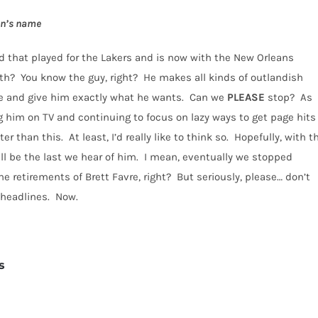
on’s name
 that played for the Lakers and is now with the New Orleans
th?
You know the guy, right?
He makes all kinds of outlandish
 and give him exactly what he wants.
Can we
PLEASE
stop?
As
 him on TV and continuing to focus on lazy ways to get page hits
ter than this.
At least, I’d really like to think so.
Hopefully, with t
ll be the last we hear of him.
I mean, eventually we stopped
e retirements of Brett Favre, right?
But seriously, please… don’t
e headlines. Now.
s