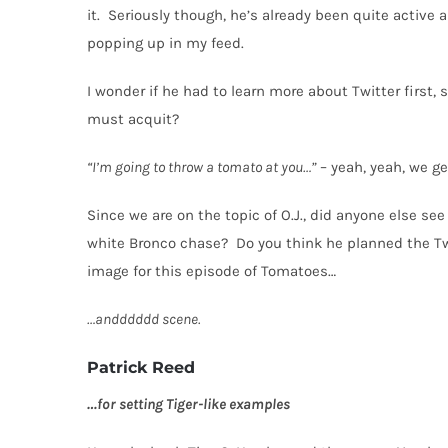
it.
Seriously though, he’s already been quite active 
popping up in my feed.
I wonder if he had to learn more about Twitter first,
must acquit?
“I’m going to throw a tomato at you…”
– yeah, yeah, we get
Since we are on the topic of O.J., did anyone else s
white Bronco chase?
Do you think he planned the Tw
image for this episode of Tomatoes…
…andddddd scene.
Patrick Reed
…for setting Tiger-like examples