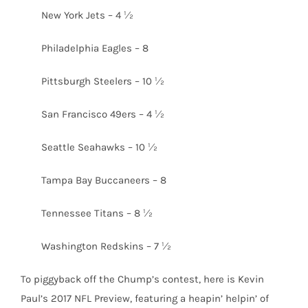
New York Jets – 4 ½
Philadelphia Eagles – 8
Pittsburgh Steelers – 10 ½
San Francisco 49ers – 4 ½
Seattle Seahawks – 10 ½
Tampa Bay Buccaneers – 8
Tennessee Titans – 8 ½
Washington Redskins – 7 ½
To piggyback off the Chump’s contest, here is Kevin
Paul’s 2017 NFL Preview, featuring a heapin’ helpin’ of