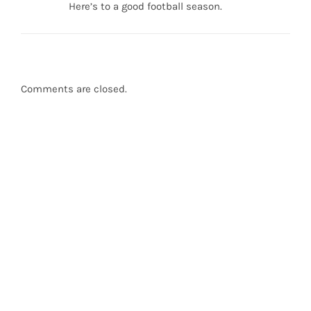
Here’s to a good football season.
Comments are closed.