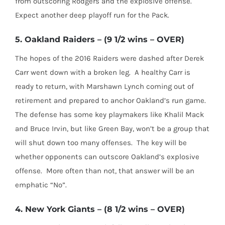
from outscoring Rodgers and the explosive offense.
Expect another deep playoff run for the Pack.
5. Oakland Raiders – (9 1/2 wins – OVER)
The hopes of the 2016 Raiders were dashed after Derek
Carr went down with a broken leg.
A healthy Carr is
ready to return, with Marshawn Lynch coming out of
retirement and prepared to anchor Oakland’s run game.
The defense has some key playmakers like Khalil Mack
and Bruce Irvin, but like Green Bay, won’t be a group that
will shut down too many offenses.
The key will be
whether opponents can outscore Oakland’s explosive
offense.
More often than not, that answer will be an
emphatic “No”.
4. New York Giants – (8 1/2 wins – OVER)