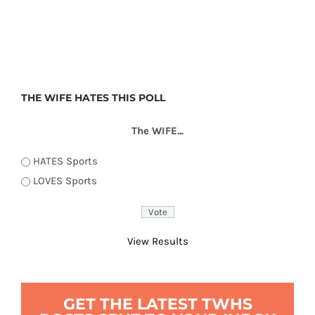
THE WIFE HATES THIS POLL
The WIFE...
HATES Sports
LOVES Sports
View Results
GET THE LATEST TWHS