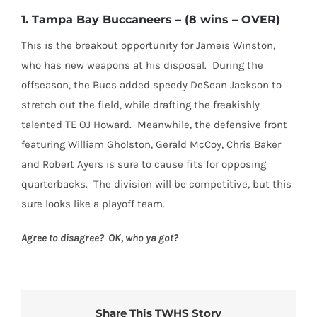
1. Tampa Bay Buccaneers – (8 wins – OVER)
This is the breakout opportunity for Jameis Winston,
who has new weapons at his disposal.
During the
offseason, the Bucs added speedy DeSean Jackson to
stretch out the field, while drafting the freakishly
talented TE OJ Howard.
Meanwhile, the defensive front
featuring William Gholston, Gerald McCoy, Chris Baker
and Robert Ayers is sure to cause fits for opposing
quarterbacks.
The division will be competitive, but this
sure looks like a playoff team.
Agree to disagree?
OK, who ya got?
Share This TWHS Story