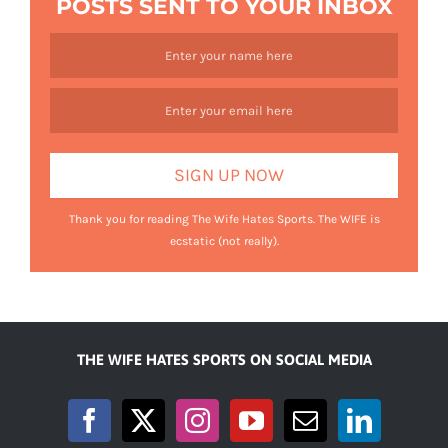
POSTS SENT TO YOUR INBOX
Thank you for reading The Wife Hates Sports. The WIFE is
ecstatic (not really).
THE WIFE HATES SPORTS ON SOCIAL MEDIA