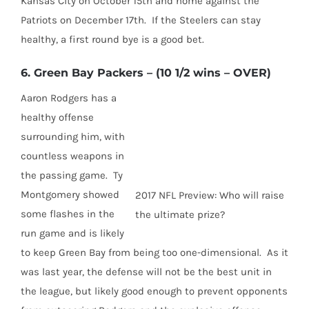
Kansas City on October 15th and home against the
Patriots on December 17th.
If the Steelers can stay
healthy, a first round bye is a good bet.
6. Green Bay Packers – (10 1/2 wins – OVER)
Aaron Rodgers has a
healthy offense
surrounding him, with
countless weapons in
the passing game.
Ty
Montgomery showed
2017 NFL Preview: Who will raise
some flashes in the
the ultimate prize?
run game and is likely
to keep Green Bay from being too one-dimensional.
As it
was last year, the defense will not be the best unit in
the league, but likely good enough to prevent opponents