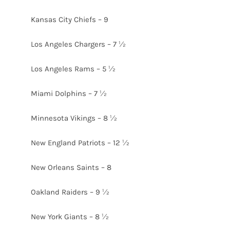
Kansas City Chiefs – 9
Los Angeles Chargers – 7 ½
Los Angeles Rams – 5 ½
Miami Dolphins – 7 ½
Minnesota Vikings – 8 ½
New England Patriots – 12 ½
New Orleans Saints – 8
Oakland Raiders – 9 ½
New York Giants – 8 ½