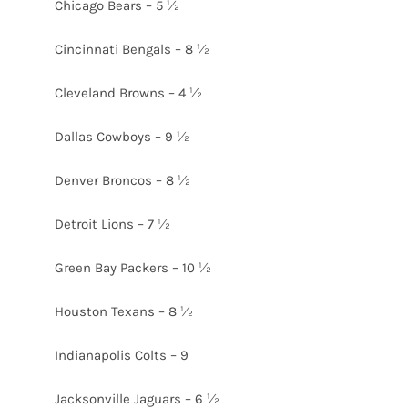
Chicago Bears – 5 ½
Cincinnati Bengals – 8 ½
Cleveland Browns – 4 ½
Dallas Cowboys – 9 ½
Denver Broncos – 8 ½
Detroit Lions – 7 ½
Green Bay Packers – 10 ½
Houston Texans – 8 ½
Indianapolis Colts – 9
Jacksonville Jaguars – 6 ½