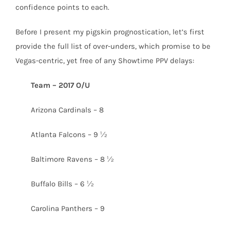
confidence points to each.
Before I present my pigskin prognostication, let’s first
provide the full list of over-unders, which promise to be
Vegas-centric, yet free of any Showtime PPV delays:
Team – 2017 O/U
Arizona Cardinals – 8
Atlanta Falcons – 9 ½
Baltimore Ravens – 8 ½
Buffalo Bills – 6 ½
Carolina Panthers – 9