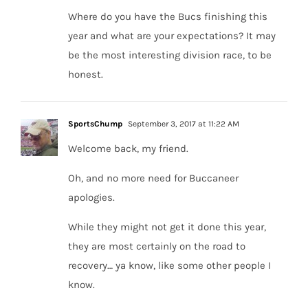
Where do you have the Bucs finishing this
year and what are your expectations? It may
be the most interesting division race, to be
honest.
SportsChump
September 3, 2017 at 11:22 AM
Welcome back, my friend.
Oh, and no more need for Buccaneer
apologies.
While they might not get it done this year,
they are most certainly on the road to
recovery… ya know, like some other people I
know.