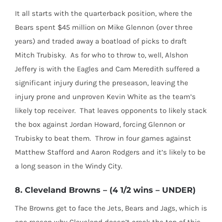
It all starts with the quarterback position, where the
Bears spent $45 million on Mike Glennon (over three
years) and traded away a boatload of picks to draft
Mitch Trubisky.
As for who to throw to, well, Alshon
Jeffery is with the Eagles and Cam Meredith suffered a
significant injury during the preseason, leaving the
injury prone and unproven Kevin White as the team’s
likely top receiver.
That leaves opponents to likely stack
the box against Jordan Howard, forcing Glennon or
Trubisky to beat them.
Throw in four games against
Matthew Stafford and Aaron Rodgers and it’s likely to be
a long season in the Windy City.
8. Cleveland Browns – (4 1/2 wins – UNDER)
The Browns get to face the Jets, Bears and Jags, which is