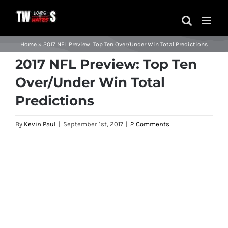
Skip
to
content
Home
»
2017 NFL Preview: Top Ten Over/Under Win Total Predictions
2017 NFL Preview: Top Ten
Over/Under Win Total
Predictions
By
Kevin Paul
|
September 1st, 2017
|
2 Comments
View
Larger
Image