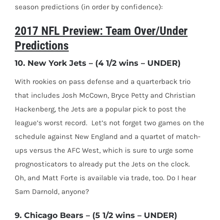
season predictions (in order by confidence):
2017 NFL Preview: Team Over/Under
Predictions
10. New York Jets – (4 1/2 wins – UNDER)
With rookies on pass defense and a quarterback trio
that includes Josh McCown, Bryce Petty and Christian
Hackenberg, the Jets are a popular pick to post the
league’s worst record.
Let’s not forget two games on the
schedule against New England and a quartet of match-
ups versus the AFC West, which is sure to urge some
prognosticators to already put the Jets on the clock.
Oh, and Matt Forte is available via trade, too. Do I hear
Sam Darnold, anyone?
9. Chicago Bears – (5 1/2 wins – UNDER)