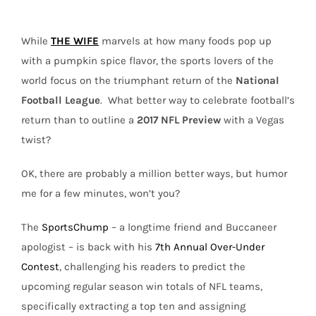
While
THE WIFE
marvels at how many foods pop up
with a pumpkin spice flavor, the sports lovers of the
world focus on the triumphant return of the
National
Football League
.
What better way to celebrate football’s
return than to outline a
2017 NFL Preview
with a Vegas
twist?
OK, there are probably a million better ways, but humor
me for a few minutes, won’t you?
The
SportsChump
– a longtime friend and Buccaneer
apologist – is back with his
7th Annual Over-Under
Contest
, challenging his readers to predict the
upcoming regular season win totals of NFL teams,
specifically extracting a top ten and assigning