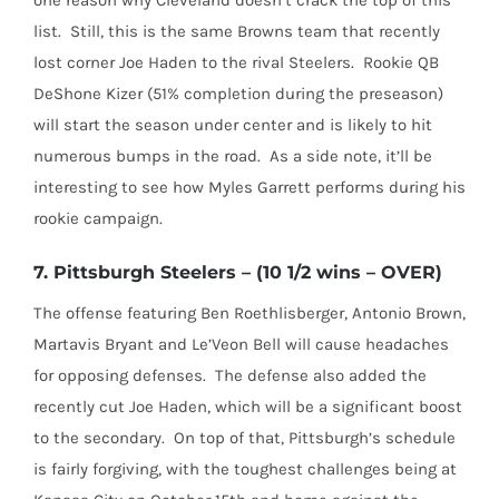
one reason why Cleveland doesn’t crack the top of this
list.
Still, this is the same Browns team that recently
lost corner Joe Haden to the rival Steelers.
Rookie QB
DeShone Kizer (51% completion during the preseason)
will start the season under center and is likely to hit
numerous bumps in the road.
As a side note, it’ll be
interesting to see how Myles Garrett performs during his
rookie campaign.
7. Pittsburgh Steelers – (10 1/2 wins – OVER)
The offense featuring Ben Roethlisberger, Antonio Brown,
Martavis Bryant and Le’Veon Bell will cause headaches
for opposing defenses.
The defense also added the
recently cut Joe Haden, which will be a significant boost
to the secondary.
On top of that, Pittsburgh’s schedule
is fairly forgiving, with the toughest challenges being at