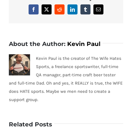
Facebook
X
Reddit
LinkedIn
Tumblr
Email
About the Author:
Kevin Paul
Kevin Paul is the creator of The Wife Hates
Sports, a freelance sportswriter, full-time
QA manager, part-time craft beer tester
and full-time Dad. Oh and yes, it REALLY is true, the WIFE
does HATE sports. Maybe we men need to create a
support group.
Related Posts