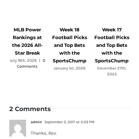
MLB Power
Week 18
Week 17
Rankings at
Football Picks
Football Picks
F
the 2026 All-
and Top Bets
and Top Bets
Star Break
with the
with the
SportsChump
SportsChump
July 16th, 2026
|
0
Comments
a
January 1st, 2026
December 27th,
2025
2 Comments
admin
September 3, 2017 at 2:03 PM
Thanks, Rev.