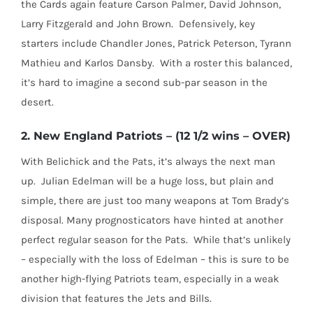
the Cards again feature Carson Palmer, David Johnson,
Larry Fitzgerald and John Brown.
Defensively, key
starters include Chandler Jones, Patrick Peterson, Tyrann
Mathieu and Karlos Dansby.
With a roster this balanced,
it’s hard to imagine a second sub-par season in the
desert.
2. New England Patriots – (12 1/2 wins – OVER)
With Belichick and the Pats, it’s always the next man
up.
Julian Edelman will be a huge loss, but plain and
simple, there are just too many weapons at Tom Brady’s
disposal. Many prognosticators have hinted at another
perfect regular season for the Pats.
While that’s unlikely
– especially with the loss of Edelman – this is sure to be
another high-flying Patriots team, especially in a weak
division that features the Jets and Bills.