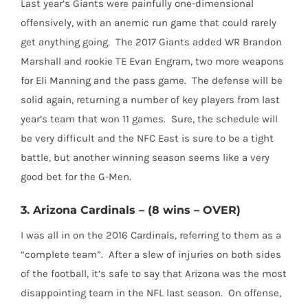
Last year’s Giants were painfully one-dimensional
offensively, with an anemic run game that could rarely
get anything going.
The 2017 Giants added WR Brandon
Marshall and rookie TE Evan Engram, two more weapons
for Eli Manning and the pass game.
The defense will be
solid again, returning a number of key players from last
year’s team that won 11 games.
Sure, the schedule will
be very difficult and the NFC East is sure to be a tight
battle, but another winning season seems like a very
good bet for the G-Men.
3. Arizona Cardinals – (8 wins – OVER)
I was all in on the 2016 Cardinals, referring to them as a
“complete team”.
After a slew of injuries on both sides
of the football, it’s safe to say that Arizona was the most
disappointing team in the NFL last season.
On offense,