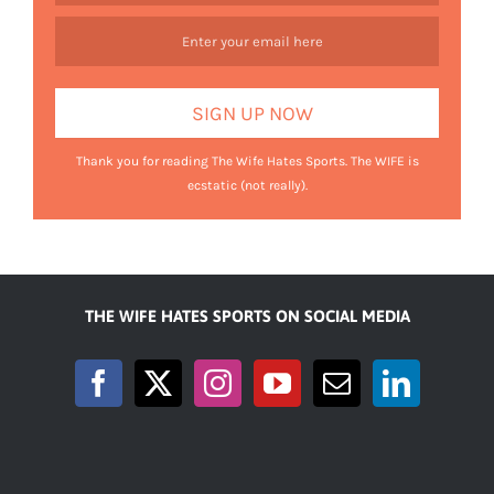
Thank you for reading The Wife Hates Sports. The WIFE is
ecstatic (not really).
THE WIFE HATES SPORTS ON SOCIAL MEDIA