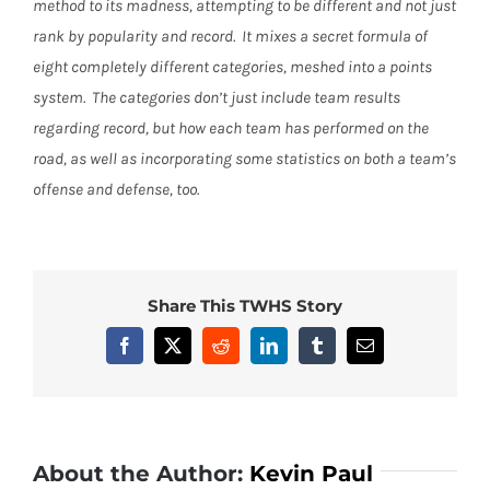
method to its madness, attempting to be different and not just
rank by popularity and record.
It mixes a secret formula of
eight completely different categories, meshed into a points
system.
The categories don’t just include team results
regarding record, but how each team has performed on the
road, as well as incorporating some statistics on both a team’s
offense and defense, too.
Share This TWHS Story
Facebook
X
Reddit
LinkedIn
Tumblr
Email
About the Author:
Kevin Paul