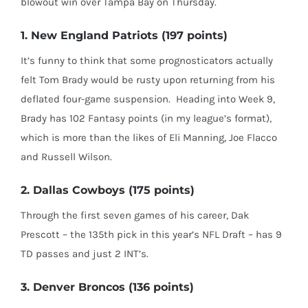
blowout win over Tampa Bay on Thursday.
1. New England Patriots (197 points)
It’s funny to think that some prognosticators actually
felt Tom Brady would be rusty upon returning from his
deflated four-game suspension.
Heading into Week 9,
Brady has 102 Fantasy points (in my league’s format),
which is more than the likes of Eli Manning, Joe Flacco
and Russell Wilson.
2. Dallas Cowboys (175 points)
Through the first seven games of his career, Dak
Prescott – the 135th pick in this year’s NFL Draft – has 9
TD passes and just 2 INT’s.
3. Denver Broncos (136 points)