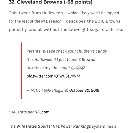
32. Cleveland Browns (-68 points)
This tweet from Halloween –
which likely won’t be topped
for the rest of the NFL season
– describes the 2016 Browns
perfectly, and all without the late-night sugar crash, too.
Parents- please check your children’s candy
this Halloween!! I just found 2 Browns
tickets in my kids bag!! 😑😤😬
pic.twitter.com/QTwHSLv4VM
— McNeil (@Reflog_18)
October 30, 2016
* All stats per
NFL.com
The Wife Hates Sports’
NFL Power Rankings
system has a