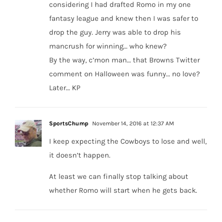
considering I had drafted Romo in my one
fantasy league and knew then I was safer to
drop the guy. Jerry was able to drop his
mancrush for winning… who knew?
By the way, c’mon man… that Browns Twitter
comment on Halloween was funny… no love?
Later… KP
SportsChump
November 14, 2016 at 12:37 AM
I keep expecting the Cowboys to lose and well,
it doesn’t happen.
At least we can finally stop talking about
whether Romo will start when he gets back.