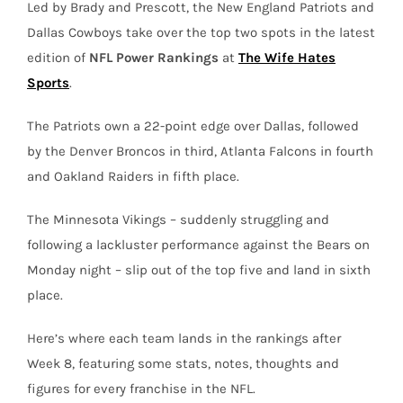
Led by Brady and Prescott, the New England Patriots and
Dallas Cowboys take over the top two spots in the latest
edition of
NFL Power Rankings
at
The Wife Hates
Sports
.
The Patriots own a 22-point edge over Dallas, followed
by the Denver Broncos in third, Atlanta Falcons in fourth
and Oakland Raiders in fifth place.
The Minnesota Vikings – suddenly struggling and
following a lackluster performance against the Bears on
Monday night – slip out of the top five and land in sixth
place.
Here’s where each team lands in the rankings after
Week 8, featuring some stats, notes, thoughts and
figures for every franchise in the NFL.