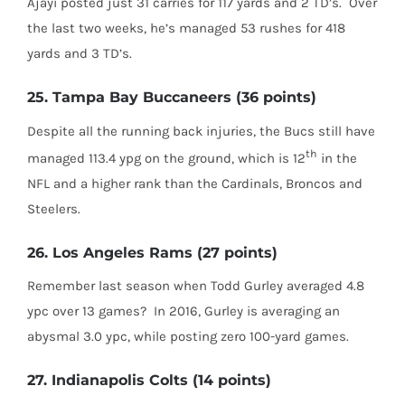
Ajayi posted just 31 carries for 117 yards and 2 TD’s.
Over
the last two weeks, he’s managed 53 rushes for 418
yards and 3 TD’s.
25. Tampa Bay Buccaneers (36 points)
Despite all the running back injuries, the Bucs still have
th
managed 113.4 ypg on the ground, which is 12
in the
NFL and a higher rank than the Cardinals, Broncos and
Steelers.
26. Los Angeles Rams (27 points)
Remember last season when Todd Gurley averaged 4.8
ypc over 13 games?
In 2016, Gurley is averaging an
abysmal 3.0 ypc, while posting zero 100-yard games.
27. Indianapolis Colts (14 points)