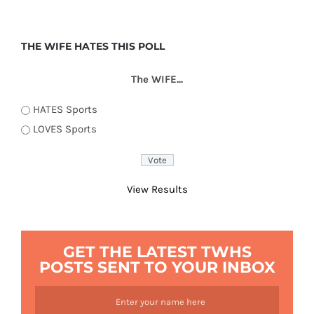
THE WIFE HATES THIS POLL
The WIFE...
HATES Sports
LOVES Sports
View Results
GET THE LATEST TWHS
POSTS SENT TO YOUR INBOX