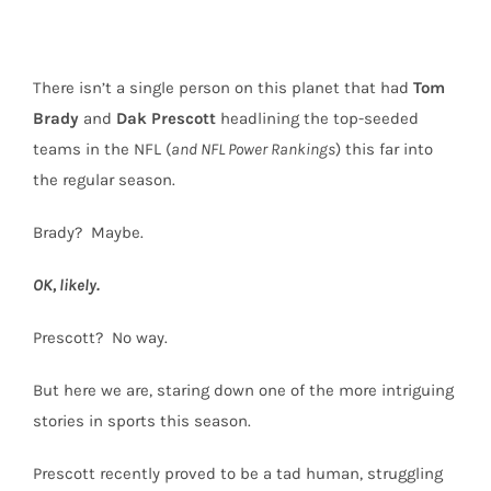
There isn’t a single person on this planet that had
Tom
Brady
and
Dak
Prescott
headlining the top-seeded
teams in the NFL (
and NFL Power Rankings
) this far into
the regular season.
Brady?
Maybe.
OK, likely.
Prescott?
No way.
But here we are, staring down one of the more intriguing
stories in sports this season.
Prescott recently proved to be a tad human, struggling