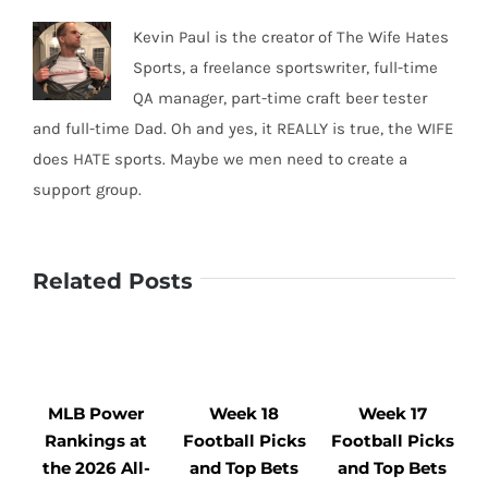
Kevin Paul is the creator of The Wife Hates
Sports, a freelance sportswriter, full-time
QA manager, part-time craft beer tester
and full-time Dad. Oh and yes, it REALLY is true, the WIFE
does HATE sports. Maybe we men need to create a
support group.
Related Posts
MLB Power
Week 18
Week 17
Rankings at
Football Picks
Football Picks
F
the 2026 All-
and Top Bets
and Top Bets