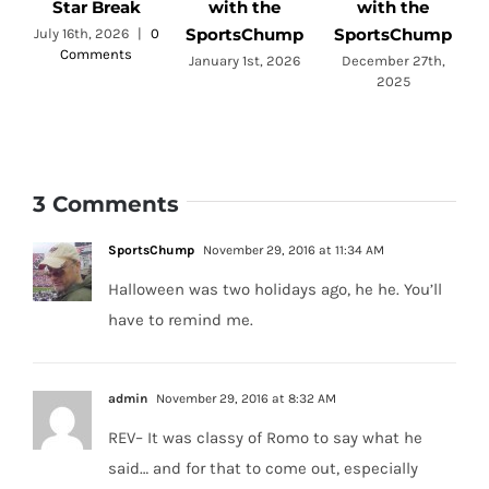
Star Break
with the
with the
SportsChump
SportsChump
July 16th, 2026
|
0
Comments
a
January 1st, 2026
December 27th,
2025
3 Comments
SportsChump
November 29, 2016 at 11:34 AM
Halloween was two holidays ago, he he. You’ll
have to remind me.
admin
November 29, 2016 at 8:32 AM
REV– It was classy of Romo to say what he
said… and for that to come out, especially