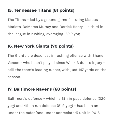
15. Tennessee Titans (81 points)
The Titans – led by a ground game featuring Marcus
Mariota, DeMarco Murray and Derrick Henry – is third in
the league in rushing, averaging 152.2 ypg.
16. New York Giants (70 points)
The Giants are dead last in rushing offense with Shane
Vereen – who hasn’t played since Week 3 due to injury –
still the team’s leading rusher, with just 147 yards on the
season.
17. Baltimore Ravens (68 points)
Baltimore’s defense – which is 6th in pass defense (220
ypg) and 4th in run defense (81.9 ypg) – has been an
under the radar (and under-appreciated) unit in 2016.