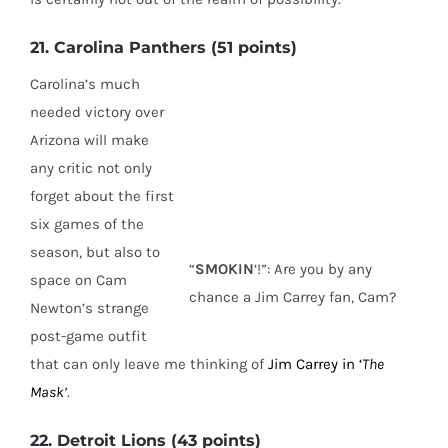
21. Carolina Panthers (51 points)
Carolina’s much
needed victory over
Arizona will make
any critic not only
forget about the first
six games of the
season, but also to
“
SMOKIN
‘!”: Are you by any
space on Cam
chance a Jim Carrey fan, Cam?
Newton’s strange
post-game outfit
that can only leave me thinking of
Jim Carrey in ‘
The
Mask’
.
22. Detroit Lions (43 points)