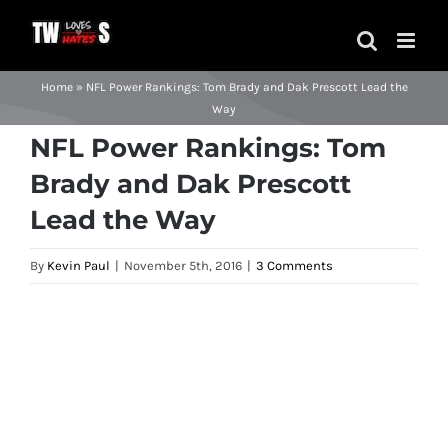
Skip
to
content
Home
»
NFL Power Rankings: Tom Brady and Dak Prescott Lead the
Way
NFL Power Rankings: Tom
Brady and Dak Prescott
Lead the Way
By
Kevin Paul
|
November 5th, 2016
|
3 Comments
View
Larger
Image