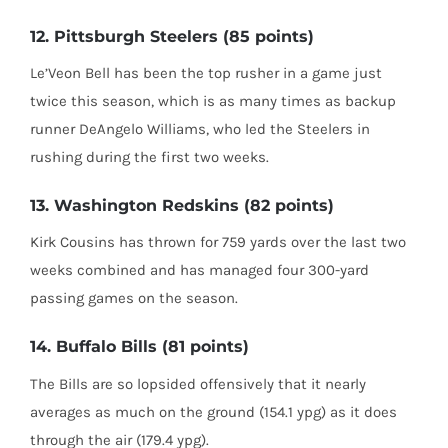
12. Pittsburgh Steelers (85 points)
Le’Veon Bell has been the top rusher in a game just
twice this season, which is as many times as backup
runner DeAngelo Williams, who led the Steelers in
rushing during the first two weeks.
13. Washington Redskins (82 points)
Kirk Cousins has thrown for 759 yards over the last two
weeks combined and has managed four 300-yard
passing games on the season.
14. Buffalo Bills (81 points)
The Bills are so lopsided offensively that it nearly
averages as much on the ground (154.1 ypg) as it does
through the air (179.4 ypg).