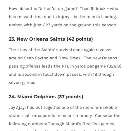
How absent is Detroit’s run game?
Theo Riddick – who
has missed time due to injury – is the team’s leading
rusher, with just 227 yards on the ground this season.
23. New Orleans Saints (42 points)
The story of the Saints’ survival once again revolves
around Sean Payton and Drew Brees.
The New Orleans
passing offense leads the NFL in yards per game (326.9)
and is second in touchdown passes, with 18 through
seven games.
24. Miami Dolphins (37 points)
Jay Ajayi has put together one of the more remarkable
statistical turnarounds in recent memory.
Consider the
following numbers: Through Miami’s first five games,