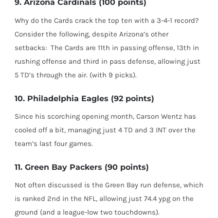
9. Arizona Cardinals (100 points)
Why do the Cards crack the top ten with a 3-4-1 record?
Consider the following, despite Arizona’s other
setbacks:
The Cards are 11th in passing offense, 13th in
rushing offense and third in pass defense, allowing just
5 TD’s through the air. (with 9 picks).
10. Philadelphia Eagles (92 points)
Since his scorching opening month, Carson Wentz has
cooled off a bit, managing just 4 TD and 3 INT over the
team’s last four games.
11. Green Bay Packers (90 points)
Not often discussed is the Green Bay run defense, which
is ranked 2nd in the NFL, allowing just 74.4 ypg on the
ground (and a league-low two touchdowns).