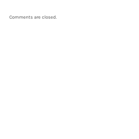
Comments are closed.