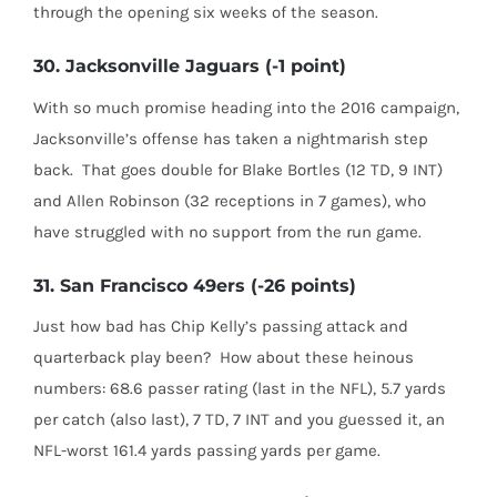
through the opening six weeks of the season.
30. Jacksonville Jaguars (-1 point)
With so much promise heading into the 2016 campaign,
Jacksonville’s offense has taken a nightmarish step
back.
That goes double for Blake Bortles (12 TD, 9 INT)
and Allen Robinson (32 receptions in 7 games), who
have struggled with no support from the run game.
31. San Francisco 49ers (-26 points)
Just how bad has Chip Kelly’s passing attack and
quarterback play been?
How about these heinous
numbers: 68.6 passer rating (last in the NFL), 5.7 yards
per catch (also last), 7 TD, 7 INT and you guessed it, an
NFL-worst 161.4 yards passing yards per game.