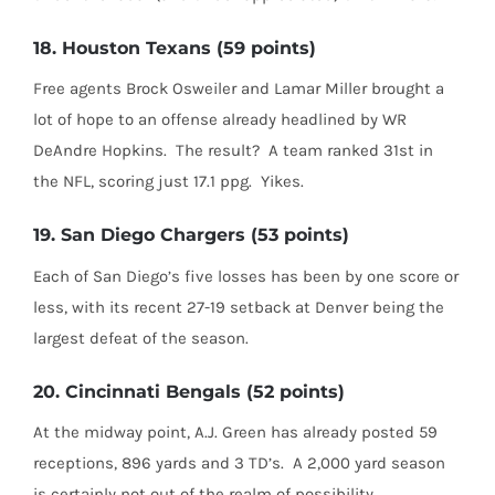
18. Houston Texans (59 points)
Free agents Brock Osweiler and Lamar Miller brought a
lot of hope to an offense already headlined by WR
DeAndre Hopkins.
The result?
A team ranked 31st in
the NFL, scoring just 17.1 ppg.
Yikes.
19. San Diego Chargers (53 points)
Each of San Diego’s five losses has been by one score or
less, with its recent 27-19 setback at Denver being the
largest defeat of the season.
20. Cincinnati Bengals (52 points)
At the midway point, A.J. Green has already posted 59
receptions, 896 yards and 3 TD’s.
A 2,000 yard season
is certainly not out of the realm of possibility.