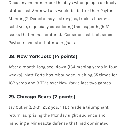
Does anyone remember the days when people so freely
stated that Andrew Luck would be better than Peyton
Manning?
Despite Indy’s struggles, Luck is having a
solid year, especially considering the league-high 31
sacks that he has endured.
Consider that fact, since
Peyton never ate that much grass.
28. New York Jets (14 points)
After a month-long cool down (164 rushing yards in four
weeks), Matt Forte has rebounded, rushing 55 times for
182 yards and 3 TD’s over New York’s last two games.
29. Chicago Bears (7 points)
Jay Cutler (20-31, 252 yds. 1 TD) made a triumphant
return, surprising the Monday night audience and
handling a Minnesota defense that had dominated