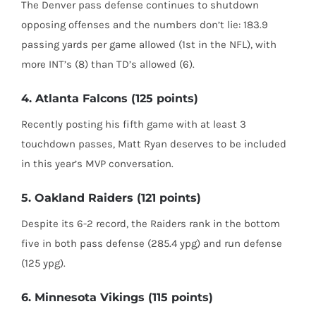
The Denver pass defense continues to shutdown
opposing offenses and the numbers don’t lie: 183.9
passing yards per game allowed (1st in the NFL), with
more INT’s (8) than TD’s allowed (6).
4. Atlanta Falcons (125 points)
Recently posting his fifth game with at least 3
touchdown passes, Matt Ryan deserves to be included
in this year’s MVP conversation.
5. Oakland Raiders (121 points)
Despite its 6-2 record, the Raiders rank in the bottom
five in both pass defense (285.4 ypg) and run defense
(125 ypg).
6. Minnesota Vikings (115 points)