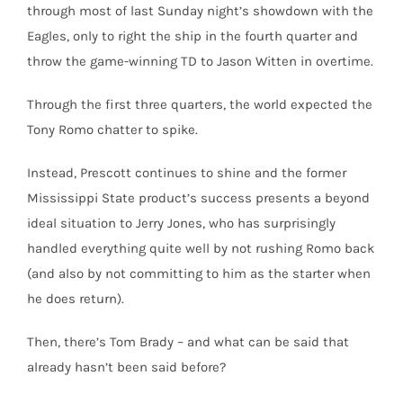
through most of last Sunday night’s showdown with the
Eagles, only to right the ship in the fourth quarter and
throw the game-winning TD to Jason Witten in overtime.
Through the first three quarters, the world expected the
Tony Romo chatter to spike.
Instead, Prescott continues to shine and the former
Mississippi State product’s success presents a beyond
ideal situation to Jerry Jones, who has surprisingly
handled everything quite well by not rushing Romo back
(and also by not committing to him as the starter when
he does return).
Then, there’s Tom Brady – and what can be said that
already hasn’t been said before?