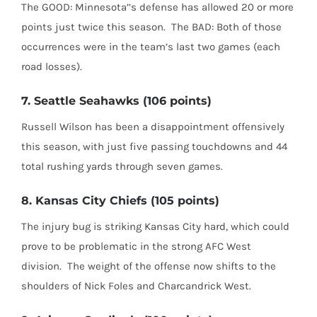
The GOOD: Minnesota’’s defense has allowed 20 or more
points just twice this season.
The BAD: Both of those
occurrences were in the team’s last two games (each
road losses).
7. Seattle Seahawks (106 points)
Russell Wilson has been a disappointment offensively
this season, with just five passing touchdowns and 44
total rushing yards through seven games.
8. Kansas City Chiefs (105 points)
The injury bug is striking Kansas City hard, which could
prove to be problematic in the strong AFC West
division.
The weight of the offense now shifts to the
shoulders of Nick Foles and Charcandrick West.