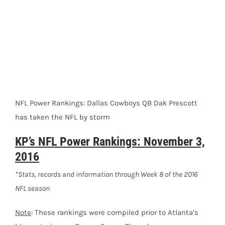
NFL Power Rankings: Dallas Cowboys QB Dak Prescott
has taken the NFL by storm
KP’s NFL Power Rankings: November 3,
2016
*Stats, records and information through Week 8 of the 2016
NFL season
Note
: These rankings were compiled prior to Atlanta’s