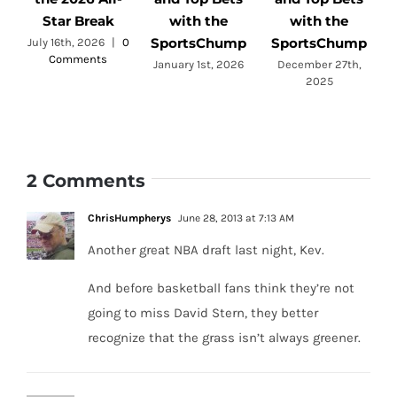
Star Break
with the
with the
SportsChump
SportsChump
July 16th, 2026
|
0
Comments
a
January 1st, 2026
December 27th,
2025
2 Comments
ChrisHumpherys
June 28, 2013 at 7:13 AM
Another great NBA draft last night, Kev.
And before basketball fans think they’re not
going to miss David Stern, they better
recognize that the grass isn’t always greener.