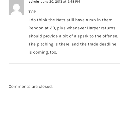
admin
June 20, 2013 at 5:48 PM
TOP–
I do think the Nats still have a run in them.
Rendon at 2B, plus whenever Harper returns,
should provide a bit of a spark to the offense.
The pitching is there, and the trade deadline
is coming, too.
Comments are closed.