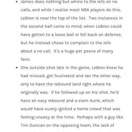
James does nothing but whine to the refs on no
calls, and while I realize most NBA players do this,
LeBron is near the top of the list. Two instances in
the second half come to mind, when LeBron could
have gotten to a loose ball or fell back on defense,
but he instead chose to complain to the refs
about a no call. It’s a huge pet peeve of many
fans.
One outside shot late in the game, LeBron knew he
had missed, got frustrated and ran the other way,
only to have the rebound land right where he
originally was. If he followed up on his shot, he’d
have an easy rebound and a slam dunk, which
would have surely ignited a home crowd that was
feeling uneasy at the time. Perhaps with a guy like
Tim Duncan on the opposing team, the lack of