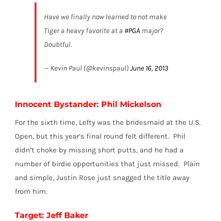
Have we finally now learned to not make
Tiger a heavy favorite at a
#PGA
major?
Doubtful.
— Kevin Paul (@kevinspaul)
June 16, 2013
Innocent Bystander: Phil Mickelson
For the sixth time, Lefty was the bridesmaid at the U.S.
Open, but this year’s final round felt different. Phil
didn’t choke by missing short putts, and he had a
number of birdie opportunities that just missed. Plain
and simple, Justin Rose just snagged the title away
from him.
Target: Jeff Baker