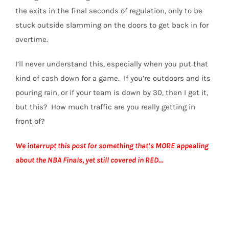
the exits in the final seconds of regulation, only to be
stuck outside slamming on the doors to get back in for
overtime.
I’ll never understand this, especially when you put that
kind of cash down for a game. If you’re outdoors and its
pouring rain, or if your team is down by 30, then I get it,
but this? How much traffic are you really getting in
front of?
We interrupt this post for something that’s MORE appealing
about the NBA Finals, yet still covered in RED…