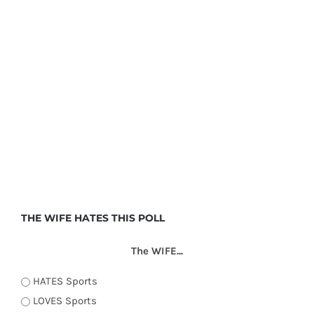
THE WIFE HATES THIS POLL
The WIFE...
HATES Sports
LOVES Sports