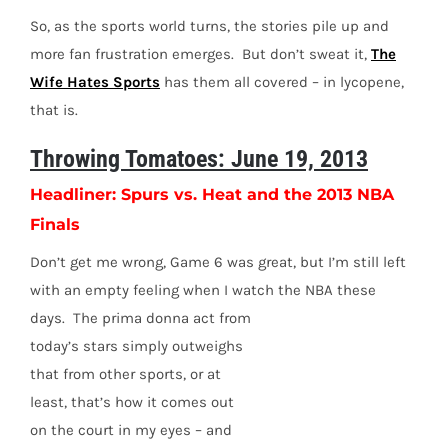
So, as the sports world turns, the stories pile up and
more fan frustration emerges. But don’t sweat it,
The
Wife Hates Sports
has them all covered – in lycopene,
that is.
Throwing Tomatoes: June 19, 2013
Headliner: Spurs vs. Heat and the 2013 NBA
Finals
Don’t get me wrong, Game 6 was great, but I’m still left
with an empty feeling when I watch the NBA these
days. The prima donna act from
today’s stars simply outweighs
that from other sports, or at
least, that’s how it comes out
on the court in my eyes – and