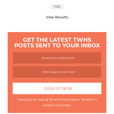
View Results
GET THE LATEST TWHS
POSTS SENT TO YOUR INBOX
Thank you for reading The Wife Hates Sports. The WIFE is
ecstatic (not really).