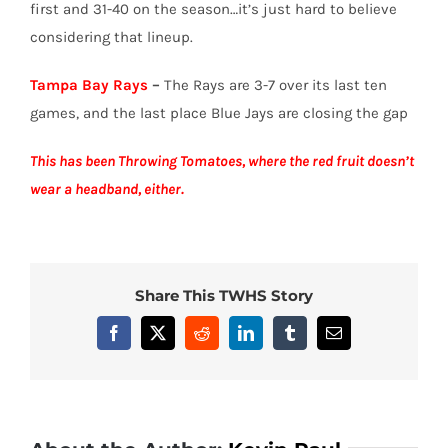
first and 31-40 on the season…it’s just hard to believe
considering that lineup.
Tampa Bay Rays
–
The Rays are 3-7 over its last ten
games, and the last place Blue Jays are closing the gap
This has been Throwing Tomatoes, where the red fruit doesn’t
wear a headband, either.
Share This TWHS Story
Facebook
X
Reddit
LinkedIn
Tumblr
Email