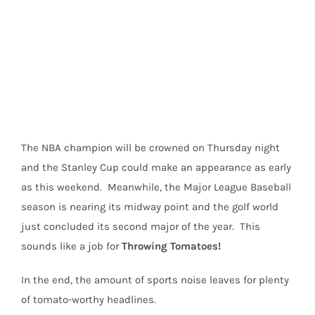
View
Larger
Image
The NBA champion will be crowned on Thursday night
and the Stanley Cup could make an appearance as early
as this weekend. Meanwhile, the Major League Baseball
season is nearing its midway point and the golf world
just concluded its second major of the year. This
sounds like a job for
Throwing Tomatoes!
In the end, the amount of sports noise leaves for plenty
of tomato-worthy headlines.