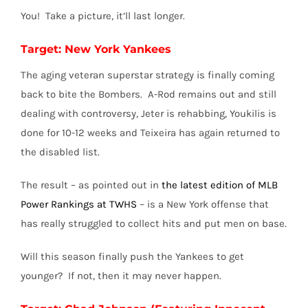
You! Take a picture, it’ll last longer.
Target: New York Yankees
The aging veteran superstar strategy is finally coming
back to bite the Bombers. A-Rod remains out and still
dealing with controversy, Jeter is rehabbing, Youkilis is
done for 10-12 weeks and Teixeira has again returned to
the disabled list.
The result – as pointed out in
the latest edition of MLB
Power Rankings at TWHS
– is a New York offense that
has really struggled to collect hits and put men on base.
Will this season finally push the Yankees to get
younger? If not, then it may never happen.