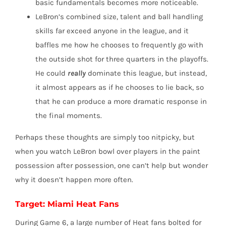
basic fundamentals becomes more noticeable.
LeBron’s combined size, talent and ball handling
skills far exceed anyone in the league, and it
baffles me how he chooses to frequently go with
the outside shot for three quarters in the playoffs.
He could
really
dominate this league, but instead,
it almost appears as if he chooses to lie back, so
that he can produce a more dramatic response in
the final moments.
Perhaps these thoughts are simply too nitpicky, but
when you watch LeBron bowl over players in the paint
possession after possession, one can’t help but wonder
why it doesn’t happen more often.
Target: Miami Heat Fans
During Game 6, a large number of Heat fans bolted for