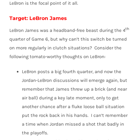
LeBron is the focal point of it all.
Target: LeBron James
th
LeBron James was a headband-free beast during the 4
quarter of Game 6, but why can’t this switch be turned
on more regularly in clutch situations? Consider the
following tomato-worthy thoughts on LeBron:
LeBron posts a big fourth quarter, and now the
Jordan-LeBron discussions will emerge again, but
remember that James threw up a brick (and near
air ball) during a key late moment, only to get
another chance after a fluke loose ball situation
put the rock back in his hands. I can’t remember
a time when Jordan missed a shot that badly in
the playoffs.