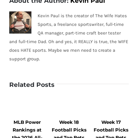
About the Author:
Kevin Paul
Kevin Paul is the creator of The Wife Hates
Sports, a freelance sportswriter, full-time
QA manager, part-time craft beer tester
and full-time Dad. Oh and yes, it REALLY is true, the WIFE
does HATE sports. Maybe we men need to create a
support group.
Related Posts
MLB Power
Week 18
Week 17
Rankings at
Football Picks
Football Picks
F
the 2026 All-
and Top Bets
and Top Bets