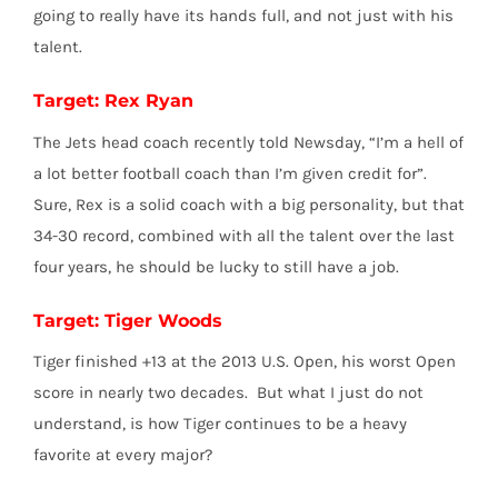
going to really have its hands full, and not just with his
talent.
Target: Rex Ryan
The Jets head coach recently told Newsday, “I’m a hell of
a lot better football coach than I’m given credit for”.
Sure, Rex is a solid coach with a big personality, but that
34-30 record, combined with all the talent over the last
four years, he should be lucky to still have a job.
Target: Tiger Woods
Tiger finished +13 at the 2013 U.S. Open, his worst Open
score in nearly two decades. But what I just do not
understand, is how Tiger continues to be a heavy
favorite at every major?