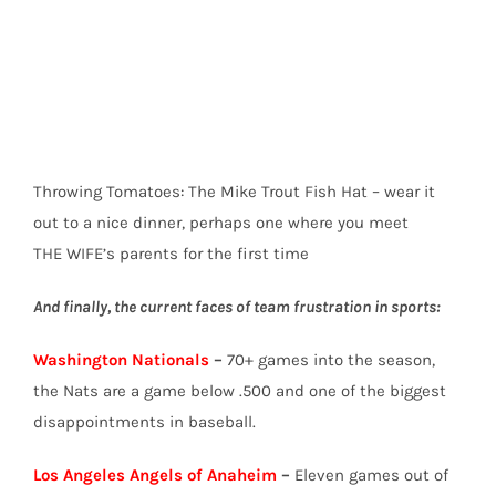
Throwing Tomatoes: The Mike Trout Fish Hat – wear it
out to a nice dinner, perhaps one where you meet
THE WIFE’s parents for the first time
And finally, the current faces of team frustration in sports:
Washington Nationals
–
70+ games into the season,
the Nats are a game below .500 and one of the biggest
disappointments in baseball.
Los Angeles Angels of Anaheim
–
Eleven games out of