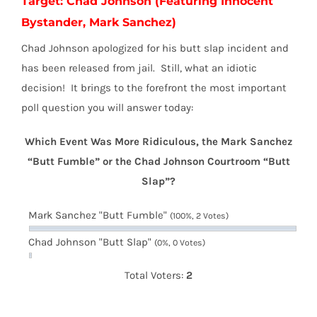
Target: Chad Johnson (Featuring Innocent
Bystander, Mark Sanchez)
Chad Johnson apologized for his butt slap incident and
has been released from jail. Still, what an idiotic
decision! It brings to the forefront the most important
poll question you will answer today:
Which Event Was More Ridiculous, the Mark Sanchez
“Butt Fumble” or the Chad Johnson Courtroom “Butt
Slap”?
Mark Sanchez "Butt Fumble"
(100%, 2 Votes)
Chad Johnson "Butt Slap"
(0%, 0 Votes)
Total Voters:
2