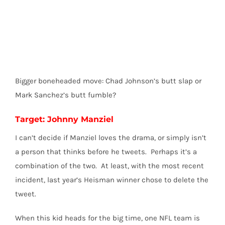
Bigger boneheaded move: Chad Johnson’s butt slap or
Mark Sanchez’s butt fumble?
Target: Johnny Manziel
I can’t decide if Manziel loves the drama, or simply isn’t
a person that thinks before he tweets. Perhaps it’s a
combination of the two. At least, with the most recent
incident, last year’s Heisman winner chose to delete the
tweet.
When this kid heads for the big time, one NFL team is