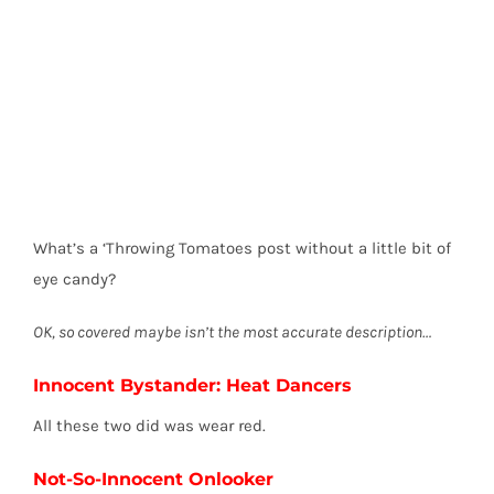
What’s a ‘Throwing Tomatoes post without a little bit of
eye candy?
OK, so covered maybe isn’t the most accurate description…
Innocent Bystander: Heat Dancers
All these two did was wear red.
Not-So-Innocent Onlooker