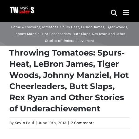
Skip
to
content
Home
»
Throwing Tomatoes: Spurs-Heat, LeBron James, Tiger Woods,
Johnny Manziel, Hot Cheerleaders, Butt Slaps, Rex Ryan and Other
Stories of Underachievement
Throwing Tomatoes: Spurs-
Heat, LeBron James, Tiger
Woods, Johnny Manziel, Hot
Cheerleaders, Butt Slaps,
Rex Ryan and Other Stories
of Underachievement
By
Kevin Paul
|
June 19th, 2013
|
2 Comments