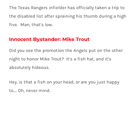
The Texas Rangers infielder has officially taken a trip to
the disabled list after spraining his thumb during a high
five. Man, that’s low.
Innocent Bystander: Mike Trout
Did you see the promotion the Angels put on the other
night to honor Mike Trout? It’s a fish hat, and it’s
absolutely hideous.
Hey, is that a fish on your head, or are you just happy
to…. Oh, never mind.