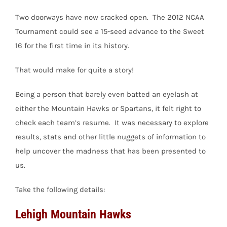
Two doorways have now cracked open. The 2012 NCAA
Tournament could see a 15-seed advance to the Sweet
16 for the first time in its history.
That would make for quite a story!
Being a person that barely even batted an eyelash at
either the Mountain Hawks or Spartans, it felt right to
check each team’s resume. It was necessary to explore
results, stats and other little nuggets of information to
help uncover the madness that has been presented to
us.
Take the following details:
Lehigh Mountain Hawks