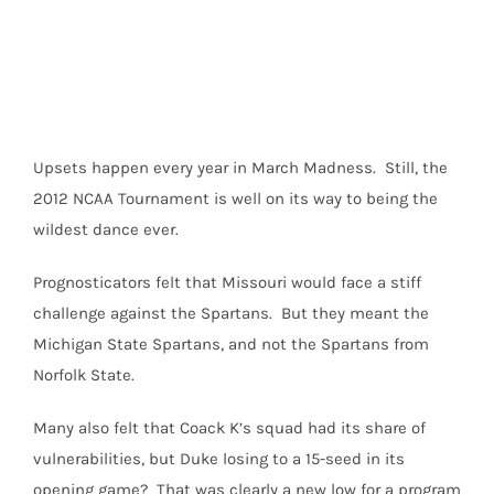
Image
Upsets happen every year in March Madness. Still, the
2012 NCAA Tournament is well on its way to being the
wildest dance ever.
Prognosticators felt that Missouri would face a stiff
challenge against the Spartans. But they meant the
Michigan State Spartans, and not the Spartans from
Norfolk State.
Many also felt that Coack K’s squad had its share of
vulnerabilities, but Duke losing to a 15-seed in its
opening game? That was clearly a new low for a program