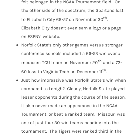
felt belonged in the NCAA Tournament field. On
the other side of the spectrum, the Spartans lost
th
to Elizabeth City 69-57 on November 30
.
Elizabeth City doesn’t even earn a logo or a page
on ESPN’s website.
Norfolk State’s only other games versus stronger
conference schools included a 66-53 win over a
th
mediocre TCU team on November 20
and a 73-
th
60 loss to Virginia Tech on December 11
.
Just how impressive was Norfolk State’s win when
compared to Lehigh? Clearly, Norfolk State played
lesser opponents during the course of the season.
It also never made an appearance in the NCAA
Tournament, or beat a ranked team. Missouri was
one of just four 30-win teams heading into the
tournament. The Tigers were ranked third in the