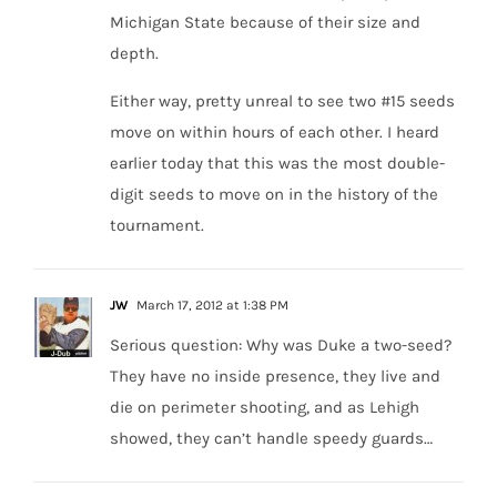
Michigan State because of their size and
depth.
Either way, pretty unreal to see two #15 seeds
move on within hours of each other. I heard
earlier today that this was the most double-
digit seeds to move on in the history of the
tournament.
JW
March 17, 2012 at 1:38 PM
Serious question: Why was Duke a two-seed?
They have no inside presence, they live and
die on perimeter shooting, and as Lehigh
showed, they can’t handle speedy guards…