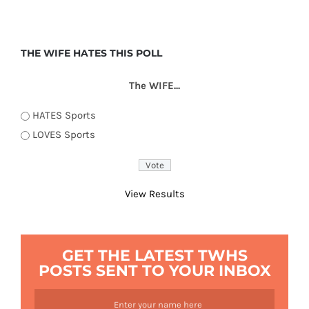
THE WIFE HATES THIS POLL
The WIFE...
HATES Sports
LOVES Sports
View Results
GET THE LATEST TWHS
POSTS SENT TO YOUR INBOX