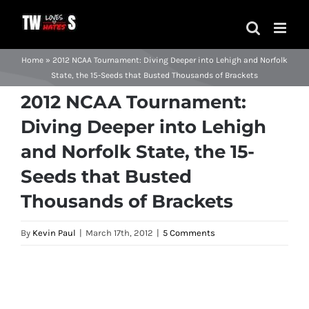
Skip
to
content
Home
»
2012 NCAA Tournament: Diving Deeper into Lehigh and Norfolk
State, the 15-Seeds that Busted Thousands of Brackets
2012 NCAA Tournament:
Diving Deeper into Lehigh
and Norfolk State, the 15-
Seeds that Busted
Thousands of Brackets
By
Kevin Paul
|
March 17th, 2012
|
5 Comments
View
Larger