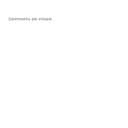
Comments are closed.