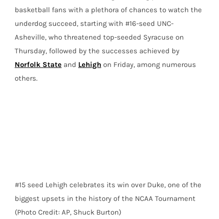
basketball fans with a plethora of chances to watch the
underdog succeed, starting with #16-seed UNC-
Asheville, who threatened top-seeded Syracuse on
Thursday, followed by the successes achieved by
Norfolk State
and
Lehigh
on Friday, among numerous
others.
#15 seed Lehigh celebrates its win over Duke, one of the
biggest upsets in the history of the NCAA Tournament
(Photo Credit: AP, Shuck Burton)