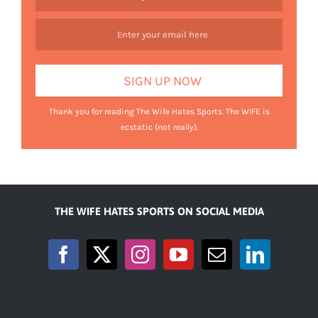
Thank you for reading The Wife Hates Sports. The WIFE is
ecstatic (not really).
THE WIFE HATES SPORTS ON SOCIAL MEDIA