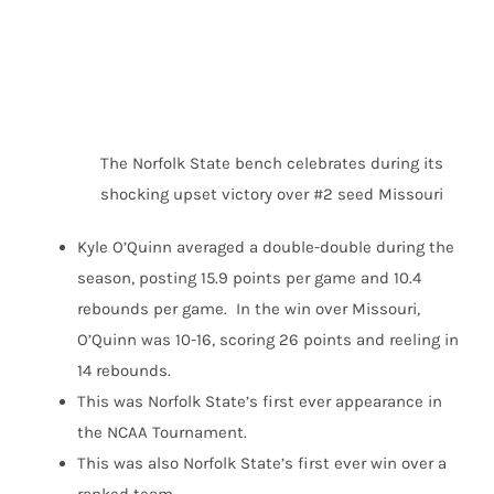
The Norfolk State bench celebrates during its
shocking upset victory over #2 seed Missouri
Kyle O’Quinn averaged a double-double during the
season, posting 15.9 points per game and 10.4
rebounds per game. In the win over Missouri,
O’Quinn was 10-16, scoring 26 points and reeling in
14 rebounds.
This was Norfolk State’s first ever appearance in
the NCAA Tournament.
This was also Norfolk State’s first ever win over a