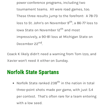
power conference programs, including two
tournament teams. All were road games, too.
These three results jump to the forefront: A 78-73
th
loss to St. John’s on November 9
, a 86-77 loss to
th
Iowa State on November 12
and most
impressively, a 90-81 loss at Michigan State on
nd
December 22
.
Coack K likely didn’t need a warning from Tom Izzo, and
Xavier won’t need it either on Sunday.
Norfolk State Spartans
th
Norfolk State ranked 238
in the nation in total
three-point shots made per game, with just 5.4
per contest. That’s often rare for a team entering
with a low seed.