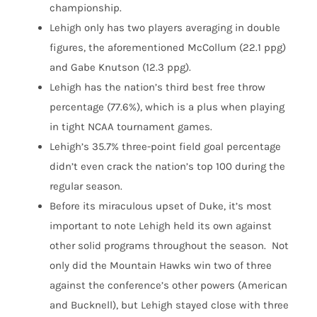
championship.
Lehigh only has two players averaging in double
figures, the aforementioned McCollum (22.1 ppg)
and Gabe Knutson (12.3 ppg).
Lehigh has the nation’s third best free throw
percentage (77.6%), which is a plus when playing
in tight NCAA tournament games.
Lehigh’s 35.7% three-point field goal percentage
didn’t even crack the nation’s top 100 during the
regular season.
Before its miraculous upset of Duke, it’s most
important to note Lehigh held its own against
other solid programs throughout the season. Not
only did the Mountain Hawks win two of three
against the conference’s other powers (American
and Bucknell), but Lehigh stayed close with three