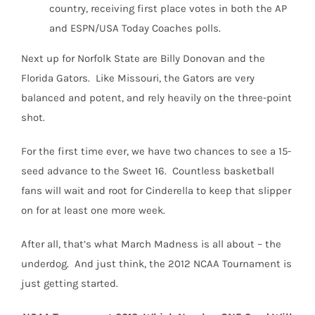
country, receiving first place votes in both the AP
and ESPN/USA Today Coaches polls.
Next up for Norfolk State are Billy Donovan and the
Florida Gators. Like Missouri, the Gators are very
balanced and potent, and rely heavily on the three-point
shot.
For the first time ever, we have two chances to see a 15-
seed advance to the Sweet 16. Countless basketball
fans will wait and root for Cinderella to keep that slipper
on for at least one more week.
After all, that’s what March Madness is all about – the
underdog. And just think, the 2012 NCAA Tournament is
just getting started.