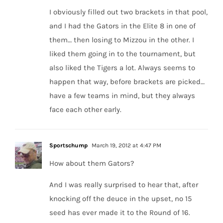
I obviously filled out two brackets in that pool,
and I had the Gators in the Elite 8 in one of
them… then losing to Mizzou in the other. I
liked them going in to the tournament, but
also liked the Tigers a lot. Always seems to
happen that way, before brackets are picked…
have a few teams in mind, but they always
face each other early.
Sportschump
March 19, 2012 at 4:47 PM
How about them Gators?
And I was really surprised to hear that, after
knocking off the deuce in the upset, no 15
seed has ever made it to the Round of 16.