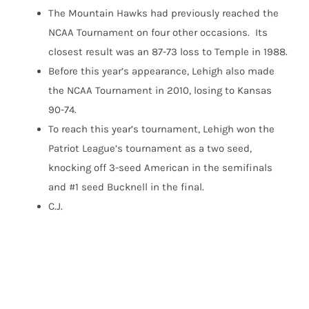
The Mountain Hawks had previously reached the
NCAA Tournament on four other occasions. Its
closest result was an 87-73 loss to Temple in 1988.
Before this year’s appearance, Lehigh also made
the NCAA Tournament in 2010, losing to Kansas
90-74.
To reach this year’s tournament, Lehigh won the
Patriot League’s tournament as a two seed,
knocking off 3-seed American in the semifinals
and #1 seed Bucknell in the final.
C.J.