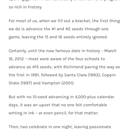
so rich in history.
For most of us, when we fill out a bracket, the first thing
we do is advance the #1 and #2 seeds through one
game, leaving the 15 and 16 seeds entirely ignored.
Certainly, until the now famous date in history – March
16, 2012 – most were aware of the four schools to
advance as #15 seeds, with Richmond paving the way as
the first in 1991, followed by Santa Clara (1993), Coppin
State (1997) and Hampton (2001).
But with no 15-seed advancing in 4,000-plus calendar
days, it was an upset that no one felt comfortable
writing in ink – or even pencil, for that matter.
Then, two celebrate in one night, leaving passionate