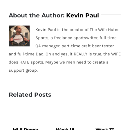
About the Author:
Kevin Paul
Kevin Paul is the creator of The Wife Hates
Sports, a freelance sportswriter, full-time
QA manager, part-time craft beer tester
and full-time Dad. Oh and yes, it REALLY is true, the WIFE
does HATE sports. Maybe we men need to create a
support group.
Related Posts
MLB Power
Week 18
Week 17