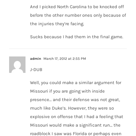
And I picked North Carolina to be knocked off
before the other number ones only because of
the injuries they’re facing.
Sucks because I had them in the final game.
admin
March 17, 2012 at 2:55 PM
J-DUB
Well, you could make a similar argument for
Missouri if you are going with inside
presence… and their defense was not great,
much like Duke’s. However, they were so
explosive on offense that I had a feeling that
Missouri would make a significant run… the
roadblock I saw was Florida or perhaps even