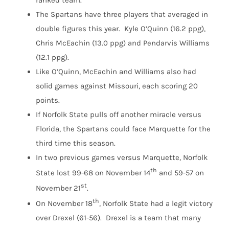
ranked team.
The Spartans have three players that averaged in
double figures this year. Kyle O’Quinn (16.2 ppg),
Chris McEachin (13.0 ppg) and Pendarvis Williams
(12.1 ppg).
Like O’Quinn, McEachin and Williams also had
solid games against Missouri, each scoring 20
points.
If Norfolk State pulls off another miracle versus
Florida, the Spartans could face Marquette for the
third time this season.
In two previous games versus Marquette, Norfolk
th
State lost 99-68 on November 14
and 59-57 on
st
November 21
.
th
On November 18
, Norfolk State had a legit victory
over Drexel (61-56). Drexel is a team that many