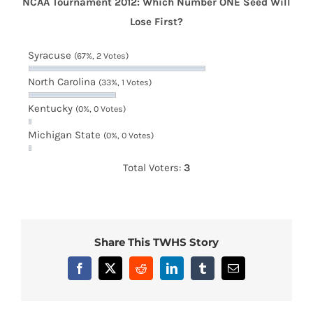
NCAA Tournament 2012: Which Number ONE Seed Will
Lose First?
Syracuse
(67%, 2 Votes)
North Carolina
(33%, 1 Votes)
Kentucky
(0%, 0 Votes)
Michigan State
(0%, 0 Votes)
Total Voters:
3
Share This TWHS Story
Facebook
X
Reddit
LinkedIn
Tumblr
Email