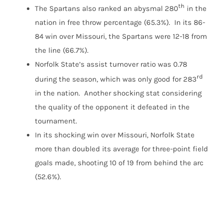
th
The Spartans also ranked an abysmal 280
in the
nation in free throw percentage (65.3%). In its 86-
84 win over Missouri, the Spartans were 12-18 from
the line (66.7%).
Norfolk State’s assist turnover ratio was 0.78
rd
during the season, which was only good for 283
in the nation. Another shocking stat considering
the quality of the opponent it defeated in the
tournament.
In its shocking win over Missouri, Norfolk State
more than doubled its average for three-point field
goals made, shooting 10 of 19 from behind the arc
(52.6%).