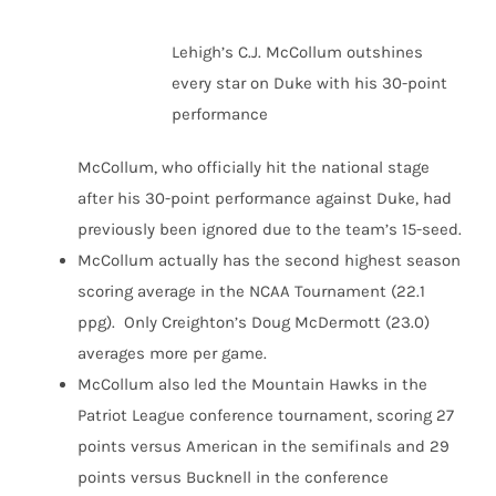
Lehigh’s C.J. McCollum outshines
every star on Duke with his 30-point
performance
McCollum, who officially hit the national stage
after his 30-point performance against Duke, had
previously been ignored due to the team’s 15-seed.
McCollum actually has the second highest season
scoring average in the NCAA Tournament (22.1
ppg). Only Creighton’s Doug McDermott (23.0)
averages more per game.
McCollum also led the Mountain Hawks in the
Patriot League conference tournament, scoring 27
points versus American in the semifinals and 29
points versus Bucknell in the conference