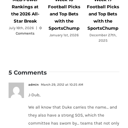
Rankings at
Football Picks
Football Picks
F
the 2026 All-
and Top Bets
and Top Bets
Star Break
with the
with the
SportsChump
SportsChump
July 16th, 2026
|
0
Comments
a
January 1st, 2026
December 27th,
2025
5 Comments
admin
March 29, 2012 at 10:25 AM
J-Dub,
We all know that Duke carries the name… and
they also have a strong SOS, which the
committee has sworn by… teams that not only