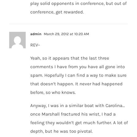
play solid opponents in conference, but out of
conference, get rewarded.
admin
March 29, 2012 at 10:20 AM
REV–
Yeah, so it appears that the last three
comments I have from you have all gone into
spam. Hopefully I can find a way to make sure
that doesn’t happen. It never had happened
before, so who knows.
Anyway, I was in a similar boat with Carolina…
once Marshall fractured his wrist, I had a
feeling they wouldn’t get much further. A lot of
depth, but he was too pivotal.