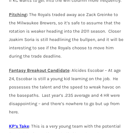
if KC wants to get into the win column more frequently.
Pitching
:
The Royals traded away ace Zack Greinke to
the Milwaukee Brewers, so it’s safe to assume that the
rotation is weaker heading into the 2011 season. Closer
Joakim Soria is still headlining the bullpen, and it will be
interesting to see if the Royals choose to move him
during the trade deadline.
Fantasy Breakout Candidate
: Alcides Escobar – At age
24, Escobar is still a young kid learning on the job. He
possesses the talent and the speed to wreak havoc on
the basepaths. Last year’s .235 average and 4 HR were
disappointing – and there’s nowhere to go but up from
here.
KP’s Take
: This is a very young team with the potential