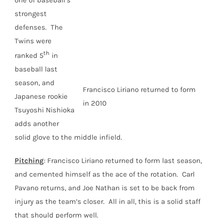
one of baseball’s
strongest
defenses. The
Twins were
th
ranked 5
in
baseball last
season, and
Francisco Liriano returned to form
Japanese rookie
in 2010
Tsuyoshi Nishioka
adds another
solid glove to the middle infield.
Pitching
: Francisco Liriano returned to form last season,
and cemented himself as the ace of the rotation. Carl
Pavano returns, and Joe Nathan is set to be back from
injury as the team’s closer. All in all, this is a solid staff
that should perform well.