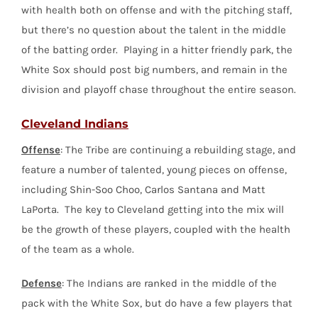
with health both on offense and with the pitching staff,
but there’s no question about the talent in the middle
of the batting order. Playing in a hitter friendly park, the
White Sox should post big numbers, and remain in the
division and playoff chase throughout the entire season.
Cleveland Indians
Offense
: The Tribe are continuing a rebuilding stage, and
feature a number of talented, young pieces on offense,
including Shin-Soo Choo, Carlos Santana and Matt
LaPorta. The key to Cleveland getting into the mix will
be the growth of these players, coupled with the health
of the team as a whole.
Defense
: The Indians are ranked in the middle of the
pack with the White Sox, but do have a few players that