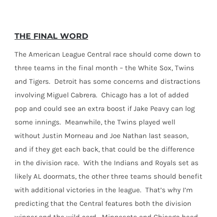
THE FINAL WORD
The American League Central race should come down to
three teams in the final month – the White Sox, Twins
and Tigers. Detroit has some concerns and distractions
involving Miguel Cabrera. Chicago has a lot of added
pop and could see an extra boost if Jake Peavy can log
some innings. Meanwhile, the Twins played well
without Justin Morneau and Joe Nathan last season,
and if they get each back, that could be the difference
in the division race. With the Indians and Royals set as
likely AL doormats, the other three teams should benefit
with additional victories in the league. That’s why I’m
predicting that the Central features both the division
winner and the wild card. Minnesota and Chicago head