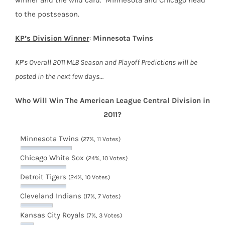
to the postseason.
KP’s Division Winner
:
Minnesota Twins
KP’s Overall 2011 MLB Season and Playoff Predictions will be
posted in the next few days…
Who Will Win The American League Central Division in
2011?
Minnesota Twins
(27%, 11 Votes)
Chicago White Sox
(24%, 10 Votes)
Detroit Tigers
(24%, 10 Votes)
Cleveland Indians
(17%, 7 Votes)
Kansas City Royals
(7%, 3 Votes)