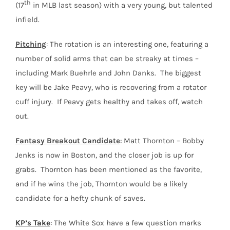
th
(17
in MLB last season) with a very young, but talented
infield.
Pitching
: The rotation is an interesting one, featuring a
number of solid arms that can be streaky at times –
including Mark Buehrle and John Danks. The biggest
key will be Jake Peavy, who is recovering from a rotator
cuff injury. If Peavy gets healthy and takes off, watch
out.
Fantasy Breakout Candidate
: Matt Thornton – Bobby
Jenks is now in Boston, and the closer job is up for
grabs. Thornton has been mentioned as the favorite,
and if he wins the job, Thornton would be a likely
candidate for a hefty chunk of saves.
KP’s Take
: The White Sox have a few question marks