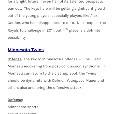
for a bright future if even half of its talented prospects
pan out. The keys here will be getting significant growth
out of the young players, especially players like Alex
Gordon, who has disappointed to date. Don’t expect the
th
Royals to challenge in 2011, but 4
place is a definite
possibility.
Minnesota Twins
Offense
: The key to Minnesota’s offense will be Justin
Morneau recovering from post-concussion syndrome. If
Morneau can return to the cleanup spot, the Twins
should be dynamite with Delmon Young, Joe Mauer and
others also anchoring the offensive attack.
Defense
:
Minnesota sports