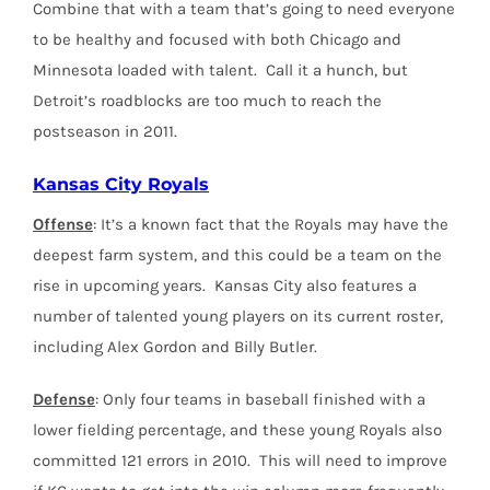
Combine that with a team that’s going to need everyone
to be healthy and focused with both Chicago and
Minnesota loaded with talent. Call it a hunch, but
Detroit’s roadblocks are too much to reach the
postseason in 2011.
Kansas City Royals
Offense
: It’s a known fact that the Royals may have the
deepest farm system, and this could be a team on the
rise in upcoming years. Kansas City also features a
number of talented young players on its current roster,
including Alex Gordon and Billy Butler.
Defense
: Only four teams in baseball finished with a
lower fielding percentage, and these young Royals also
committed 121 errors in 2010. This will need to improve