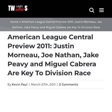
Skip
to
content
Home
»
American League Central Preview 2011: Justin Morneau, Joe
Nathan, Jake Peavy and Miguel Cabrera Are Key To Division Race
American League Central
Preview 2011: Justin
Morneau, Joe Nathan, Jake
Peavy and Miguel Cabrera
Are Key To Division Race
By
Kevin Paul
|
March 27th, 2011
|
2 Comments
View
Larger