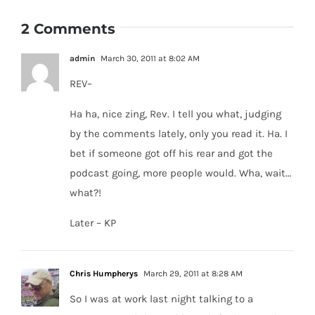
2 Comments
admin
March 30, 2011 at 8:02 AM
REV–
Ha ha, nice zing, Rev. I tell you what, judging
by the comments lately, only you read it. Ha. I
bet if someone got off his rear and got the
podcast going, more people would. Wha, wait…
what?!
Later – KP
Chris Humpherys
March 29, 2011 at 8:28 AM
So I was at work last night talking to a