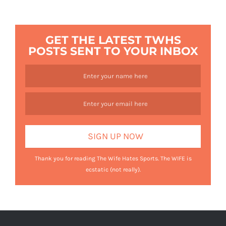
GET THE LATEST TWHS
POSTS SENT TO YOUR INBOX
Thank you for reading The Wife Hates Sports. The WIFE is
ecstatic (not really).