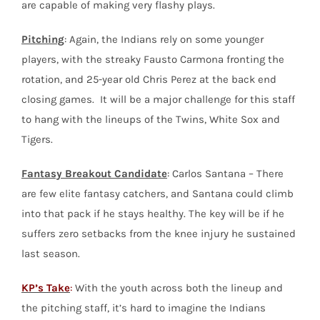
are capable of making very flashy plays.
Pitching
: Again, the Indians rely on some younger
players, with the streaky Fausto Carmona fronting the
rotation, and 25-year old Chris Perez at the back end
closing games. It will be a major challenge for this staff
to hang with the lineups of the Twins, White Sox and
Tigers.
Fantasy Breakout Candidate
: Carlos Santana – There
are few elite fantasy catchers, and Santana could climb
into that pack if he stays healthy. The key will be if he
suffers zero setbacks from the knee injury he sustained
last season.
KP’s Take
:
With the youth across both the lineup and
the pitching staff, it’s hard to imagine the Indians