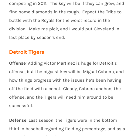
competing in 2011. The key will be if they can grow, and
find some diamonds in the rough. Expect the Tribe to
battle with the Royals for the worst record in the
division. Make me pick, and I would put Cleveland in
last place by season’s end.
Detroit Tigers
Offense
: Adding Victor Martinez is huge for Detroit’s
offense, but the biggest key will be Miguel Cabrera, and
how things progress with the issues he’s been having
off the field with alcohol. Clearly, Cabrera anchors the
offense, and the Tigers will need him around to be
successful.
Defense
: Last season, the Tigers were in the bottom
third in baseball regarding fielding percentage, and as a