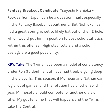
Fantasy Breakout Candidate
: Tsuyoshi Nishioka –
Rookies from Japan can be a question mark, especially
in the Fantasy Baseball department. But Nishioka has
had a great spring, is set to likely bat out of the #2 hole,
which would put him in position to post solid statistics
within this offense. High steal totals and a solid
average are a good possibility.
KP’s Take
: The Twins have been a model of consistency
under Ron Gardenhire, but have had trouble going deep
in the playoffs. This season, if Morneau and Nathan can
log a lot of games, and the rotation has another solid
year, Minnesota should compete for another division
title. My gut tells me that will happen, and the Twins
take the Central.