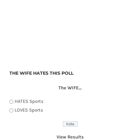
THE WIFE HATES THIS POLL
The WIFE...
HATES Sports
LOVES Sports
View Results