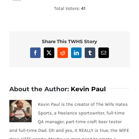
Total Voters:
41
Share This TWHS Story
Facebook
X
Reddit
LinkedIn
Tumblr
Email
About the Author:
Kevin Paul
Kevin Paul is the creator of The Wife Hates
Sports, a freelance sportswriter, full-time
QA manager, part-time craft beer tester
and full-time Dad. Oh and yes, it REALLY is true, the WIFE