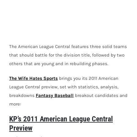
Image
The American League Central features three solid teams
that should battle for the division title, followed by two
others that are young and in rebuilding phases.
The Wife Hates Sports
brings you its 2011 American
League Central preview, set with statistics, analysis,
breakdowns
Fantasy Baseball
breakout candidates and
more:
KP’s 2011 American League Central
Preview