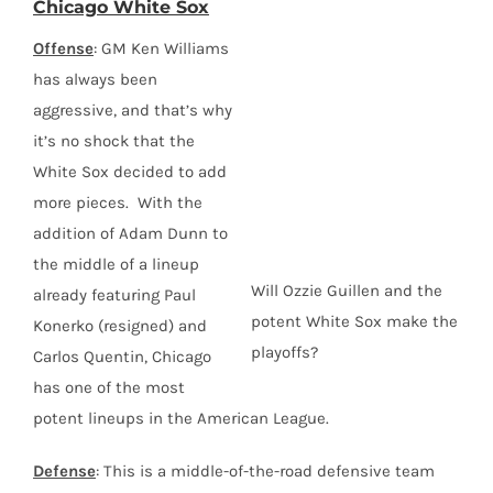
Chicago White Sox
Offense
: GM Ken Williams
has always been
aggressive, and that’s why
it’s no shock that the
White Sox decided to add
more pieces. With the
addition of Adam Dunn to
the middle of a lineup
Will Ozzie Guillen and the
already featuring Paul
potent White Sox make the
Konerko (resigned) and
playoffs?
Carlos Quentin, Chicago
has one of the most
potent lineups in the American League.
Defense
: This is a middle-of-the-road defensive team