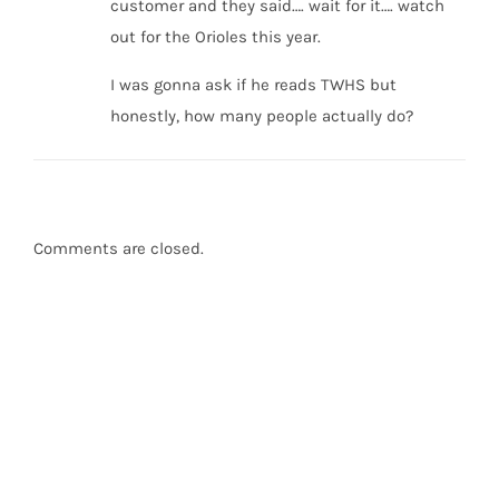
customer and they said…. wait for it…. watch
out for the Orioles this year.
I was gonna ask if he reads TWHS but
honestly, how many people actually do?
Comments are closed.