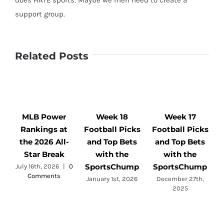
does HATE sports. Maybe we men need to create a
support group.
Related Posts
MLB Power
Week 18
Week 17
Rankings at
Football Picks
Football Picks
F
the 2026 All-
and Top Bets
and Top Bets
Star Break
with the
with the
SportsChump
SportsChump
July 16th, 2026
|
0
Comments
a
January 1st, 2026
December 27th,
2025