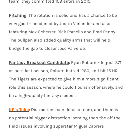
team, they committed 109 errors in 2010.
Pitching
: The rotation is solid and has a chance to be
very good – headlined by Justin Verlander and also
featuring Max Scherzer, Rick Porcello and Brad Penny.
The bullpen also added quality arms that will help
bridge the gap to closer Jose Valverde.
Fantasy Breakout Candidate
: Ryan Raburn – In just 371
at-bats last season, Raburn batted .280, and hit 15 HR.
The Tigers are expected to give him a more significant
role this season, where he could flourish offensively, and
be a high-quality fantasy sleeper.
KP’s Take
: Distractions can derail a team, and there is
no potential bigger distraction looming than the off the
field issues involving superstar Miguel Cabrera.