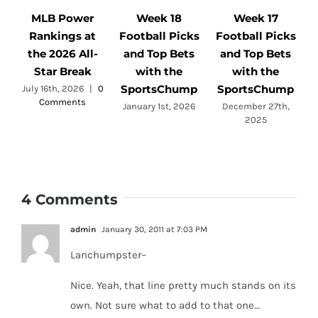
MLB Power
Week 18
Week 17
Rankings at
Football Picks
Football Picks
F
the 2026 All-
and Top Bets
and Top Bets
Star Break
with the
with the
SportsChump
SportsChump
July 16th, 2026
|
0
Comments
a
January 1st, 2026
December 27th,
2025
4 Comments
admin
January 30, 2011 at 7:03 PM
Lanchumpster–
Nice. Yeah, that line pretty much stands on its
own. Not sure what to add to that one…