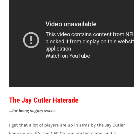
The Jay Cutler Haterade
…for being sugary sweet.
I get that a lot of players are up in arms by the Jay Cutler
knee injury. It’s the NFC Championship game, and a