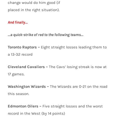
change would do him good (if
placed in the right situation).
And finally…
…a quick-strike of red to the following teams…
Toronto Raptors –
Eight straight losses leading them to
a 13-32 record
Cleveland Cavaliers –
The Cavs’ losing streak is now at
17 games.
Washington Wizards –
The Wizards are 0-21 on the road
this season.
Edmonton Oilers –
Five straight losses and the worst
record in the West (by 14 points)