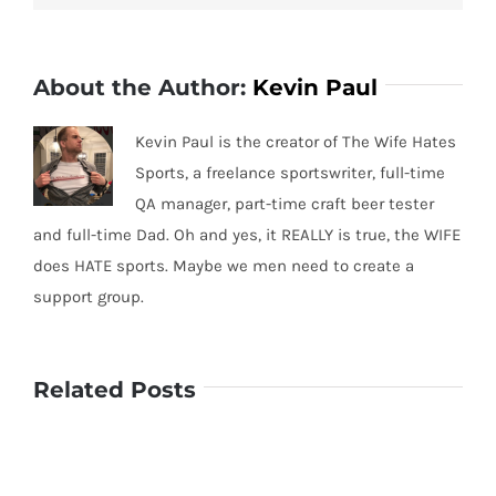
About the Author:
Kevin Paul
Kevin Paul is the creator of The Wife Hates
Sports, a freelance sportswriter, full-time
QA manager, part-time craft beer tester
and full-time Dad. Oh and yes, it REALLY is true, the WIFE
does HATE sports. Maybe we men need to create a
support group.
Related Posts