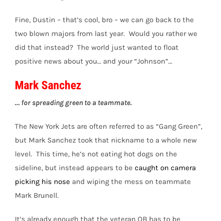
Fine, Dustin – that’s cool, bro – we can go back to the
two blown majors from last year. Would you rather we
did that instead? The world just wanted to float
positive news about you… and your “Johnson”…
Mark Sanchez
… for spreading green to a teammate.
The New York Jets are often referred to as “Gang Green”,
but Mark Sanchez took that nickname to a whole new
level. This time, he’s not eating hot dogs on the
sideline, but instead appears to be
caught on camera
picking his nose
and wiping the mess on teammate
Mark Brunell.
It’s already enough that the veteran QB has to be