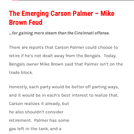
The Emerging Carson Palmer – Mike
Brown Feud
…for gaining more steam than the Cincinnati offense.
There are reports that Carson Palmer could choose to
retire if he’s not dealt away from the Bengals. Today,
Bengals owner Mike Brown said that Palmer isn’t on the
trade block.
Honestly, each party would be better off parting ways,
and it would be in each’s best interest to realize
that.
Carson realizes it already, but
he also shouldn’t consider
retirement. Palmer has some
gas left in the tank, and a