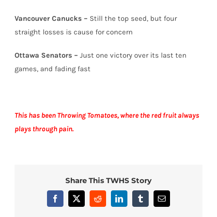
Vancouver Canucks –
Still the top seed, but four
straight losses is cause for concern
Ottawa Senators –
Just one victory over its last ten
games, and fading fast
This has been Throwing Tomatoes, where the red fruit always
plays through pain.
Share This TWHS Story
Facebook
X
Reddit
LinkedIn
Tumblr
Email