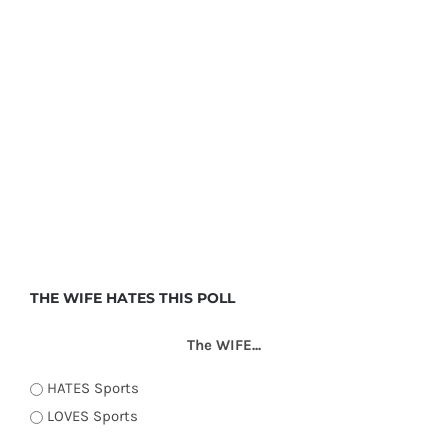
THE WIFE HATES THIS POLL
The WIFE...
HATES Sports
LOVES Sports