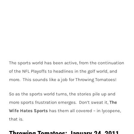
View
Larger
Image
The sports world has been active, from the continuation
of the NFL Playoffs to headlines in the golf world, and
more. This sounds like a job for Throwing Tomatoes!
So as the sports world turns, the stories pile up and
more sports frustration emerges. Don’t sweat it,
The
Wife Hates Sports
has them all covered – in lycopene,
that is.
Throwing Tomatoes: January 24, 2011