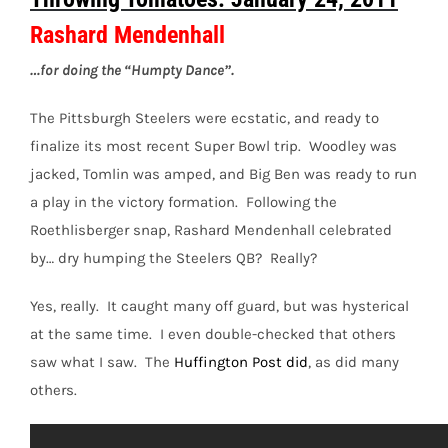
Rashard Mendenhall
…for doing the “Humpty Dance”.
The Pittsburgh Steelers were ecstatic, and ready to
finalize its most recent Super Bowl trip. Woodley was
jacked, Tomlin was amped, and Big Ben was ready to run
a play in the victory formation. Following the
Roethlisberger snap, Rashard Mendenhall celebrated
by… dry humping the Steelers QB? Really?
Yes, really. It caught many off guard, but was hysterical
at the same time. I even double-checked that others
saw what I saw. The
Huffington Post did
, as did many
others.