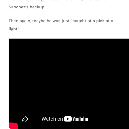
Sanchez’s backup.
Then again, maybe he was just “caught at a pick at a
light”.