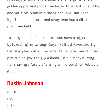
golden opportunity for a true leader to suck it up and try
and vault his team into the Super Bowl. But knee
injuries can be brutal, and every man has a different
pain threshold.
Take my readers, for example, who have a high threshold
by tolerating my writing. Guys like Brett Favre and Big
Ben also play hurt all the time. Cutler tried, and it didn’t
pan out, so give the guy a break. He’s already hurting
from having a future of sitting on his couch on February
th
6
.
Dustin Johnson
She’s
not
just