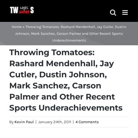
Skip
to
content
Home
»
Throwing Tomatoes: Rashard Mendenhall, Jay Cutler, Dustin
Johnson, Mark Sanchez, Carson Palmer and Other Recent Sports
Underachievements
Throwing Tomatoes:
Rashard Mendenhall, Jay
Cutler, Dustin Johnson,
Mark Sanchez, Carson
Palmer and Other Recent
Sports Underachievements
By
Kevin Paul
|
January 24th, 2011
|
4 Comments