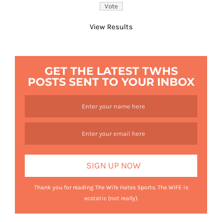
View Results
GET THE LATEST TWHS
POSTS SENT TO YOUR INBOX
Thank you for reading The Wife Hates Sports. The WIFE is
ecstatic (not really).