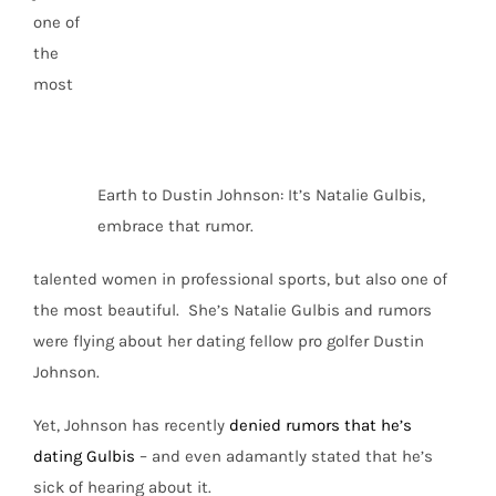
one of
the
most
Earth to Dustin Johnson: It’s Natalie Gulbis,
embrace that rumor.
talented women in professional sports, but also one of
the most beautiful. She’s Natalie Gulbis and rumors
were flying about her dating fellow pro golfer Dustin
Johnson.
Yet, Johnson has recently
denied rumors that he’s
dating Gulbis
– and even adamantly stated that he’s
sick of hearing about it.