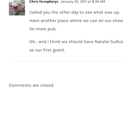
Chris Humpherys
January 25, 2011 at 8:34 AM
Called you the other day to see what was up.
Have another place where we can air our show
for more pub.
Oh… and I think we should have Natalie Gulbis
as our first guest.
Comments are closed.