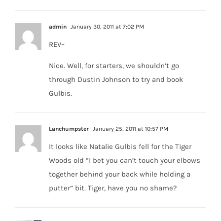
admin
January 30, 2011 at 7:02 PM
REV–
Nice. Well, for starters, we shouldn’t go
through Dustin Johnson to try and book
Gulbis.
Lanchumpster
January 25, 2011 at 10:57 PM
It looks like Natalie Gulbis fell for the Tiger
Woods old “I bet you can’t touch your elbows
together behind your back while holding a
putter” bit. Tiger, have you no shame?