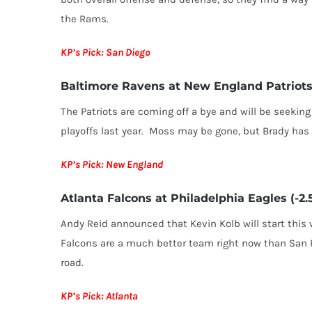
the Rams.
KP’s Pick: San Diego
Baltimore Ravens at New England Patriots 
The Patriots are coming off a bye and will be seeki
playoffs last year. Moss may be gone, but Brady has 
KP’s Pick: New England
Atlanta Falcons at Philadelphia Eagles (-2.
Andy Reid announced that Kevin Kolb will start this
Falcons are a much better team right now than San F
road.
KP’s Pick: Atlanta