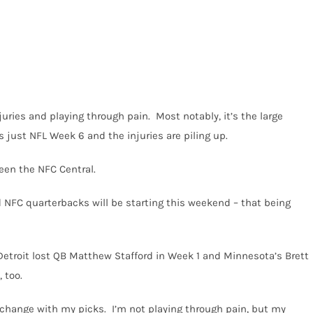
uries and playing through pain. Most notably, it’s the large
 just NFL Week 6 and the injuries are piling up.
een the NFC Central.
 NFC quarterbacks will be starting this weekend – that being
Detroit lost QB Matthew Stafford in Week 1 and Minnesota’s Brett
 too.
’t change with my picks. I’m not playing through pain, but my