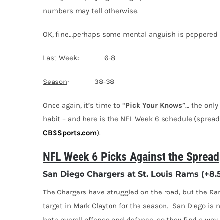
numbers may tell otherwise.
OK, fine…perhaps some mental anguish is peppered in
Last Week
: 6-8
Season
: 38-38
Once again, it’s time to “
Pick Your Knows
”… the only
habit – and here is the NFL Week 6 schedule (sprea
CBSSports.com
).
NFL Week 6 Picks Against the Spread
San Diego Chargers at St. Louis Rams (+8.
The Chargers have struggled on the road, but the Ram
target in Mark Clayton for the season. San Diego is n
both overall offense and defense, so they find a way