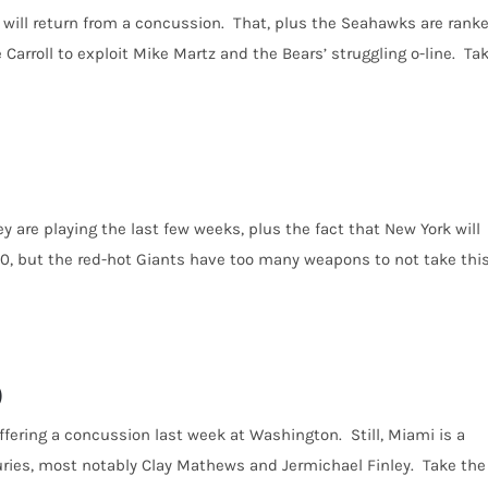
y will return from a concussion. That, plus the Seahawks are rank
e Carroll to exploit Mike Martz and the Bears’ struggling o-line. Ta
y are playing the last few weeks, plus the fact that New York will
0, but the red-hot Giants have too many weapons to not take thi
)
uffering a concussion last week at Washington. Still, Miami is a
uries, most notably Clay Mathews and Jermichael Finley. Take the