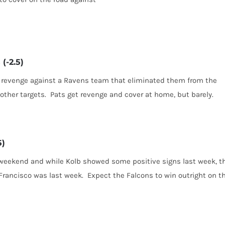
(-2.5)
ng revenge against a Ravens team that eliminated them from the
other targets. Pats get revenge and cover at home, but barely.
5)
 weekend and while Kolb showed some positive signs last week, t
rancisco was last week. Expect the Falcons to win outright on t