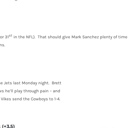
st
or 31
in the NFL). That should give Mark Sanchez plenty of time
ns.
e Jets last Monday night. Brett
ws he’ll play through pain – and
 Vikes send the Cowboys to 1-4.
 (+3.5)