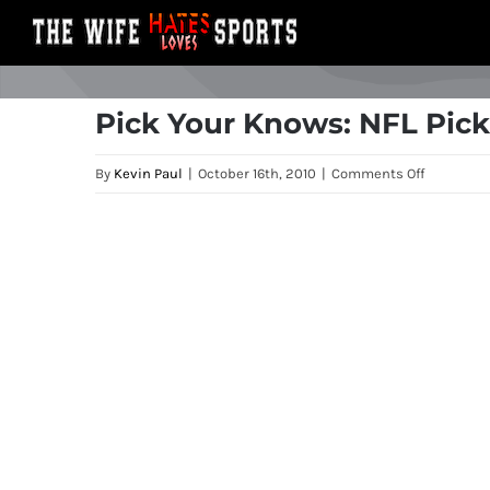
Skip
to
content
Pick Your Knows: NFL Pick
on
By
Kevin Paul
|
October 16th, 2010
|
Comments Off
Pick
Your
View
Knows:
Larger
NFL
Image
Picks
for
Week
6