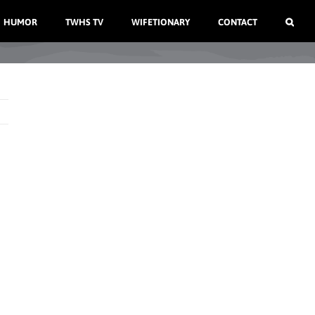
HUMOR
TWHS TV
WIFETIONARY
CONTACT