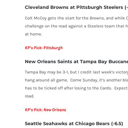
Cleveland Browns at Pittsburgh Steelers (-
Colt McCoy gets the start for the Browns, and while C
challenge on the road against a Steelers team that 
at home.
KP’s Pick: Pittsburgh
New Orleans Saints at Tampa Bay Buccane
Tampa Bay may be 3-1, but I credit last week’s victo
hang around all game. Come Sunday, it’s another bl
has to be ticked off after losing to the Cards. Expec
road.
KP’s Pick: New Orleans
Seattle Seahawks at Chicago Bears (-6.5)