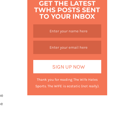
GET THE LATEST
TWHS POSTS SENT
TO YOUR INBOX
Thank you for reading The Wife Hates
Sports. The WIFE is ecstatic (not really).
he
he