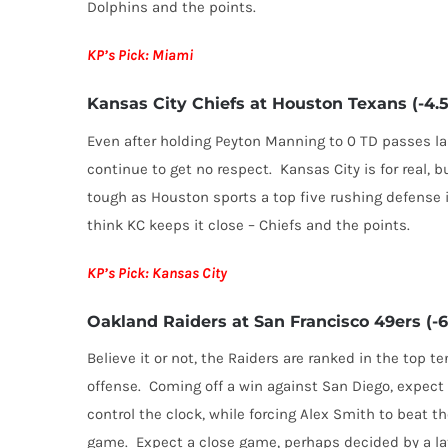
Dolphins and the points.
KP’s Pick: Miami
Kansas City Chiefs at Houston Texans (-4.5
Even after holding Peyton Manning to 0 TD passes la
continue to get no respect. Kansas City is for real, b
tough as Houston sports a top five rushing defense in
think KC keeps it close – Chiefs and the points.
KP’s Pick: Kansas City
Oakland Raiders at San Francisco 49ers (-6
Believe it or not, the Raiders are ranked in the top te
offense. Coming off a win against San Diego, expect
control the clock, while forcing Alex Smith to beat 
game. Expect a close game, perhaps decided by a late