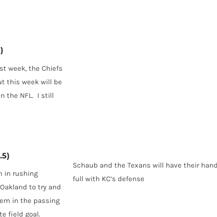
)
st week, the Chiefs
ut this week will be
 the NFL. I still
.5)
Schaub and the Texans will have their han
n in rushing
full with KC’s defense
 Oakland to try and
them in the passing
 field goal.