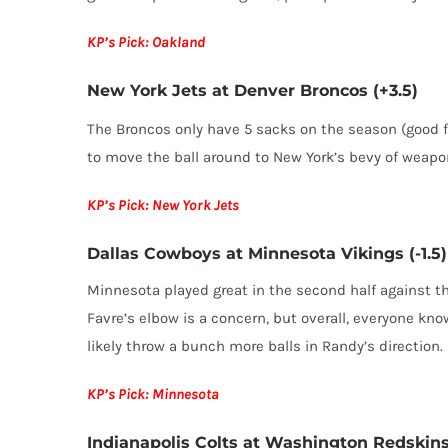
KP’s Pick: Oakland
New York Jets at Denver Broncos (+3.5)
The Broncos only have 5 sacks on the season (good f
to move the ball around to New York’s bevy of weapo
KP’s Pick: New York Jets
Dallas Cowboys at Minnesota Vikings (-1.5)
Minnesota played great in the second half against th
Favre’s elbow is a concern, but overall, everyone kno
likely throw a bunch more balls in Randy’s direction.
KP’s Pick: Minnesota
Indianapolis Colts at Washington Redskins