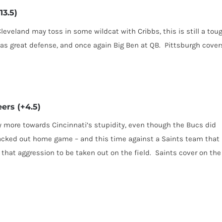
13.5)
leveland may toss in some wildcat with Cribbs, this is still a tou
has great defense, and once again Big Ben at QB. Pittsburgh cover
ers (+4.5)
ry more towards Cincinnati’s stupidity, even though the Bucs did
acked out home game – and this time against a Saints team that
t that aggression to be taken out on the field. Saints cover on the