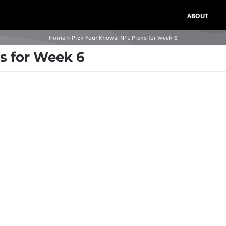
ABOUT
Home
»
Pick Your Knows: NFL Picks for Week 6
s for Week 6