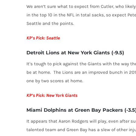
We aren’t sure what to expect from Cutler, who likel
in the top 10 in the NFL in total sacks, so expect Pet
Seattle and the points.
KP’s Pick: Seattle
Detroit Lions at New York Giants (-9.5)
It’s tough to pick against the Giants with the way the
be at home. The Lions are an improved bunch in 201
one by two scores at home.
KP’s Pick: New York Giants
Miami Dolphins at Green Bay Packers (-3.5
It appears that Aaron Rodgers will play, even after s
talented team and Green Bay has a slew of other inj