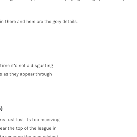
 there and here are the gory details.
 time it’s not a disgusting
ds as they appear through
5)
s just lost its top receiving
ear the top of the league in
 to cover on the road against