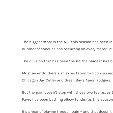
The biggest story in the NFL this season has been inj
number of concussions occurring on every roster. It’s
The division that has been the hit the hardest has b
Most recently, there’s an expectation two concussed
Chicago’s Jay Cutler and Green Bay’s Aaron Rodgers.
But the pain doesn’t stop with these two teams, as 
Favre has been battling elbow tendinitis this season,
It’s a year of playing through pain – and that doesn