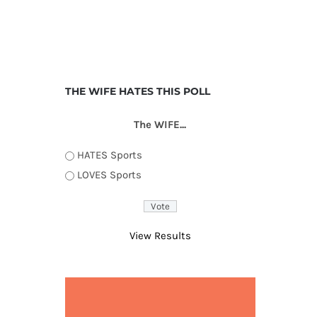
THE WIFE HATES THIS POLL
The WIFE...
HATES Sports
LOVES Sports
View Results