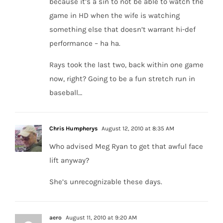
because it’s a sin to not be able to watch the
game in HD when the wife is watching
something else that doesn’t warrant hi-def
performance – ha ha.
Rays took the last two, back within one game
now, right? Going to be a fun stretch run in
baseball…
Chris Humpherys
August 12, 2010 at 8:35 AM
Who advised Meg Ryan to get that awful face
lift anyway?
She’s unrecognizable these days.
aero
August 11, 2010 at 9:20 AM