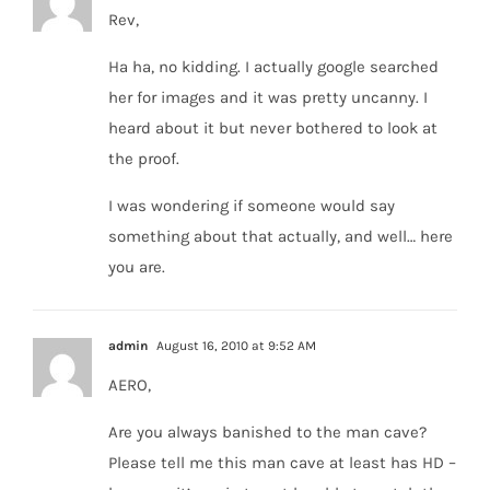
Rev,
Ha ha, no kidding. I actually google searched
her for images and it was pretty uncanny. I
heard about it but never bothered to look at
the proof.
I was wondering if someone would say
something about that actually, and well… here
you are.
admin
August 16, 2010 at 9:52 AM
AERO,
Are you always banished to the man cave?
Please tell me this man cave at least has HD –