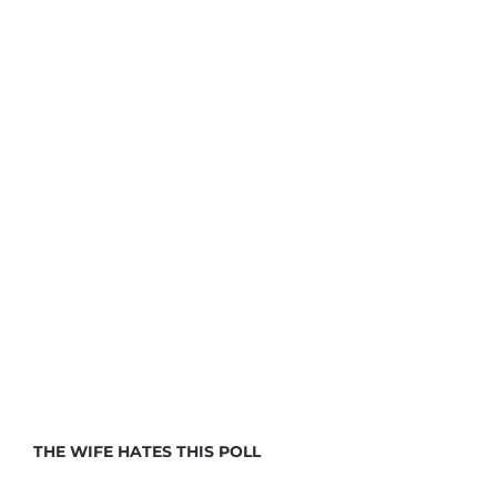
THE WIFE HATES THIS POLL