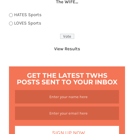
The WIFE...
HATES Sports
LOVES Sports
View Results
GET THE LATEST TWHS
POSTS SENT TO YOUR INBOX