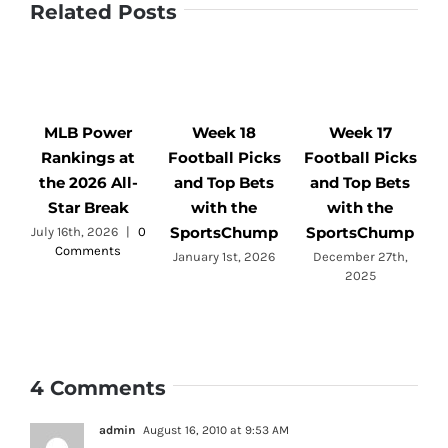
Related Posts
MLB Power
Week 18
Week 17
Rankings at
Football Picks
Football Picks
F
the 2026 All-
and Top Bets
and Top Bets
Star Break
with the
with the
SportsChump
SportsChump
July 16th, 2026
|
0
Comments
a
January 1st, 2026
December 27th,
2025
4 Comments
admin
August 16, 2010 at 9:53 AM