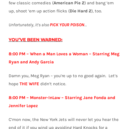
few classic comedies (
American Pie 2
) and bang ‘em
up, shoot ‘em up action flicks (
Die Hard 2
), too.
Unfortunately, it’s also
PICK YOUR POISON
…
YOU’VE BEEN WARNED:
8:00 PM – When a Man Loves a Woman – Starring Meg
Ryan and Andy Garcia
Damn you, Meg Ryan – you’re up to no good again. Let’s
hope
THE WIFE
didn’t notice.
8:00 PM – Monster-InLaw – Starring Jane Fonda and
Jennifer Lopez
C’mon now, the New York Jets will never let you hear the
end of it if you wind up avoiding Hard Knocks for a