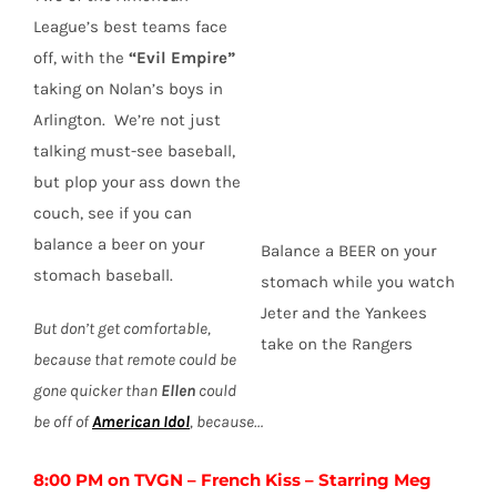
League’s best teams face
off, with the
“Evil Empire”
taking on Nolan’s boys in
Arlington. We’re not just
talking must-see baseball,
but plop your ass down the
couch, see if you can
balance a beer on your
Balance a BEER on your
stomach baseball.
stomach while you watch
Jeter and the Yankees
But don’t get comfortable,
take on the Rangers
because that remote could be
gone quicker than
Ellen
could
be off of
American Idol
, because…
8:00 PM on TVGN – French Kiss – Starring Meg