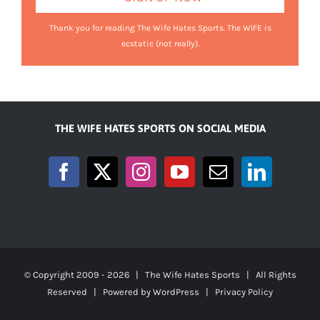
Thank you for reading The Wife Hates Sports. The WIFE is
ecstatic (not really).
THE WIFE HATES SPORTS ON SOCIAL MEDIA
© Copyright 2009 -
2026 | The Wife Hates Sports | All Rights
Reserved | Powered by
WordPress
|
Privacy Policy