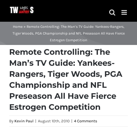
Skip
to
content
Home
»
Remote Controlling: The Man’s TV Guide: Yankees-Rangers,
Tiger Woods, PGA Championship and NFL Preseason All Have Fierce
Estrogen Competition
Remote Controlling: The
Man’s TV Guide: Yankees-
Rangers, Tiger Woods, PGA
Championship and NFL
Preseason All Have Fierce
Estrogen Competition
By
Kevin Paul
|
August 10th, 2010
|
4 Comments