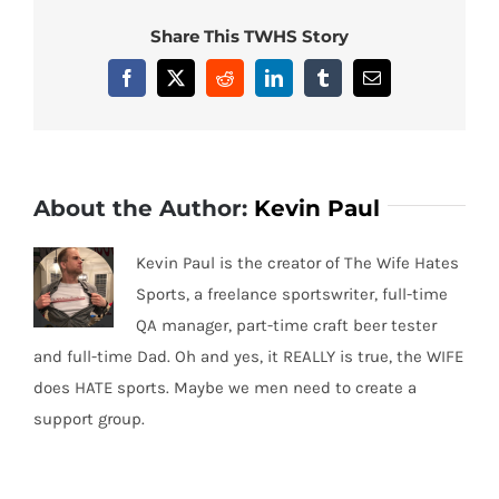
Share This TWHS Story
Facebook
X
Reddit
LinkedIn
Tumblr
Email
About the Author:
Kevin Paul
Kevin Paul is the creator of The Wife Hates
Sports, a freelance sportswriter, full-time
QA manager, part-time craft beer tester
and full-time Dad. Oh and yes, it REALLY is true, the WIFE
does HATE sports. Maybe we men need to create a
support group.