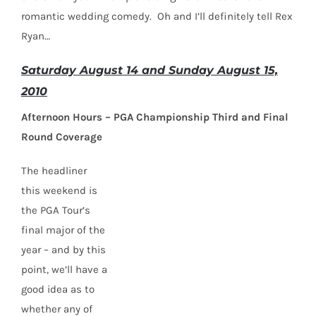
romantic wedding comedy. Oh and I’ll definitely tell Rex
Ryan…
Saturday August 14 and Sunday August 15,
2010
Afternoon Hours – PGA Championship Third and Final
Round Coverage
The headliner
this weekend is
the PGA Tour’s
final major of the
year – and by this
point, we’ll have a
good idea as to
whether any of