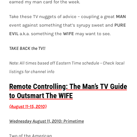
earned my man card for the week.
Take these TV nuggets of advice – coupling a great
MAN
event against something that’s syrupy sweet and
PURE
EVIL
a.k.a. something the
WIFE
may want to see.
TAKE BACK the TV!!
Note: All times based off Eastern Time schedule – Check local
listings for channel info
Remote Controlling: The Man’s TV Guide
to Outsmart The WIFE
(August 11-15, 2010)
Wednesday August 11, 2010: Primetime
Two of the American