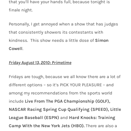
that you’ll have your hands full, because tonight is
finale night.
Personally, I get annoyed when a show that has judges
that consistently showers its contestants with
kindness. This show needs a little dose of
Simon
Cowell
.
Friday August 13, 2010: Primetime
Fridays are tough, because we all know there are a lot of
different options – so it’s PICK YOUR PLEASURE – and
among my recommendations from the sports world
include
Live From The PGA Championship (GOLF),
NASCAR Racing Spring Cup Qualifying (SPEED), Little
League Baseball (ESPN)
and
Hard Knocks: Training
Camp With the New York Jets (HBO).
There are also a