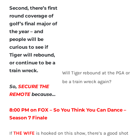
Second, there’s first
round coverage of
golf’s final major of
the year – and
people will be
curious to see if
Tiger will rebound,
or continue to be a
train wreck.
Will Tiger rebound at the PGA or
be a train wreck again?
So,
SECURE THE
REMOTE
because…
8:00 PM on FOX – So You Think You Can Dance –
Season 7 Finale
If
THE WIFE
is hooked on this show, there’s a good shot