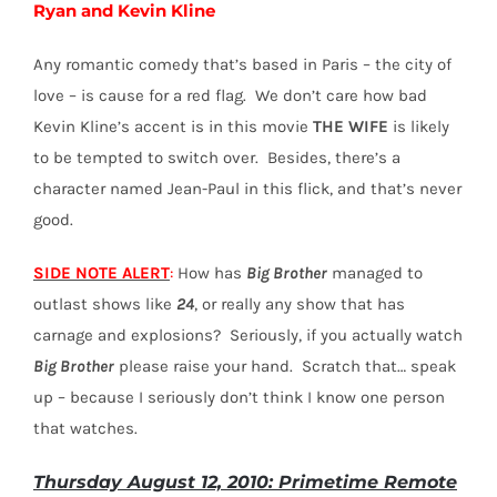
Ryan and Kevin Kline
Any romantic comedy that’s based in Paris – the city of
love – is cause for a red flag. We don’t care how bad
Kevin Kline’s accent is in this movie
THE WIFE
is likely
to be tempted to switch over. Besides, there’s a
character named Jean-Paul in this flick, and that’s never
good.
SIDE NOTE ALERT
:
How has
Big Brother
managed to
outlast shows like
24
, or really any show that has
carnage and explosions? Seriously, if you actually watch
Big Brother
please raise your hand. Scratch that… speak
up – because I seriously don’t think I know one person
that watches.
Thursday August 12, 2010: Primetime Remote