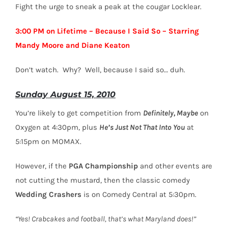
Fight the urge to sneak a peak at the cougar Locklear.
3:00 PM on Lifetime – Because I Said So – Starring
Mandy Moore and Diane Keaton
Don’t watch. Why? Well, because I said so… duh.
Sunday August 15, 2010
You’re likely to get competition from
Definitely, Maybe
on
Oxygen at 4:30pm, plus
He’s Just Not That Into You
at
5:15pm on MOMAX.
However, if the
PGA Championship
and other events are
not cutting the mustard, then the classic comedy
Wedding Crashers
is on Comedy Central at 5:30pm.
“Yes! Crabcakes and football, that’s what Maryland does!”