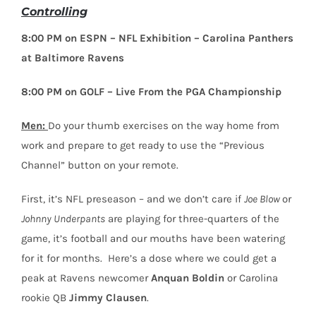
Controlling
8:00 PM on ESPN – NFL Exhibition – Carolina Panthers
at Baltimore Ravens
8:00 PM on GOLF – Live From the PGA Championship
Men:
Do your thumb exercises on the way home from
work and prepare to get ready to use the “Previous
Channel” button on your remote.
First, it’s NFL preseason – and we don’t care if
Joe Blow
or
Johnny Underpants
are playing for three-quarters of the
game, it’s football and our mouths have been watering
for it for months. Here’s a dose where we could get a
peak at Ravens newcomer
Anquan Boldin
or Carolina
rookie QB
Jimmy Clausen
.