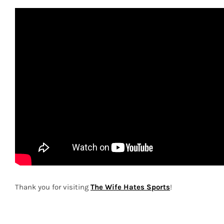
Thank you for visiting
The Wife Hates Sports
!