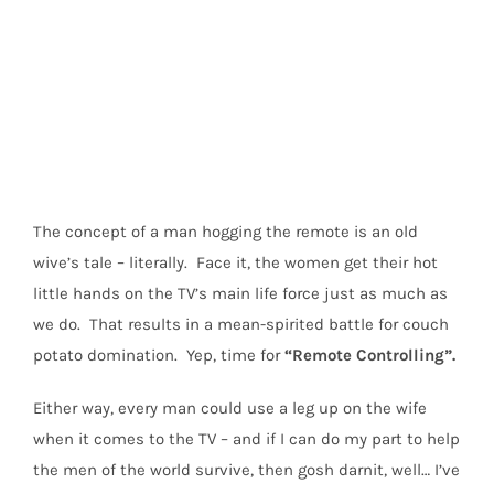
View
Larger
Image
The concept of a man hogging the remote is an old
wive’s tale – literally. Face it, the women get their hot
little hands on the TV’s main life force just as much as
we do. That results in a mean-spirited battle for couch
potato domination. Yep, time for
“Remote Controlling”.
Either way, every man could use a leg up on the wife
when it comes to the TV – and if I can do my part to help
the men of the world survive, then gosh darnit, well… I’ve