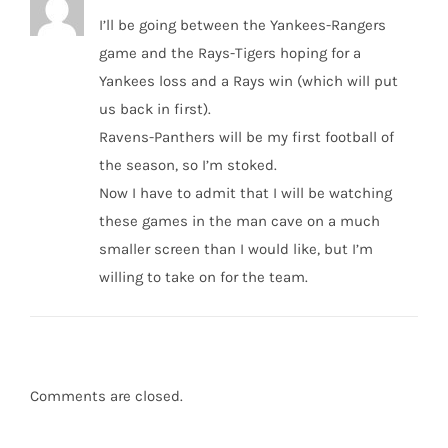
I’ll be going between the Yankees-Rangers
game and the Rays-Tigers hoping for a
Yankees loss and a Rays win (which will put
us back in first).
Ravens-Panthers will be my first football of
the season, so I’m stoked.
Now I have to admit that I will be watching
these games in the man cave on a much
smaller screen than I would like, but I’m
willing to take on for the team.
Comments are closed.