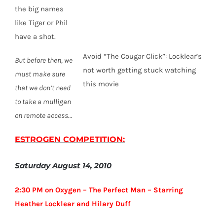
the big names
like Tiger or Phil
have a shot.
Avoid “The Cougar Click”: Locklear’s
But before then, we
not worth getting stuck watching
must make sure
this movie
that we don’t need
to take a mulligan
on remote access…
ESTROGEN COMPETITION
:
Saturday August 14, 2010
2:30 PM on Oxygen – The Perfect Man – Starring
Heather Locklear and Hilary Duff