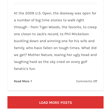
At the 2009 U.S. Open, the doorway was open for
a number of big time stories to walk right
through - from Tiger Woods, the favorite, to creep
one closer to Jack's record, to Phil Mickelson
buckling down and winning one for his wife and
family, who have fallen on tough times. What did
we get? Mother Nature, rearing her ugly head and
laughing hard as the sky cried on every golf
fanatic's fun.
on
Read More
Comments Off
Mother
Nature
Rains
LOAD MORE POSTS
on
Bethpage