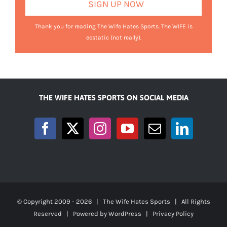
Thank you for reading The Wife Hates Sports. The WIFE is
ecstatic (not really).
THE WIFE HATES SPORTS ON SOCIAL MEDIA
© Copyright 2009 -
2026 | The Wife Hates Sports | All Rights
Reserved | Powered by
WordPress
|
Privacy Policy