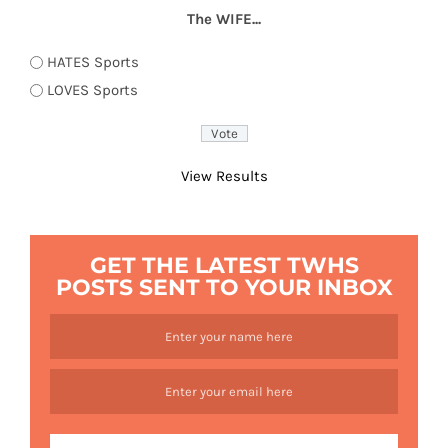
The WIFE...
HATES Sports
LOVES Sports
View Results
GET THE LATEST TWHS
POSTS SENT TO YOUR INBOX