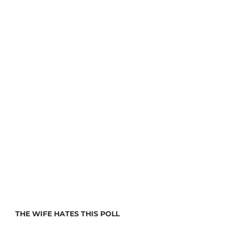
THE WIFE HATES THIS POLL