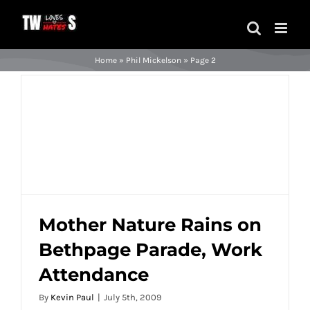
Skip
to
content
Home
»
Phil Mickelson
»
Page 2
Mother Nature Rains on
Bethpage Parade, Work
Mother Nature Rains on Bethpage Parade,
Attendance
Work Attendance
By
Kevin Paul
|
July 5th, 2009