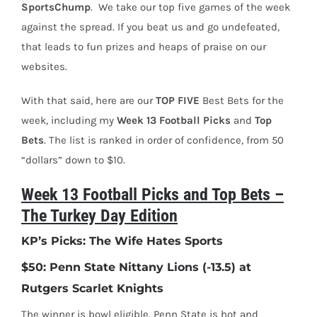
SportsChump
.
We take our top five games of the week
against the spread. If you beat us and go undefeated,
that leads to fun prizes and heaps of praise on our
websites.
With that said, here are our
TOP
FIVE
Best Bets for the
week, including my
Week 13 Football Picks
and
Top
Bets
. The list is ranked in order of confidence, from 50
“dollars” down to $10.
Week 13 Football Picks and Top Bets –
The Turkey Day Edition
KP’s Picks: The Wife Hates Sports
$50: Penn State Nittany Lions (-13.5) at
Rutgers Scarlet Knights
The winner is bowl eligible. Penn State is hot and