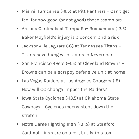
Miami Hurricanes (-6.5) at Pitt Panthers – Can’t get
feel for how good (or not good) these teams are
Arizona Cardinals at Tampa Bay Buccaneers (-2.5) –
Baker Mayfield’s injury is a concern and a risk
Jacksonville Jaguars (-6) at Tennessee Titans –
Titans have hung with teams in November
San Francisco 49ers (-4.5) at Cleveland Browns –
Browns can be a scrappy defensive unit at home
Las Vegas Raiders at Los Angeles Chargers (-9) –
How will OC change impact the Raiders?
Iowa State Cyclones (-13.5) at Oklahoma State
Cowboys – Cyclones inconsistent down the
stretch
Notre Dame Fighting Irish (-31.5) at Stanford
Cardinal – Irish are on a roll, but is this too