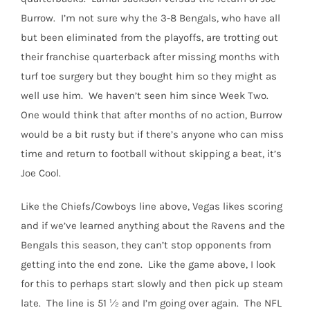
Burrow.
I’m not sure why the 3-8 Bengals, who have all
but been eliminated from the playoffs, are trotting out
their franchise quarterback after missing months with
turf toe surgery but they bought him so they might as
well use him.
We haven’t seen him since Week Two.
One would think that after months of no action, Burrow
would be a bit rusty but if there’s anyone who can miss
time and return to football without skipping a beat, it’s
Joe Cool.
Like the Chiefs/Cowboys line above, Vegas likes scoring
and if we’ve learned anything about the Ravens and the
Bengals this season, they can’t stop opponents from
getting into the end zone.
Like the game above, I look
for this to perhaps start slowly and then pick up steam
late.
The line is 51 ½ and I’m going over again.
The NFL