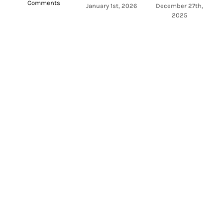
Comments
a
January 1st, 2026
December 27th,
2025