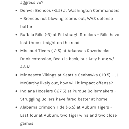
aggressive?
Denver Broncos (-5.5) at Washington Commanders
– Broncos not blowing teams out, WAS defense
better
Buffalo Bills (-3) at Pittsburgh Steelers – Bills have
lost three straight on the road
Missouri Tigers (-2.5) at Arkansas Razorbacks –
Drink extension, Beau is back, but Arky hung w/
A&M
Minnesota Vikings at Seattle Seahawks (-10.5) – JJ
McCarthy likely out, how will it impact offense?
Indiana Hoosiers (-27.5) at Purdue Boilermakers –
Struggling Boilers have fared better at home
Alabama Crimson Tide (-5.5) at Auburn Tigers –
Last four at Auburn, two Tiger wins and two close
games