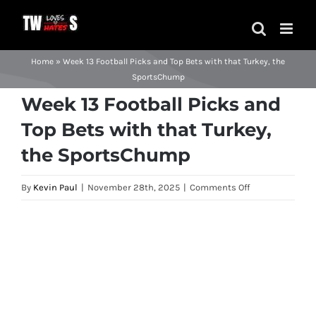
Skip
to
content
Home
»
Week 13 Football Picks and Top Bets with that Turkey, the
SportsChump
Week 13 Football Picks and
Top Bets with that Turkey,
the SportsChump
on
By
Kevin Paul
|
November 28th, 2025
|
Comments Off
Week
13
View
Football
Larger
Picks
Image
and
Top
Bets