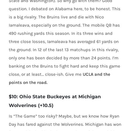
State and Washington). So why go with them? Good
question. I debated on Alabama here, to be honest. This
is a big rivalry. The Bruins live and die with Nico
Iamaleava, especially on the ground. The mobile QB has
490 rushing yards this season. In its three wins and
three close losses, Iamaleava has averaged 61 yards on
the ground. In 12 of the last 13 matchups in this rivalry,
only one has been decided by more than 24 points. I’m
banking on the Bruins to fight hard and keep this game
close, or at least… close-ish. Give me
UCLA
and the
points on the road.
$10: Ohio State Buckeyes at Michigan
Wolverines (+10.5)
Is “The Game” too risky? Maybe, but we know how Ryan
Day has fared against the Wolverines. Michigan has won