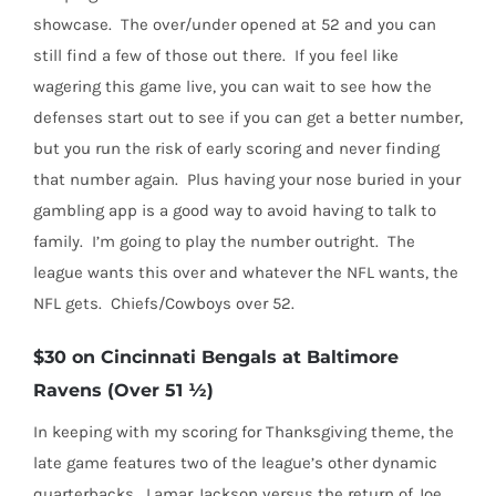
showcase.
The over/under opened at 52 and you can
still find a few of those out there.
If you feel like
wagering this game live, you can wait to see how the
defenses start out to see if you can get a better number,
but you run the risk of early scoring and never finding
that number again.
Plus having your nose buried in your
gambling app is a good way to avoid having to talk to
family.
I’m going to play the number outright.
The
league wants this over and whatever the NFL wants, the
NFL gets.
Chiefs/Cowboys over 52.
$30 on Cincinnati Bengals at Baltimore
Ravens (Over 51 ½)
In keeping with my scoring for Thanksgiving theme, the
late game features two of the league’s other dynamic
quarterbacks.
Lamar Jackson versus the return of Joe