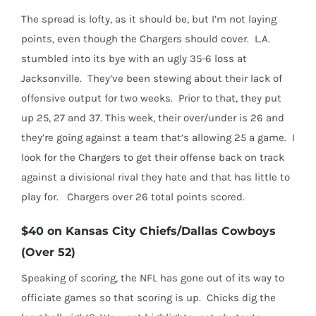
The spread is lofty, as it should be, but I’m not laying
points, even though the Chargers should cover.
L.A.
stumbled into its bye with an ugly 35-6 loss at
Jacksonville.
They’ve been stewing about their lack of
offensive output for two weeks.
Prior to that, they put
up 25, 27 and 37. This week, their over/under is 26 and
they’re going against a team that’s allowing 25 a game.
I
look for the Chargers to get their offense back on track
against a divisional rival they hate and that has little to
play for.
Chargers over 26 total points scored.
$40 on Kansas City Chiefs/Dallas Cowboys
(Over 52)
Speaking of scoring, the NFL has gone out of its way to
officiate games so that scoring is up.
Chicks dig the