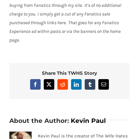
buying from Fanatics through my site. It’s of no additional
charge to you. I simply get a cut of any Fanatics sale
purchased through links here. That goes for any Fanatics
Experience ad within posts or via the banners on the home
page.
Share This TWHS Story
Facebook
X
Reddit
LinkedIn
Tumblr
Email
About the Author:
Kevin Paul
Kevin Paul is the creator of The Wife Hates