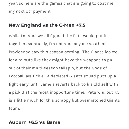
year, so here are the games that are going to cost me
my next car payment:
New England vs the G-Men +7.5
While I’m sure we all figured the Pats would put it
together eventually, I’m not sure anyone south of
Providence saw this season coming. The Giants looked
for a minute like they might have the weapons to pull
out of their multi-season tailspin, but the Gods of
Football are fickle. A depleted Giants squad puts up a
fight early, until Jameis reverts back to his old self with
a pick 6 at the most inopportune time. Pats win, but 7.5
is a little much for this scrappy but overmatched Giants
team.
Auburn +6.5 vs Bama