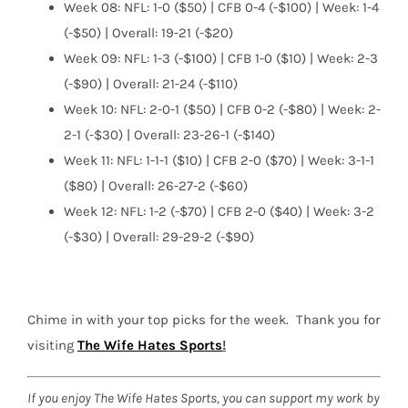
Week 08: NFL: 1-0 ($50) | CFB 0-4 (-$100) | Week: 1-4
(-$50) | Overall: 19-21 (-$20)
Week 09: NFL: 1-3 (-$100) | CFB 1-0 ($10) | Week: 2-3
(-$90) | Overall: 21-24 (-$110)
Week 10: NFL: 2-0-1 ($50) | CFB 0-2 (-$80) | Week: 2-
2-1 (-$30) | Overall: 23-26-1 (-$140)
Week 11: NFL: 1-1-1 ($10) | CFB 2-0 ($70) | Week: 3-1-1
($80) | Overall: 26-27-2 (-$60)
Week 12: NFL: 1-2 (-$70) | CFB 2-0 ($40) | Week: 3-2
(-$30) | Overall: 29-29-2 (-$90)
Chime in with your top picks for the week.
Thank you for
visiting
The Wife Hates Sports
!
If you enjoy The Wife Hates Sports, you can support my work by