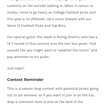
currently on the outside looking in. When it comes to
rivalry, I tend to go heavy on College Football picks and
this year is no different. Let’s move forward with our
Week 13 Football Picks and Top Bets.
Our special guest this week is Rising Storms, who has a
13-7 record in this contest over the last four years. That
sounds like you might want to “weather the storm” and
pay attention to his picks.
Just sayin’.
Contest Reminder
This is a season long contest with potential prizes going
out to our winners, so if you want to join in on the fun,
drop a comment here or over at the land of the