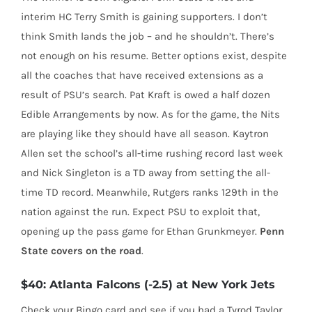
interim HC Terry Smith is gaining supporters. I don’t
think Smith lands the job – and he shouldn’t. There’s
not enough on his resume. Better options exist, despite
all the coaches that have received extensions as a
result of PSU’s search. Pat Kraft is owed a half dozen
Edible Arrangements by now. As for the game, the Nits
are playing like they should have all season. Kaytron
Allen set the school’s all-time rushing record last week
and Nick Singleton is a TD away from setting the all-
time TD record. Meanwhile, Rutgers ranks 129th in the
nation against the run. Expect PSU to exploit that,
opening up the pass game for Ethan Grunkmeyer.
Penn
State covers on the road
.
$40: Atlanta Falcons (-2.5) at New York Jets
Check your Bingo card and see if you had a Tyrod Taylor