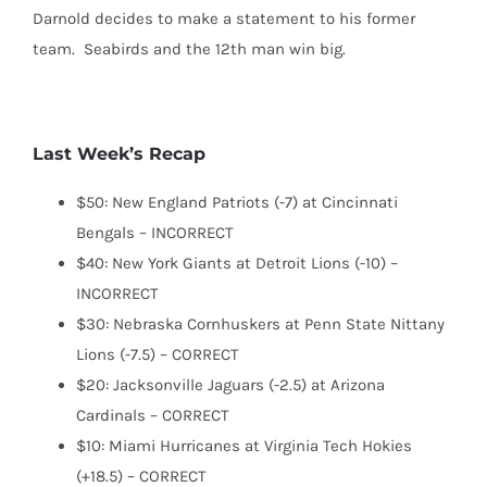
Darnold decides to make a statement to his former
team. Seabirds and the 12th man win big.
Last Week’s Recap
$50: New England Patriots (-7) at Cincinnati
Bengals – INCORRECT
$40: New York Giants at Detroit Lions (-10) –
INCORRECT
$30: Nebraska Cornhuskers at Penn State Nittany
Lions (-7.5) – CORRECT
$20: Jacksonville Jaguars (-2.5) at Arizona
Cardinals – CORRECT
$10: Miami Hurricanes at Virginia Tech Hokies
(+18.5) – CORRECT