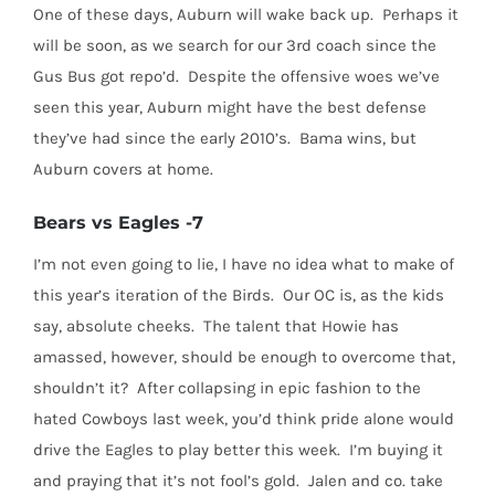
One of these days, Auburn will wake back up. Perhaps it
will be soon, as we search for our 3rd coach since the
Gus Bus got repo’d. Despite the offensive woes we’ve
seen this year, Auburn might have the best defense
they’ve had since the early 2010’s. Bama wins, but
Auburn covers at home.
Bears vs Eagles -7
I’m not even going to lie, I have no idea what to make of
this year’s iteration of the Birds. Our OC is, as the kids
say, absolute cheeks. The talent that Howie has
amassed, however, should be enough to overcome that,
shouldn’t it? After collapsing in epic fashion to the
hated Cowboys last week, you’d think pride alone would
drive the Eagles to play better this week. I’m buying it
and praying that it’s not fool’s gold. Jalen and co. take