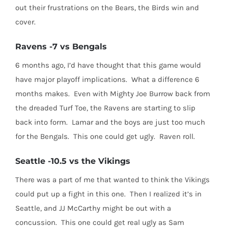
out their frustrations on the Bears, the Birds win and
cover.
Ravens -7 vs Bengals
6 months ago, I’d have thought that this game would
have major playoff implications. What a difference 6
months makes. Even with Mighty Joe Burrow back from
the dreaded Turf Toe, the Ravens are starting to slip
back into form. Lamar and the boys are just too much
for the Bengals. This one could get ugly. Raven roll.
Seattle -10.5 vs the Vikings
There was a part of me that wanted to think the Vikings
could put up a fight in this one. Then I realized it’s in
Seattle, and JJ McCarthy might be out with a
concussion. This one could get real ugly as Sam