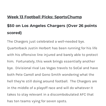
Week 13 Football Picks: SportsChump
$50 on Los Angeles Chargers (Over 26 points
scored)
The Chargers just celebrated a well-needed bye.
Quarterback Justin Herbert has been running for his life
with his offensive line injured and barely able to protect
him.
Fortunately, this week brings essentially another
bye.
Divisional rival Las Vegas travels to SoCal and have
both Pete Carroll and Geno Smith wondering what the
hell they’re still doing around football.
The Chargers are
in the middle of a playoff race and will do whatever it
takes to stay relevant in a discombobulated AFC that
has ten teams vying for seven spots.