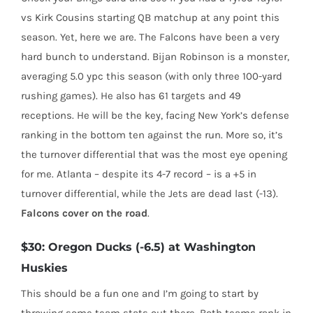
vs Kirk Cousins starting QB matchup at any point this
season. Yet, here we are. The Falcons have been a very
hard bunch to understand. Bijan Robinson is a monster,
averaging 5.0 ypc this season (with only three 100-yard
rushing games). He also has 61 targets and 49
receptions. He will be the key, facing New York’s defense
ranking in the bottom ten against the run. More so, it’s
the turnover differential that was the most eye opening
for me. Atlanta – despite its 4-7 record – is a +5 in
turnover differential, while the Jets are dead last (-13).
Falcons cover on the road
.
$30: Oregon Ducks (-6.5) at Washington
Huskies
This should be a fun one and I’m going to start by