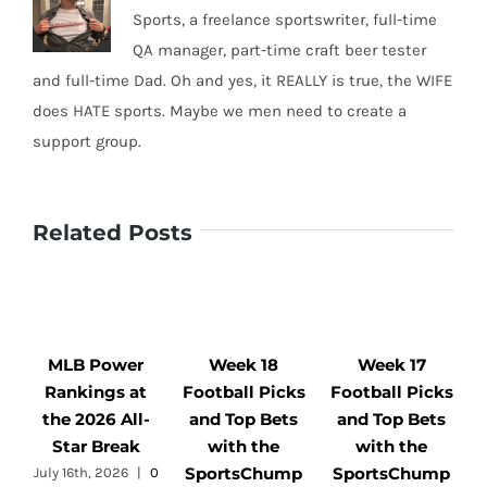
Sports, a freelance sportswriter, full-time
QA manager, part-time craft beer tester
and full-time Dad. Oh and yes, it REALLY is true, the WIFE
does HATE sports. Maybe we men need to create a
support group.
Related Posts
MLB Power
Week 18
Week 17
Rankings at
Football Picks
Football Picks
F
the 2026 All-
and Top Bets
and Top Bets
Star Break
with the
with the
SportsChump
SportsChump
July 16th, 2026
|
0