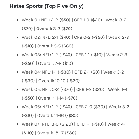
Hates Sports (Top Five Only)
Week 01: NFL: 2-2 ($50) | CFB 1-0 ($20) | Week: 3-2
($70) | Overall: 3-2 ($70)
Week 02: NFL: 2-1 ($40) | CFB 0-2 (-$50) | Week: 2-3
(-$10) | Overall: 5-5 ($60)
Week 03: NFL: 1-2 (-$40) | CFB 1-1 (-$10) | Week: 2-3
(-$50) | Overall: 7-8 ($10)
Week 04: NFL: 1-1 (-$30) | CFB 2-1 ($0) | Week: 3-2
(-$30) | Overall: 10-10 (-$20)
Week 05: NFL: 0-2 (-$70) | CFB 1-2 ($20) | Week: 1-4
(-$50) | Overall: 11-14 (-$70)
Week 06: NFL: 1-2 (-$40) | CFB 2-0 ($30) | Week: 3-2
(-$10) | Overall: 14-16 (-$80)
Week 07: NFL: 3-0 ($120) | CFB 1-1 (-$10) | Week: 4-1
($110) | Overall: 18-17 ($30)