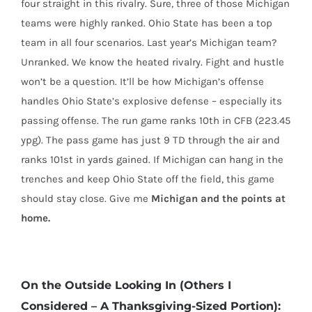
four straight in this rivalry. Sure, three of those Michigan
teams were highly ranked. Ohio State has been a top
team in all four scenarios. Last year’s Michigan team?
Unranked. We know the heated rivalry. Fight and hustle
won’t be a question. It’ll be how Michigan’s offense
handles Ohio State’s explosive defense – especially its
passing offense. The run game ranks 10th in CFB (223.45
ypg). The pass game has just 9 TD through the air and
ranks 101st in yards gained. If Michigan can hang in the
trenches and keep Ohio State off the field, this game
should stay close. Give me
Michigan and the points at
home.
On the Outside Looking In (Others I
Considered – A Thanksgiving-Sized Portion):