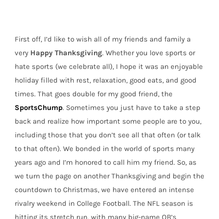
with
that
Turkey,
First off, I’d like to wish all of my friends and family a
the
SportsChump
very
Happy Thanksgiving
. Whether you love sports or
hate sports (we celebrate all), I hope it was an enjoyable
holiday filled with rest, relaxation, good eats, and good
times. That goes double for my good friend, the
SportsChump
. Sometimes you just have to take a step
back and realize how important some people are to you,
including those that you don’t see all that often (or talk
to that often). We bonded in the world of sports many
years ago and I’m honored to call him my friend. So, as
we turn the page on another Thanksgiving and begin the
countdown to Christmas, we have entered an intense
rivalry weekend in College Football. The NFL season is
hitting its stretch run, with many big-name QB’s