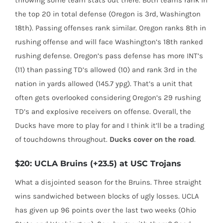
throwing some team stats out there. Both teams rank in
the top 20 in total defense (Oregon is 3rd, Washington
18th). Passing offenses rank similar. Oregon ranks 8th in
rushing offense and will face Washington’s 18th ranked
rushing defense. Oregon’s pass defense has more INT’s
(11) than passing TD’s allowed (10) and rank 3rd in the
nation in yards allowed (145.7 ypg). That’s a unit that
often gets overlooked considering Oregon’s 29 rushing
TD’s and explosive receivers on offense. Overall, the
Ducks have more to play for and I think it’ll be a trading
of touchdowns throughout.
Ducks cover on the road
.
$20: UCLA Bruins (+23.5) at USC Trojans
What a disjointed season for the Bruins. Three straight
wins sandwiched between blocks of ugly losses. UCLA
has given up 96 points over the last two weeks (Ohio