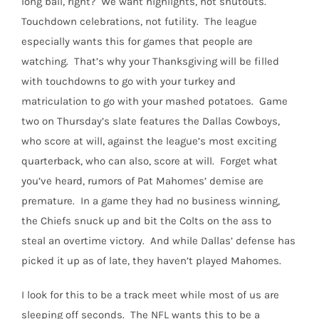
long ball, right?
We want highlights, not shutouts.
Touchdown celebrations, not futility.
The league
especially wants this for games that people are
watching.
That’s why your Thanksgiving will be filled
with touchdowns to go with your turkey and
matriculation to go with your mashed potatoes.
Game
two on Thursday’s slate features the Dallas Cowboys,
who score at will, against the league’s most exciting
quarterback, who can also, score at will.
Forget what
you’ve heard, rumors of Pat Mahomes’ demise are
premature.
In a game they had no business winning,
the Chiefs snuck up and bit the Colts on the ass to
steal an overtime victory.
And while Dallas’ defense has
picked it up as of late, they haven’t played Mahomes.
I look for this to be a track meet while most of us are
sleeping off seconds.
The NFL wants this to be a