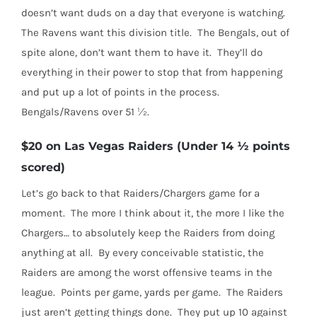
doesn’t want duds on a day that everyone is watching.
The Ravens want this division title.
The Bengals, out of
spite alone, don’t want them to have it.
They’ll do
everything in their power to stop that from happening
and put up a lot of points in the process.
Bengals/Ravens over 51 ½.
$20 on Las Vegas Raiders (Under 14 ½ points
scored)
Let’s go back to that Raiders/Chargers game for a
moment.
The more I think about it, the more I like the
Chargers… to absolutely keep the Raiders from doing
anything at all.
By every conceivable statistic, the
Raiders are among the worst offensive teams in the
league.
Points per game, yards per game.
The Raiders
just aren’t getting things done.
They put up 10 against