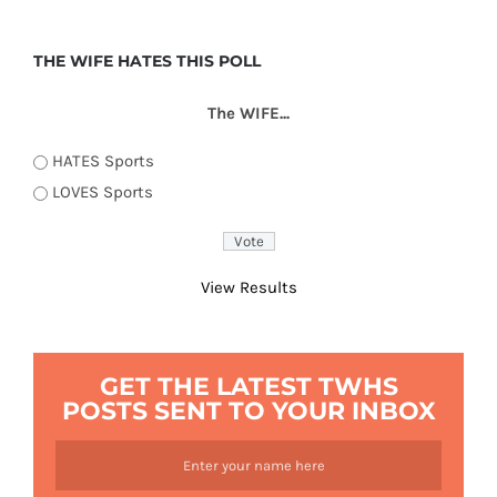
THE WIFE HATES THIS POLL
The WIFE...
HATES Sports
LOVES Sports
View Results
GET THE LATEST TWHS
POSTS SENT TO YOUR INBOX