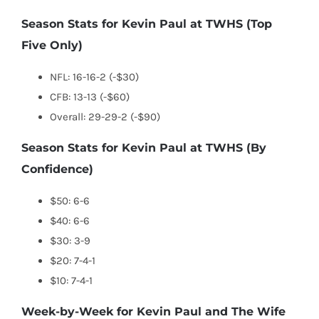
Season Stats for Kevin Paul at TWHS (Top
Five Only)
NFL: 16-16-2 (-$30)
CFB: 13-13 (-$60)
Overall: 29-29-2 (-$90)
Season Stats for Kevin Paul at TWHS (By
Confidence)
$50: 6-6
$40: 6-6
$30: 3-9
$20: 7-4-1
$10: 7-4-1
Week-by-Week for Kevin Paul and The Wife