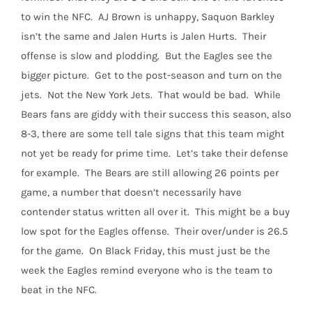
to win the NFC.
AJ Brown is unhappy, Saquon Barkley
isn’t the same and Jalen Hurts is Jalen Hurts.
Their
offense is slow and plodding.
But the Eagles see the
bigger picture.
Get to the post-season and turn on the
jets.
Not the New York Jets.
That would be bad.
While
Bears fans are giddy with their success this season, also
8-3, there are some tell tale signs that this team might
not yet be ready for prime time.
Let’s take their defense
for example.
The Bears are still allowing 26 points per
game, a number that doesn’t necessarily have
contender status written all over it.
This might be a buy
low spot for the Eagles offense.
Their over/under is 26.5
for the game.
On Black Friday, this must just be the
week the Eagles remind everyone who is the team to
beat in the NFC.