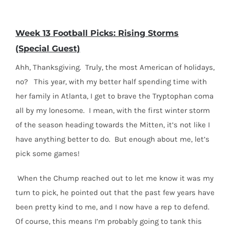
Week 13 Football Picks: Rising Storms
(Special Guest)
Ahh, Thanksgiving. Truly, the most American of holidays,
no? This year, with my better half spending time with
her family in Atlanta, I get to brave the Tryptophan coma
all by my lonesome. I mean, with the first winter storm
of the season heading towards the Mitten, it’s not like I
have anything better to do. But enough about me, let’s
pick some games!
When the Chump reached out to let me know it was my
turn to pick, he pointed out that the past few years have
been pretty kind to me, and I now have a rep to defend.
Of course, this means I’m probably going to tank this