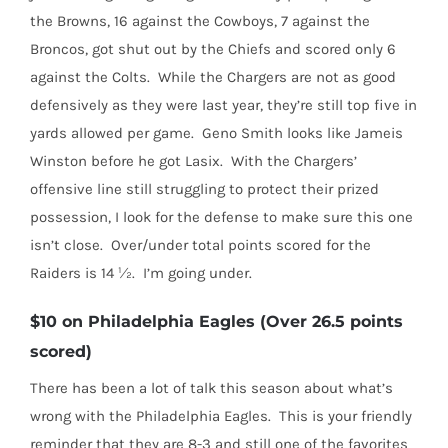
the Browns, 16 against the Cowboys, 7 against the
Broncos, got shut out by the Chiefs and scored only 6
against the Colts.
While the Chargers are not as good
defensively as they were last year, they’re still top five in
yards allowed per game.
Geno Smith looks like Jameis
Winston before he got Lasix.
With the Chargers’
offensive line still struggling to protect their prized
possession, I look for the defense to make sure this one
isn’t close.
Over/under total points scored for the
Raiders is 14 ½.
I’m going under.
$10 on Philadelphia Eagles (Over 26.5 points
scored)
There has been a lot of talk this season about what’s
wrong with the Philadelphia Eagles.
This is your friendly
reminder that they are 8-3 and still one of the favorites