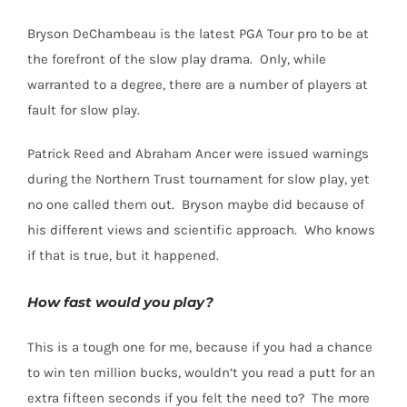
Bryson DeChambeau is the latest PGA Tour pro to be at
the forefront of the slow play drama.
Only, while
warranted to a degree, there are a number of players at
fault for slow play.
Patrick Reed and Abraham Ancer were issued warnings
during the Northern Trust tournament for slow play, yet
no one called them out.
Bryson maybe did because of
his different views and scientific approach.
Who knows
if that is true, but it happened.
How fast would you play?
This is a tough one for me, because if you had a chance
to win ten million bucks, wouldn’t you read a putt for an
extra fifteen seconds if you felt the need to?
The more