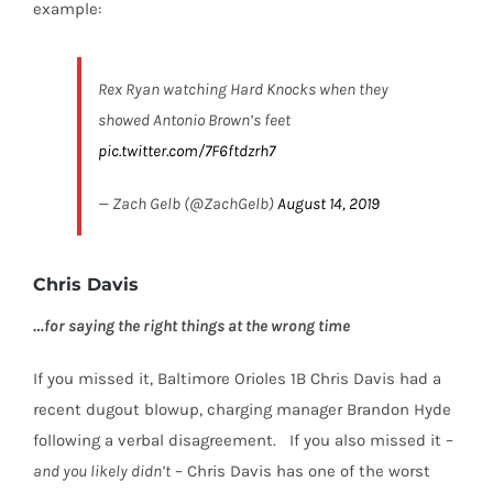
example:
Rex Ryan watching Hard Knocks when they
showed Antonio Brown’s feet
pic.twitter.com/7F6ftdzrh7
— Zach Gelb (@ZachGelb)
August 14, 2019
Chris Davis
…for saying the right things at the wrong time
If you missed it, Baltimore Orioles 1B Chris Davis had a
recent dugout blowup, charging manager Brandon Hyde
following a verbal disagreement.
If you also missed it –
and you likely didn’t
–
Chris Davis has one of the worst