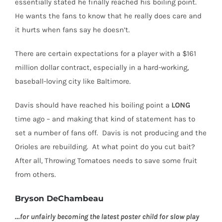
essentially stated he finally reached his boiling point.
He wants the fans to know that he really does care and
it hurts when fans say he doesn’t.
There are certain expectations for a player with a $161
million dollar contract, especially in a hard-working,
baseball-loving city like Baltimore.
Davis should have reached his boiling point a
LONG
time ago –
and making that kind of statement has to
set a number of fans off.
Davis is not producing and the
Orioles are rebuilding.
At what point do you cut bait?
After all, Throwing Tomatoes needs to save some fruit
from others.
Bryson DeChambeau
…for unfairly becoming the latest poster child for slow play