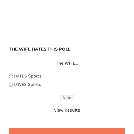
THE WIFE HATES THIS POLL
The WIFE...
HATES Sports
LOVES Sports
View Results