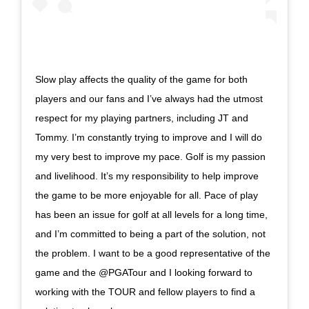
Slow play affects the quality of the game for both
players and our fans and I’ve always had the utmost
respect for my playing partners, including JT and
Tommy. I’m constantly trying to improve and I will do
my very best to improve my pace. Golf is my passion
and livelihood. It’s my responsibility to help improve
the game to be more enjoyable for all. Pace of play
has been an issue for golf at all levels for a long time,
and I’m committed to being a part of the solution, not
the problem. I want to be a good representative of the
game and the @PGATour and I looking forward to
working with the TOUR and fellow players to find a