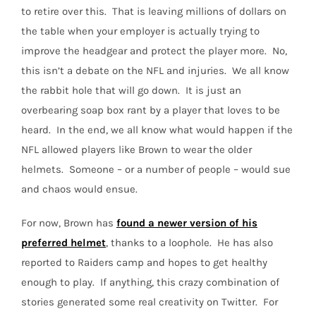
to retire over this.
That is leaving millions of dollars on
the table when your employer is actually trying to
improve the headgear and protect the player more.
No,
this isn’t a debate on the NFL and injuries.
We all know
the rabbit hole that will go down.
It is just an
overbearing soap box rant by a player that loves to be
heard.
In the end, we all know what would happen if the
NFL allowed players like Brown to wear the older
helmets.
Someone –
or a number of people –
would sue
and chaos would ensue.
For now, Brown has
found a newer version of his
preferred helmet
, thanks to a loophole. He has also
reported to Raiders camp and hopes to get healthy
enough to play.
If anything, this crazy combination of
stories generated some real creativity on Twitter. For