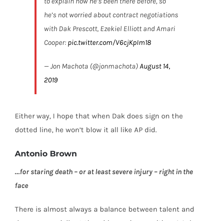
to explain how he’s been there before, so
he’s not worried about contract negotiations
with Dak Prescott, Ezekiel Elliott and Amari
Cooper:
pic.twitter.com/V6cjKpIm18
— Jon Machota (@jonmachota)
August 14,
2019
Either way, I hope that when Dak does sign on the
dotted line, he won’t blow it all like AP did.
Antonio Brown
…for staring death –
or at least severe injury –
right in the
face
There is almost always a balance between talent and