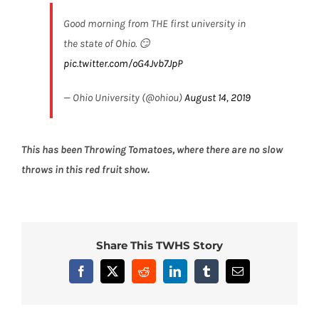
Good morning from THE first university in
the state of Ohio. 😏
pic.twitter.com/oG4Jvb7JpP
— Ohio University (@ohiou)
August 14, 2019
This has been
Throwing Tomatoes
, where there are no slow
throws in this red fruit show.
Share This TWHS Story
Facebook
X
Reddit
LinkedIn
Tumblr
Email