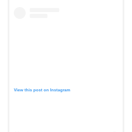
View this post on Instagram