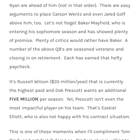
Ryan are ahead of him (not in that order).
There are easy
arguments to place Carson Wentz and even Jared Goff
above him, too.
Let’s not forget Baker Mayfield, who is
entering his sophomore season and has showed plenty
of promise.
Plenty of critics would rather have Baker.
A
number of the above QB’s are seasoned veterans and
closing in on retirement.
Each has earned that hefty
paycheck.
It’s Russell Wilson ($35 million/year) that is currently
the highest paid and Dak Prescott wants an additional
FIVE
MILLION
per season.
Yet, Prescott isn’t even the
most impactful player on his team.
That’s Ezekiel
Elliott, who is also not happy with his contract situation.
This is one of those moments when I’ll compliment Tom