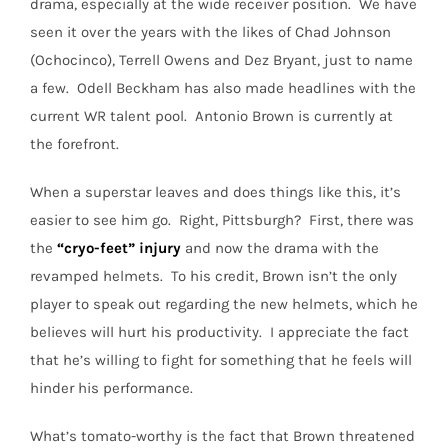
drama, especially at the wide receiver position.
We have
seen it over the years with the likes of Chad Johnson
(Ochocinco), Terrell Owens and Dez Bryant, just to name
a few.
Odell Beckham has also made headlines with the
current WR talent pool. Antonio Brown is currently at
the forefront.
When a superstar leaves and does things like this, it’s
easier to see him go. Right, Pittsburgh? First, there was
the
“cryo-feet”
injury
and now the drama with the
revamped helmets.
To his credit, Brown isn’t the only
player to speak out regarding the new helmets, which he
believes will hurt his productivity.
I appreciate the fact
that he’s willing to fight for something that he feels will
hinder his performance.
What’s tomato-worthy is the fact that Brown threatened