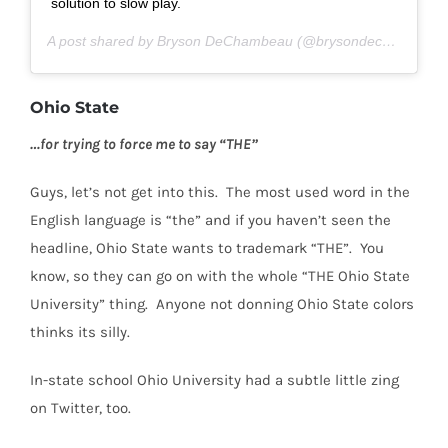
solution to slow play.
A post shared by Bryson DeChambeau (@brysondechambeau) on
Ohio State
…for trying to force me to say “THE”
Guys, let’s not get into this.
The most used word in the
English language is “the” and if you haven’t seen the
headline, Ohio State wants to trademark “THE”.
You
know, so they can go on with the whole “THE Ohio State
University” thing.
Anyone not donning Ohio State colors
thinks its silly.
In-state school Ohio University had a subtle little zing
on Twitter, too.