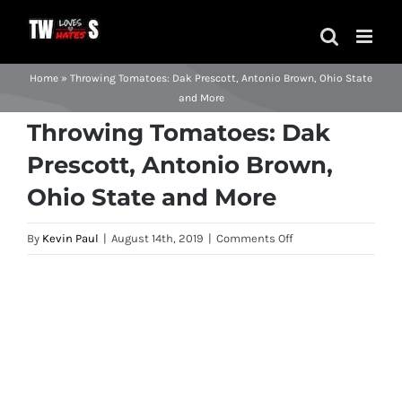
Skip
to
content
Home
»
Throwing Tomatoes: Dak Prescott, Antonio Brown, Ohio State
and More
Throwing Tomatoes: Dak
Prescott, Antonio Brown,
Ohio State and More
on
By
Kevin Paul
|
August 14th, 2019
|
Comments Off
Throwing
Tomatoes:
View
Dak
Larger
Prescott,
Image
Antonio
Brown,
Ohio