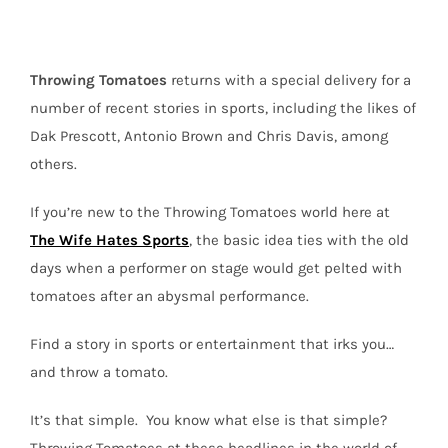
State
and
More
Throwing
Tomatoes
returns with a special delivery for a
number of recent stories in sports, including the likes of
Dak Prescott, Antonio Brown and Chris Davis, among
others.
If you’re new to the Throwing Tomatoes world here at
The Wife Hates Sports
, the basic idea ties with the old
days when a performer on stage would get pelted with
tomatoes after an abysmal performance.
Find a story in sports or entertainment that irks you…
and throw a tomato.
It’s that simple.
You know what else is that simple?