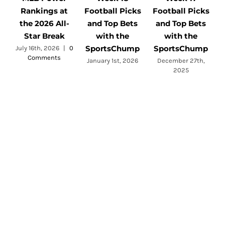
Rankings at
Football Picks
Football Picks
F
the 2026 All-
and Top Bets
and Top Bets
Star Break
with the
with the
SportsChump
SportsChump
July 16th, 2026
|
0
Comments
a
January 1st, 2026
December 27th,
2025