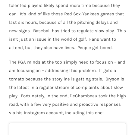
talented players likely spend more time because they
can.
It’s kind of like those Red Sox-Yankees games that
last six hours, because of all the pitching delays and
new signs.
Baseball has tried to regulate slow play.
This
isn’t just an issue in the world of golf.
Fans want to
attend, but they also have lives.
People get bored.
The PGA minds at the top simply need to focus on –
and
are focusing on –
addressing this problem.
It gets a
tomato because the storyline is getting stale.
Bryson is
the latest in a regular stream of complaints about slow
play.
Fortunately, in the end, DeChambeau took the high
road, with a few very positive and proactive responses
via his Instagram account, including this one: