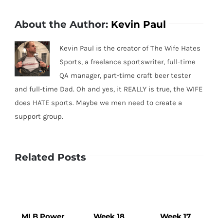
About the Author:
Kevin Paul
Kevin Paul is the creator of The Wife Hates
Sports, a freelance sportswriter, full-time
QA manager, part-time craft beer tester
and full-time Dad. Oh and yes, it REALLY is true, the WIFE
does HATE sports. Maybe we men need to create a
support group.
Related Posts
MLB Power
Week 18
Week 17