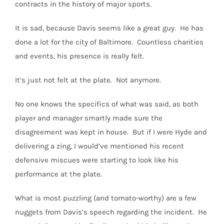
contracts in the history of major sports.
It is sad, because Davis seems like a great guy.
He has
done a lot for the city of Baltimore.
Countless charities
and events, his presence is really felt.
It’s just not felt at the plate. Not anymore.
No one knows the specifics of what was said, as both
player and manager smartly made sure the
disagreement was kept in house.
But if I were Hyde and
delivering a zing, I would’ve mentioned his recent
defensive miscues were starting to look like his
performance at the plate.
What is most puzzling (and tomato-worthy) are a few
nuggets from Davis’s speech regarding the incident.
He