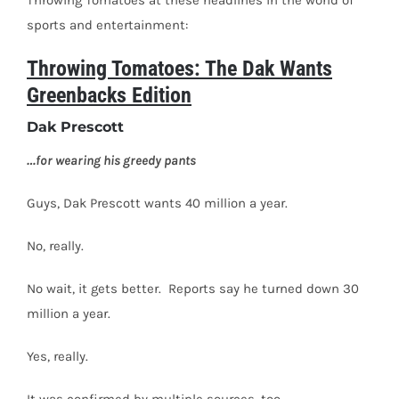
Throwing Tomatoes at these headlines in the world of
sports and entertainment:
Throwing Tomatoes: The Dak Wants
Greenbacks Edition
Dak Prescott
…for wearing his greedy pants
Guys, Dak Prescott wants 40 million a year.
No, really.
No wait, it gets better.
Reports say he turned down 30
million a year.
Yes, really.
It was confirmed by multiple sources, too.