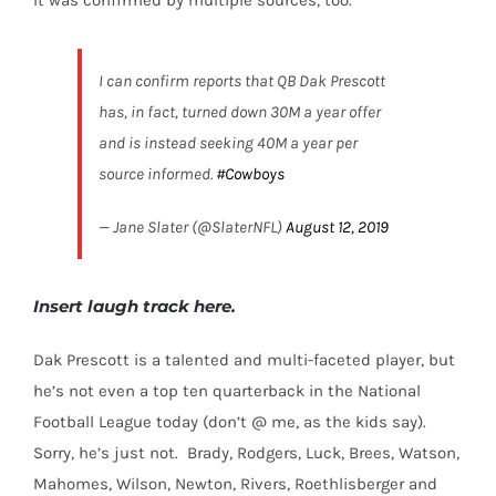
I can confirm reports that QB Dak Prescott
has, in fact, turned down 30M a year offer
and is instead seeking 40M a year per
source informed.
#Cowboys
— Jane Slater (@SlaterNFL)
August 12, 2019
Insert laugh track here.
Dak Prescott is a talented and multi-faceted player, but
he’s not even a top ten quarterback in the National
Football League today (don’t @ me, as the kids say).
Sorry, he’s just not.
Brady, Rodgers, Luck, Brees, Watson,
Mahomes, Wilson, Newton, Rivers, Roethlisberger and