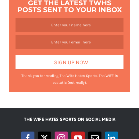
GET THE LATEST TWHS
POSTS SENT TO YOUR INBOX
Thank you for reading The Wife Hates Sports. The WIFE is
ecstatic (not really).
THE WIFE HATES SPORTS ON SOCIAL MEDIA