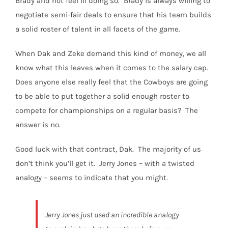
Brady and not feel ill doing so.
Brady is always willing to
negotiate semi-fair deals to ensure that his team builds
a solid roster of talent in all facets of the game.
When Dak and Zeke demand this kind of money, we all
know what this leaves when it comes to the salary cap.
Does anyone else really feel that the Cowboys are going
to be able to put together a solid enough roster to
compete for championships on a regular basis?
The
answer is no.
Good luck with that contract, Dak.
The majority of us
don’t think you’ll get it.
Jerry Jones – with a twisted
analogy – seems to indicate that you might.
Jerry Jones just used an incredible analogy