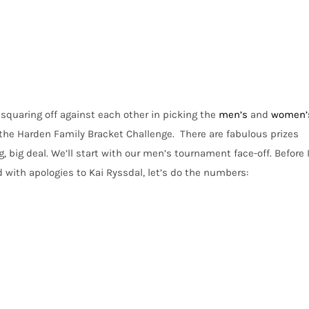
squaring off against each other in picking the
men’s
and
women’
t the Harden Family Bracket Challenge. There are fabulous prizes
ig, big deal. We’ll start with our men’s tournament face-off. Before 
d with apologies to
Kai Ryssdal
, let’s do the numbers: