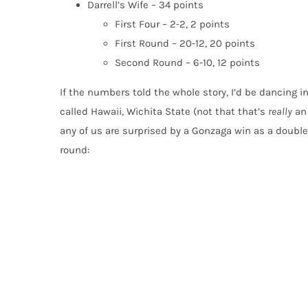
Darrell’s Wife – 34 points
First Four – 2-2, 2 points
First Round – 20-12, 20 points
Second Round – 6-10, 12 points
If the numbers told the whole story, I’d be dancing in
called Hawaii, Wichita State (not that that’s
really
an 
any of us are surprised by a Gonzaga win as a double-
round: