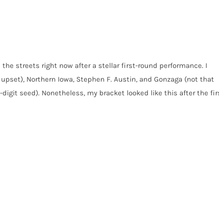
 the streets right now after a stellar first-round performance. I
upset), Northern Iowa, Stephen F. Austin, and Gonzaga (not that
digit seed). Nonetheless, my bracket looked like this after the fir