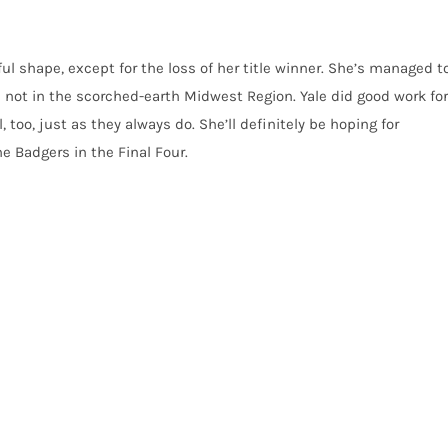
ul shape, except for the loss of her title winner. She’s managed t
are not in the scorched-earth Midwest Region. Yale did good work for
 too, just as they always do. She’ll definitely be hoping for
e Badgers in the Final Four.