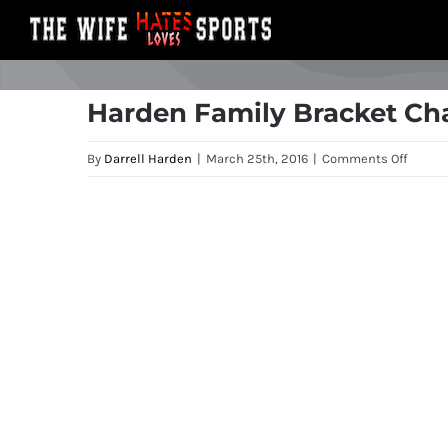
Skip
to
content
Harden Family Bracket Ch
on
By
Darrell Harden
|
March 25th, 2016
|
Comments Off
Harde
Family
View
Bracke
Larger
Challe
Image
First
Weeke
Recap