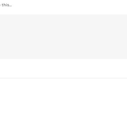
 this…