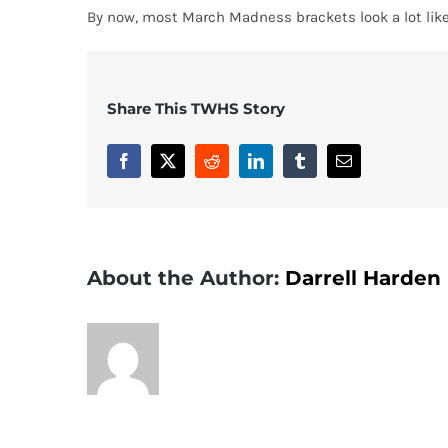
By now, most March Madness brackets look a lot like
Share This TWHS Story
Facebook
X
Reddit
LinkedIn
Tumblr
Email
About the Author:
Darrell Harden