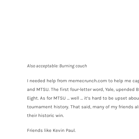
Also acceptable: Burning couch
I needed help from
memecrunch.com
to help me capt
and MTSU. The first four-letter word, Yale, upended B
Eight. As for MTSU … well … it’s hard to be upset abou
tournament history. That said, many of my friends 
their historic win.
Friends like Kevin Paul.