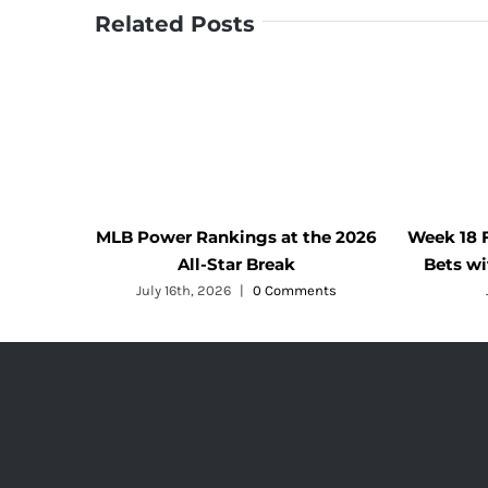
Related Posts
MLB Power Rankings at the 2026
Week 18 
All-Star Break
Bets w
July 16th, 2026
|
0 Comments