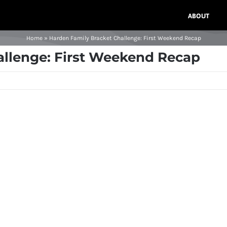
ABOUT
Home
»
Harden Family Bracket Challenge: First Weekend Recap
allenge: First Weekend Recap
n
t
nge:
nd