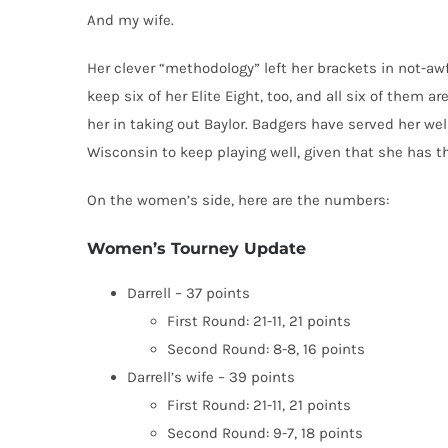
And my wife.
Her clever “methodology” left her brackets in not-awf
keep six of her Elite Eight, too, and all six of them 
her in taking out Baylor. Badgers have served her well,
Wisconsin to keep playing well, given that she has th
On the women’s side, here are the numbers:
Women’s Tourney Update
Darrell – 37 points
First Round: 21-11, 21 points
Second Round: 8-8, 16 points
Darrell’s wife – 39 points
First Round: 21-11, 21 points
Second Round: 9-7, 18 points