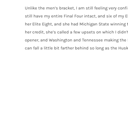
Unlike the men’s bracket, I am still feeling very conf
still have my entire Final Four intact, and six of my E
her Elite Eight, and she had Michigan State winning t
her credit, she’s called a few upsets on which I didn’
opener, and Washington and Tennessee making the Swee
can fall a little bit farther behind so long as the Hu