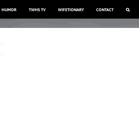
HUMOR
TWHS TV
WIFETIONARY
CONTACT