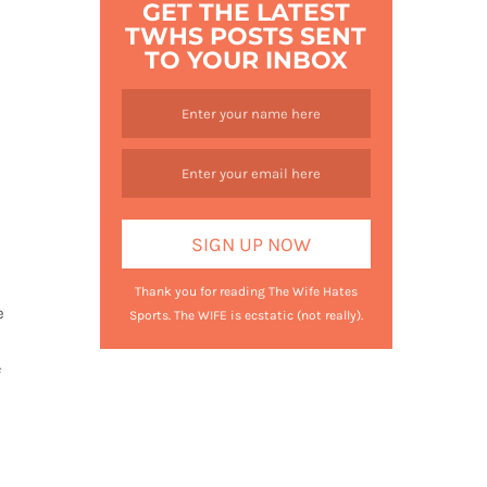
GET THE LATEST
TWHS POSTS SENT
TO YOUR INBOX
Thank you for reading The Wife Hates
e
Sports. The WIFE is ecstatic (not really).
f