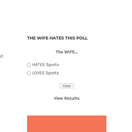
THE WIFE HATES THIS POLL
The WIFE...
st
HATES Sports
LOVES Sports
View Results