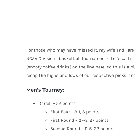
For those who may have missed it, my wife and I are 
NCAA Division I basketball tournaments. Let’s call i
(snooty coffee drinks) on the line here, so this is a b
recap the highs and lows of our respective picks, an
Men’s Tourney:
Darrell – 52 points
First Four – 3-1, 3 points
First Round – 27-5, 27 points
Second Round – 11-5, 22 points