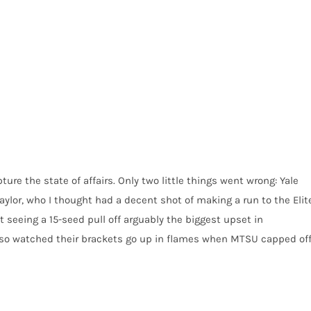
ure the state of affairs. Only two little things went wrong: Yale
aylor, who I thought had a decent shot of making a run to the Elit
t seeing a 15-seed pull off arguably the biggest upset in
also watched their brackets go up in flames when MTSU capped of