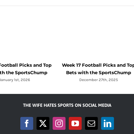
Football Picks and Top
Week 17 Football Picks and To
ith the SportsChump
Bets with the SportsChump
January 1st, 2026
December 27th, 2025
THE WIFE HATES SPORTS ON SOCIAL MEDIA