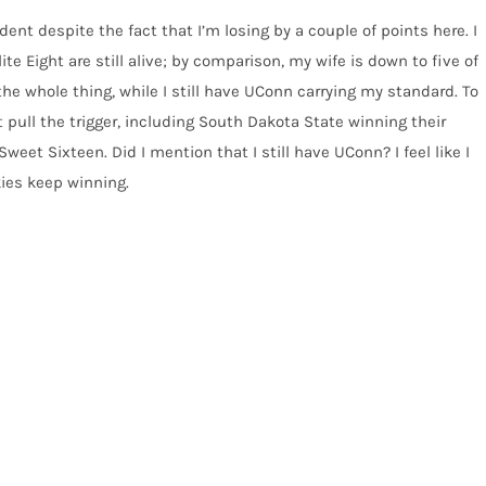
ident despite the fact that I’m losing by a couple of points here. I
lite Eight are still alive; by comparison, my wife is down to five of
he whole thing, while I still have UConn carrying my standard. To
t pull the trigger, including South Dakota State winning their
t Sixteen. Did I mention that I still have UConn? I feel like I
skies keep winning.