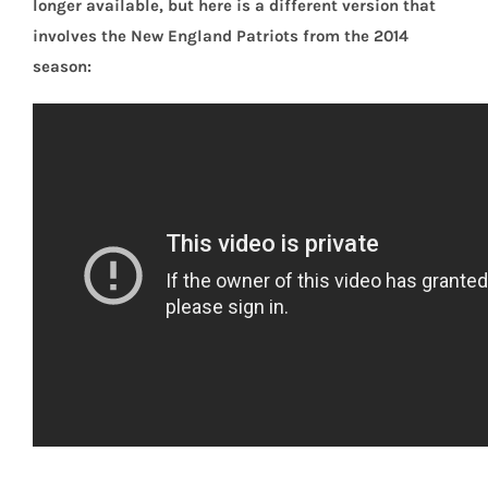
longer available, but here is a different version that
involves the New England Patriots from the 2014
season: