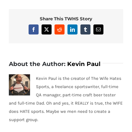
Share This TWHS Story
Facebook
X
Reddit
LinkedIn
Tumblr
Email
About the Author:
Kevin Paul
Kevin Paul is the creator of The Wife Hates
Sports, a freelance sportswriter, full-time
QA manager, part-time craft beer tester
and full-time Dad. Oh and yes, it REALLY is true, the WIFE
does HATE sports. Maybe we men need to create a
support group.