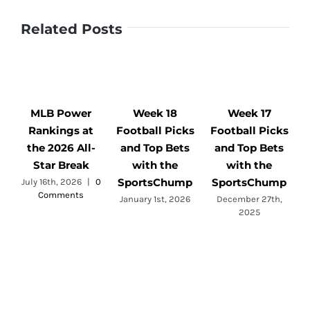
Related Posts
MLB Power
Week 18
Week 17
Rankings at
Football Picks
Football Picks
F
the 2026 All-
and Top Bets
and Top Bets
Star Break
with the
with the
SportsChump
SportsChump
July 16th, 2026
|
0
Comments
a
January 1st, 2026
December 27th,
2025