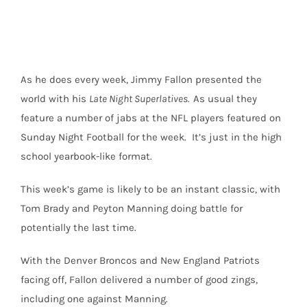
for
Broncos-
Patriots
Showdown
As he does every week, Jimmy Fallon presented the
world with his
Late Night Superlatives.
As usual they
feature a number of jabs at the NFL players featured on
Sunday Night Football for the week. It’s just in the high
school yearbook-like format.
This week’s game is likely to be an instant classic, with
Tom Brady and Peyton Manning doing battle for
potentially the last time.
With the Denver Broncos and New England Patriots
facing off, Fallon delivered a number of good zings,
including one against Manning.