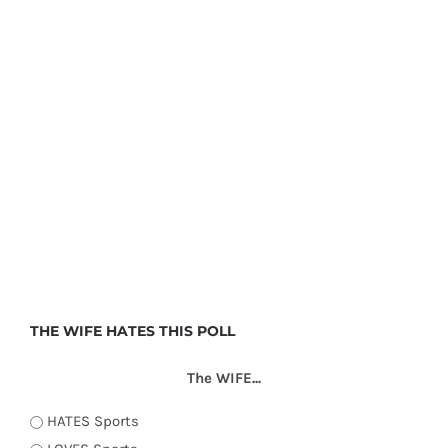
THE WIFE HATES THIS POLL
The WIFE...
HATES Sports