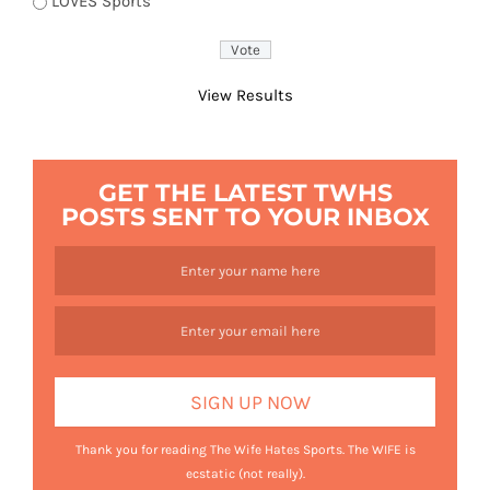
LOVES Sports
View Results
GET THE LATEST TWHS
POSTS SENT TO YOUR INBOX
Thank you for reading The Wife Hates Sports. The WIFE is
ecstatic (not really).