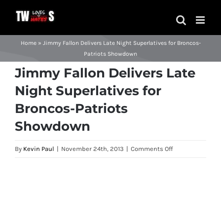
Skip
to
content
Home
»
Jimmy Fallon Delivers Late Night Superlatives for Broncos-
Patriots Showdown
Jimmy Fallon Delivers Late
Night Superlatives for
Broncos-Patriots
Showdown
on
By
Kevin Paul
|
November 24th, 2013
|
Comments Off
Jimmy
Fallon
View
Delivers
Larger
Late
Image
Night
Superlatives