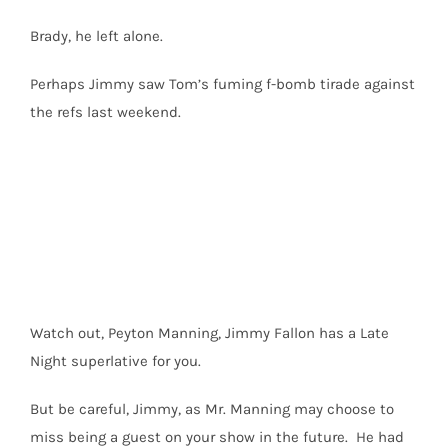
Brady, he left alone.
Perhaps Jimmy saw Tom’s fuming f-bomb tirade against
the refs last weekend.
Watch out, Peyton Manning, Jimmy Fallon has a Late
Night superlative for you.
But be careful, Jimmy, as Mr. Manning may choose to
miss being a guest on your show in the future. He had