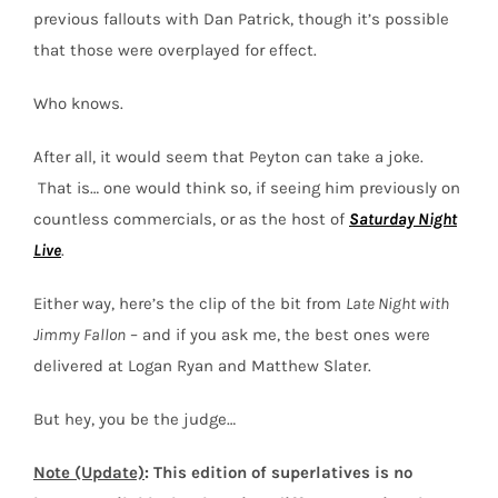
previous fallouts with Dan Patrick, though it’s possible
that those were overplayed for effect.
Who knows.
After all, it would seem that Peyton can take a joke.
That is… one would think so, if seeing him previously on
countless commercials, or as the host of
Saturday Night
Live
.
Either way, here’s the clip of the bit from
Late Night with
Jimmy Fallon
– and if you ask me, the best ones were
delivered at Logan Ryan and Matthew Slater.
But hey, you be the judge…
Note (Update)
: This edition of superlatives is no