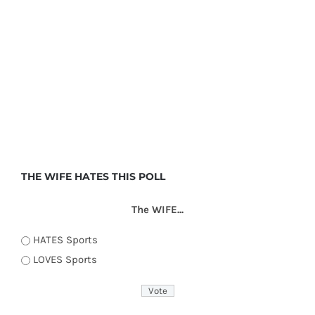
THE WIFE HATES THIS POLL
The WIFE...
HATES Sports
LOVES Sports