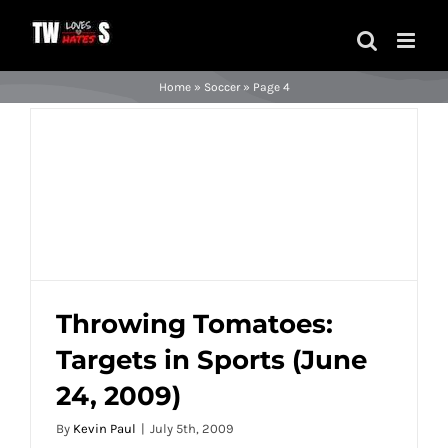
Skip
to
content
Home
»
Soccer
»
Page 4
Throwing Tomatoes:
Targets in Sports (June
Throwing Tomatoes: Targets in Sports
24, 2009)
(June 24, 2009)
By
Kevin Paul
|
July 5th, 2009