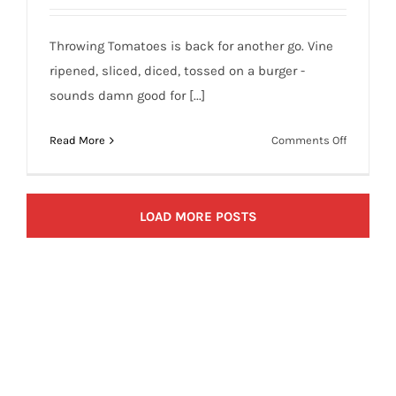
Throwing Tomatoes is back for another go. Vine
ripened, sliced, diced, tossed on a burger -
sounds damn good for [...]
on
Read More
Comments Off
Throwing
Tomatoes
Targets
LOAD MORE POSTS
in
Sports
(June
24,
2009)