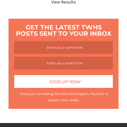
View Results
GET THE LATEST TWHS
POSTS SENT TO YOUR INBOX
Thank you for reading The Wife Hates Sports. The WIFE is
ecstatic (not really).