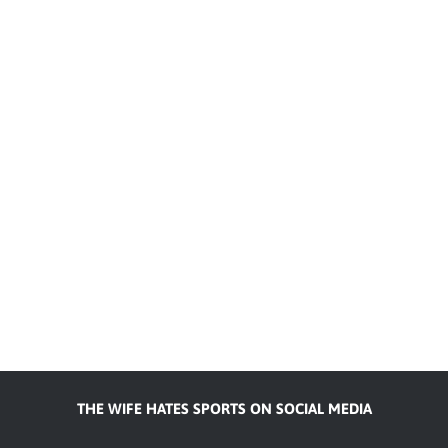
THE WIFE HATES SPORTS ON SOCIAL MEDIA