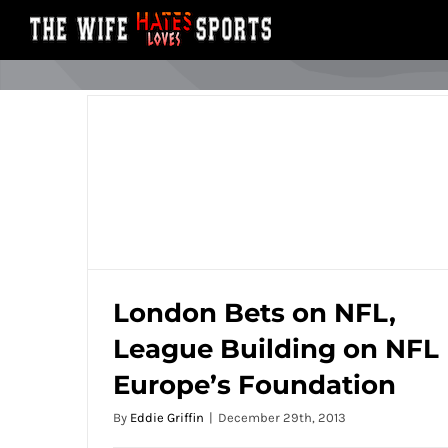
Skip
to
content
London Bets on NFL,
League Building on NFL
London Bets on NFL, League Building on
Europe’s Foundation
NFL Europe’s Foundation
By
Eddie Griffin
|
December 29th, 2013