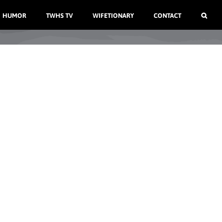
HUMOR
TWHS TV
WIFETIONARY
CONTACT