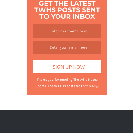
GET THE LATEST
TWHS POSTS SENT
TO YOUR INBOX
Thank you for reading The Wife Hates
Sports. The WIFE is ecstatic (not really).