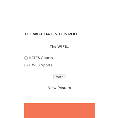
THE WIFE HATES THIS POLL
The WIFE...
HATES Sports
LOVES Sports
View Results