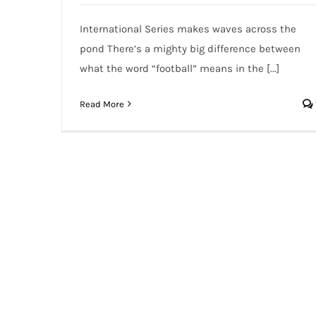
International Series makes waves across the
pond There’s a mighty big difference between
what the word “football” means in the [...]
Read More