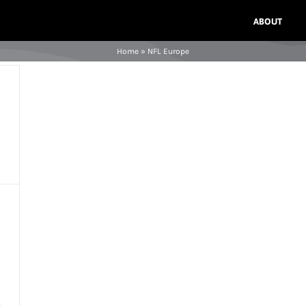
ABOUT
Home
»
NFL Europe