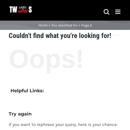
Skip
to
content
Home
»
You searched for
»
Page 2
Couldn't find what you're looking for!
Oops!
Helpful Links:
Try again
If you want to rephrase your query, here is your chance: