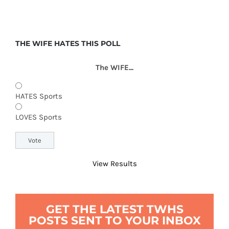
THE WIFE HATES THIS POLL
The WIFE...
HATES Sports
LOVES Sports
View Results
GET THE LATEST TWHS
POSTS SENT TO YOUR INBOX