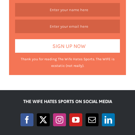
Thank you for reading The Wife Hates Sports. The WIFE is
ecstatic (not really).
THE WIFE HATES SPORTS ON SOCIAL MEDIA